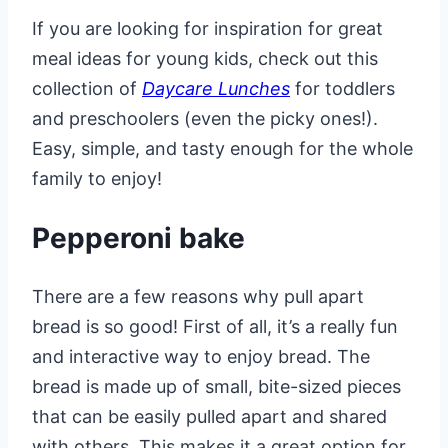
If you are looking for inspiration for great
meal ideas for young kids, check out this
collection of
Daycare Lunches
for toddlers
and preschoolers (even the picky ones!).
Easy, simple, and tasty enough for the whole
family to enjoy!
Pepperoni bake
There are a few reasons why pull apart
bread is so good! First of all, it’s a really fun
and interactive way to enjoy bread. The
bread is made up of small, bite-sized pieces
that can be easily pulled apart and shared
with others. This makes it a great option for