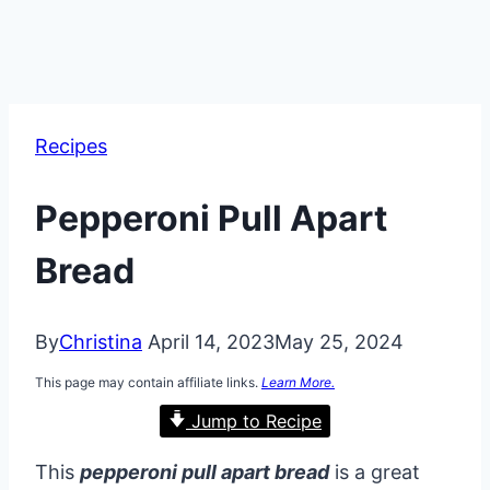
Recipes
Pepperoni Pull Apart
Bread
By
Christina
April 14, 2023
May 25, 2024
This page may contain affiliate links.
Learn More.
Jump to Recipe
This
pepperoni pull apart bread
is a great