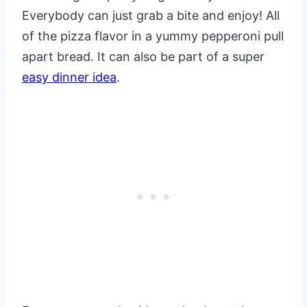
Everybody can just grab a bite and enjoy! All
of the pizza flavor in a yummy pepperoni pull
apart bread. It can also be part of a super
easy dinner idea
.