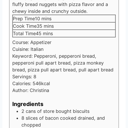
fluffy bread nuggets with pizza flavor and a
chewy inside and crunchy outside.
minutes
Prep Time
10
mins
minutes
Cook Time
35
mins
minutes
Total Time
45
mins
Course:
Appetizer
Cuisine:
Italian
Keyword:
Pepperoni, pepperoni bread,
pepperoni pull apart bread, pizza monkey
bread, pizza pull apart bread, pull apart bread
Servings:
8
Calories:
546
kcal
Author:
Christina
Ingredients
2
cans of store bought biscuits
8
slices
of bacon cooked
drained, and
chopped