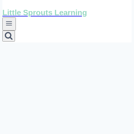
Little Sprouts Learning