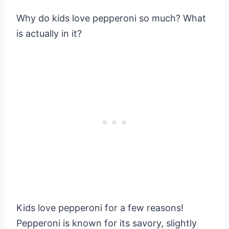
Why do kids love pepperoni so much? What
is actually in it?
Kids love pepperoni for a few reasons!
Pepperoni is known for its savory, slightly