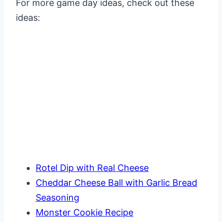
For more game day ideas, check out these
ideas:
Rotel Dip with Real Cheese
Cheddar Cheese Ball with Garlic Bread
Seasoning
Monster Cookie Recipe