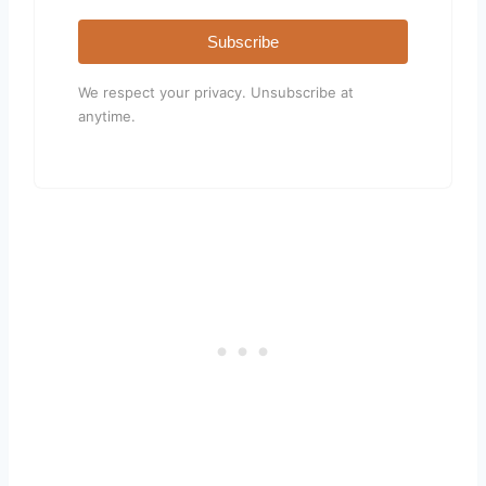
Subscribe
We respect your privacy. Unsubscribe at
anytime.