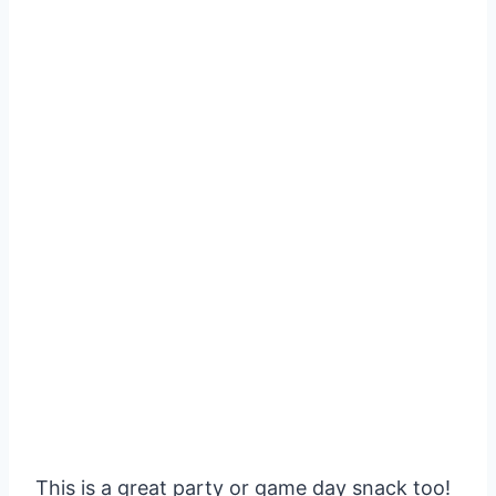
This is a great party or game day snack too!