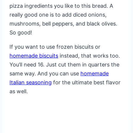
pizza ingredients you like to this bread. A
really good one is to add diced onions,
mushrooms, bell peppers, and black olives.
So good!
If you want to use frozen biscuits or
homemade biscuits
instead, that works too.
You’ll need 16. Just cut them in quarters the
same way. And you can use
homemade
Italian seasoning
for the ultimate best flavor
as well.