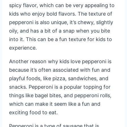
spicy flavor, which can be very appealing to
kids who enjoy bold flavors. The texture of
pepperoni is also unique, it’s chewy, slightly
oily, and has a bit of a snap when you bite
into it. This can be a fun texture for kids to
experience.
Another reason why kids love pepperoni is
because it’s often associated with fun and
playful foods, like pizza, sandwiches, and
snacks. Pepperoni is a popular topping for
things like bagel bites, and pepperoni rolls,
which can make it seem like a fun and
exciting food to eat.
Pepperoni is a type of sausage that is