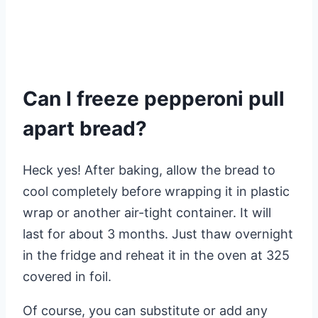
Can I freeze pepperoni pull
apart bread?
Heck yes! After baking, allow the bread to
cool completely before wrapping it in plastic
wrap or another air-tight container. It will
last for about 3 months. Just thaw overnight
in the fridge and reheat it in the oven at 325
covered in foil.
Of course, you can substitute or add any