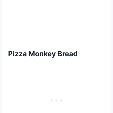
Pizza Monkey Bread