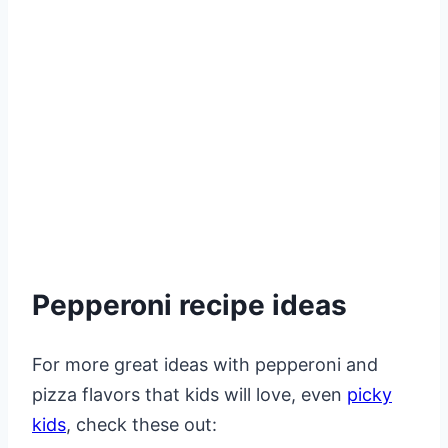
Pepperoni recipe ideas
For more great ideas with pepperoni and
pizza flavors that kids will love, even
picky
kids
, check these out: