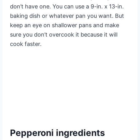
don’t have one. You can use a 9-in. x 13-in.
baking dish or whatever pan you want. But
keep an eye on shallower pans and make
sure you don’t overcook it because it will
cook faster.
Pepperoni ingredients