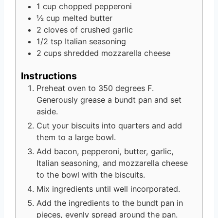
1
cup
chopped pepperoni
½
cup
melted butter
2
cloves
of crushed garlic
1/2
tsp
Italian seasoning
2
cups
shredded mozzarella cheese
Instructions
Preheat oven to 350 degrees F.
Generously grease a bundt pan and set
aside.
Cut your biscuits into quarters and add
them to a large bowl.
Add bacon, pepperoni, butter, garlic,
Italian seasoning, and mozzarella cheese
to the bowl with the biscuits.
Mix ingredients until well incorporated.
Add the ingredients to the bundt pan in
pieces, evenly spread around the pan.