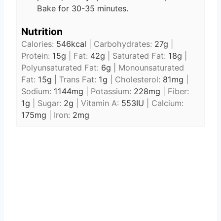
Bake for 30-35 minutes.
Nutrition
Calories:
546
kcal
|
Carbohydrates:
27
g
|
Protein:
15
g
|
Fat:
42
g
|
Saturated Fat:
18
g
|
Polyunsaturated Fat:
6
g
|
Monounsaturated
Fat:
15
g
|
Trans Fat:
1
g
|
Cholesterol:
81
mg
|
Sodium:
1144
mg
|
Potassium:
228
mg
|
Fiber:
1
g
|
Sugar:
2
g
|
Vitamin A:
553
IU
|
Calcium:
175
mg
|
Iron:
2
mg