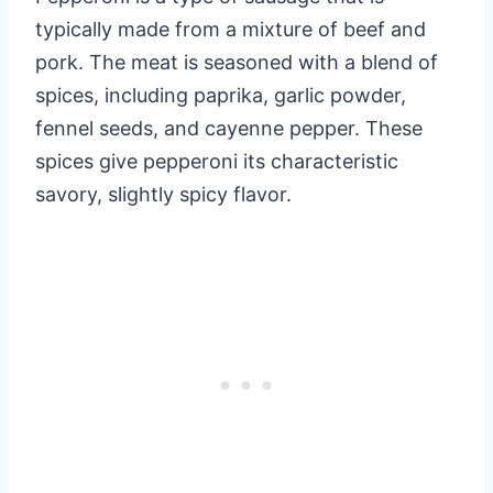
typically made from a mixture of beef and
pork. The meat is seasoned with a blend of
spices, including paprika, garlic powder,
fennel seeds, and cayenne pepper. These
spices give pepperoni its characteristic
savory, slightly spicy flavor.