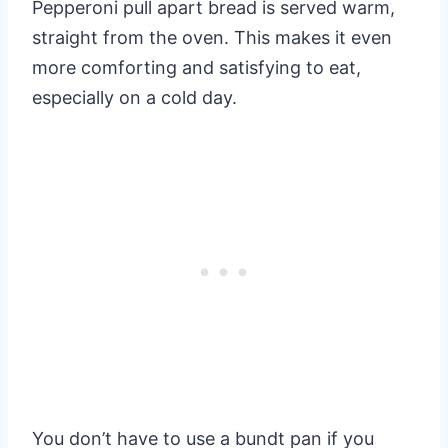
Pepperoni pull apart bread is served warm,
straight from the oven. This makes it even
more comforting and satisfying to eat,
especially on a cold day.
You don’t have to use a bundt pan if you