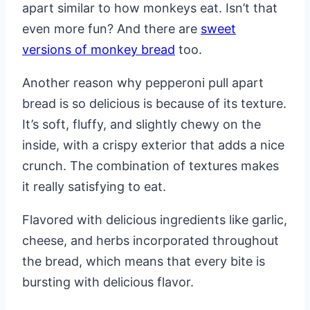
apart similar to how monkeys eat. Isn’t that
even more fun? And there are
sweet
versions of monkey bread
too.
Another reason why pepperoni pull apart
bread is so delicious is because of its texture.
It’s soft, fluffy, and slightly chewy on the
inside, with a crispy exterior that adds a nice
crunch. The combination of textures makes
it really satisfying to eat.
Flavored with delicious ingredients like garlic,
cheese, and herbs incorporated throughout
the bread, which means that every bite is
bursting with delicious flavor.