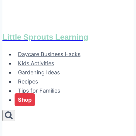
Little Sprouts Learning
Daycare Business Hacks
Kids Activities
Gardening Ideas
Recipes
Tips for Families
Shop