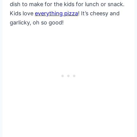
dish to make for the kids for lunch or snack.
Kids love
everything pizza
! It’s cheesy and
garlicky, oh so good!