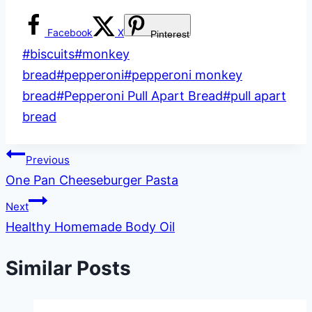
Facebook
X
Pinterest
Post
#
biscuits
#
monkey
Tags:
bread
#
pepperoni
#
pepperoni monkey
bread
#
Pepperoni Pull Apart Bread
#
pull apart
bread
Post
Previous
One Pan Cheeseburger Pasta
navigation
Next
Healthy Homemade Body Oil
Similar Posts