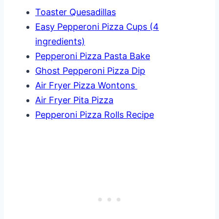
Toaster Quesadillas
Easy Pepperoni Pizza Cups (4
ingredients)
Pepperoni Pizza Pasta Bake
Ghost Pepperoni Pizza Dip
Air Fryer Pizza Wontons
Air Fryer Pita Pizza
Pepperoni Pizza Rolls Recipe