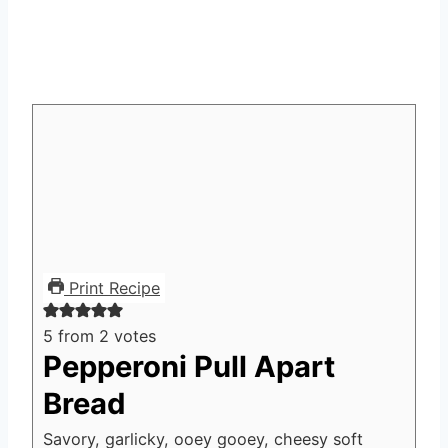
Print Recipe
5
from
2
votes
Pepperoni Pull Apart
Bread
Savory, garlicky, ooey gooey, cheesy soft