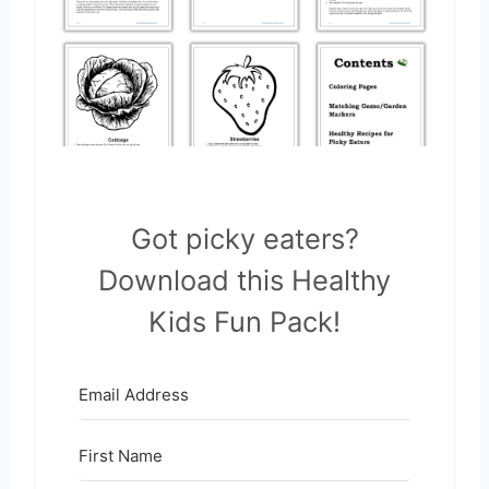
Got picky eaters?
Download this Healthy
Kids Fun Pack!