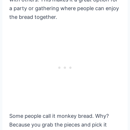
a party or gathering where people can enjoy
the bread together.
Some people call it monkey bread. Why?
Because you grab the pieces and pick it