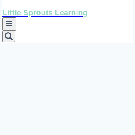
Little Sprouts Learning