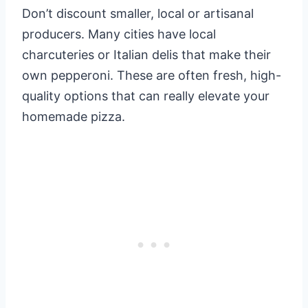
Don’t discount smaller, local or artisanal
producers. Many cities have local
charcuteries or Italian delis that make their
own pepperoni. These are often fresh, high-
quality options that can really elevate your
homemade pizza.