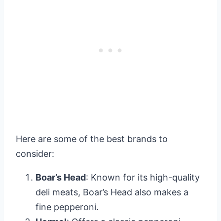
Here are some of the best brands to
consider:
Boar’s Head
: Known for its high-quality
deli meats, Boar’s Head also makes a
fine pepperoni.