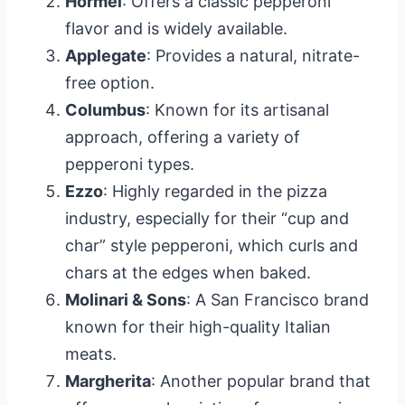
Hormel
: Offers a classic pepperoni
flavor and is widely available.
Applegate
: Provides a natural, nitrate-
free option.
Columbus
: Known for its artisanal
approach, offering a variety of
pepperoni types.
Ezzo
: Highly regarded in the pizza
industry, especially for their “cup and
char” style pepperoni, which curls and
chars at the edges when baked.
Molinari & Sons
: A San Francisco brand
known for their high-quality Italian
meats.
Margherita
: Another popular brand that