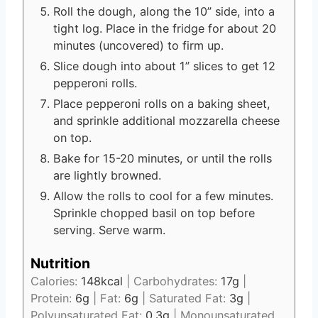
Roll the dough, along the 10” side, into a
tight log. Place in the fridge for about 20
minutes (uncovered) to firm up.
Slice dough into about 1” slices to get 12
pepperoni rolls.
Place pepperoni rolls on a baking sheet,
and sprinkle additional mozzarella cheese
on top.
Bake for 15-20 minutes, or until the rolls
are lightly browned.
Allow the rolls to cool for a few minutes.
Sprinkle chopped basil on top before
serving. Serve warm.
Nutrition
Calories:
148
kcal
|
Carbohydrates:
17
g
|
Protein:
6
g
|
Fat:
6
g
|
Saturated Fat:
3
g
|
Polyunsaturated Fat:
0.3
g
|
Monounsaturated