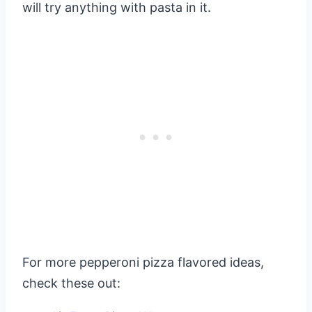
will try anything with pasta in it.
For more pepperoni pizza flavored ideas,
check these out: