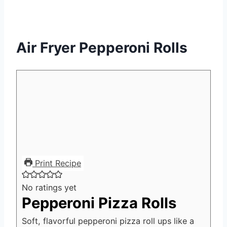
Air Fryer Pepperoni Rolls
Print Recipe
No ratings yet
Pepperoni Pizza Rolls
Soft, flavorful pepperoni pizza roll ups like a