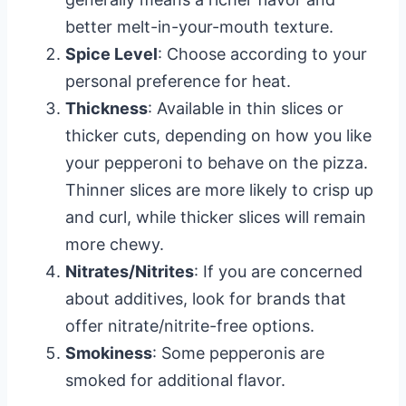
better melt-in-your-mouth texture.
Spice Level
: Choose according to your
personal preference for heat.
Thickness
: Available in thin slices or
thicker cuts, depending on how you like
your pepperoni to behave on the pizza.
Thinner slices are more likely to crisp up
and curl, while thicker slices will remain
more chewy.
Nitrates/Nitrites
: If you are concerned
about additives, look for brands that
offer nitrate/nitrite-free options.
Smokiness
: Some pepperonis are
smoked for additional flavor.