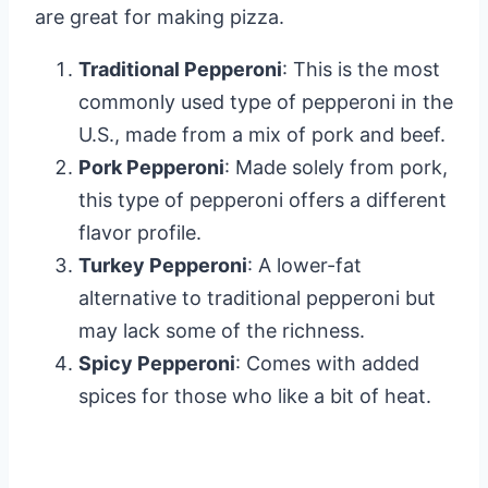
are great for making pizza.
Traditional Pepperoni
: This is the most
commonly used type of pepperoni in the
U.S., made from a mix of pork and beef.
Pork Pepperoni
: Made solely from pork,
this type of pepperoni offers a different
flavor profile.
Turkey Pepperoni
: A lower-fat
alternative to traditional pepperoni but
may lack some of the richness.
Spicy Pepperoni
: Comes with added
spices for those who like a bit of heat.