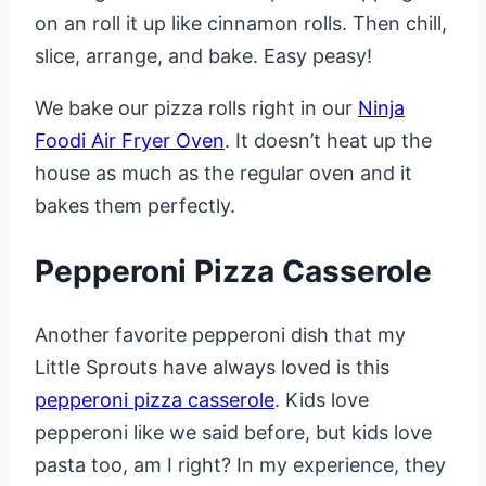
on an roll it up like cinnamon rolls. Then chill,
slice, arrange, and bake. Easy peasy!
We bake our pizza rolls right in our
Ninja
Foodi Air Fryer Oven
. It doesn’t heat up the
house as much as the regular oven and it
bakes them perfectly.
Pepperoni Pizza Casserole
Another favorite pepperoni dish that my
Little Sprouts have always loved is this
pepperoni pizza casserole
. Kids love
pepperoni like we said before, but kids love
pasta too, am I right? In my experience, they