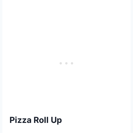
Pizza Roll Up