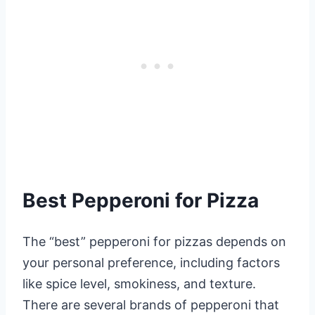
Best Pepperoni for Pizza
The “best” pepperoni for pizzas depends on
your personal preference, including factors
like spice level, smokiness, and texture.
There are several brands of pepperoni that