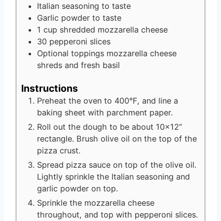
Italian seasoning
to taste
Garlic powder
to taste
1
cup
shredded mozzarella cheese
30
pepperoni slices
Optional toppings
mozzarella cheese
shreds and fresh basil
Instructions
Preheat the oven to 400°F, and line a
baking sheet with parchment paper.
Roll out the dough to be about 10×12”
rectangle. Brush olive oil on the top of the
pizza crust.
Spread pizza sauce on top of the olive oil.
Lightly sprinkle the Italian seasoning and
garlic powder on top.
Sprinkle the mozzarella cheese
throughout, and top with pepperoni slices.