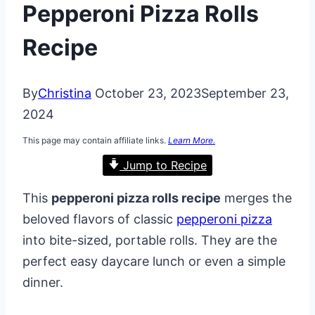
Pepperoni Pizza Rolls
Recipe
By
Christina
October 23, 2023
September 23,
2024
This page may contain affiliate links.
Learn More.
Jump to Recipe
This
pepperoni pizza rolls recipe
merges the
beloved flavors of classic
pepperoni pizza
into bite-sized, portable rolls. They are the
perfect easy daycare lunch or even a simple
dinner.