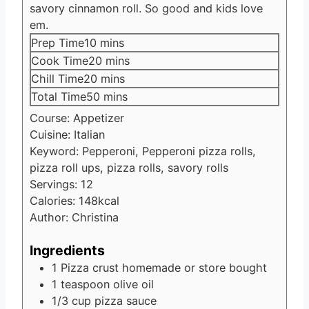
savory cinnamon roll. So good and kids love
em.
minutes
Prep Time
10
mins
minutes
Cook Time
20
mins
minutes
Chill Time
20
mins
minutes
Total Time
50
mins
Course:
Appetizer
Cuisine:
Italian
Keyword:
Pepperoni, Pepperoni pizza rolls,
pizza roll ups, pizza rolls, savory rolls
Servings:
12
Calories:
148
kcal
Author:
Christina
Ingredients
1
Pizza crust
homemade or store bought
1
teaspoon
olive oil
1/3
cup
pizza sauce