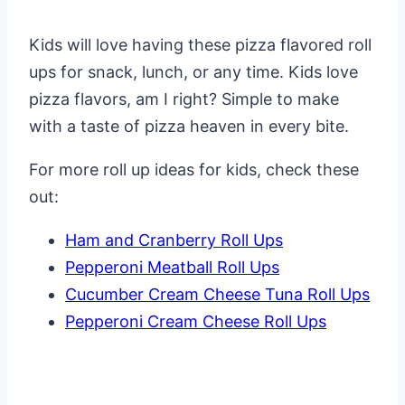
Kids will love having these pizza flavored roll
ups for snack, lunch, or any time. Kids love
pizza flavors, am I right? Simple to make
with a taste of pizza heaven in every bite.
For more roll up ideas for kids, check these
out:
Ham and Cranberry Roll Ups
Pepperoni Meatball Roll Ups
Cucumber Cream Cheese Tuna Roll Ups
Pepperoni Cream Cheese Roll Ups