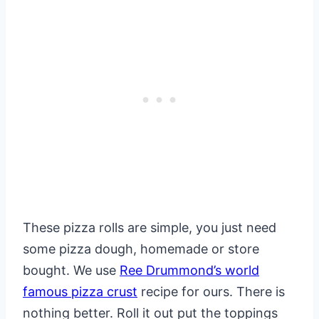
These pizza rolls are simple, you just need
some pizza dough, homemade or store
bought. We use
Ree Drummond’s world
famous pizza crust
recipe for ours. There is
nothing better. Roll it out put the toppings