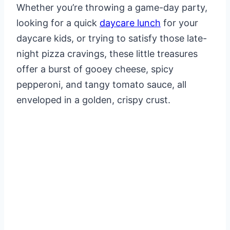
Whether you’re throwing a game-day party,
looking for a quick
daycare lunch
for your
daycare kids, or trying to satisfy those late-
night pizza cravings, these little treasures
offer a burst of gooey cheese, spicy
pepperoni, and tangy tomato sauce, all
enveloped in a golden, crispy crust.