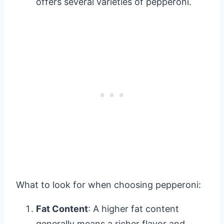
offers several varieties of pepperoni.
What to look for when choosing pepperoni:
Fat Content
: A higher fat content
generally means a richer flavor and