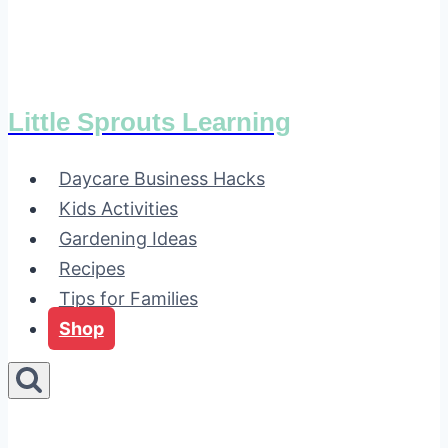
Little Sprouts Learning
Daycare Business Hacks
Kids Activities
Gardening Ideas
Recipes
Tips for Families
Shop