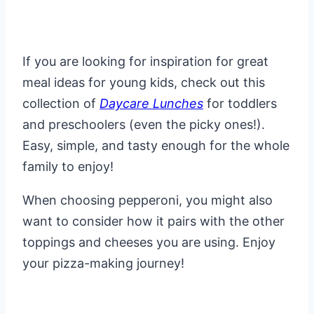
If you are looking for inspiration for great
meal ideas for young kids, check out this
collection of
Daycare Lunches
for toddlers
and preschoolers (even the picky ones!).
Easy, simple, and tasty enough for the whole
family to enjoy!
When choosing pepperoni, you might also
want to consider how it pairs with the other
toppings and cheeses you are using. Enjoy
your pizza-making journey!