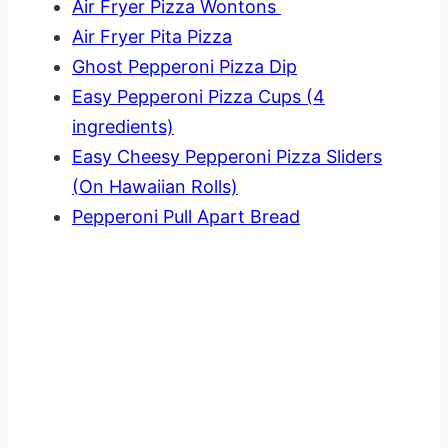
Air Fryer Pizza Wontons
Air Fryer Pita Pizza
Ghost Pepperoni Pizza Dip
Easy Pepperoni Pizza Cups (4
ingredients)
Easy Cheesy Pepperoni Pizza Sliders
(On Hawaiian Rolls)
Pepperoni Pull Apart Bread