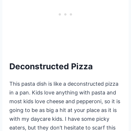
Deconstructed Pizza
This pasta dish is like a deconstructed pizza
in a pan. Kids love anything with pasta and
most kids love cheese and pepperoni, so it is
going to be as big a hit at your place as it is
with my daycare kids. I have some picky
eaters, but they don’t hesitate to scarf this