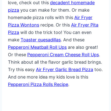
love, check out this
decadent homemade
pizza
you can make for them. Or make
homemade pizza rolls with this
Air Fryer
Pizza Wontons
recipe. Or this
Air Fryer Pita
Pizza
will do the trick too! You can even
make
Toaster quesadillas
. And these
Pepperoni Meatball Roll Ups
are also great!
Or these
Pepperoni Cream Cheese Roll Ups
.
Think about all the flavor garlic bread brings.
Try this easy
Air Fryer Garlic Bread Pizza
too.
And one more idea my kids love is this
Pepperoni Pizza Rolls Recipe
.