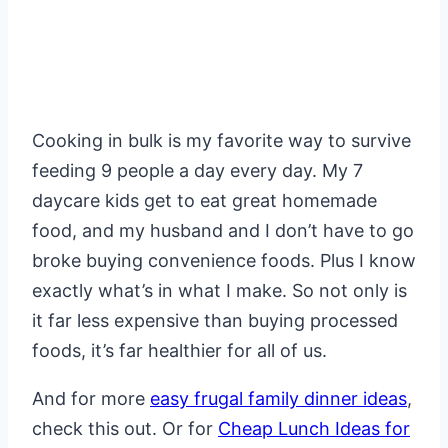
Cooking in bulk is my favorite way to survive
feeding 9 people a day every day. My 7
daycare kids get to eat great homemade
food, and my husband and I don’t have to go
broke buying convenience foods. Plus I know
exactly what’s in what I make. So not only is
it far less expensive than buying processed
foods, it’s far healthier for all of us.
And for more
easy frugal family dinner ideas
,
check this out. Or for
Cheap Lunch Ideas for