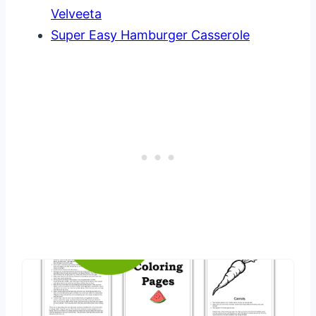
Velveeta
Super Easy Hamburger Casserole