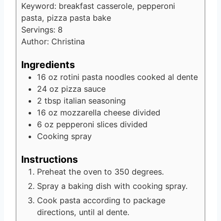
Keyword:
breakfast casserole, pepperoni
pasta, pizza pasta bake
Servings:
8
Author:
Christina
Ingredients
16
oz
rotini pasta noodles
cooked al dente
24
oz
pizza sauce
2
tbsp
italian seasoning
16
oz
mozzarella cheese
divided
6
oz
pepperoni slices
divided
Cooking spray
Instructions
Preheat the oven to 350 degrees.
Spray a baking dish with cooking spray.
Cook pasta according to package
directions, until al dente.