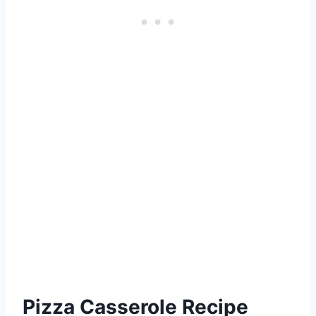
Pizza Casserole Recipe