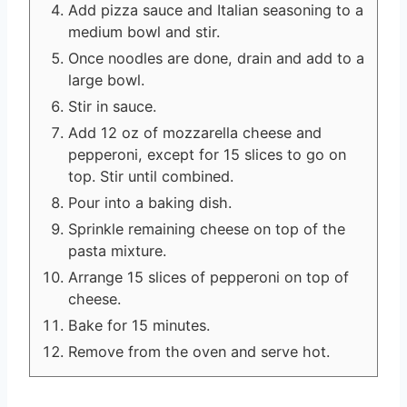
Add pizza sauce and Italian seasoning to a
medium bowl and stir.
Once noodles are done, drain and add to a
large bowl.
Stir in sauce.
Add 12 oz of mozzarella cheese and
pepperoni, except for 15 slices to go on
top. Stir until combined.
Pour into a baking dish.
Sprinkle remaining cheese on top of the
pasta mixture.
Arrange 15 slices of pepperoni on top of
cheese.
Bake for 15 minutes.
Remove from the oven and serve hot.