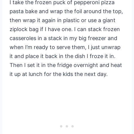
I take the frozen puck of pepperoni pizza
pasta bake and wrap the foil around the top,
then wrap it again in plastic or use a giant
ziplock bag if I have one. I can stack frozen
casseroles in a stack in my big freezer and
when I’m ready to serve them, I just unwrap
it and place it back in the dish I froze it in.
Then I set it in the fridge overnight and heat
it up at lunch for the kids the next day.