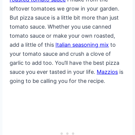
leftover tomatoes we grow in your garden.
But pizza sauce is a little bit more than just
tomato sauce. Whether you use canned
tomato sauce or make your own roasted,
add a little of this
Italian seasoning mix
to
your tomato sauce and crush a clove of
garlic to add too. You’ll have the best pizza
sauce you ever tasted in your life.
Mazzios
is
going to be calling you for the recipe.