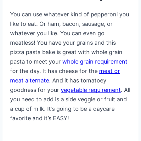
You can use whatever kind of pepperoni you
like to eat. Or ham, bacon, sausage, or
whatever you like. You can even go
meatless! You have your grains and this
pizza pasta bake is great with whole grain
pasta to meet your
whole grain requirement
for the day. It has cheese for the
meat or
meat alternate.
And it has tomatoey
goodness for your
vegetable requirement
. All
you need to add is a side veggie or fruit and
a cup of milk. It’s going to be a daycare
favorite and it’s EASY!