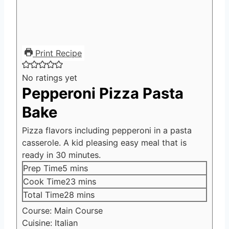
Print Recipe
No ratings yet
Pepperoni Pizza Pasta
Bake
Pizza flavors including pepperoni in a pasta
casserole. A kid pleasing easy meal that is
ready in 30 minutes.
minutes
Prep Time
5
mins
minutes
Cook Time
23
mins
minutes
Total Time
28
mins
Course:
Main Course
Cuisine:
Italian