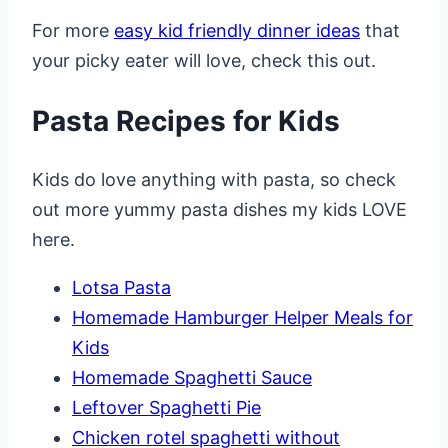
For more
easy kid friendly dinner ideas
that
your picky eater will love, check this out.
Pasta Recipes for Kids
Kids do love anything with pasta, so check
out more yummy pasta dishes my kids LOVE
here.
Lotsa Pasta
Homemade Hamburger Helper Meals for
Kids
Homemade Spaghetti Sauce
Leftover Spaghetti Pie
Chicken rotel spaghetti without