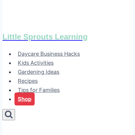
Little Sprouts Learning
Daycare Business Hacks
Kids Activities
Gardening Ideas
Recipes
Tips for Families
Shop