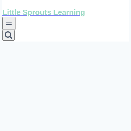
Little Sprouts Learning