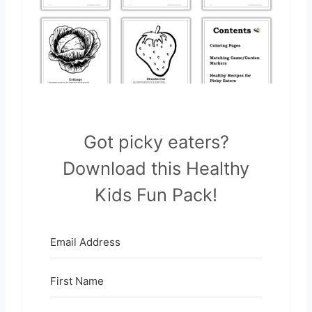
Got picky eaters?
Download this Healthy
Kids Fun Pack!