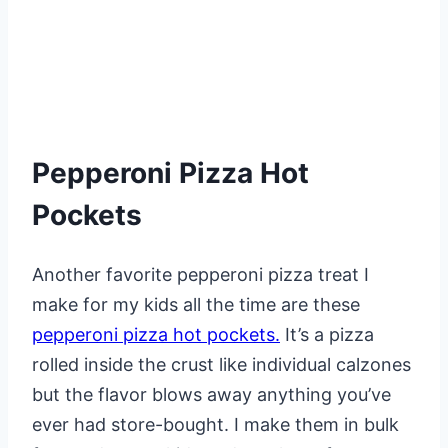
Pepperoni Pizza Hot
Pockets
Another favorite pepperoni pizza treat I
make for my kids all the time are these
pepperoni pizza hot pockets.
It’s a pizza
rolled inside the crust like individual calzones
but the flavor blows away anything you’ve
ever had store-bought. I make them in bulk