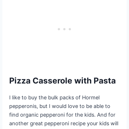
Pizza Casserole with Pasta
I like to buy the bulk packs of Hormel
pepperonis, but I would love to be able to
find organic pepperoni for the kids. And for
another great pepperoni recipe your kids will