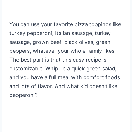
You can use your favorite pizza toppings like
turkey pepperoni, Italian sausage, turkey
sausage, grown beef, black olives, green
peppers, whatever your whole family likes.
The best part is that this easy recipe is
customizable. Whip up a quick green salad,
and you have a full meal with comfort foods
and lots of flavor. And what kid doesn’t like
pepperoni?