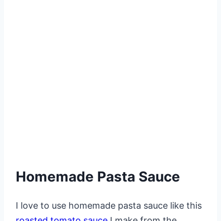
Homemade Pasta Sauce
I love to use homemade pasta sauce like this
roasted tomato sauce
I make from the