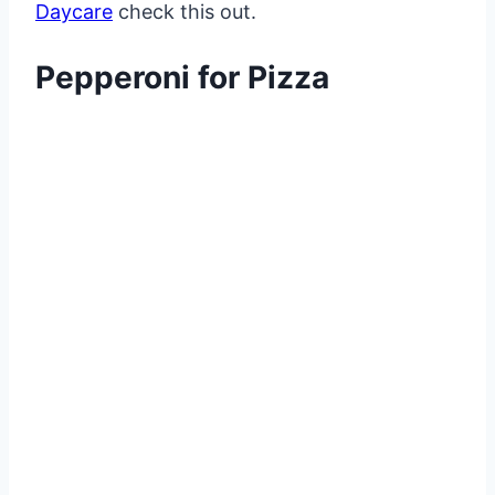
Daycare
check this out.
Pepperoni for Pizza