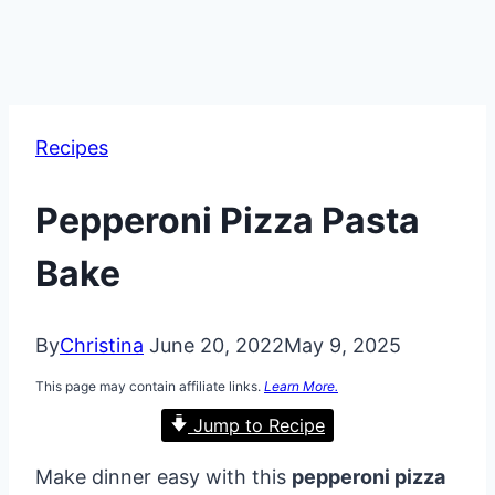
Recipes
Pepperoni Pizza Pasta
Bake
By
Christina
June 20, 2022
May 9, 2025
This page may contain affiliate links.
Learn More.
Jump to Recipe
Make dinner easy with this
pepperoni pizza