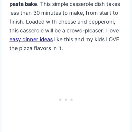
pasta bake
. This simple casserole dish takes
less than 30 minutes to make, from start to
finish. Loaded with cheese and pepperoni,
this casserole will be a crowd-pleaser. I love
easy dinner ideas
like this and my kids LOVE
the pizza flavors in it.