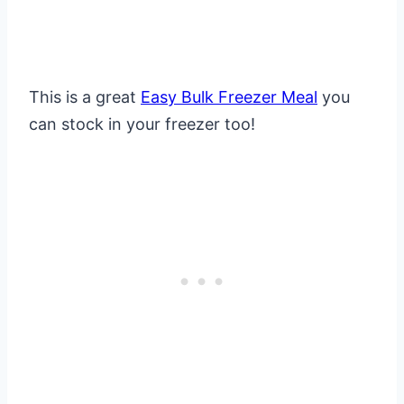
This is a great
Easy Bulk Freezer Meal
you
can stock in your freezer too!