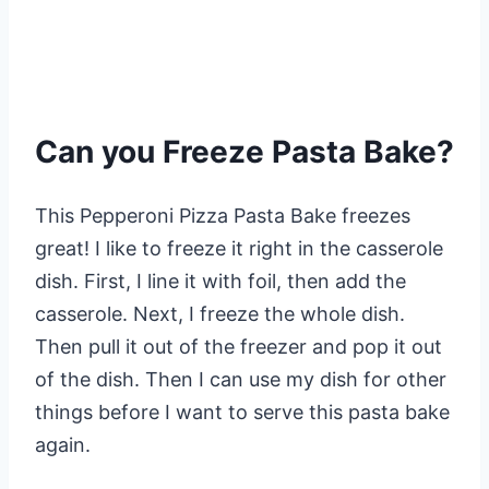
Can you Freeze Pasta Bake?
This Pepperoni Pizza Pasta Bake freezes
great! I like to freeze it right in the casserole
dish. First, I line it with foil, then add the
casserole. Next, I freeze the whole dish.
Then pull it out of the freezer and pop it out
of the dish. Then I can use my dish for other
things before I want to serve this pasta bake
again.