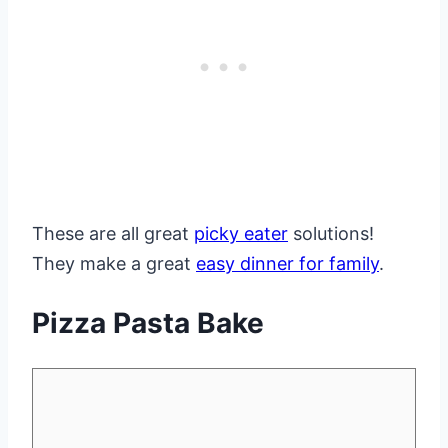
These are all great
picky eater
solutions!
They make a great
easy dinner for family
.
Pizza Pasta Bake