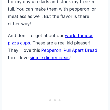
for my daycare kids and stock my freezer
full. You can make them with pepperoni or
meatless as well. But the flavor is there
either way!
And don’t forget about our
world famous
pizza cups.
These are a real kid pleaser!
They’ll love this
Pepperoni Pull Apart Bread
too. I love
simple dinner ideas
!