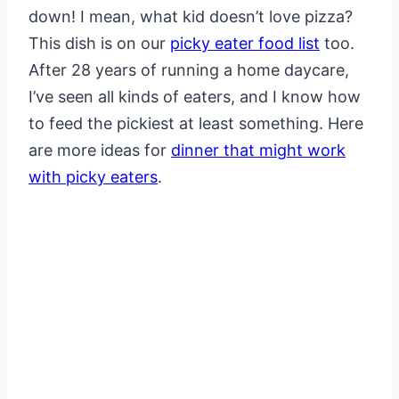
down! I mean, what kid doesn’t love pizza?
This dish is on our
picky eater food list
too.
After 28 years of running a home daycare,
I’ve seen all kinds of eaters, and I know how
to feed the pickiest at least something. Here
are more ideas for
dinner that might work
with picky eaters
.