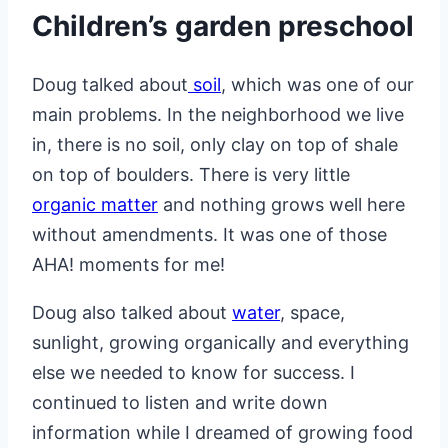
Children’s garden preschool
Doug talked about
soil
, which was one of our
main problems. In the neighborhood we live
in, there is no soil, only clay on top of shale
on top of boulders. There is very little
organic matter
and nothing grows well here
without amendments. It was one of those
AHA! moments for me!
Doug also talked about
water
, space,
sunlight, growing organically and everything
else we needed to know for success. I
continued to listen and write down
information while I dreamed of growing food