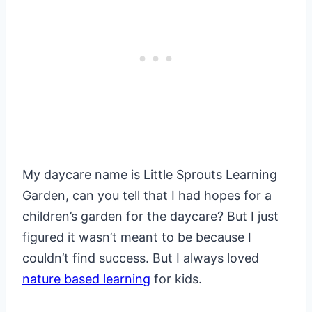
My daycare name is Little Sprouts Learning
Garden, can you tell that I had hopes for a
children’s garden for the daycare? But I just
figured it wasn’t meant to be because I
couldn’t find success. But I always loved
nature based learning
for kids.