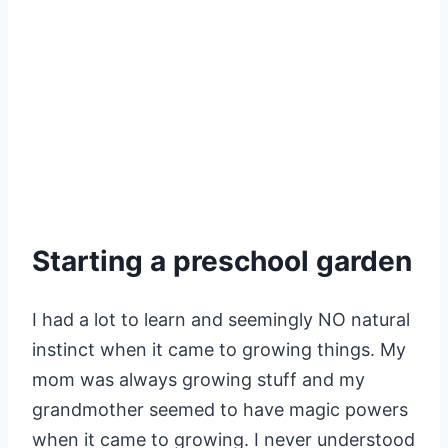
Starting a preschool garden
I had a lot to learn and seemingly NO natural
instinct when it came to growing things. My
mom was always growing stuff and my
grandmother seemed to have magic powers
when it came to growing. I never understood