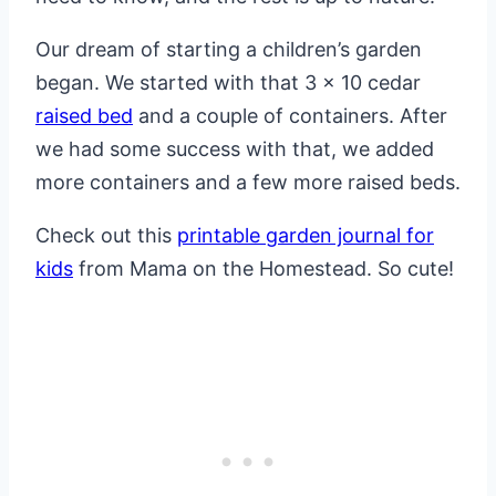
Our dream of starting a children’s garden
began. We started with that 3 x 10 cedar
raised bed
and a couple of containers. After
we had some success with that, we added
more containers and a few more raised beds.
Check out this
printable garden journal for
kids
from Mama on the Homestead. So cute!