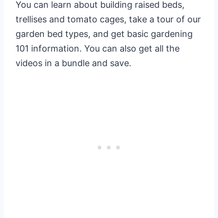
You can learn about building raised beds,
trellises and tomato cages, take a tour of our
garden bed types, and get basic gardening
101 information. You can also get all the
videos in a bundle and save.