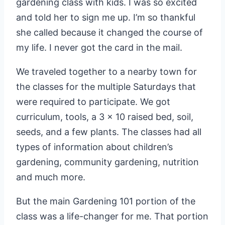
gardening class with kids. I was so excited
and told her to sign me up. I’m so thankful
she called because it changed the course of
my life. I never got the card in the mail.
We traveled together to a nearby town for
the classes for the multiple Saturdays that
were required to participate. We got
curriculum, tools, a 3 x 10 raised bed, soil,
seeds, and a few plants. The classes had all
types of information about children’s
gardening, community gardening, nutrition
and much more.
But the main Gardening 101 portion of the
class was a life-changer for me. That portion