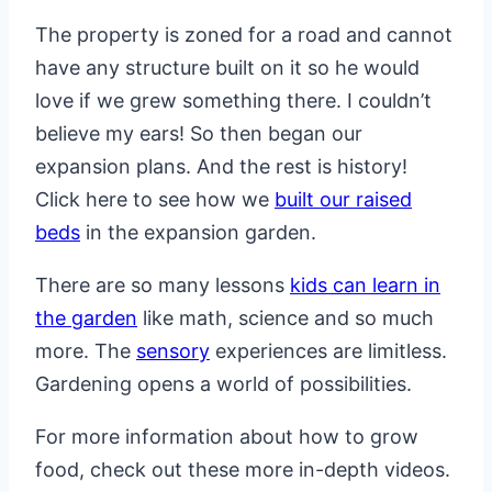
The property is zoned for a road and cannot
have any structure built on it so he would
love if we grew something there. I couldn’t
believe my ears! So then began our
expansion plans. And the rest is history!
Click here to see how we
built our raised
beds
in the expansion garden.
There are so many lessons
kids can learn in
the garden
like math, science and so much
more. The
sensory
experiences are limitless.
Gardening opens a world of possibilities.
For more information about how to grow
food, check out these more in-depth videos.