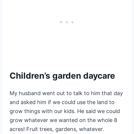
Children’s garden daycare
My husband went out to talk to him that day
and asked him if we could use the land to
grow things with our kids. He said we could
grow whatever we wanted on the whole 8
acres! Fruit trees, gardens, whatever.