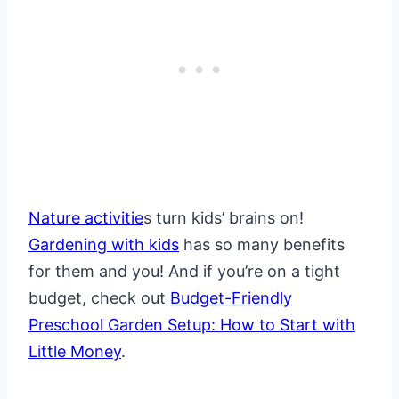
Nature activitie
s turn kids’ brains on!
Gardening with kids
has so many benefits
for them and you! And if you’re on a tight
budget, check out
Budget-Friendly
Preschool Garden Setup: How to Start with
Little Money
.