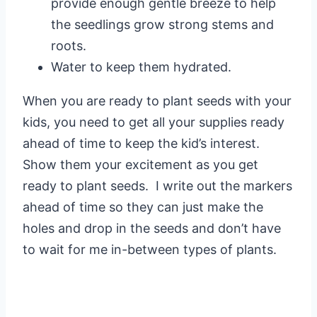
provide enough gentle breeze to help
the seedlings grow strong stems and
roots.
Water to keep them hydrated.
When you are ready to plant seeds with your
kids, you need to get all your supplies ready
ahead of time to keep the kid’s interest.
Show them your excitement as you get
ready to plant seeds. I write out the markers
ahead of time so they can just make the
holes and drop in the seeds and don’t have
to wait for me in-between types of plants.