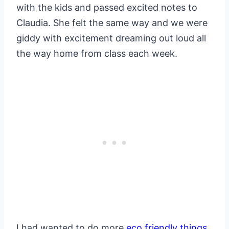
with the kids and passed excited notes to
Claudia. She felt the same way and we were
giddy with excitement dreaming out loud all
the way home from class each week.
I had wanted to do more
eco friendly things