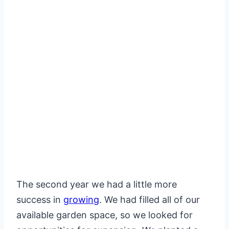
The second year we had a little more
success in
growing
. We had filled all of our
available garden space, so we looked for