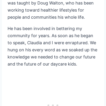
was taught by Doug Walton, who has been
working toward healthier lifestyles for
people and communities his whole life.
He has been involved in bettering my
community for years. As soon as he began
to speak, Claudia and I were enraptured. We
hung on his every word as we soaked up the
knowledge we needed to change our future
and the future of our daycare kids.