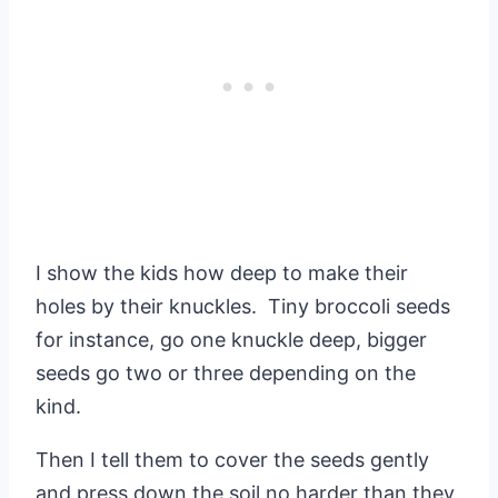
I show the kids how deep to make their
holes by their knuckles. Tiny broccoli seeds
for instance, go one knuckle deep, bigger
seeds go two or three depending on the
kind.
Then I tell them to cover the seeds gently
and press down the soil no harder than they