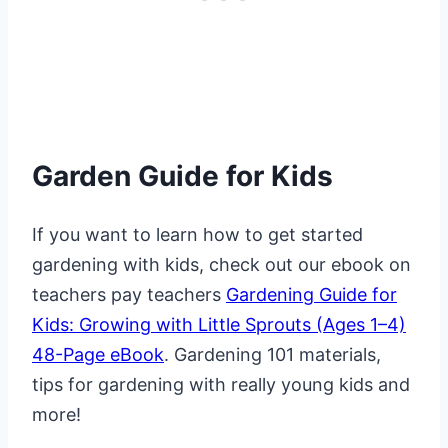
Garden Guide for Kids
If you want to learn how to get started
gardening with kids, check out our ebook on
teachers pay teachers
Gardening Guide for
Kids: Growing with Little Sprouts (Ages 1–4)
48-Page eBook
. Gardening 101 materials,
tips for gardening with really young kids and
more!