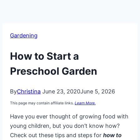
Gardening
How to Start a
Preschool Garden
By
Christina
June 23, 2020
June 5, 2026
This page may contain affiliate links.
Learn More.
Have you ever thought of growing food with
young children, but you don’t know how?
Check out these tips and steps for
how to