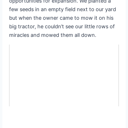
opportunities for expansion. We planted a
few seeds in an empty field next to our yard
but when the owner came to mow it on his
big tractor, he couldn’t see our little rows of
miracles and mowed them all down.