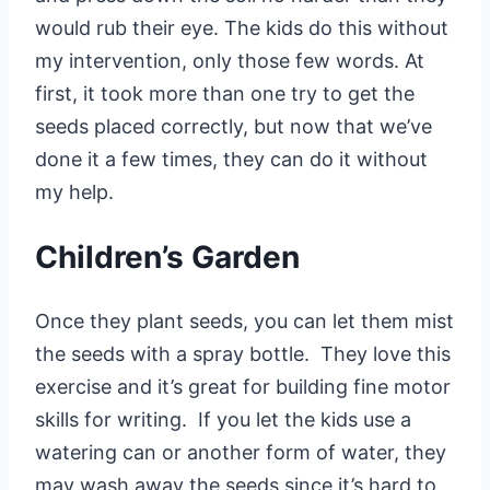
would rub their eye. The kids do this without
my intervention, only those few words. At
first, it took more than one try to get the
seeds placed correctly, but now that we’ve
done it a few times, they can do it without
my help.
Children’s Garden
Once they plant seeds, you can let them mist
the seeds with a spray bottle. They love this
exercise and it’s great for building fine motor
skills for writing. If you let the kids use a
watering can or another form of water, they
may wash away the seeds since it’s hard to