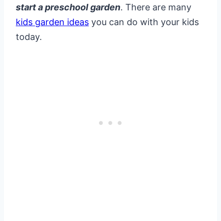
start a preschool garden
. There are many
kids garden ideas
you can do with your kids
today.