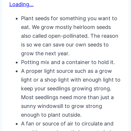
Loading…
Plant seeds for something you want to
eat. We grow mostly heirloom seeds
also called open-pollinated. The reason
is so we can save our own seeds to
grow the next year.
Potting mix and a container to hold it.
A proper light source such as a grow
light or a shop light with enough light to
keep your seedlings growing strong.
Most seedlings need more than just a
sunny windowsill to grow strong
enough to plant outside.
A fan or source of air to circulate and