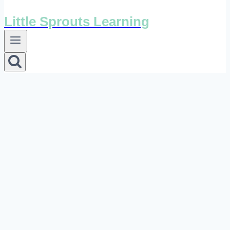
Little Sprouts Learning