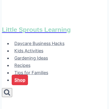
Little Sprouts Learning
Daycare Business Hacks
Kids Activities
Gardening Ideas
Recipes
Tips for Families
Shop