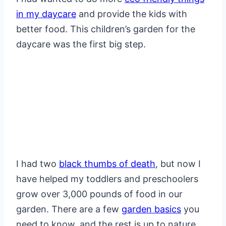
in my daycare
and provide the kids with
better food. This children’s garden for the
daycare was the first big step.
I had two
black thumbs of death
, but now I
have helped my toddlers and preschoolers
grow over 3,000 pounds of food in our
garden. There are a few
garden basics
you
need to know, and the rest is up to nature.