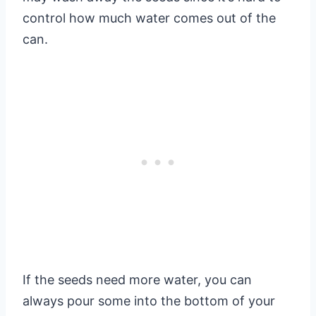
control how much water comes out of the
can.
If the seeds need more water, you can
always pour some into the bottom of your