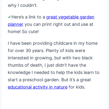
why I couldn’t.
✔
Here’s a link to a
great vegetable garden
planner
you can print right out and use at
home! So cute!
I have been providing childcare in my home
for over 30 years. Plenty of kids were
interested in growing, but with two black
thumbs of death, I just didn’t have the
knowledge I needed to help the kids learn to
start a preschool garden. But it’s a great
educational activity in nature
for kids.