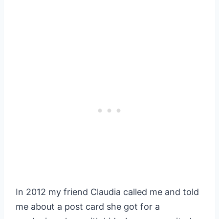
In 2012 my friend Claudia called me and told
me about a post card she got for a