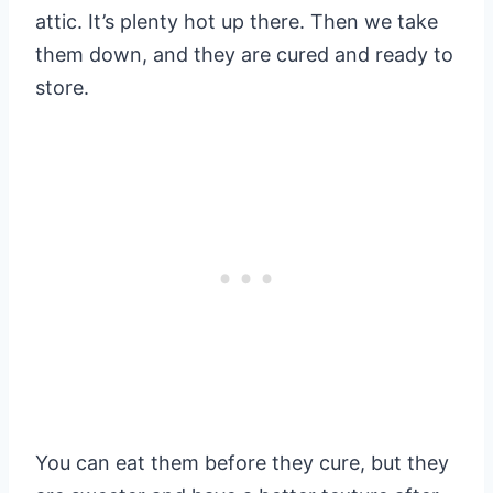
attic. It’s plenty hot up there. Then we take
them down, and they are cured and ready to
store.
You can eat them before they cure, but they