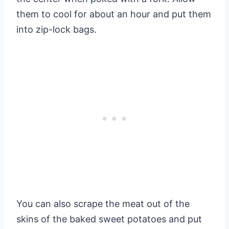
them to cool for about an hour and put them
into zip-lock bags.
You can also scrape the meat out of the
skins of the baked sweet potatoes and put