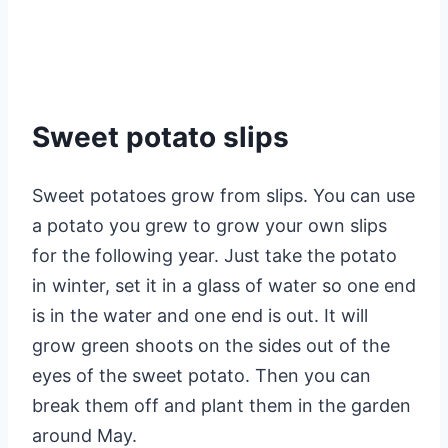
Sweet potato slips
Sweet potatoes grow from slips. You can use
a potato you grew to grow your own slips
for the following year. Just take the potato
in winter, set it in a glass of water so one end
is in the water and one end is out. It will
grow green shoots on the sides out of the
eyes of the sweet potato. Then you can
break them off and plant them in the garden
around May.