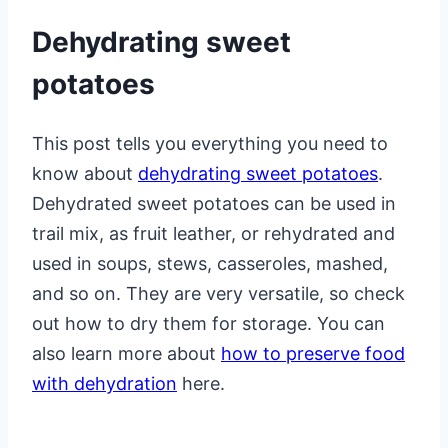
Dehydrating sweet
potatoes
This post tells you everything you need to
know about
dehydrating sweet potatoes
.
Dehydrated sweet potatoes can be used in
trail mix, as fruit leather, or rehydrated and
used in soups, stews, casseroles, mashed,
and so on. They are very versatile, so check
out how to dry them for storage. You can
also learn more about
how to preserve food
with dehydration
here.