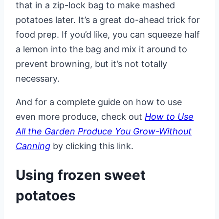
that in a zip-lock bag to make mashed
potatoes later. It’s a great do-ahead trick for
food prep. If you’d like, you can squeeze half
a lemon into the bag and mix it around to
prevent browning, but it’s not totally
necessary.
And for a complete guide on how to use
even more produce, check out
How to Use
All the Garden Produce You Grow-Without
Canning
by clicking this link.
Using frozen sweet
potatoes