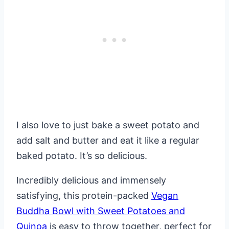
I also love to just bake a sweet potato and
add salt and butter and eat it like a regular
baked potato. It’s so delicious.
Incredibly delicious and immensely
satisfying, this protein-packed
Vegan
Buddha Bowl with Sweet Potatoes and
Quinoa
is easy to throw together, perfect for