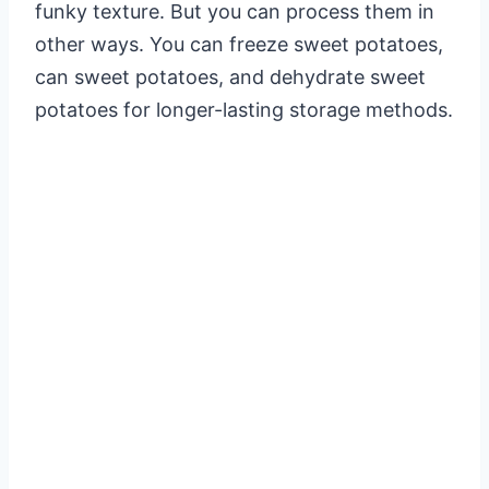
funky texture. But you can process them in
other ways. You can freeze sweet potatoes,
can sweet potatoes, and dehydrate sweet
potatoes for longer-lasting storage methods.