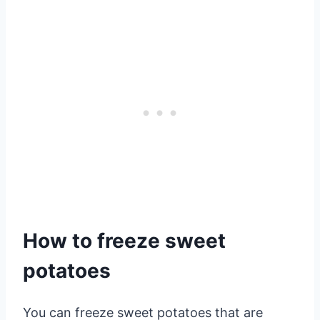
How to freeze sweet
potatoes
You can freeze sweet potatoes that are