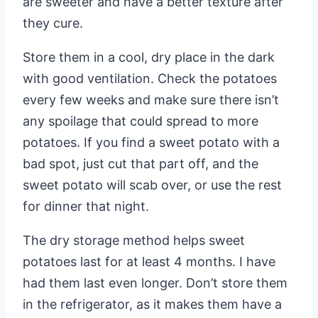
are sweeter and have a better texture after
they cure.
Store them in a cool, dry place in the dark
with good ventilation. Check the potatoes
every few weeks and make sure there isn’t
any spoilage that could spread to more
potatoes. If you find a sweet potato with a
bad spot, just cut that part off, and the
sweet potato will scab over, or use the rest
for dinner that night.
The dry storage method helps sweet
potatoes last for at least 4 months. I have
had them last even longer. Don’t store them
in the refrigerator, as it makes them have a