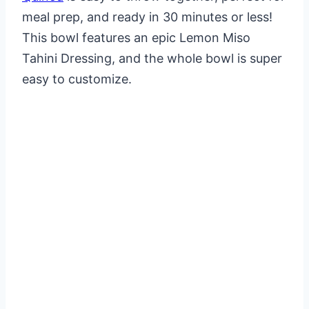
meal prep, and ready in 30 minutes or less!
This bowl features an epic Lemon Miso
Tahini Dressing, and the whole bowl is super
easy to customize.