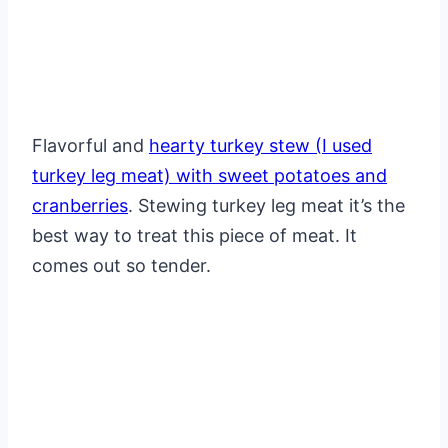
Flavorful and
hearty turkey stew (I used
turkey leg meat) with sweet potatoes and
cranberries
. Stewing turkey leg meat it’s the
best way to treat this piece of meat. It
comes out so tender.