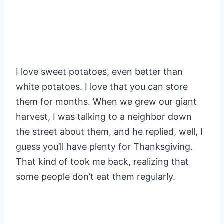
I love sweet potatoes, even better than
white potatoes. I love that you can store
them for months. When we grew our giant
harvest, I was talking to a neighbor down
the street about them, and he replied, well, I
guess you’ll have plenty for Thanksgiving.
That kind of took me back, realizing that
some people don’t eat them regularly.