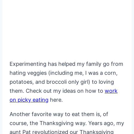
Experimenting has helped my family go from
hating veggies (including me, I was a corn,
potatoes, and broccoli only girl) to loving
them. Check out my ideas on how to
work
on picky eating
here.
Another favorite way to eat them is, of
course, the Thanksgiving way. Years ago, my
aunt Pat revolutionized our Thanksgiving