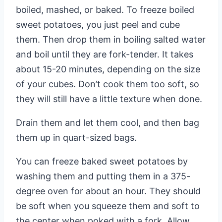
boiled, mashed, or baked. To freeze boiled
sweet potatoes, you just peel and cube
them. Then drop them in boiling salted water
and boil until they are fork-tender. It takes
about 15-20 minutes, depending on the size
of your cubes. Don’t cook them too soft, so
they will still have a little texture when done.
Drain them and let them cool, and then bag
them up in quart-sized bags.
You can freeze baked sweet potatoes by
washing them and putting them in a 375-
degree oven for about an hour. They should
be soft when you squeeze them and soft to
the center when poked with a fork. Allow