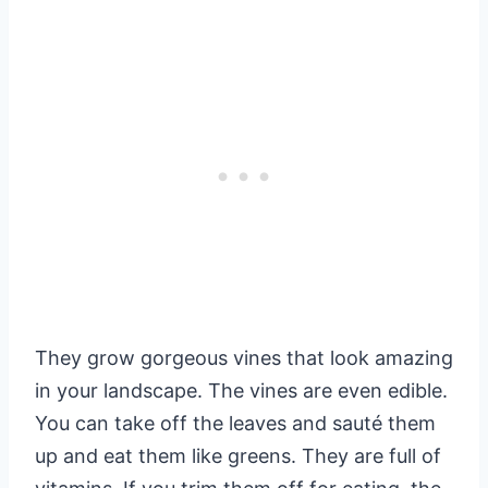
They grow gorgeous vines that look amazing
in your landscape. The vines are even edible.
You can take off the leaves and sauté them
up and eat them like greens. They are full of