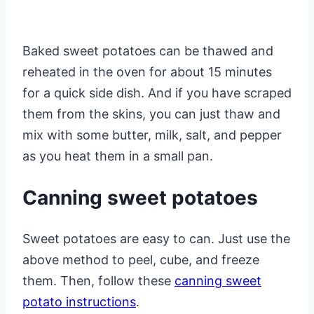
Baked sweet potatoes can be thawed and
reheated in the oven for about 15 minutes
for a quick side dish. And if you have scraped
them from the skins, you can just thaw and
mix with some butter, milk, salt, and pepper
as you heat them in a small pan.
Canning sweet potatoes
Sweet potatoes are easy to can. Just use the
above method to peel, cube, and freeze
them. Then, follow these
canning sweet
potato instructions
.