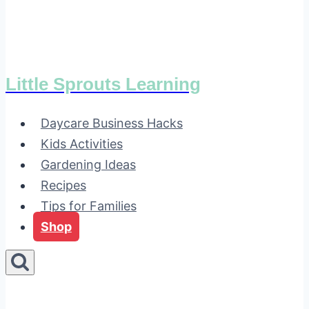
Little Sprouts Learning
Daycare Business Hacks
Kids Activities
Gardening Ideas
Recipes
Tips for Families
Shop