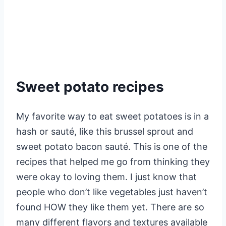
Sweet potato recipes
My favorite way to eat sweet potatoes is in a
hash or sauté, like this brussel sprout and
sweet potato bacon sauté. This is one of the
recipes that helped me go from thinking they
were okay to loving them. I just know that
people who don’t like vegetables just haven’t
found HOW they like them yet. There are so
many different flavors and textures available