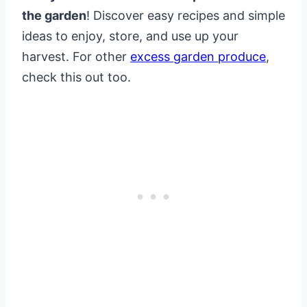
the garden
! Discover easy recipes and simple
ideas to enjoy, store, and use up your
harvest. For other
excess garden produce
,
check this out too.