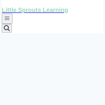
Little Sprouts Learning