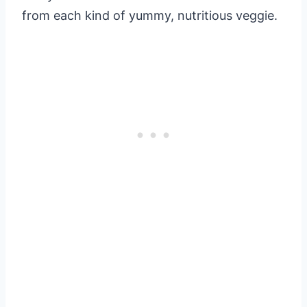
from each kind of yummy, nutritious veggie.