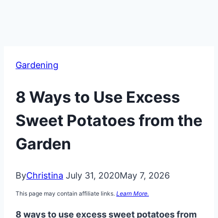
Gardening
8 Ways to Use Excess
Sweet Potatoes from the
Garden
By
Christina
July 31, 2020
May 7, 2026
This page may contain affiliate links.
Learn More.
8 ways to use excess sweet potatoes from