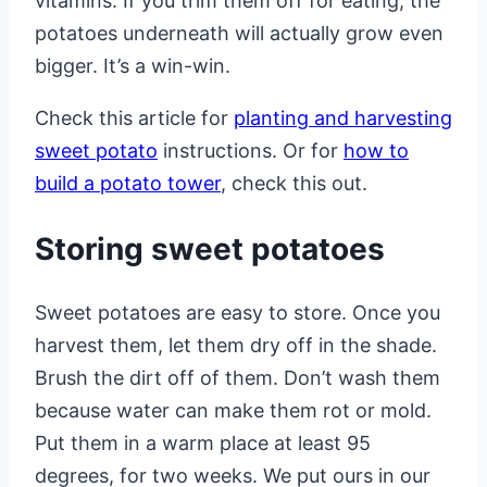
vitamins. If you trim them off for eating, the
potatoes underneath will actually grow even
bigger. It’s a win-win.
Check this article for
planting and harvesting
sweet potato
instructions. Or for
how to
build a potato tower
, check this out.
Storing sweet potatoes
Sweet potatoes are easy to store. Once you
harvest them, let them dry off in the shade.
Brush the dirt off of them. Don’t wash them
because water can make them rot or mold.
Put them in a warm place at least 95
degrees, for two weeks. We put ours in our