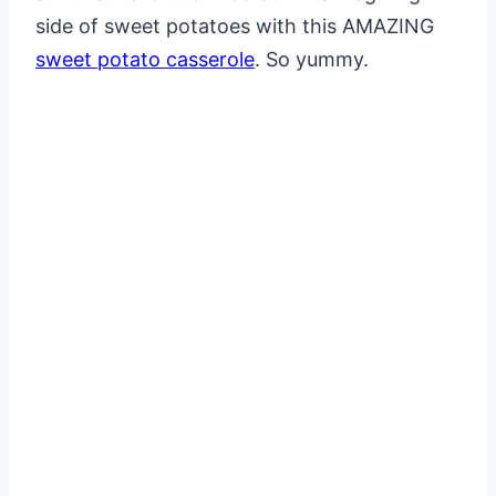
side of sweet potatoes with this AMAZING
sweet potato casserole
. So yummy.