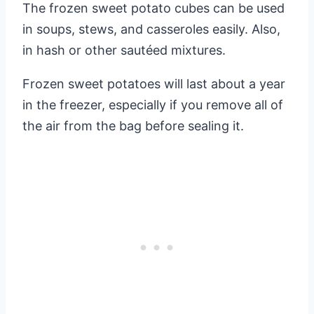
The frozen sweet potato cubes can be used
in soups, stews, and casseroles easily. Also,
in hash or other sautéed mixtures.
Frozen sweet potatoes will last about a year
in the freezer, especially if you remove all of
the air from the bag before sealing it.