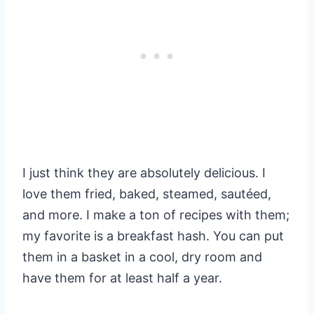
I just think they are absolutely delicious. I
love them fried, baked, steamed, sautéed,
and more. I make a ton of recipes with them;
my favorite is a breakfast hash. You can put
them in a basket in a cool, dry room and
have them for at least half a year.