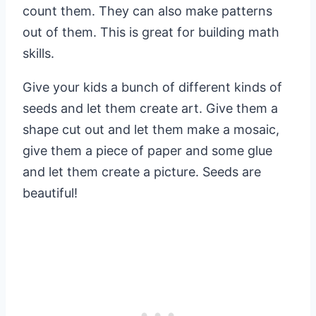
count them. They can also make patterns
out of them. This is great for building math
skills.
Give your kids a bunch of different kinds of
seeds and let them create art. Give them a
shape cut out and let them make a mosaic,
give them a piece of paper and some glue
and let them create a picture. Seeds are
beautiful!