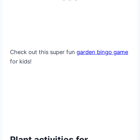
Check out this super fun
garden bingo game
for kids!
Plant activities for