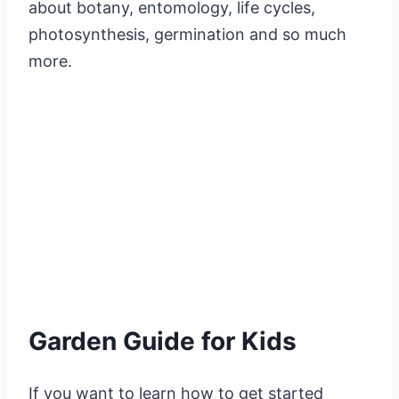
about botany, entomology, life cycles,
photosynthesis, germination and so much
more.
Garden Guide for Kids
If you want to learn how to get started