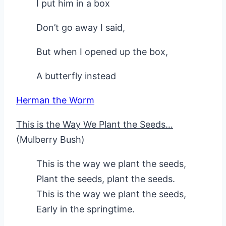
I put him in a box
Don’t go away I said,
But when I opened up the box,
A butterfly instead
Herman the Worm
This is the Way We Plant the Seeds…
(Mulberry Bush)
This is the way we plant the seeds,
Plant the seeds, plant the seeds.
This is the way we plant the seeds,
Early in the springtime.