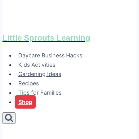
Little Sprouts Learning
Daycare Business Hacks
Kids Activities
Gardening Ideas
Recipes
Tips for Families
Shop