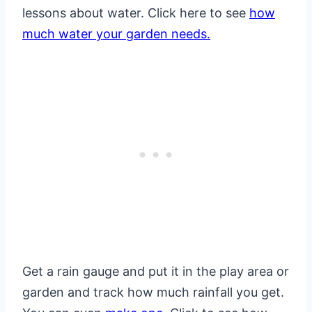
lessons about water. Click here to see
how
much water your garden needs.
Get a rain gauge and put it in the play area or
garden and track how much rainfall you get.