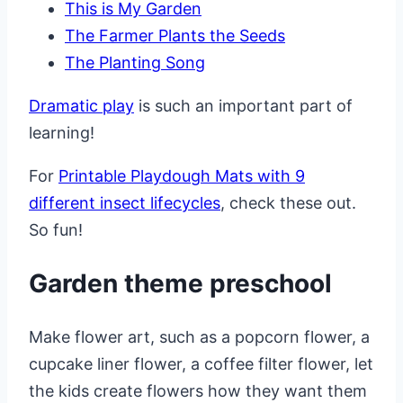
This is My Garden
The Farmer Plants the Seeds
The Planting Song
Dramatic play
is such an important part of
learning!
For
Printable Playdough Mats with 9
different insect lifecycles
, check these out.
So fun!
Garden theme preschool
Make flower art, such as a popcorn flower, a
cupcake liner flower, a coffee filter flower, let
the kids create flowers how they want them