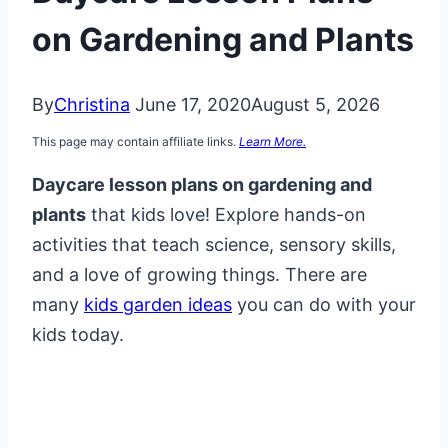
on Gardening and Plants
By
Christina
June 17, 2020
August 5, 2026
This page may contain affiliate links.
Learn More.
Daycare lesson plans on gardening and
plants
that kids love! Explore hands-on
activities that teach science, sensory skills,
and a love of growing things. There are
many
kids garden ideas
you can do with your
kids today.