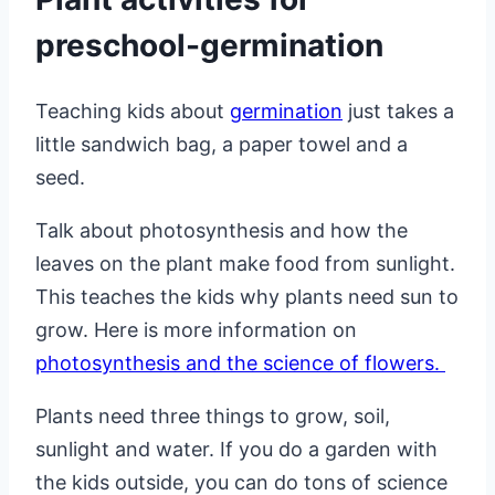
preschool-germination
Teaching kids about
germination
just takes a
little sandwich bag, a paper towel and a
seed.
Talk about photosynthesis and how the
leaves on the plant make food from sunlight.
This teaches the kids why plants need sun to
grow. Here is more information on
photosynthesis and the science of flowers.
Plants need three things to grow, soil,
sunlight and water. If you do a garden with
the kids outside, you can do tons of science