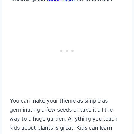
You can make your theme as simple as
germinating a few seeds or take it all the
way to a huge garden. Anything you teach
kids about plants is great. Kids can learn