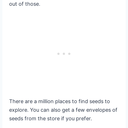
out of those.
There are a million places to find seeds to
explore. You can also get a few envelopes of
seeds from the store if you prefer.