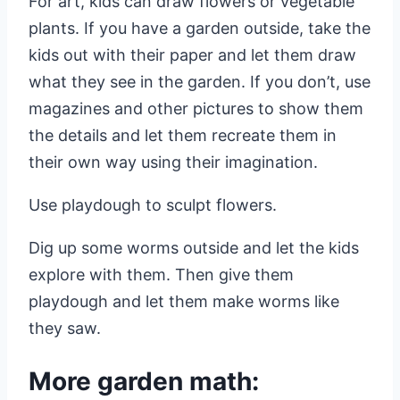
For art, kids can draw flowers or vegetable
plants. If you have a garden outside, take the
kids out with their paper and let them draw
what they see in the garden. If you don’t, use
magazines and other pictures to show them
the details and let them recreate them in
their own way using their imagination.
Use playdough to sculpt flowers.
Dig up some worms outside and let the kids
explore with them. Then give them
playdough and let them make worms like
they saw.
More garden math: