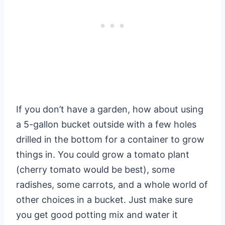
If you don’t have a garden, how about using
a 5-gallon bucket outside with a few holes
drilled in the bottom for a container to grow
things in. You could grow a tomato plant
(cherry tomato would be best), some
radishes, some carrots, and a whole world of
other choices in a bucket. Just make sure
you get good potting mix and water it