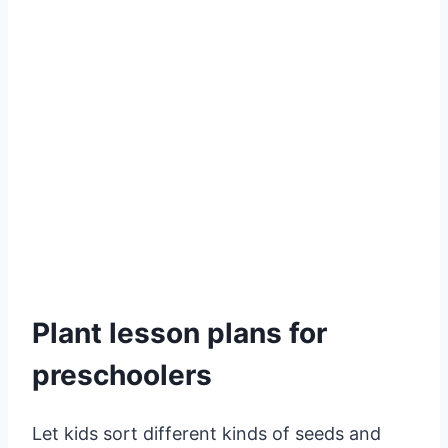
Plant lesson plans for
preschoolers
Let kids sort different kinds of seeds and