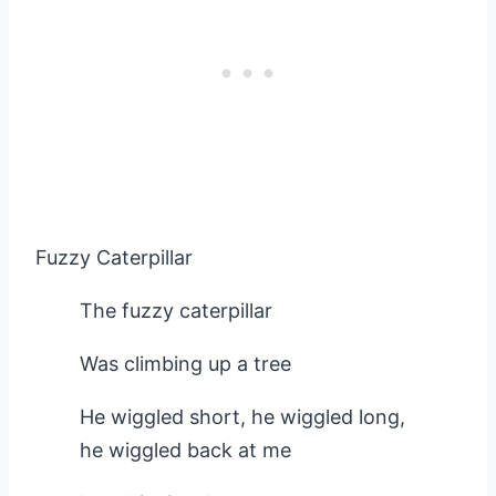
Fuzzy Caterpillar
The fuzzy caterpillar
Was climbing up a tree
He wiggled short, he wiggled long,
he wiggled back at me