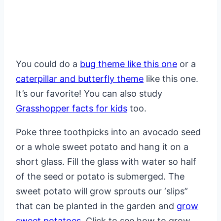
You could do a
bug theme like this one
or a
caterpillar and butterfly theme
like this one.
It’s our favorite! You can also study
Grasshopper facts for kids
too.
Poke three toothpicks into an avocado seed
or a whole sweet potato and hang it on a
short glass. Fill the glass with water so half
of the seed or potato is submerged. The
sweet potato will grow sprouts our ‘slips”
that can be planted in the garden and
grow
sweet potatoes
. Click to see how to grow