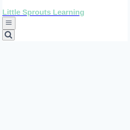
Little Sprouts Learning