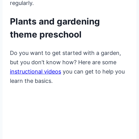
regularly.
Plants and gardening
theme preschool
Do you want to get started with a garden,
but you don’t know how? Here are some
instructional videos
you can get to help you
learn the basics.