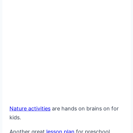
Nature activities
are hands on brains on for
kids.
Another great
lesson plan
for preschool.