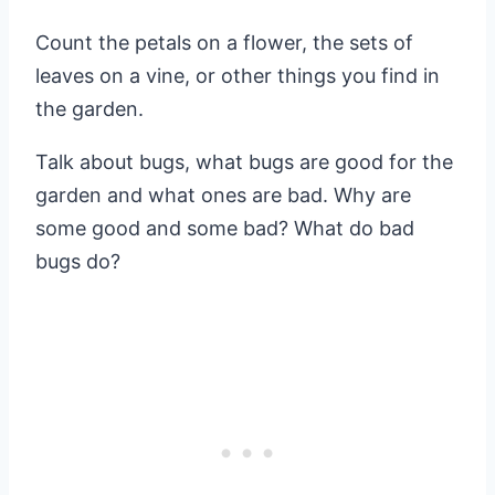
Count the petals on a flower, the sets of
leaves on a vine, or other things you find in
the garden.
Talk about bugs, what bugs are good for the
garden and what ones are bad. Why are
some good and some bad? What do bad
bugs do?