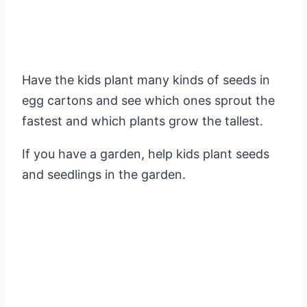
Have the kids plant many kinds of seeds in
egg cartons and see which ones sprout the
fastest and which plants grow the tallest.
If you have a garden, help kids plant seeds
and seedlings in the garden.