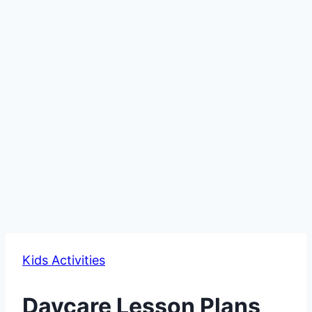
Kids Activities
Daycare Lesson Plans