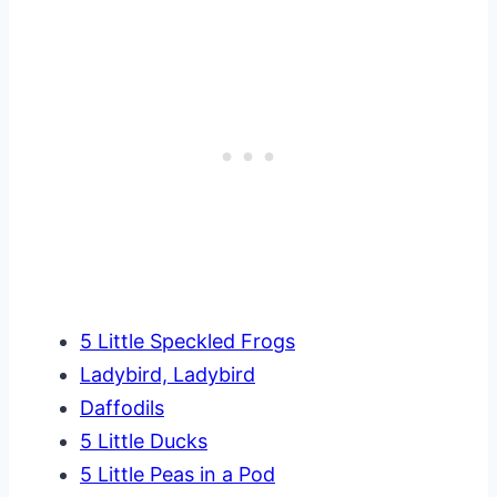
5 Little Speckled Frogs
Ladybird, Ladybird
Daffodils
5 Little Ducks
5 Little Peas in a Pod