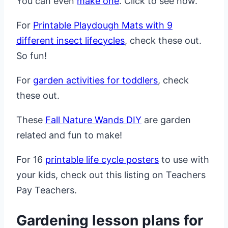
You can even
make one
. Click to see how.
For
Printable Playdough Mats with 9
different insect lifecycles
, check these out.
So fun!
For
garden activities for toddlers
, check
these out.
These
Fall Nature Wands DIY
are garden
related and fun to make!
For 16
printable life cycle posters
to use with
your kids, check out this listing on Teachers
Pay Teachers.
Gardening lesson plans for