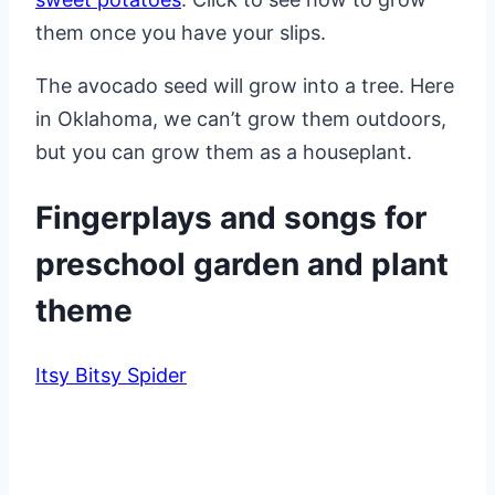
them once you have your slips.
The avocado seed will grow into a tree. Here
in Oklahoma, we can’t grow them outdoors,
but you can grow them as a houseplant.
Fingerplays and songs for
preschool garden and plant
theme
Itsy Bitsy Spider