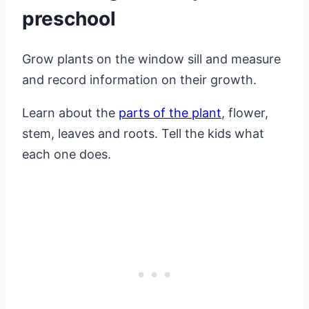
preschool
Grow plants on the window sill and measure
and record information on their growth.
Learn about the
parts of the plant
, flower,
stem, leaves and roots. Tell the kids what
each one does.