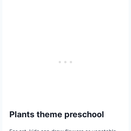
Plants theme preschool