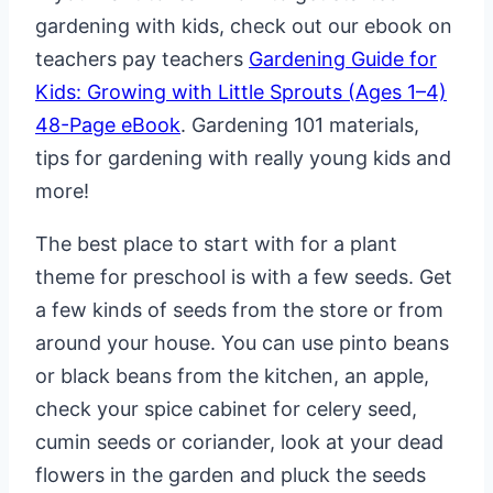
gardening with kids, check out our ebook on
teachers pay teachers
Gardening Guide for
Kids: Growing with Little Sprouts (Ages 1–4)
48-Page eBook
. Gardening 101 materials,
tips for gardening with really young kids and
more!
The best place to start with for a plant
theme for preschool is with a few seeds. Get
a few kinds of seeds from the store or from
around your house. You can use pinto beans
or black beans from the kitchen, an apple,
check your spice cabinet for celery seed,
cumin seeds or coriander, look at your dead
flowers in the garden and pluck the seeds