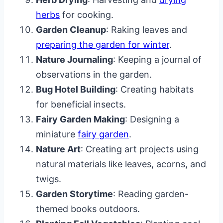
herbs
for cooking.
Garden Cleanup
: Raking leaves and
preparing the garden for winter
.
Nature Journaling
: Keeping a journal of
observations in the garden.
Bug Hotel Building
: Creating habitats
for beneficial insects.
Fairy Garden Making
: Designing a
miniature
fairy garden
.
Nature Art
: Creating art projects using
natural materials like leaves, acorns, and
twigs.
Garden Storytime
: Reading garden-
themed books outdoors.