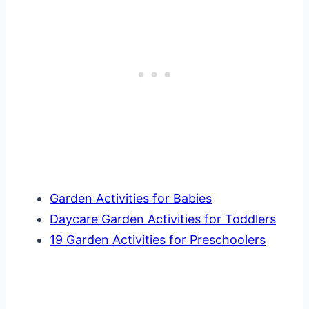
Garden Activities for Babies
Daycare Garden Activities for Toddlers
19 Garden Activities for Preschoolers