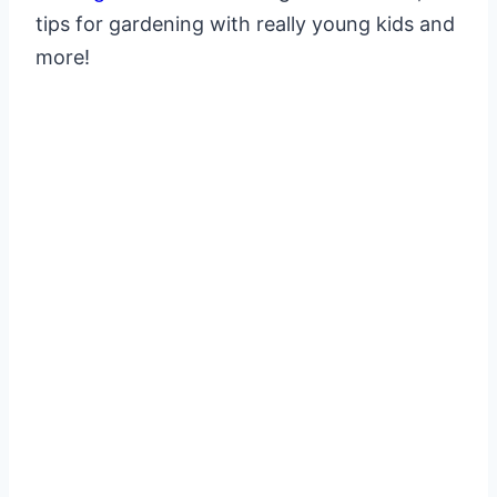
tips for gardening with really young kids and
more!