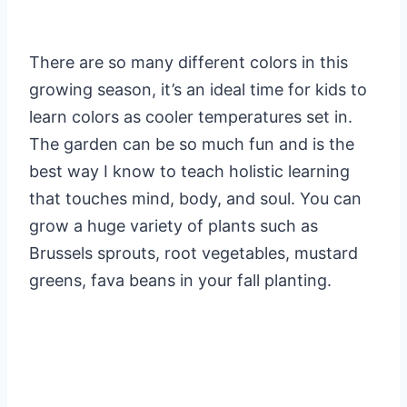
There are so many different colors in this
growing season, it’s an ideal time for kids to
learn colors as cooler temperatures set in.
The garden can be so much fun and is the
best way I know to teach holistic learning
that touches mind, body, and soul. You can
grow a huge variety of plants such as
Brussels sprouts, root vegetables, mustard
greens, fava beans in your fall planting.