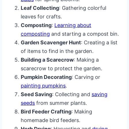
Leaf Collecting
: Gathering colorful
leaves for crafts.
Composting
:
Learning about
composting
and starting a compost bin.
Garden Scavenger Hunt
: Creating a list
of items to find in the garden.
Building a Scarecrow
: Making a
scarecrow to protect the garden.
Pumpkin Decorating
: Carving or
painting pumpkins
.
Seed Saving
: Collecting and
saving
seeds
from summer plants.
Bird Feeder Crafting
: Making
homemade bird feeders.
Herb Drying
: Harvesting and
drying