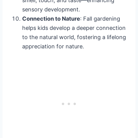
smell, touch, and taste—enhancing
sensory development.
Connection to Nature
: Fall gardening
helps kids develop a deeper connection
to the natural world, fostering a lifelong
appreciation for nature.