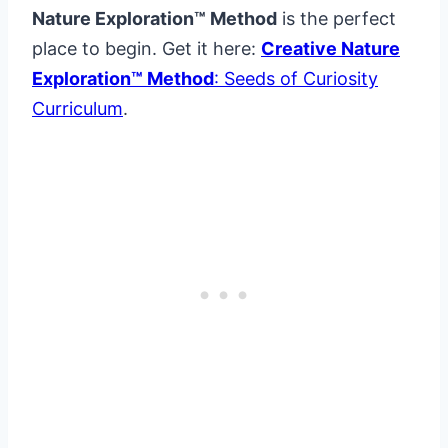
Nature Exploration™ Method
is the perfect
place to begin. Get it here:
Creative Nature
Exploration™ Method
: Seeds of Curiosity
Curriculum
.