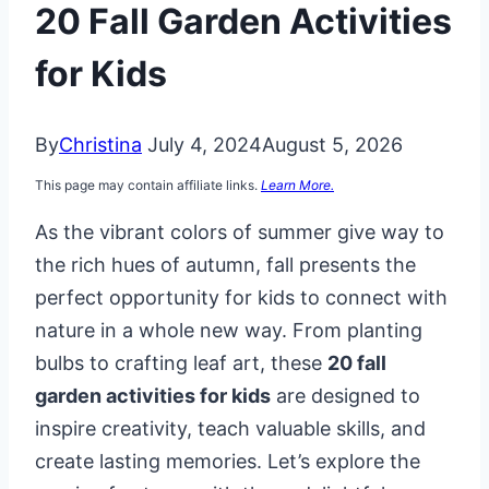
20 Fall Garden Activities
for Kids
By
Christina
July 4, 2024
August 5, 2026
This page may contain affiliate links.
Learn More.
As the vibrant colors of summer give way to
the rich hues of autumn, fall presents the
perfect opportunity for kids to connect with
nature in a whole new way. From planting
bulbs to crafting leaf art, these
20 fall
garden activities for kids
are designed to
inspire creativity, teach valuable skills, and
create lasting memories. Let’s explore the