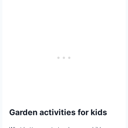
Garden activities for kids