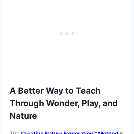
A Better Way to Teach
Through Wonder, Play, and
Nature
The
Creative Nature Exploration™ Method
is