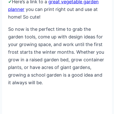
✔
Here’s a link to a
great vegetable garden
planner
you can print right out and use at
home! So cute!
So now is the perfect time to grab the
garden tools, come up with design ideas for
your growing space, and work until the first
frost starts the winter months. Whether you
grow in a raised garden bed, grow container
plants, or have acres of giant gardens,
growing a school garden is a good idea and
it always will be.