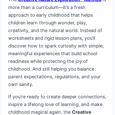
more than a curriculum—it’s a fresh
approach to early childhood that helps
children learn through wonder, play,
creativity, and the natural world. Instead of
worksheets and rigid lesson plans, you’ll
discover how to spark curiosity with simple,
meaningful experiences that build school
readiness while protecting the joy of
childhood. And still helping you balance
parent expectations, regulations, and your
own sanity.
If you’re ready to create deeper connections,
inspire a lifelong love of learning, and make
childhood magical again, the
Creative