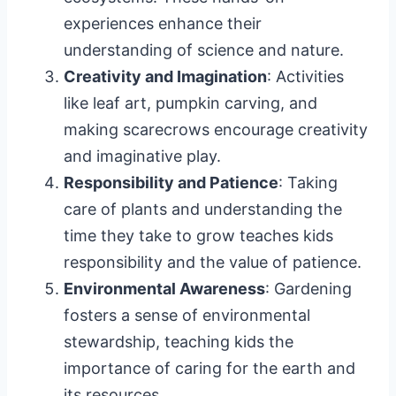
experiences enhance their
understanding of science and nature.
Creativity and Imagination
: Activities
like leaf art, pumpkin carving, and
making scarecrows encourage creativity
and imaginative play.
Responsibility and Patience
: Taking
care of plants and understanding the
time they take to grow teaches kids
responsibility and the value of patience.
Environmental Awareness
: Gardening
fosters a sense of environmental
stewardship, teaching kids the
importance of caring for the earth and
its resources.