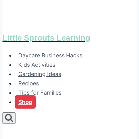
Little Sprouts Learning
Daycare Business Hacks
Kids Activities
Gardening Ideas
Recipes
Tips for Families
Shop