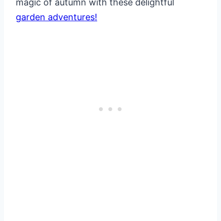
magic of autumn with these delightful
garden adventures!