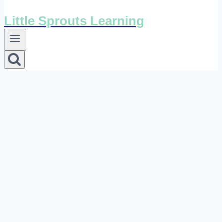
Little Sprouts Learning