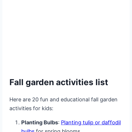
Fall garden activities list
Here are 20 fun and educational fall garden
activities for kids:
Planting Bulbs
:
Planting tulip or daffodil
bulbs
for spring blooms.