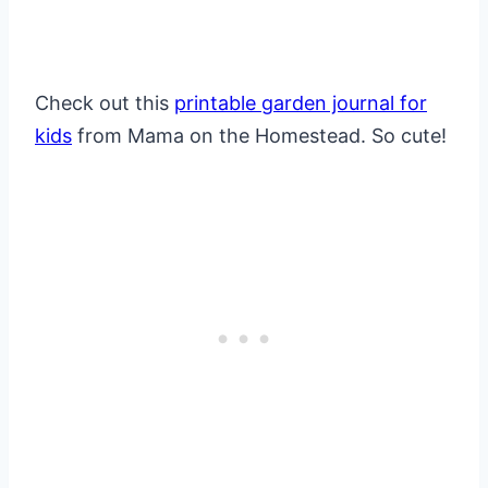
Check out this
printable garden journal for
kids
from Mama on the Homestead. So cute!