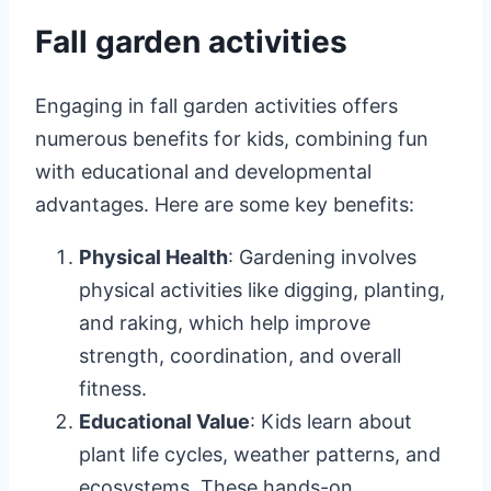
Fall garden activities
Engaging in fall garden activities offers
numerous benefits for kids, combining fun
with educational and developmental
advantages. Here are some key benefits:
Physical Health
: Gardening involves
physical activities like digging, planting,
and raking, which help improve
strength, coordination, and overall
fitness.
Educational Value
: Kids learn about
plant life cycles, weather patterns, and
ecosystems. These hands-on