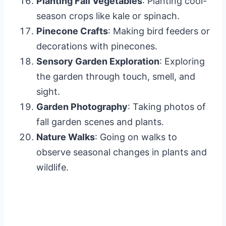
Planting Fall Vegetables
: Planting cool-
season crops like kale or spinach.
Pinecone Crafts
: Making bird feeders or
decorations with pinecones.
Sensory Garden Exploration
: Exploring
the garden through touch, smell, and
sight.
Garden Photography
: Taking photos of
fall garden scenes and plants.
Nature Walks
: Going on walks to
observe seasonal changes in plants and
wildlife.