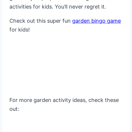
activities for kids. You’ll never regret it.
Check out this super fun
garden bingo game
for kids!
For more garden activity ideas, check these
out: