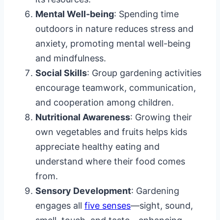
Mental Well-being
: Spending time
outdoors in nature reduces stress and
anxiety, promoting mental well-being
and mindfulness.
Social Skills
: Group gardening activities
encourage teamwork, communication,
and cooperation among children.
Nutritional Awareness
: Growing their
own vegetables and fruits helps kids
appreciate healthy eating and
understand where their food comes
from.
Sensory Development
: Gardening
engages all
five senses
—sight, sound,