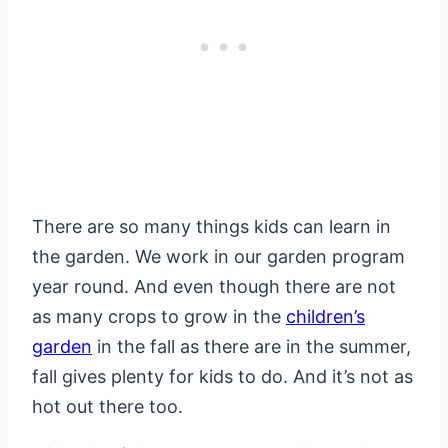
There are so many things kids can learn in
the garden. We work in our garden program
year round. And even though there are not
as many crops to grow in the
children’s
garden
in the fall as there are in the summer,
fall gives plenty for kids to do. And it’s not as
hot out there too.