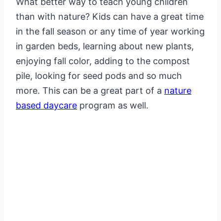
What better way to teach young children
than with nature? Kids can have a great time
in the fall season or any time of year working
in garden beds, learning about new plants,
enjoying fall color, adding to the compost
pile, looking for seed pods and so much
more. This can be a great part of a
nature
based daycare
program as well.