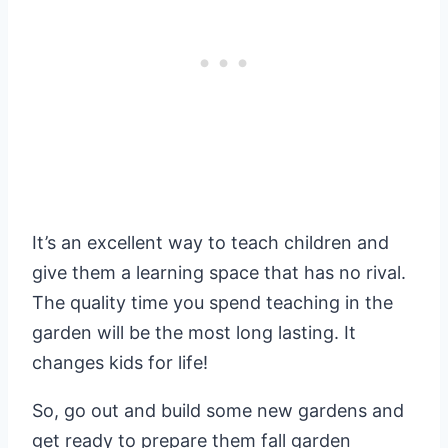
It’s an excellent way to teach children and
give them a learning space that has no rival.
The quality time you spend teaching in the
garden will be the most long lasting. It
changes kids for life!
So, go out and build some new gardens and
get ready to prepare them fall garden