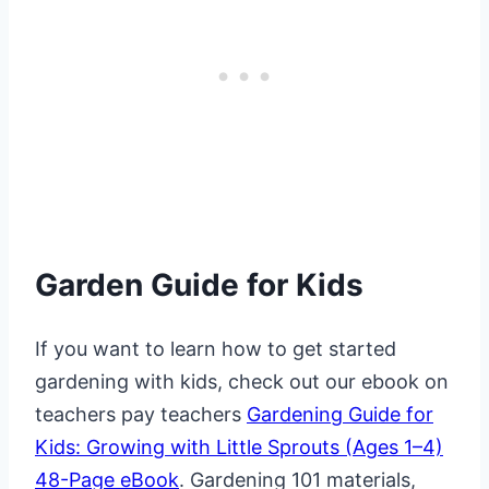
Garden Guide for Kids
If you want to learn how to get started
gardening with kids, check out our ebook on
teachers pay teachers
Gardening Guide for
Kids: Growing with Little Sprouts (Ages 1–4)
48-Page eBook
. Gardening 101 materials,