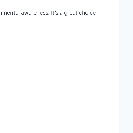
nmental awareness. It’s a great choice