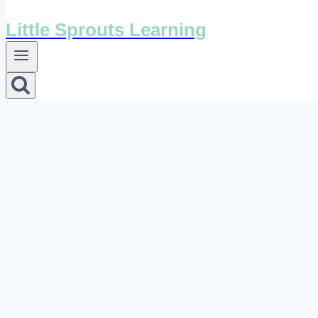
Little Sprouts Learning