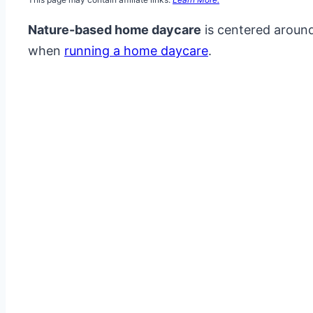
Nature-based home daycare
is centered around
when
running a home daycare
.