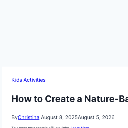
Kids Activities
How to Create a Nature-
By
Christina
August 8, 2025
August 5, 2026
This page may contain affiliate links.
Learn More.