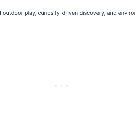
 outdoor play, curiosity-driven discovery, and enviro