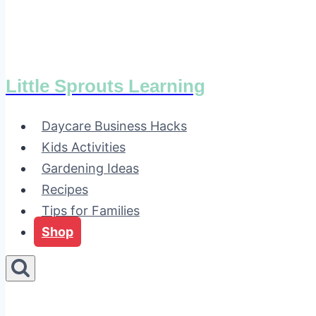
Little Sprouts Learning
Daycare Business Hacks
Kids Activities
Gardening Ideas
Recipes
Tips for Families
Shop