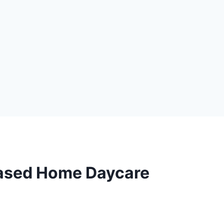
Based Home Daycare