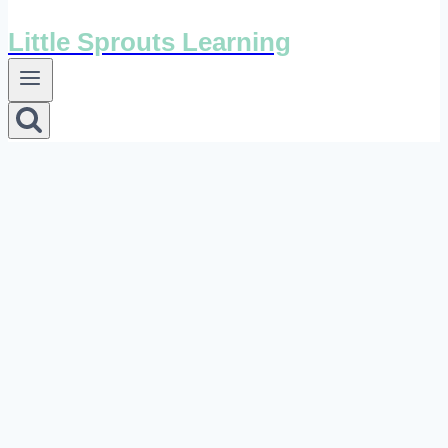
Little Sprouts Learning