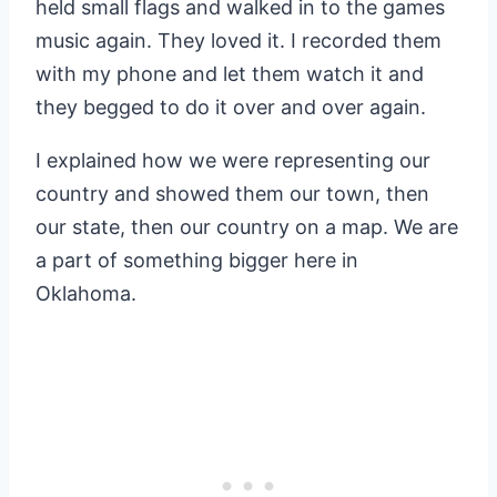
held small flags and walked in to the games
music again. They loved it. I recorded them
with my phone and let them watch it and
they begged to do it over and over again.
I explained how we were representing our
country and showed them our town, then
our state, then our country on a map. We are
a part of something bigger here in
Oklahoma.