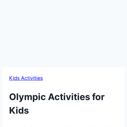
Kids Activities
Olympic Activities for
Kids