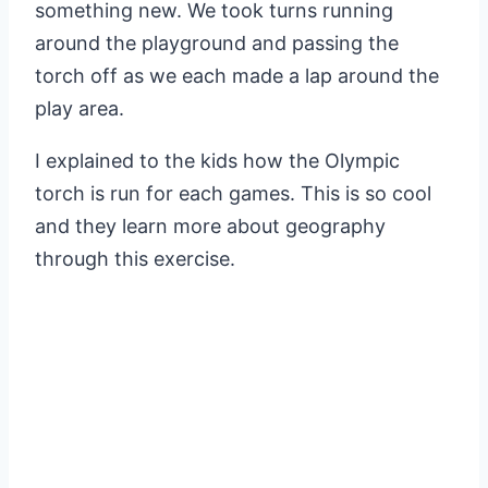
something new. We took turns running
around the playground and passing the
torch off as we each made a lap around the
play area.
I explained to the kids how the Olympic
torch is run for each games. This is so cool
and they learn more about geography
through this exercise.