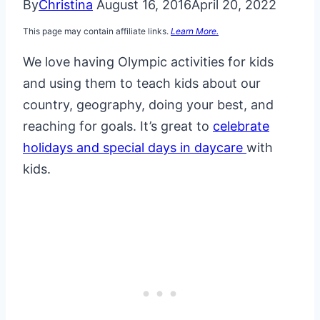
By
Christina
August 16, 2016
April 20, 2022
This page may contain affiliate links.
Learn More.
We love having Olympic activities for kids
and using them to teach kids about our
country, geography, doing your best, and
reaching for goals. It’s great to
celebrate
holidays and special days in daycare
with
kids.