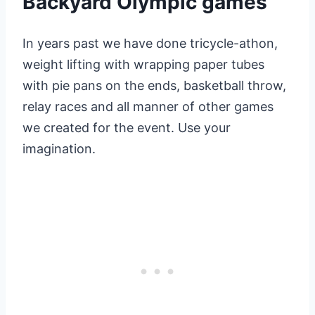
Backyard Olympic games
In years past we have done tricycle-athon,
weight lifting with wrapping paper tubes
with pie pans on the ends, basketball throw,
relay races and all manner of other games
we created for the event. Use your
imagination.