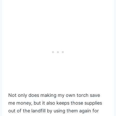
Not only does making my own torch save
me money, but it also keeps those supplies
out of the landfill by using them again for