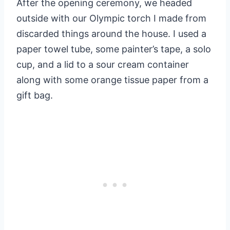
After the opening ceremony, we headed
outside with our Olympic torch I made from
discarded things around the house. I used a
paper towel tube, some painter’s tape, a solo
cup, and a lid to a sour cream container
along with some orange tissue paper from a
gift bag.