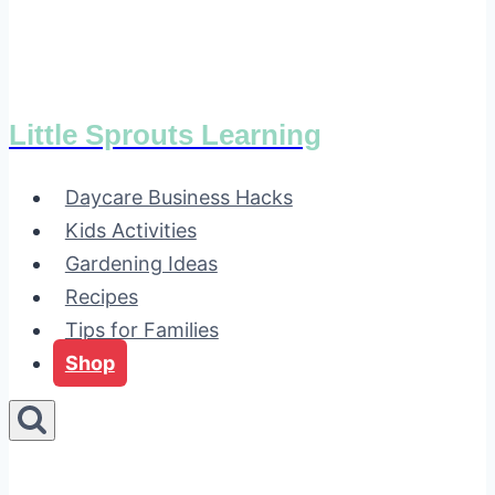
Little Sprouts Learning
Daycare Business Hacks
Kids Activities
Gardening Ideas
Recipes
Tips for Families
Shop