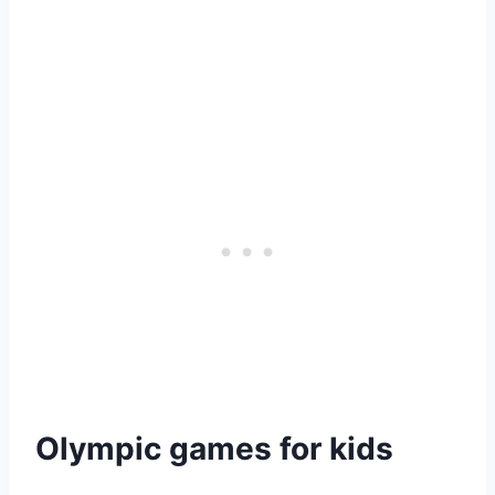
Olympic games for kids