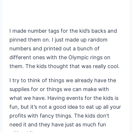
I made number tags for the kid’s backs and
pinned them on. I just made up random
numbers and printed out a bunch of
different ones with the Olympic rings on
them. The kids thought that was really cool.
I try to think of things we already have the
supplies for or things we can make with
what we have. Having events for the kids is
fun, but it’s not a good idea to eat up all your
profits with fancy things. The kids don’t
need it and they have just as much fun