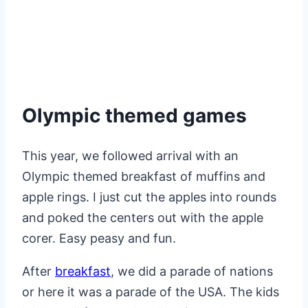
Olympic themed games
This year, we followed arrival with an
Olympic themed breakfast of muffins and
apple rings. I just cut the apples into rounds
and poked the centers out with the apple
corer. Easy peasy and fun.
After
breakfast
, we did a parade of nations
or here it was a parade of the USA. The kids