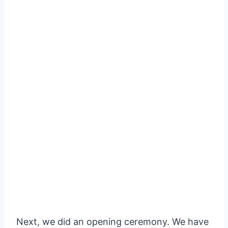
Next, we did an opening ceremony. We have