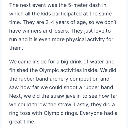
The next event was the 5-meter dash in
which all the kids participated at the same
time. They are 2-4 years of age, so we don’t
have winners and losers. They just love to
run and it is even more physical activity for
them.
We came inside for a big drink of water and
finished the Olympic activities inside. We did
the rubber band archery competition and
saw how far we could shoot a rubber band.
Next, we did the straw javelin to see how far
we could throw the straw. Lastly, they did a
ring toss with Olympic rings. Everyone had a
great time.