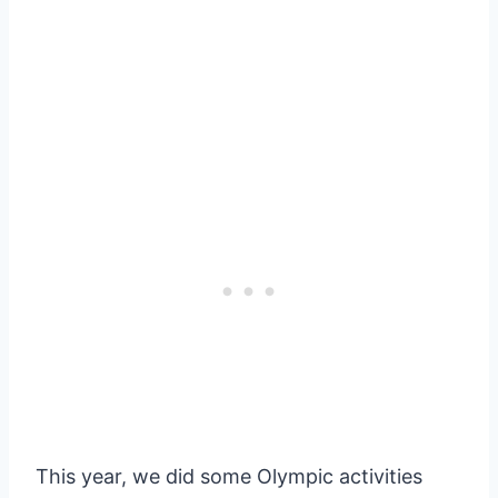
This year, we did some Olympic activities