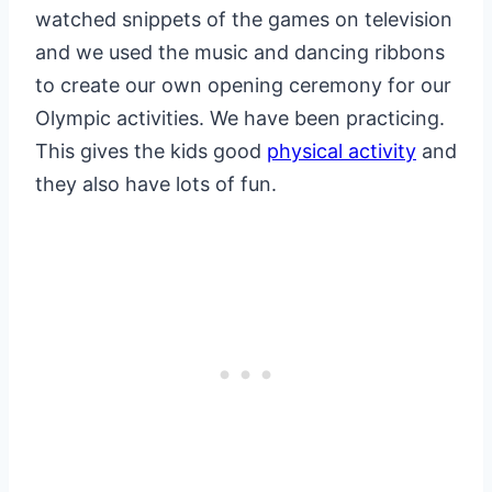
watched snippets of the games on television
and we used the music and dancing ribbons
to create our own opening ceremony for our
Olympic activities. We have been practicing.
This gives the kids good
physical activity
and
they also have lots of fun.