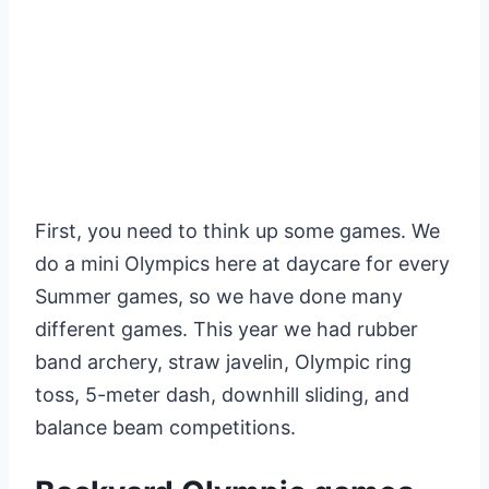
First, you need to think up some games. We
do a mini Olympics here at daycare for every
Summer games, so we have done many
different games. This year we had rubber
band archery, straw javelin, Olympic ring
toss, 5-meter dash, downhill sliding, and
balance beam competitions.