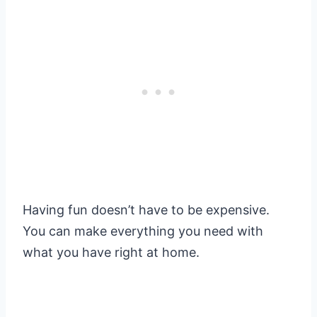
Having fun doesn’t have to be expensive.
You can make everything you need with
what you have right at home.