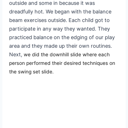
outside and some in because it was
dreadfully hot. We began with the balance
beam exercises outside. Each child got to
participate in any way they wanted. They
practiced balance on the edging of our play
area and they made up their own routines.
Next,
we did the downhill slide where each
person performed their desired techniques on
the swing set slide.