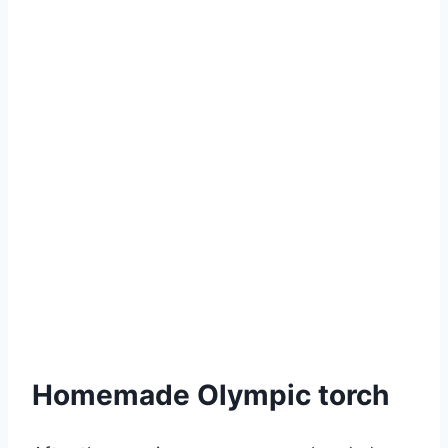
Homemade Olympic torch