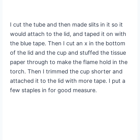
I cut the tube and then made slits in it so it
would attach to the lid, and taped it on with
the blue tape. Then I cut an x in the bottom
of the lid and the cup and stuffed the tissue
paper through to make the flame hold in the
torch. Then I trimmed the cup shorter and
attached it to the lid with more tape. I put a
few staples in for good measure.