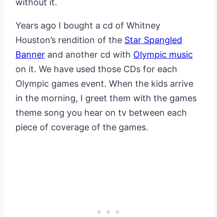
without it.
Years ago I bought a cd of Whitney
Houston’s rendition of the
Star Spangled
Banner
and another cd with
Olympic music
on it. We have used those CDs for each
Olympic games event. When the kids arrive
in the morning, I greet them with the games
theme song you hear on tv between each
piece of coverage of the games.