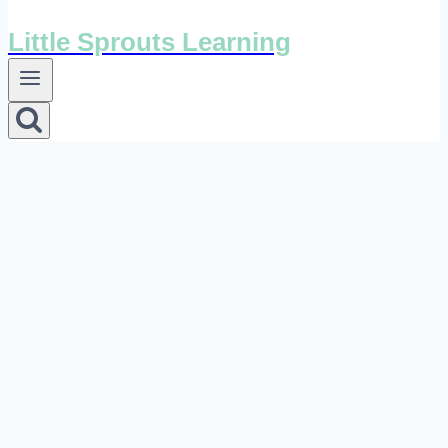
Little Sprouts Learning