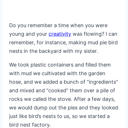
Do you remember a time when you were
young and your
creativity
was flowing? I can
remember, for instance, making mud pie bird
nests in the backyard with my sister.
We took plastic containers and filled them
with mud we cultivated with the garden
hose, and we added a bunch of “ingredients”
and mixed and “cooked” them over a pile of
rocks we called the stove. After a few days,
we would dump out the pies and they looked
just like bird’s nests to us, so we started a
bird nest factory.