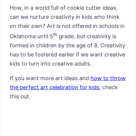
How, in a world full of cookie cutter ideas,
can we nurture creativity in kids who think
on their own? Art is not offered in schools in
th
Oklahoma until 5
grade, but creativity is
formed in children by the age of 8. Creativity
has to be fostered earlier if we want creative
kids to turn into creative adults.
If you want more art ideas and
how to throw
the perfect art celebration for kids
, check
this out.