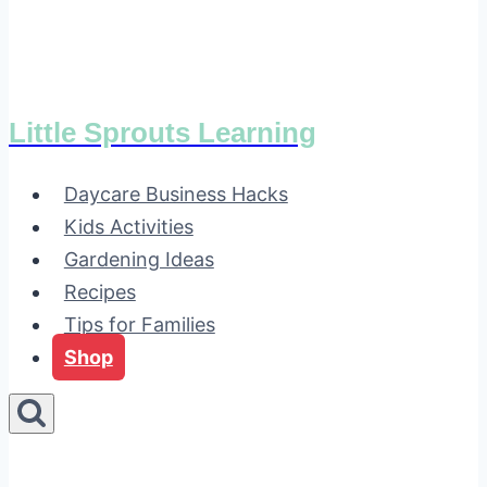
Little Sprouts Learning
Daycare Business Hacks
Kids Activities
Gardening Ideas
Recipes
Tips for Families
Shop