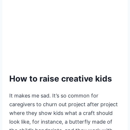
How to raise creative kids
It makes me sad. It’s so common for
caregivers to churn out project after project
where they show kids what a craft should
look like, for instance, a butterfly made of