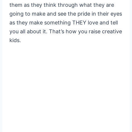
them as they think through what they are
going to make and see the pride in their eyes
as they make something THEY love and tell
you all about it. That’s how you raise creative
kids.