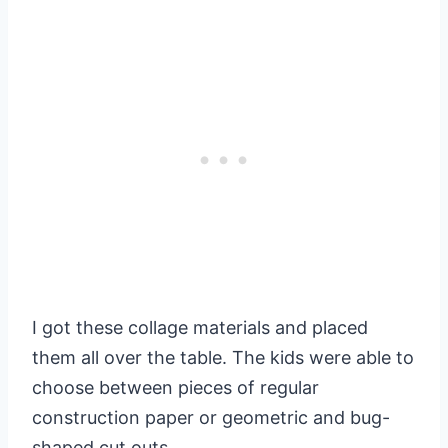
I got these collage materials and placed
them all over the table. The kids were able to
choose between pieces of regular
construction paper or geometric and bug-
shaped cut outs.