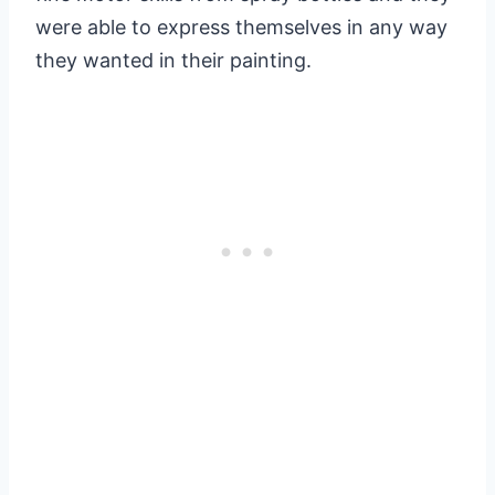
were able to express themselves in any way
they wanted in their painting.