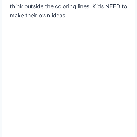
think outside the coloring lines. Kids NEED to
make their own ideas.