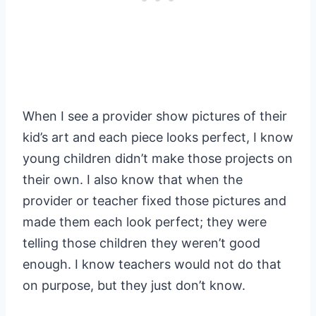
When I see a provider show pictures of their
kid’s art and each piece looks perfect, I know
young children didn’t make those projects on
their own. I also know that when the
provider or teacher fixed those pictures and
made them each look perfect; they were
telling those children they weren’t good
enough. I know teachers would not do that
on purpose, but they just don’t know.