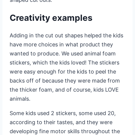
Creativity examples
Adding in the cut out shapes helped the kids
have more choices in what product they
wanted to produce. We used animal foam
stickers, which the kids loved! The stickers
were easy enough for the kids to peel the
backs off of because they were made from
the thicker foam, and of course, kids LOVE
animals.
Some kids used 2 stickers, some used 20,
according to their tastes, and they were
developing fine motor skills throughout the