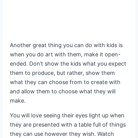
Another great thing you can do with kids is
when you do art with them, make it open-
ended. Don’t show the kids what you expect
them to produce, but rather, show them
what they can choose from to create with
and allow them to choose what they will
make.
You will love seeing their eyes light up when
they are presented with a table full of things
they can use however they wish. Watch