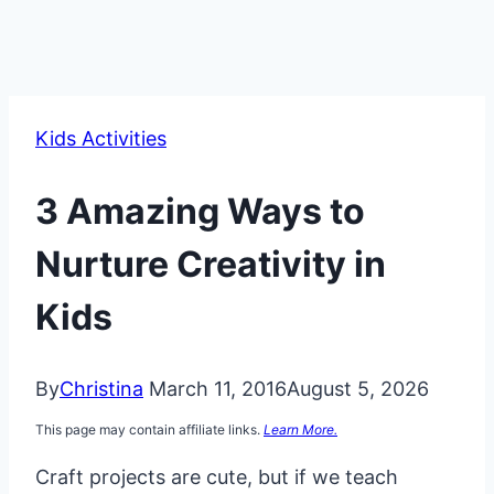
Kids Activities
3 Amazing Ways to
Nurture Creativity in
Kids
By
Christina
March 11, 2016
August 5, 2026
This page may contain affiliate links.
Learn More.
Craft projects are cute, but if we teach