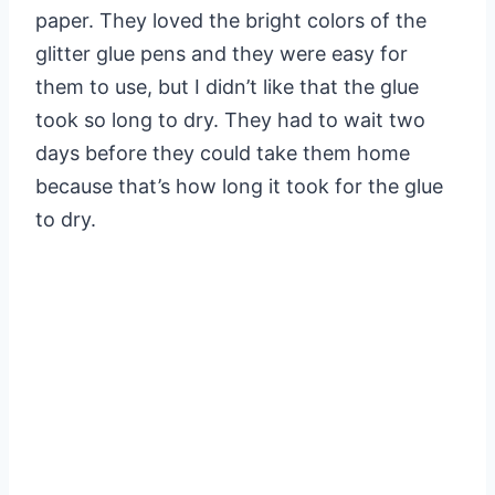
paper. They loved the bright colors of the
glitter glue pens and they were easy for
them to use, but I didn’t like that the glue
took so long to dry. They had to wait two
days before they could take them home
because that’s how long it took for the glue
to dry.