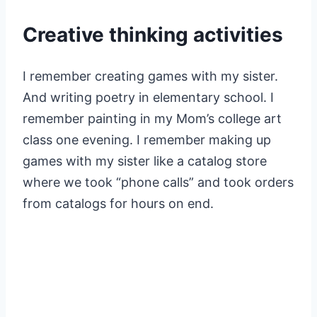
Creative thinking activities
I remember creating games with my sister.
And writing poetry in elementary school. I
remember painting in my Mom’s college art
class one evening. I remember making up
games with my sister like a catalog store
where we took “phone calls” and took orders
from catalogs for hours on end.