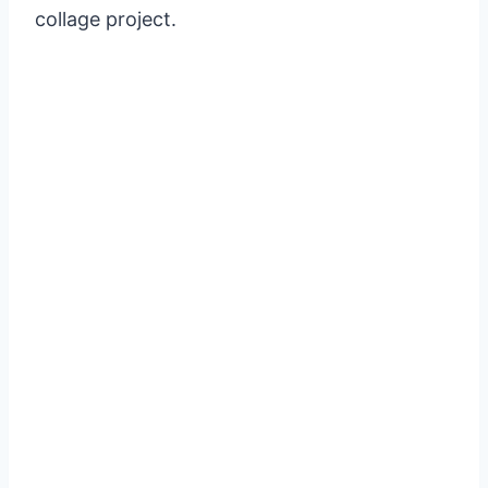
collage project.