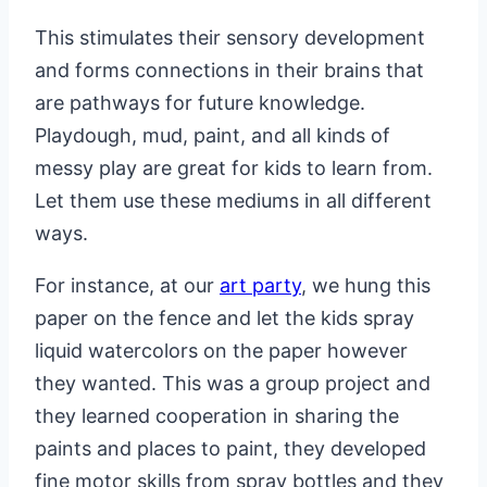
This stimulates their sensory development
and forms connections in their brains that
are pathways for future knowledge.
Playdough, mud, paint, and all kinds of
messy play are great for kids to learn from.
Let them use these mediums in all different
ways.
For instance, at our
art party
, we hung this
paper on the fence and let the kids spray
liquid watercolors on the paper however
they wanted. This was a group project and
they learned cooperation in sharing the
paints and places to paint, they developed
fine motor skills from spray bottles and they