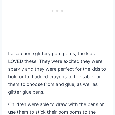
I also chose glittery pom poms, the kids
LOVED these. They were excited they were
sparkly and they were perfect for the kids to
hold onto. I added crayons to the table for
them to choose from and glue, as well as
glitter glue pens.
Children were able to draw with the pens or
use them to stick their pom poms to the