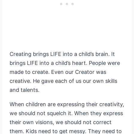
Creating brings LIFE into a child’s brain. It
brings LIFE into a child’s heart. People were
made to create. Even our Creator was
creative. He gave each of us our own skills
and talents.
When children are expressing their creativity,
we should not squelch it. When they express
their own visions, we should not correct
them. Kids need to get messy. They need to