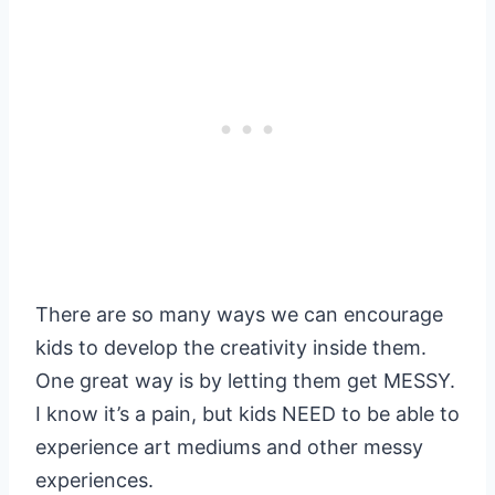
There are so many ways we can encourage
kids to develop the creativity inside them.
One great way is by letting them get MESSY.
I know it’s a pain, but kids NEED to be able to
experience art mediums and other messy
experiences.