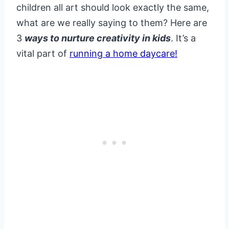
children all art should look exactly the same,
what are we really saying to them? Here are
3
ways to nurture creativity in kids
. It’s a
vital part of
running a home daycare!