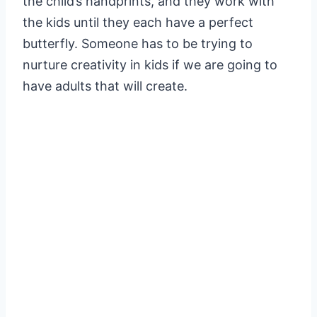
the child’s handprints, and they work with
the kids until they each have a perfect
butterfly. Someone has to be trying to
nurture creativity in kids if we are going to
have adults that will create.