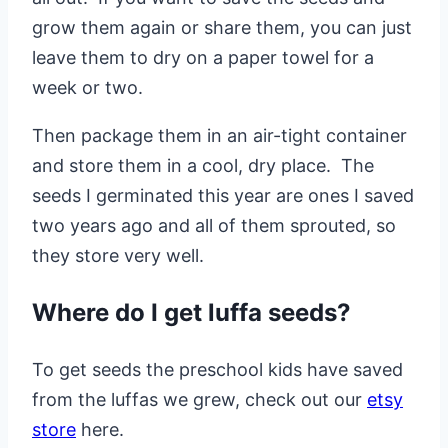
grow them again or share them, you can just
leave them to dry on a paper towel for a
week or two.
Then package them in an air-tight container
and store them in a cool, dry place. The
seeds I germinated this year are ones I saved
two years ago and all of them sprouted, so
they store very well.
Where do I get luffa seeds?
To get seeds the preschool kids have saved
from the luffas we grew, check out our
etsy
store
here.