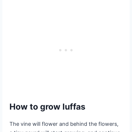
How to grow luffas
The vine will flower and behind the flowers,