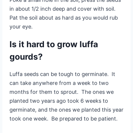
in about 1/2 inch deep and cover with soil.
Pat the soil about as hard as you would rub
your eye.
Is it hard to grow luffa
gourds?
Luffa seeds can be tough to germinate. It
can take anywhere from a week to two
months for them to sprout. The ones we
planted two years ago took 6 weeks to
germinate, and the ones we planted this year
took one week. Be prepared to be patient.