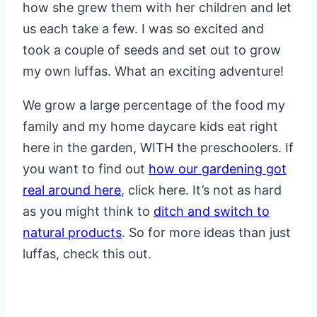
how she grew them with her children and let
us each take a few. I was so excited and
took a couple of seeds and set out to grow
my own luffas. What an exciting adventure!
We grow a large percentage of the food my
family and my home daycare kids eat right
here in the garden, WITH the preschoolers. If
you want to find out
how our gardening got
real around here
, click here. It’s not as hard
as you might think to
ditch and switch to
natural products
. So for more ideas than just
luffas, check this out.