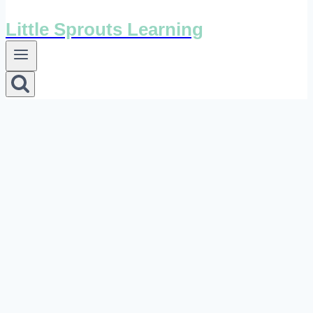
Little Sprouts Learning