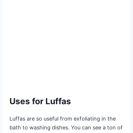
Uses for Luffas
Luffas are so useful from exfoliating in the
bath to washing dishes. You can see a ton of