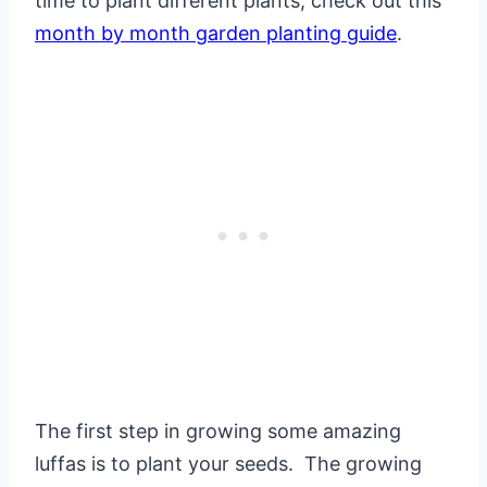
time to plant different plants, check out this
month by month garden planting guide
.
The first step in growing some amazing
luffas is to plant your seeds. The growing