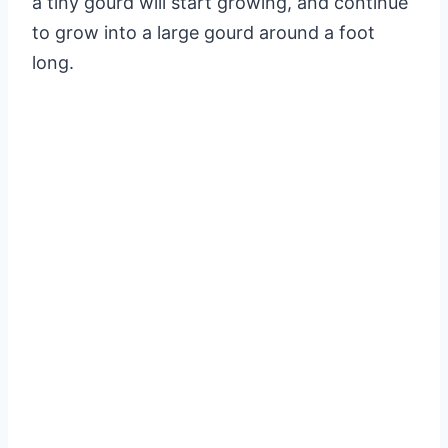
a tiny gourd will start growing, and continue
to grow into a large gourd around a foot
long.