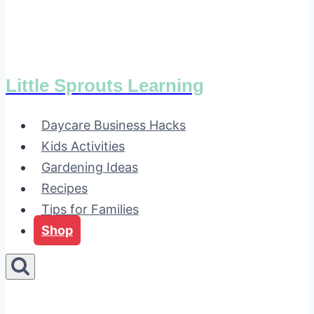
Little Sprouts Learning
Daycare Business Hacks
Kids Activities
Gardening Ideas
Recipes
Tips for Families
Shop