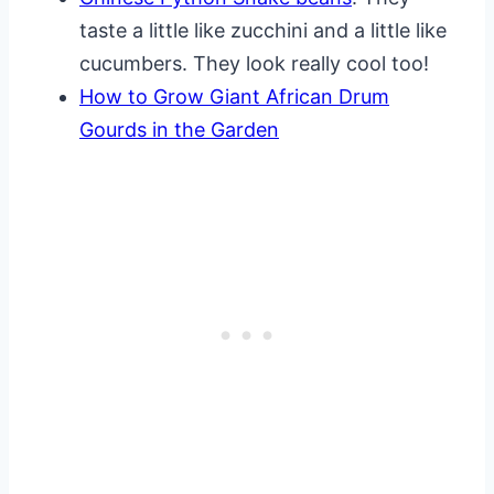
taste a little like zucchini and a little like
cucumbers. They look really cool too!
How to Grow Giant African Drum
Gourds in the Garden