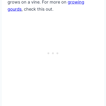
grows on a vine. For more on
growing
gourds
, check this out.