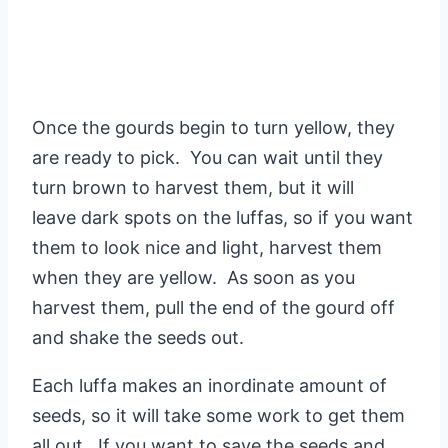
Once the gourds begin to turn yellow, they
are ready to pick. You can wait until they
turn brown to harvest them, but it will
leave dark spots on the luffas, so if you want
them to look nice and light, harvest them
when they are yellow. As soon as you
harvest them, pull the end of the gourd off
and shake the seeds out.
Each luffa makes an inordinate amount of
seeds, so it will take some work to get them
all out. If you want to save the seeds and