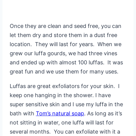
Once they are clean and seed free, you can
let them dry and store them in a dust free
location. They will last for years. When we
grew our luffa gourds, we had three vines
and ended up with almost 100 luffas. It was
great fun and we use them for many uses.
Luffas are great exfoliators for your skin. I
keep one hanging in the shower. I have
super sensitive skin and I use my luffa in the
bath with
Tom’s natural soap
. As long as it’s
not sitting in water, one luffa will last for
several months. You can exfoliate with it a