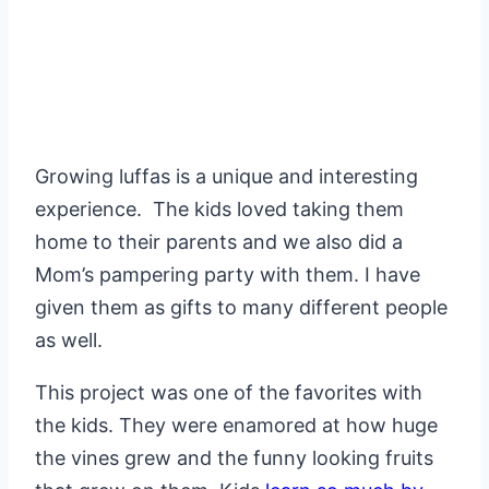
Growing luffas is a unique and interesting
experience. The kids loved taking them
home to their parents and we also did a
Mom’s pampering party with them. I have
given them as gifts to many different people
as well.
This project was one of the favorites with
the kids. They were enamored at how huge
the vines grew and the funny looking fruits