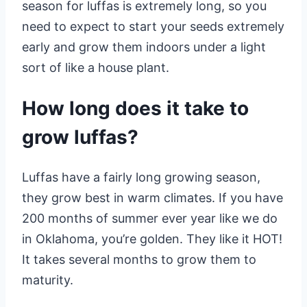
season for luffas is extremely long, so you
need to expect to start your seeds extremely
early and grow them indoors under a light
sort of like a house plant.
How long does it take to
grow luffas?
Luffas have a fairly long growing season,
they grow best in warm climates. If you have
200 months of summer ever year like we do
in Oklahoma, you’re golden. They like it HOT!
It takes several months to grow them to
maturity.