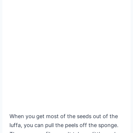
When you get most of the seeds out of the
luffa, you can pull the peels off the sponge.