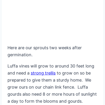
Here are our sprouts two weeks after
germination.
Luffa vines will grow to around 30 feet long
and need a
strong trellis
to grow on so be
prepared to give them a sturdy home. We
grow ours on our chain link fence. Luffa
gourds also need 8 or more hours of sunlight
a day to form the blooms and gourds.