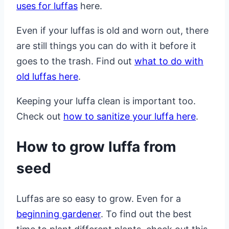
uses for luffas
here.
Even if your luffas is old and worn out, there
are still things you can do with it before it
goes to the trash. Find out
what to do with
old luffas here
.
Keeping your luffa clean is important too.
Check out
how to sanitize your luffa here
.
How to grow luffa from
seed
Luffas are so easy to grow. Even for a
beginning gardener
. To find out the best