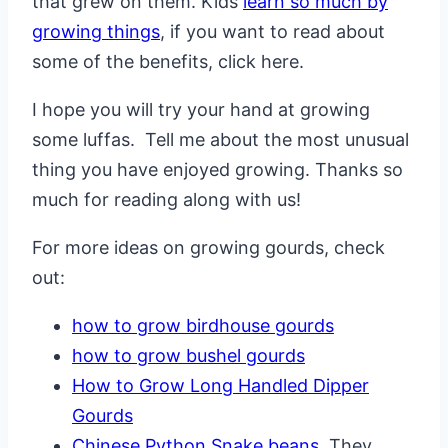
that grew on them. Kids
learn so much by
growing things
, if you want to read about
some of the benefits, click here.
I hope you will try your hand at growing
some luffas. Tell me about the most unusual
thing you have enjoyed growing. Thanks so
much for reading along with us!
For more ideas on growing gourds, check
out:
how to grow birdhouse gourds
how to grow bushel gourds
How to Grow Long Handled Dipper
Gourds
Chinese Python Snake beans
. They