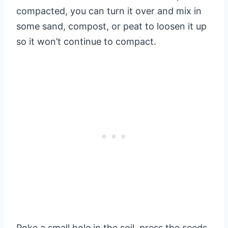
compacted, you can turn it over and mix in
some sand, compost, or peat to loosen it up
so it won’t continue to compact.
Poke a small hole in the soil, press the seeds