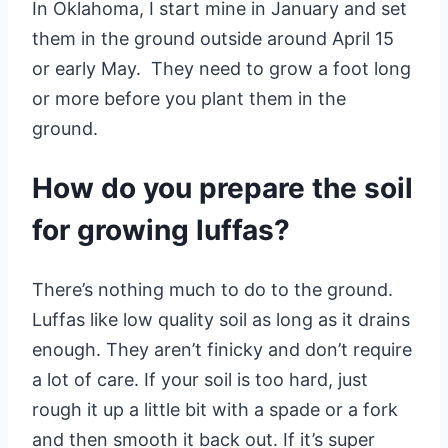
In Oklahoma, I start mine in January and set
them in the ground outside around April 15
or early May. They need to grow a foot long
or more before you plant them in the
ground.
How do you prepare the soil
for growing luffas?
There’s nothing much to do to the ground.
Luffas like low quality soil as long as it drains
enough. They aren’t finicky and don’t require
a lot of care. If your soil is too hard, just
rough it up a little bit with a spade or a fork
and then smooth it back out. If it’s super