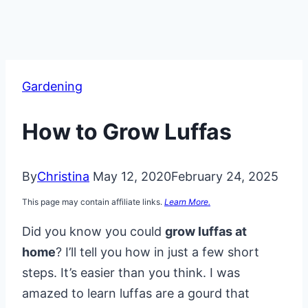
Gardening
How to Grow Luffas
By
Christina
May 12, 2020
February 24, 2025
This page may contain affiliate links.
Learn More.
Did you know you could
grow luffas at
home
? I’ll tell you how in just a few short
steps. It’s easier than you think. I was
amazed to learn luffas are a gourd that