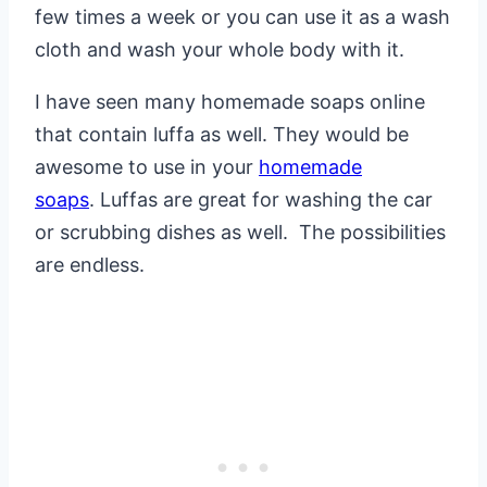
few times a week or you can use it as a wash
cloth and wash your whole body with it.
I have seen many homemade soaps online
that contain luffa as well. They would be
awesome to use in your
homemade
soaps
. Luffas are great for washing the car
or scrubbing dishes as well. The possibilities
are endless.