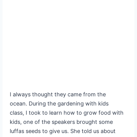
I always thought they came from the
ocean. During the gardening with kids
class, I took to learn how to grow food with
kids, one of the speakers brought some
luffas seeds to give us. She told us about