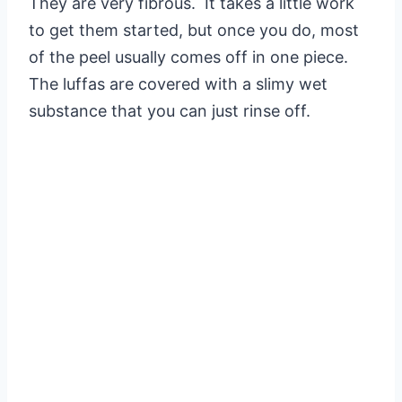
They are very fibrous. It takes a little work
to get them started, but once you do, most
of the peel usually comes off in one piece.
The luffas are covered with a slimy wet
substance that you can just rinse off.