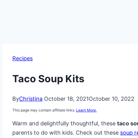
Recipes
Taco Soup Kits
By
Christina
October 18, 2021
October 10, 2022
This page may contain affiliate links.
Learn More.
Warm and delightfully thoughtful, these
taco so
parents to do with kids. Check out these
soup r