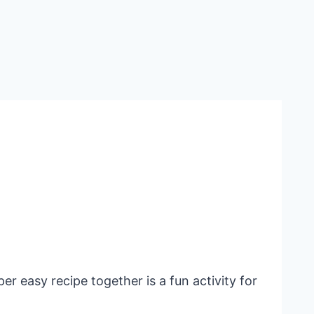
er easy recipe together is a fun activity for