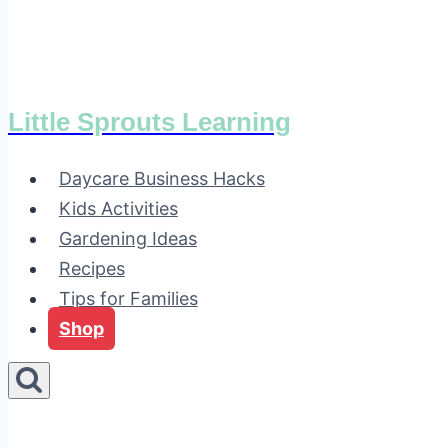
Little Sprouts Learning
Daycare Business Hacks
Kids Activities
Gardening Ideas
Recipes
Tips for Families
Shop