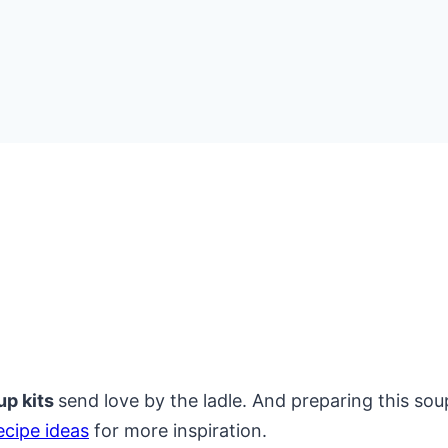
up kits
send love by the ladle. And preparing this soup
ecipe ideas
for more inspiration.