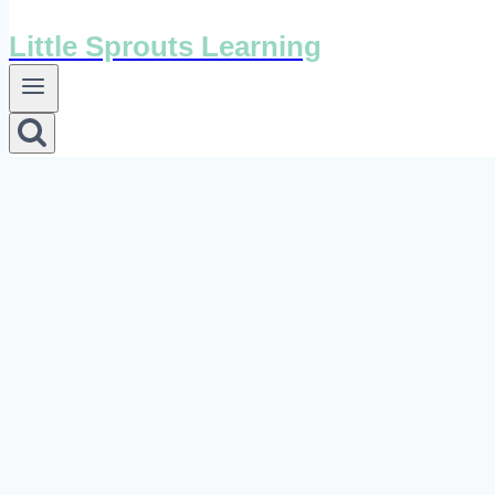
Little Sprouts Learning