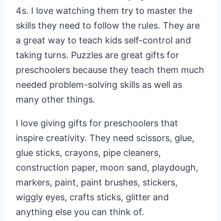
4s. I love watching them try to master the
skills they need to follow the rules. They are
a great way to teach kids self-control and
taking turns. Puzzles are great gifts for
preschoolers because they teach them much
needed problem-solving skills as well as
many other things.
I love giving gifts for preschoolers that
inspire creativity. They need scissors, glue,
glue sticks, crayons, pipe cleaners,
construction paper, moon sand, playdough,
markers, paint, paint brushes, stickers,
wiggly eyes, crafts sticks, glitter and
anything else you can think of.