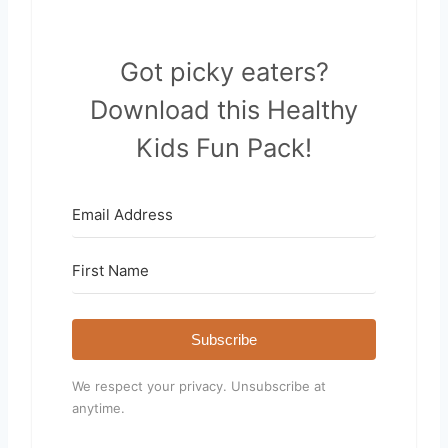
Got picky eaters?
Download this Healthy
Kids Fun Pack!
Subscribe
We respect your privacy. Unsubscribe at
anytime.