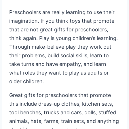
Preschoolers are really learning to use their
imagination. If you think toys that promote
that are not great gifts for preschoolers,
think again. Play is young children’s learning.
Through make-believe play they work out
their problems, build social skills, learn to
take turns and have empathy, and learn
what roles they want to play as adults or
older children.
Great gifts for preschoolers that promote
this include dress-up clothes, kitchen sets,
tool benches, trucks and cars, dolls, stuffed
animals, hats, farms, train sets, and anything