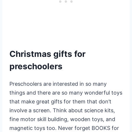
Christmas gifts for
preschoolers
Preschoolers are interested in so many
things and there are so many wonderful toys
that make great gifts for them that don’t
involve a screen. Think about science kits,
fine motor skill building, wooden toys, and
magnetic toys too. Never forget BOOKS for