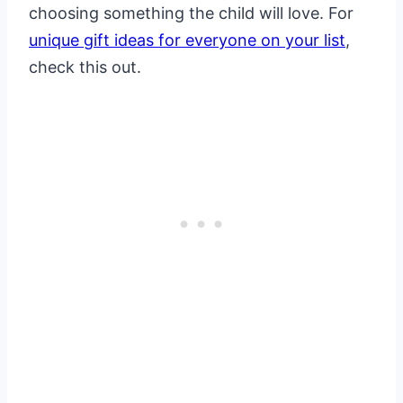
choosing something the child will love. For
unique gift ideas for everyone on your list
,
check this out.