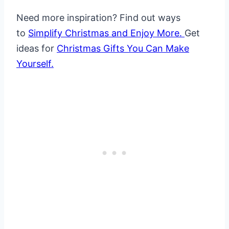
Need more inspiration? Find out ways
to
Simplify Christmas and Enjoy More.
Get
ideas for
Christmas Gifts You Can Make
Yourself.