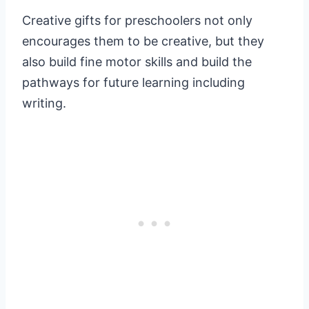
Creative gifts for preschoolers not only
encourages them to be creative, but they
also build fine motor skills and build the
pathways for future learning including
writing.