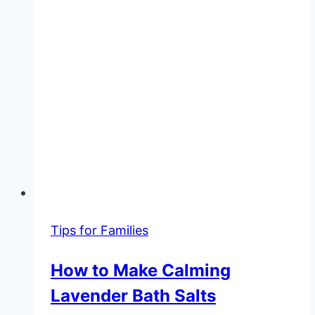
Tips for Families
How to Make Calming
Lavender Bath Salts