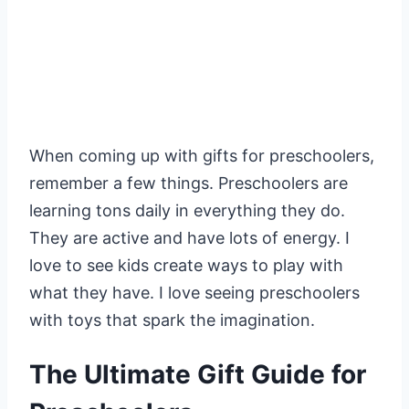
When coming up with gifts for preschoolers,
remember a few things. Preschoolers are
learning tons daily in everything they do.
They are active and have lots of energy. I
love to see kids create ways to play with
what they have. I love seeing preschoolers
with toys that spark the imagination.
The Ultimate Gift Guide for