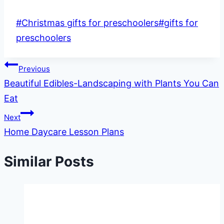
Post
#
Christmas gifts for preschoolers
#
gifts for
Tags:
preschoolers
Post
Previous
Beautiful Edibles-Landscaping with Plants You Can
navigation
Eat
Next
Home Daycare Lesson Plans
Similar Posts