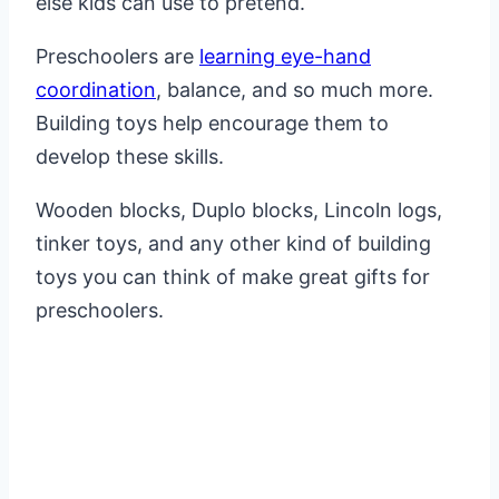
else kids can use to pretend.
Preschoolers are
learning eye-hand
coordination
, balance, and so much more.
Building toys help encourage them to
develop these skills.
Wooden blocks, Duplo blocks, Lincoln logs,
tinker toys, and any other kind of building
toys you can think of make great gifts for
preschoolers.