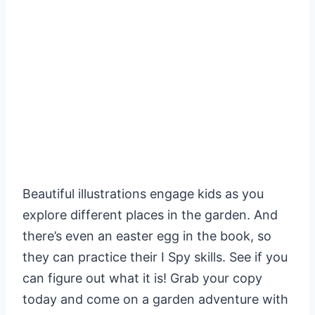
Beautiful illustrations engage kids as you
explore different places in the garden. And
there’s even an easter egg in the book, so
they can practice their I Spy skills. See if you
can figure out what it is! Grab your copy
today and come on a garden adventure with