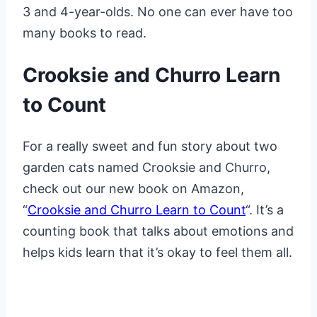
3 and 4-year-olds. No one can ever have too
many books to read.
Crooksie and Churro Learn
to Count
For a really sweet and fun story about two
garden cats named Crooksie and Churro,
check out our new book on Amazon,
“
Crooksie and Churro Learn to Count
“. It’s a
counting book that talks about emotions and
helps kids learn that it’s okay to feel them all.