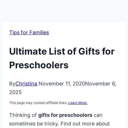
Tips for Families
Ultimate List of Gifts for
Preschoolers
By
Christina
November 11, 2020
November 6,
2025
This page may contain affiliate links.
Learn More.
Thinking of
gifts for preschoolers
can
sometimes be tricky. Find out more about