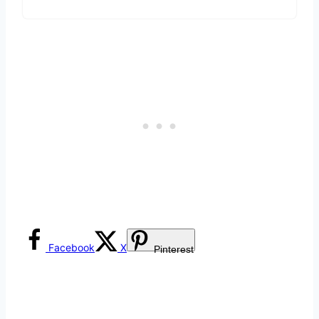
Facebook
X
Pinterest