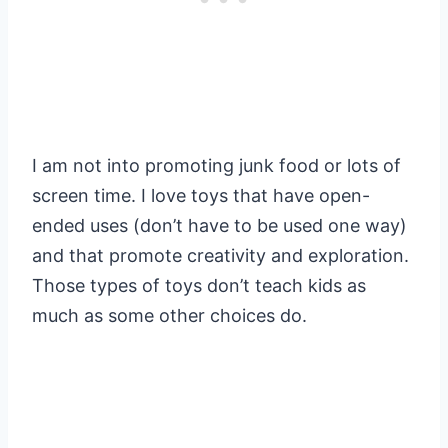
I am not into promoting junk food or lots of
screen time. I love toys that have open-
ended uses (don’t have to be used one way)
and that promote creativity and exploration.
Those types of toys don’t teach kids as
much as some other choices do.