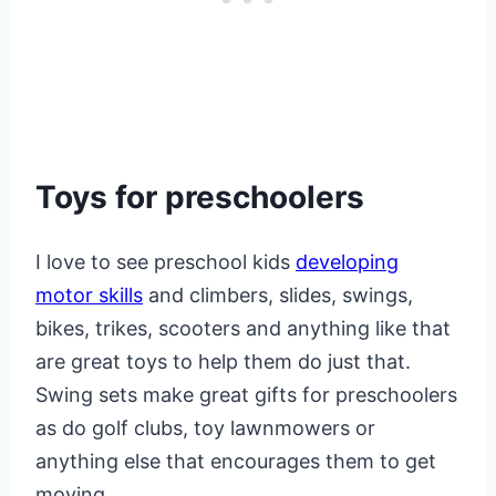
Toys for preschoolers
I love to see preschool kids
developing
motor skills
and climbers, slides, swings,
bikes, trikes, scooters and anything like that
are great toys to help them do just that.
Swing sets make great gifts for preschoolers
as do golf clubs, toy lawnmowers or
anything else that encourages them to get
moving.