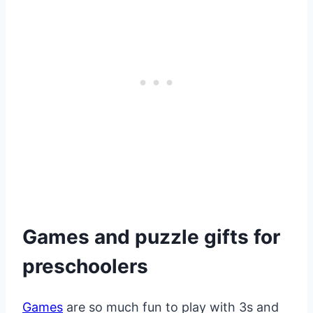
Games and puzzle gifts for
preschoolers
Games
are so much fun to play with 3s and