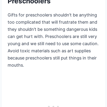
Preschoolers
Gifts for preschoolers shouldn’t be anything
too complicated that will frustrate them and
they shouldn’t be something dangerous kids
can get hurt with. Preschoolers are still very
young and we still need to use some caution.
Avoid toxic materials such as art supplies
because preschoolers still put things in their
mouths.