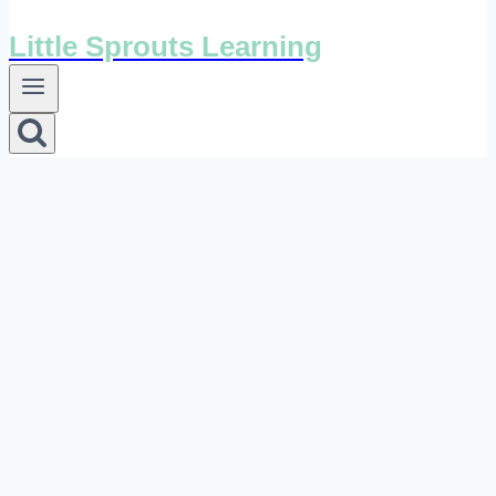
Little Sprouts Learning