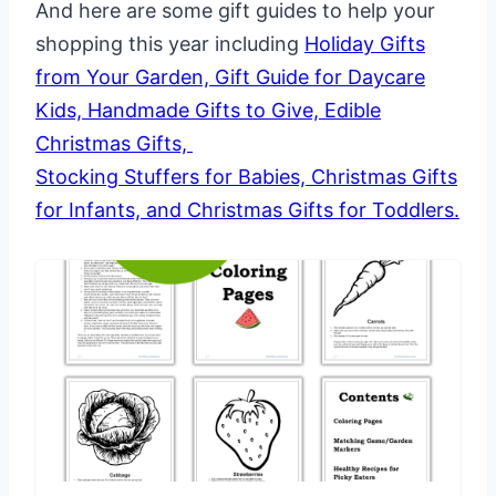
And here are some gift guides to help your
shopping this year including
Holiday Gifts
from Your Garden,
Gift Guide for Daycare
Kids,
Handmade Gifts to Give,
Edible
Christmas Gifts,
Stocking Stuffers for Babies,
Christmas Gifts
for Infants, and
Christmas Gifts for Toddlers.