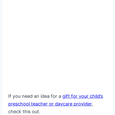
If you need an idea for a
gift for your child’s
preschool teacher or daycare provider
,
check this out.