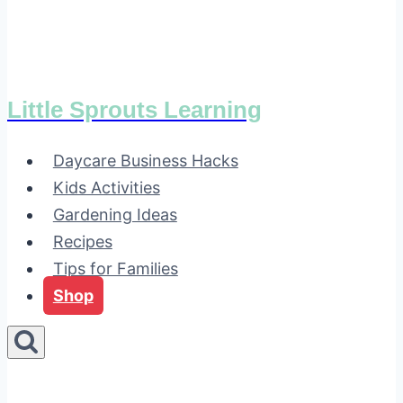
Little Sprouts Learning
Daycare Business Hacks
Kids Activities
Gardening Ideas
Recipes
Tips for Families
Shop