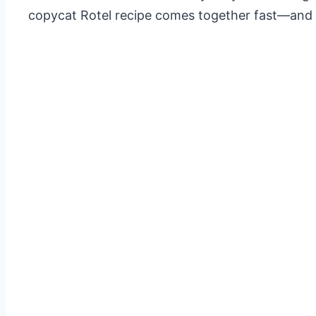
copycat Rotel recipe comes together fast—and onc