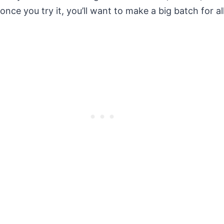
e you try it, you’ll want to make a big batch for al