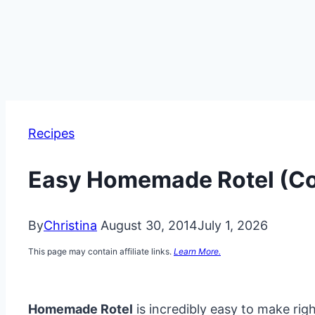
Recipes
Easy Homemade Rotel (Co
By
Christina
August 30, 2014
July 1, 2026
This page may contain affiliate links.
Learn More.
Homemade Rotel
is incredibly easy to make rig