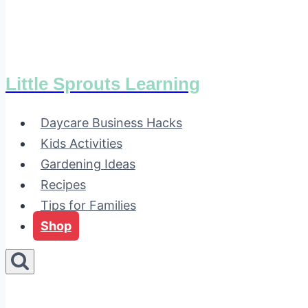
Little Sprouts Learning
Daycare Business Hacks
Kids Activities
Gardening Ideas
Recipes
Tips for Families
Shop