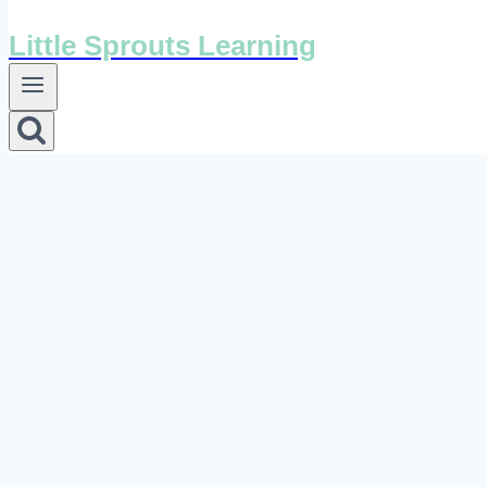
Little Sprouts Learning