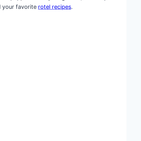
l your favorite
rotel recipes
.