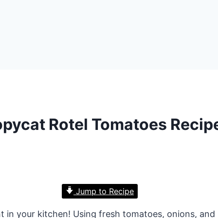
pycat Rotel Tomatoes Recip
Jump to Recipe
ht in your kitchen! Using fresh tomatoes, onions, and