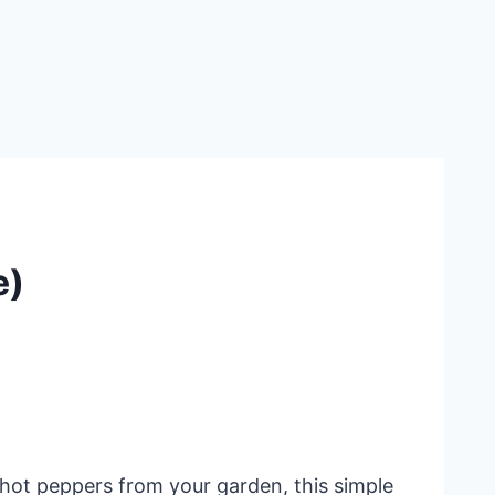
e)
 hot peppers from your garden, this simple