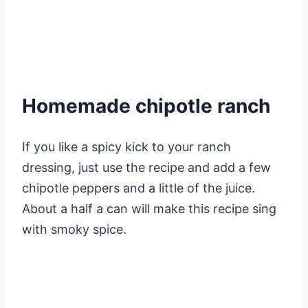
Homemade chipotle ranch
If you like a spicy kick to your ranch
dressing, just use the recipe and add a few
chipotle peppers and a little of the juice.
About a half a can will make this recipe sing
with smoky spice.