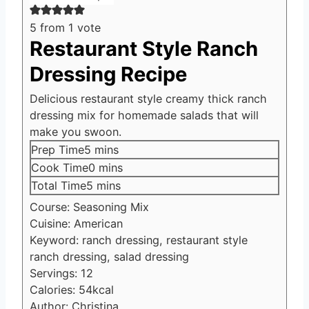
5
from 1 vote
Restaurant Style Ranch
Dressing Recipe
Delicious restaurant style creamy thick ranch
dressing mix for homemade salads that will
make you swoon.
minutes
Prep Time
5
mins
minutes
Cook Time
0
mins
minutes
Total Time
5
mins
Course:
Seasoning Mix
Cuisine:
American
Keyword:
ranch dressing, restaurant style
ranch dressing, salad dressing
Servings:
12
Calories:
54
kcal
Author:
Christina