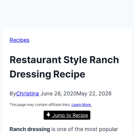
Recipes
Restaurant Style Ranch
Dressing Recipe
By
Christina
June 26, 2020
May 22, 2026
This page may contain affiliate links.
Learn More.
Jump to Recipe
Ranch dressing
is one of the most popular