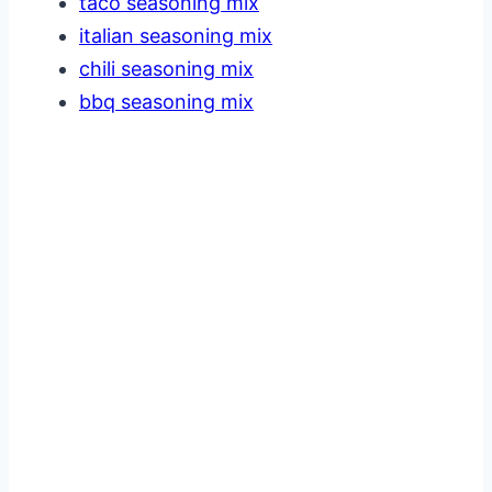
taco seasoning mix
italian seasoning mix
chili seasoning mix
bbq seasoning mix