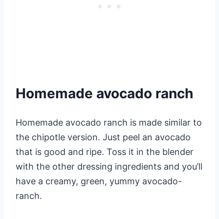
Homemade avocado ranch
Homemade avocado ranch is made similar to
the chipotle version. Just peel an avocado
that is good and ripe. Toss it in the blender
with the other dressing ingredients and you’ll
have a creamy, green, yummy avocado-
ranch.