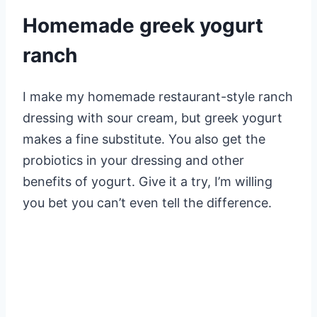
Homemade greek yogurt
ranch
I make my homemade restaurant-style ranch
dressing with sour cream, but greek yogurt
makes a fine substitute. You also get the
probiotics in your dressing and other
benefits of yogurt. Give it a try, I’m willing
you bet you can’t even tell the difference.