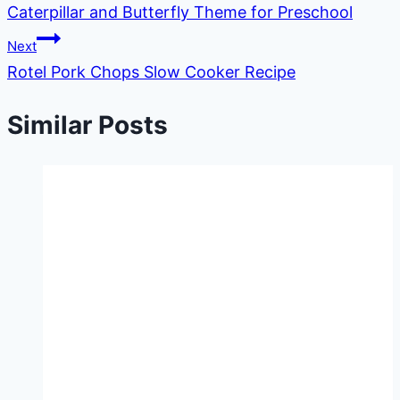
Caterpillar and Butterfly Theme for Preschool
navigation
Next
Rotel Pork Chops Slow Cooker Recipe
Similar Posts