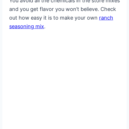
You avoid all the chemicals in the store mixes
and you get flavor you won’t believe. Check
out how easy it is to make your own
ranch
seasoning mix
.