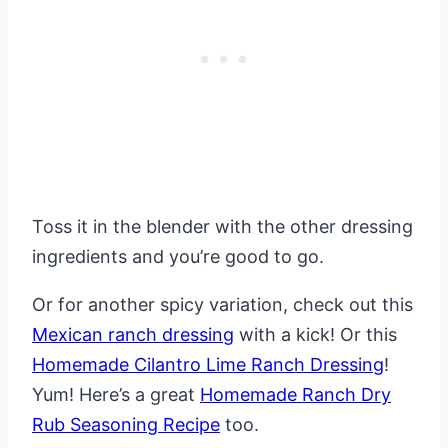
Toss it in the blender with the other dressing
ingredients and you’re good to go.
Or for another spicy variation, check out this
Mexican ranch dressing
with a kick! Or this
Homemade Cilantro Lime Ranch Dressing
!
Yum! Here’s a great
Homemade Ranch Dry
Rub Seasoning Recipe
too.