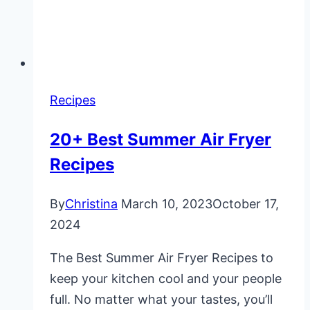
Recipes
20+ Best Summer Air Fryer
Recipes
By
Christina
March 10, 2023
October 17,
2024
The Best Summer Air Fryer Recipes to
keep your kitchen cool and your people
full. No matter what your tastes, you’ll