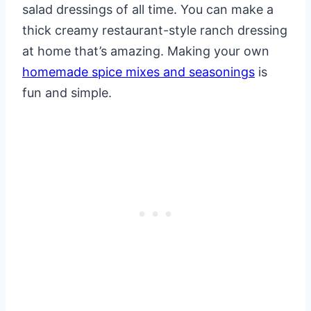
salad dressings of all time. You can make a
thick creamy restaurant-style ranch dressing
at home that’s amazing. Making your own
homemade spice mixes and seasonings
is
fun and simple.