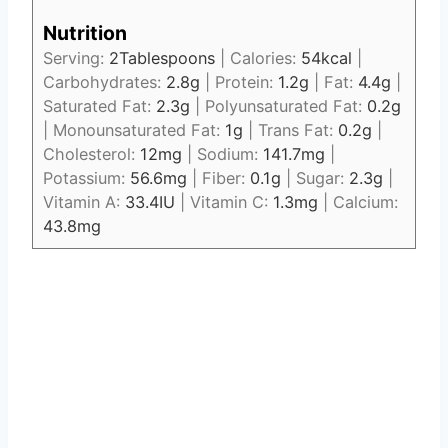
Nutrition
Serving:
2
Tablespoons
|
Calories:
54
kcal
|
Carbohydrates:
2.8
g
|
Protein:
1.2
g
|
Fat:
4.4
g
|
Saturated Fat:
2.3
g
|
Polyunsaturated Fat:
0.2
g
|
Monounsaturated Fat:
1
g
|
Trans Fat:
0.2
g
|
Cholesterol:
12
mg
|
Sodium:
141.7
mg
|
Potassium:
56.6
mg
|
Fiber:
0.1
g
|
Sugar:
2.3
g
|
Vitamin A:
33.4
IU
|
Vitamin C:
1.3
mg
|
Calcium:
43.8
mg