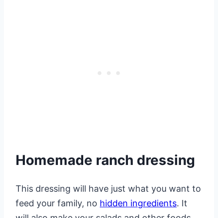
Homemade ranch dressing
This dressing will have just what you want to
feed your family, no
hidden ingredients
. It
will also make your salads and other foods