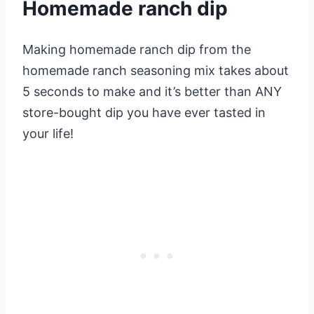
Homemade ranch dip
Making homemade ranch dip from the
homemade ranch seasoning mix takes about
5 seconds to make and it’s better than ANY
store-bought dip you have ever tasted in
your life!