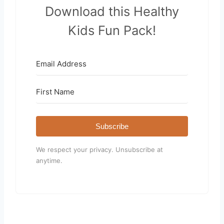
Download this Healthy
Kids Fun Pack!
Subscribe
We respect your privacy. Unsubscribe at
anytime.