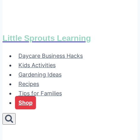
Little Sprouts Learning
Daycare Business Hacks
Kids Activities
Gardening Ideas
Recipes
Tips for Families
Shop