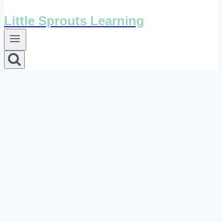
Little Sprouts Learning