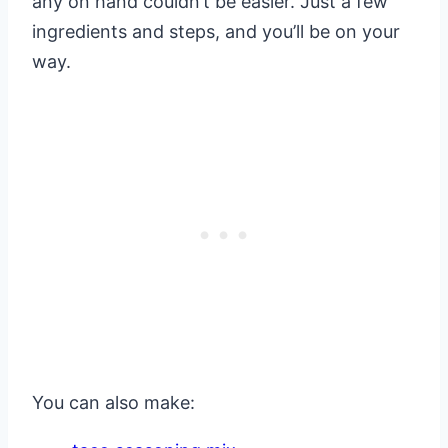
any on hand couldn’t be easier. Just a few
ingredients and steps, and you’ll be on your
way.
You can also make: