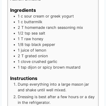
Ingredients
1
c
sour cream
or greek yogurt
1
c
buttermilk
2
T
homemade ranch seasoning mix
1/2
tsp
sea salt
1
T
raw honey
1/8
tsp
black pepper
1
juice of lemon
2
T
grated onion
1
clove
crushed garlic
1
tsp
dijon or spicy brown mustard
Instructions
Dump everything into a large mason jar
and shake until well mixed.
Dressing is best after a few hours or a day
in the refrigerator.