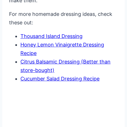
make them.
For more homemade dressing ideas, check
these out:
Thousand Island Dressing
Honey Lemon Vinaigrette Dressing
Recipe
Citrus Balsamic Dressing (Better than
store-bought)
Cucumber Salad Dressing Recipe