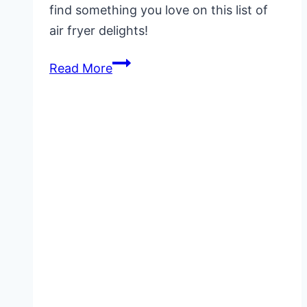
find something you love on this list of
air fryer delights!
20+
Read More
Best
Summer
Air
Fryer
Recipes