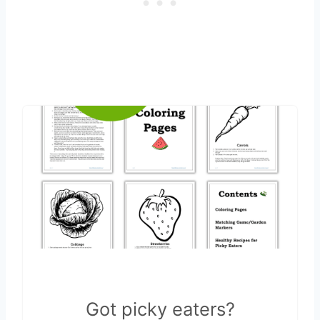
Got picky eaters?