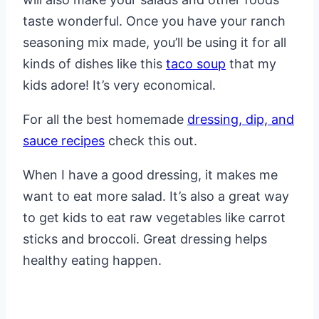
taste wonderful. Once you have your ranch
seasoning mix made, you’ll be using it for all
kinds of dishes like this
taco soup
that my
kids adore! It’s very economical.
For all the best homemade
dressing, dip, and
sauce recipes
check this out.
When I have a good dressing, it makes me
want to eat more salad. It’s also a great way
to get kids to eat raw vegetables like carrot
sticks and broccoli. Great dressing helps
healthy eating happen.