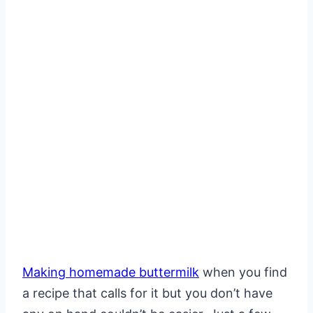
Making homemade buttermilk
when you find
a recipe that calls for it but you don’t have