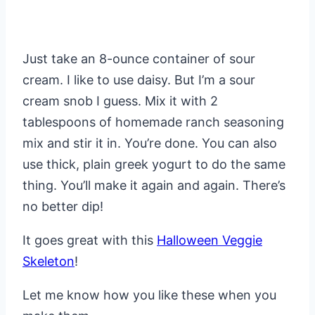
Just take an 8-ounce container of sour
cream. I like to use daisy. But I’m a sour
cream snob I guess. Mix it with 2
tablespoons of homemade ranch seasoning
mix and stir it in. You’re done. You can also
use thick, plain greek yogurt to do the same
thing. You’ll make it again and again. There’s
no better dip!
It goes great with this
Halloween Veggie
Skeleton
!
Let me know how you like these when you