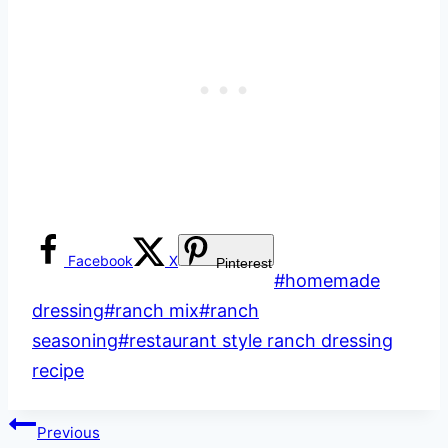
Facebook
X
Pinterest
Post
#
homemade
Tags:
dressing
#
ranch mix
#
ranch
seasoning
#
restaurant style ranch dressing
recipe
Post
Previous