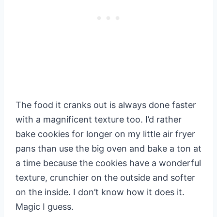
The food it cranks out is always done faster
with a magnificent texture too. I’d rather
bake cookies for longer on my little air fryer
pans than use the big oven and bake a ton at
a time because the cookies have a wonderful
texture, crunchier on the outside and softer
on the inside. I don’t know how it does it.
Magic I guess.