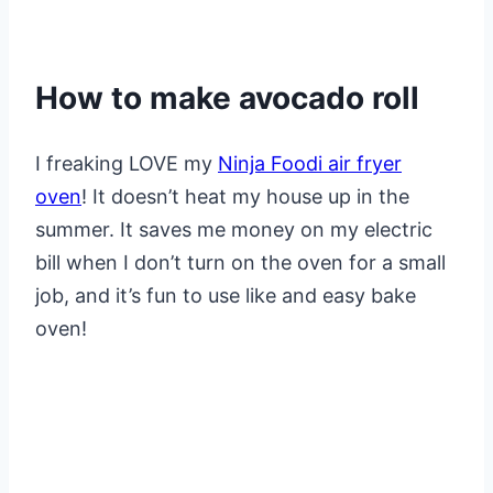
How to make avocado roll
I freaking LOVE my
Ninja Foodi air fryer
oven
! It doesn’t heat my house up in the
summer. It saves me money on my electric
bill when I don’t turn on the oven for a small
job, and it’s fun to use like and easy bake
oven!