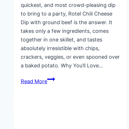
quickest, and most crowd-pleasing dip
to bring to a party, Rotel Chili Cheese
Dip with ground beef is the answer. It
takes only a few ingredients, comes
together in one skillet, and tastes
absolutely irresistible with chips,
crackers, veggies, or even spooned over
a baked potato. Why You’ll Love…
Rotel
Read More
Chili
Dip
Recipe