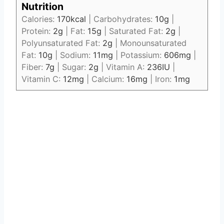
Nutrition
Calories:
170
kcal
|
Carbohydrates:
10
g
|
Protein:
2
g
|
Fat:
15
g
|
Saturated Fat:
2
g
|
Polyunsaturated Fat:
2
g
|
Monounsaturated
Fat:
10
g
|
Sodium:
11
mg
|
Potassium:
606
mg
|
Fiber:
7
g
|
Sugar:
2
g
|
Vitamin A:
236
IU
|
Vitamin C:
12
mg
|
Calcium:
16
mg
|
Iron:
1
mg