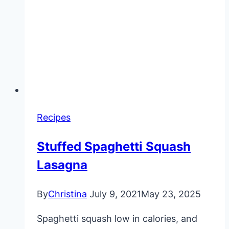
Recipes
Stuffed Spaghetti Squash
Lasagna
By
Christina
July 9, 2021
May 23, 2025
Spaghetti squash low in calories, and