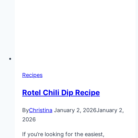
Recipes
Rotel Chili Dip Recipe
By
Christina
January 2, 2026
January 2,
2026
If you’re looking for the easiest,