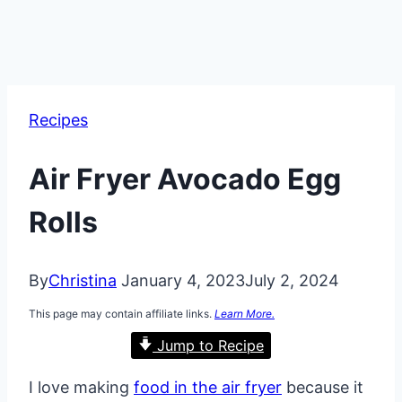
Recipes
Air Fryer Avocado Egg
Rolls
By
Christina
January 4, 2023
July 2, 2024
This page may contain affiliate links.
Learn More.
Jump to Recipe
I love making
food in the air fryer
because it