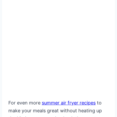
For even more
summer air fryer recipes
to
make your meals great without heating up