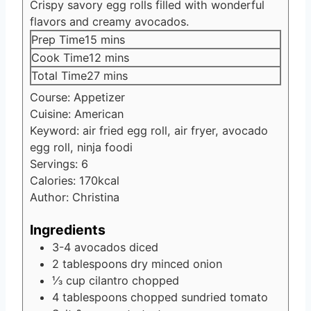
Crispy savory egg rolls filled with wonderful
flavors and creamy avocados.
minutes
Prep Time
15
mins
minutes
Cook Time
12
mins
minutes
Total Time
27
mins
Course:
Appetizer
Cuisine:
American
Keyword:
air fried egg roll, air fryer, avocado
egg roll, ninja foodi
Servings:
6
Calories:
170
kcal
Author:
Christina
Ingredients
3-4
avocados
diced
2
tablespoons
dry minced onion
⅓
cup
cilantro
chopped
4
tablespoons
chopped sundried tomato