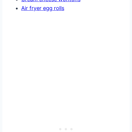
Air fryer egg rolls