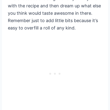
with the recipe and then dream up what else
you think would taste awesome in there.
Remember just to add little bits because it’s
easy to overfill a roll of any kind.