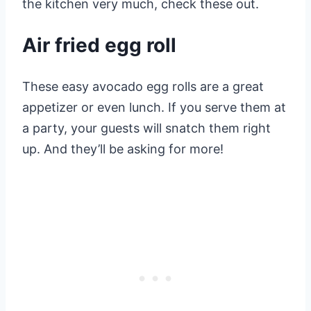
the kitchen very much, check these out.
Air fried egg roll
These easy avocado egg rolls are a great
appetizer or even lunch. If you serve them at
a party, your guests will snatch them right
up. And they’ll be asking for more!