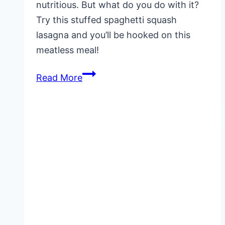
nutritious. But what do you do with it?
Try this stuffed spaghetti squash
lasagna and you’ll be hooked on this
meatless meal!
Stuffed
Read More
Spaghetti
Squash
Lasagna