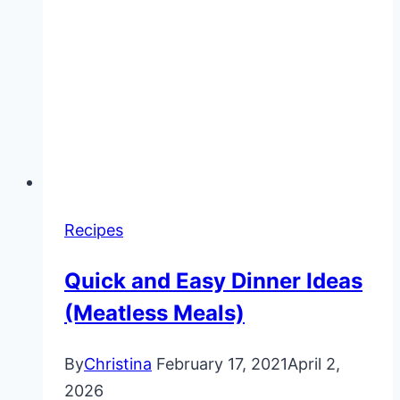
Recipes
Quick and Easy Dinner Ideas
(Meatless Meals)
By
Christina
February 17, 2021
April 2,
2026