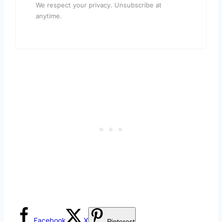
We respect your privacy. Unsubscribe at
anytime.
Facebook
X
Pinterest