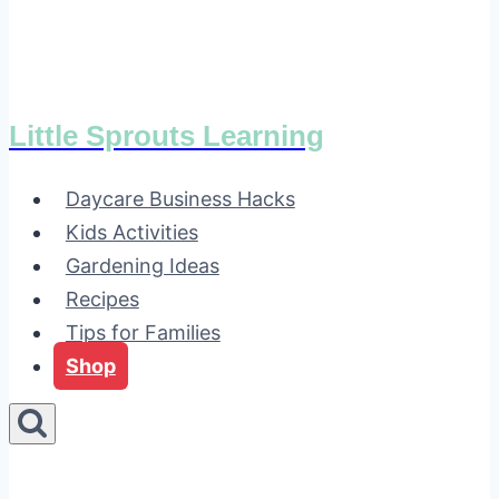
Little Sprouts Learning
Daycare Business Hacks
Kids Activities
Gardening Ideas
Recipes
Tips for Families
Shop