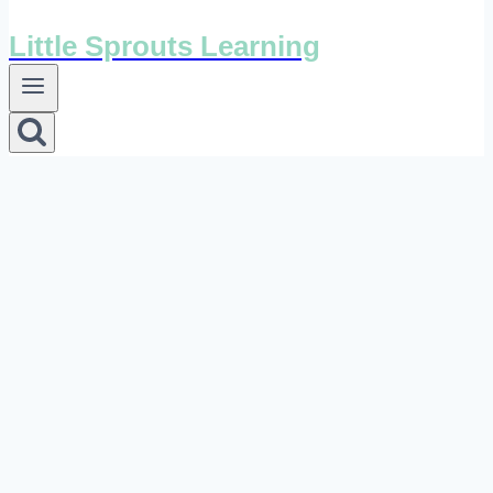
Little Sprouts Learning