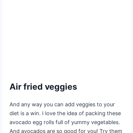
Air fried veggies
And any way you can add veggies to your
diet is a win. I love the idea of packing these
avocado egg rolls full of yummy vegetables.
And avocados are so good for you! Try them