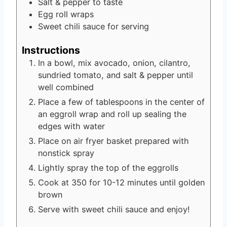
Salt & pepper to taste
Egg roll wraps
Sweet chili sauce
for serving
Instructions
In a bowl, mix avocado, onion, cilantro,
sundried tomato, and salt & pepper until
well combined
Place a few of tablespoons in the center of
an eggroll wrap and roll up sealing the
edges with water
Place on air fryer basket prepared with
nonstick spray
Lightly spray the top of the eggrolls
Cook at 350 for 10-12 minutes until golden
brown
Serve with sweet chili sauce and enjoy!