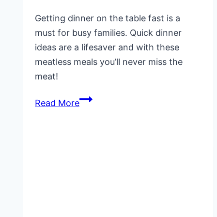
Getting dinner on the table fast is a
must for busy families. Quick dinner
ideas are a lifesaver and with these
meatless meals you’ll never miss the
meat!
Quick
Read More
and
Easy
Dinner
Ideas
(Meatless
Meals)