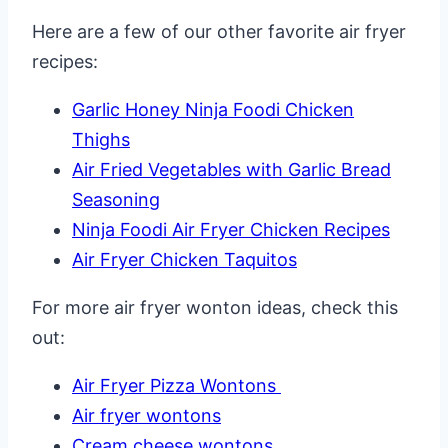
Here are a few of our other favorite air fryer
recipes:
Garlic Honey Ninja Foodi Chicken
Thighs
Air Fried Vegetables with Garlic Bread
Seasoning
Ninja Foodi Air Fryer Chicken Recipes
Air Fryer Chicken Taquitos
For more air fryer wonton ideas, check this
out:
Air Fryer Pizza Wontons
Air fryer wontons
Cream cheese wontons