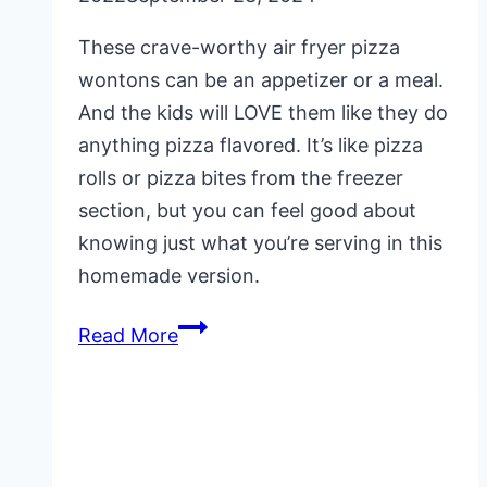
These crave-worthy air fryer pizza
wontons can be an appetizer or a meal.
And the kids will LOVE them like they do
anything pizza flavored. It’s like pizza
rolls or pizza bites from the freezer
section, but you can feel good about
knowing just what you’re serving in this
homemade version.
Air
Read More
Fryer
Pizza
Wontons