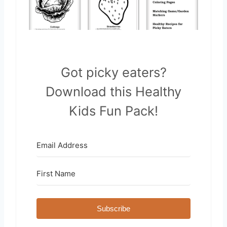
Got picky eaters?
Download this Healthy
Kids Fun Pack!
Subscribe