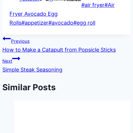
Post
#
air fryer
#
Air
Tags:
Fryer Avocado Egg
Rolls
#
appetizer
#
avocado
#
egg roll
Post
Previous
How to Make a Catapult from Popsicle Sticks
navigation
Next
Simple Steak Seasoning
Similar Posts