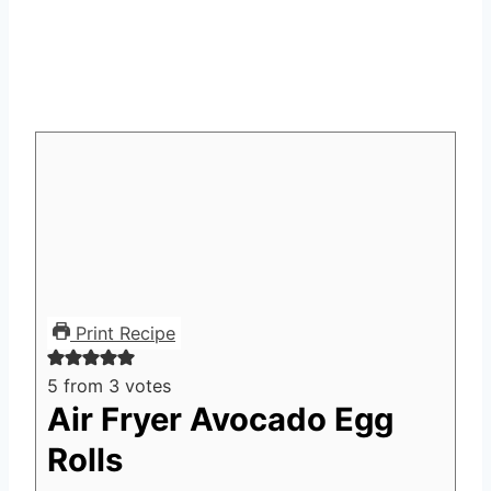
Print Recipe
5
from
3
votes
Air Fryer Avocado Egg
Rolls