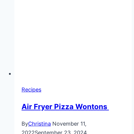
Recipes
Air Fryer Pizza Wontons
By
Christina
November 11,
2022
September 23, 2024