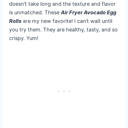
doesn’t take long and the texture and flavor
is unmatched. These
Air Fryer Avocado Egg
Rolls
are my new favorite! I can’t wait until
you try them. They are healthy, tasty, and so
crispy. Yum!