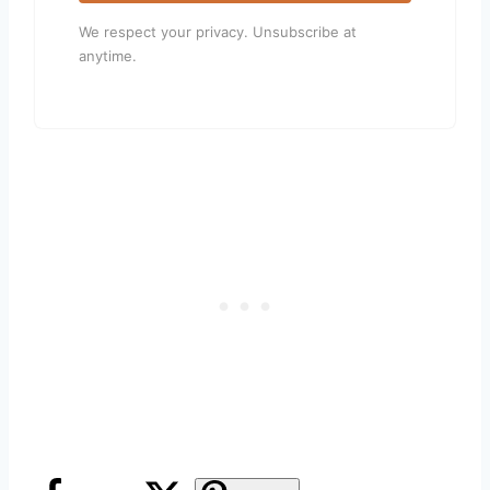
We respect your privacy. Unsubscribe at
anytime.