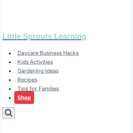
Little Sprouts Learning
Daycare Business Hacks
Kids Activities
Gardening Ideas
Recipes
Tips for Families
Shop