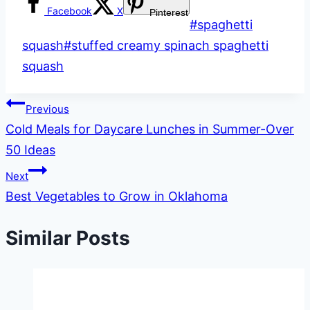
Facebook
X
Pinterest
Post
#
spaghetti
Tags:
squash
#
stuffed creamy spinach spaghetti
squash
Post
Previous
Cold Meals for Daycare Lunches in Summer-Over
navigation
50 Ideas
Next
Best Vegetables to Grow in Oklahoma
Similar Posts