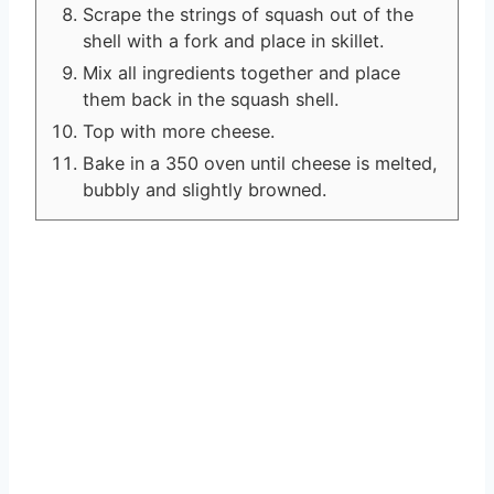
Scrape the strings of squash out of the
shell with a fork and place in skillet.
Mix all ingredients together and place
them back in the squash shell.
Top with more cheese.
Bake in a 350 oven until cheese is melted,
bubbly and slightly browned.