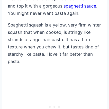
and top it with a gorgeous
spaghetti sauce
.
You might never want pasta again.
Spaghetti squash is a yellow, very firm winter
squash that when cooked, is stringy like
strands of angel hair pasta. It has a firm
texture when you chew it, but tastes kind of
starchy like pasta. I love it far better than
pasta.