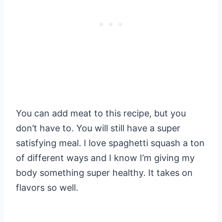
You can add meat to this recipe, but you
don’t have to. You will still have a super
satisfying meal. I love spaghetti squash a ton
of different ways and I know I’m giving my
body something super healthy. It takes on
flavors so well.