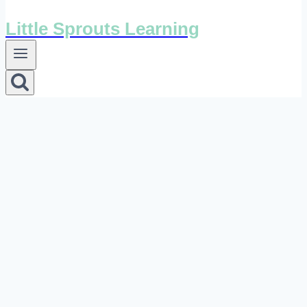
Little Sprouts Learning