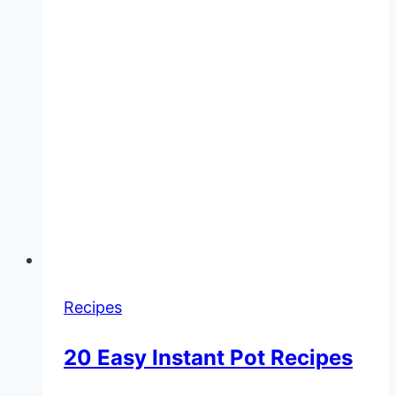
Recipes
20 Easy Instant Pot Recipes