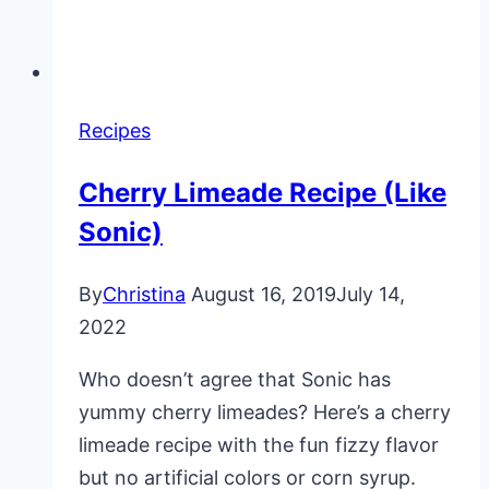
Recipes
Cherry Limeade Recipe (Like
Sonic)
By
Christina
August 16, 2019
July 14,
2022
Who doesn’t agree that Sonic has
yummy cherry limeades? Here’s a cherry
limeade recipe with the fun fizzy flavor
but no artificial colors or corn syrup.