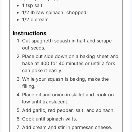
1
tsp
salt
1/2
lb
raw spinach, chopped
1/2
c
cream
Instructions
Cut spaghetti squash in half and scrape
out seeds.
Place cut side down on a baking sheet and
bake at 400 for 40 minutes or until a fork
can poke it easily.
While your squash is baking, make the
filling.
Place oil and onion in skillet and cook on
low until translucent.
Add garlic, red pepper, salt, and spinach.
Cook until spinach wilts.
Add cream and stir in parmesan cheese.