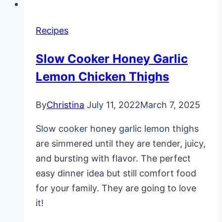
Recipes
Slow Cooker Honey Garlic
Lemon Chicken Thighs
By
Christina
July 11, 2022
March 7, 2025
Slow cooker honey garlic lemon thighs
are simmered until they are tender, juicy,
and bursting with flavor. The perfect
easy dinner idea but still comfort food
for your family. They are going to love
it!