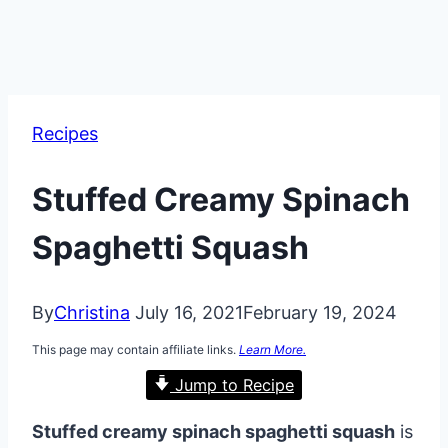
Recipes
Stuffed Creamy Spinach
Spaghetti Squash
By
Christina
July 16, 2021
February 19, 2024
This page may contain affiliate links.
Learn More.
Jump to Recipe
Stuffed creamy spinach spaghetti squash
is