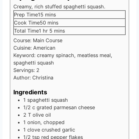
Creamy, rich stuffed spaghetti squash.
minutes
Prep Time
15
mins
minutes
Cook Time
50
mins
hour
minutes
Total Time
1
hr
5
mins
Course:
Main Course
Cuisine:
American
Keyword:
creamy spinach, meatless meal,
spaghetti squash
Servings:
2
Author:
Christina
Ingredients
1
spaghetti squash
1/2
c
grated parmesan cheese
2
T
olive oil
1
onion, chopped
1
clove
crushed garlic
1/2
tsp
red pepper flakes