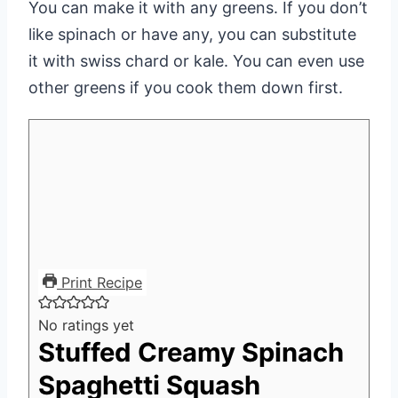
You can make it with any greens. If you don’t
like spinach or have any, you can substitute
it with swiss chard or kale. You can even use
other greens if you cook them down first.
Print Recipe
No ratings yet
Stuffed Creamy Spinach
Spaghetti Squash