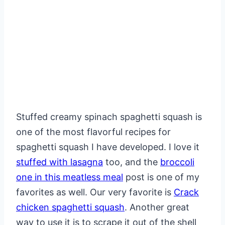
Stuffed creamy spinach spaghetti squash is
one of the most flavorful recipes for
spaghetti squash I have developed. I love it
stuffed with lasagna
too, and the
broccoli
one in this meatless meal
post is one of my
favorites as well. Our very favorite is
Crack
chicken spaghetti squash
. Another great
way to use it is to scrape it out of the shell