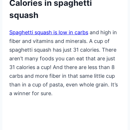
Calories in spaghetti
squash
Spaghetti squash is low in carbs
and high in
fiber and vitamins and minerals. A cup of
spaghetti squash has just 31 calories. There
aren’t many foods you can eat that are just
31 calories a cup! And there are less than 8
carbs and more fiber in that same little cup
than in a cup of pasta, even whole grain. It’s
a winner for sure.