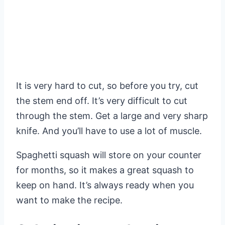
It is very hard to cut, so before you try, cut
the stem end off. It’s very difficult to cut
through the stem. Get a large and very sharp
knife. And you’ll have to use a lot of muscle.
Spaghetti squash will store on your counter
for months, so it makes a great squash to
keep on hand. It’s always ready when you
want to make the recipe.