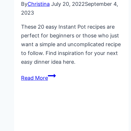
By
Christina
July 20, 2022
September 4,
2023
These 20 easy Instant Pot recipes are
perfect for beginners or those who just
want a simple and uncomplicated recipe
to follow. Find inspiration for your next
easy dinner idea here.
20
Read More
Easy
Instant
Pot
Recipes