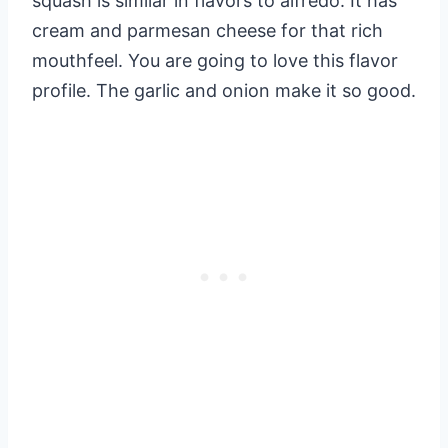
squash is similar in flavors to alfredo. It has
cream and parmesan cheese for that rich
mouthfeel. You are going to love this flavor
profile. The garlic and onion make it so good.