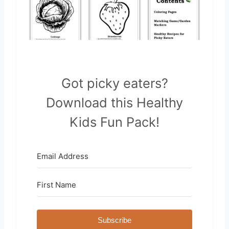
Got picky eaters?
Download this Healthy
Kids Fun Pack!
Subscribe