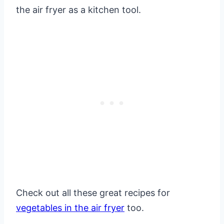
the air fryer as a kitchen tool.
Check out all these great recipes for
vegetables in the air fryer
too.