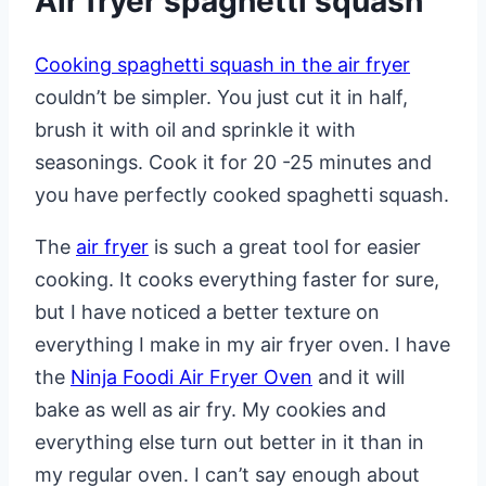
Air fryer spaghetti squash
Cooking spaghetti squash in the air fryer
couldn’t be simpler. You just cut it in half,
brush it with oil and sprinkle it with
seasonings. Cook it for 20 -25 minutes and
you have perfectly cooked spaghetti squash.
The
air fryer
is such a great tool for easier
cooking. It cooks everything faster for sure,
but I have noticed a better texture on
everything I make in my air fryer oven. I have
the
Ninja Foodi Air Fryer Oven
and it will
bake as well as air fry. My cookies and
everything else turn out better in it than in
my regular oven. I can’t say enough about