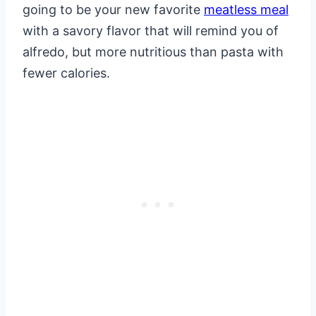
going to be your new favorite
meatless meal
with a savory flavor that will remind you of
alfredo, but more nutritious than pasta with
fewer calories.