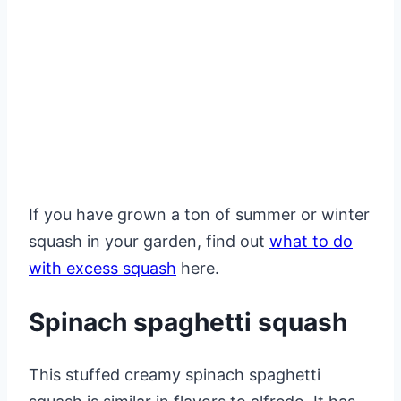
If you have grown a ton of summer or winter
squash in your garden, find out
what to do
with excess squash
here.
Spinach spaghetti squash
This stuffed creamy spinach spaghetti