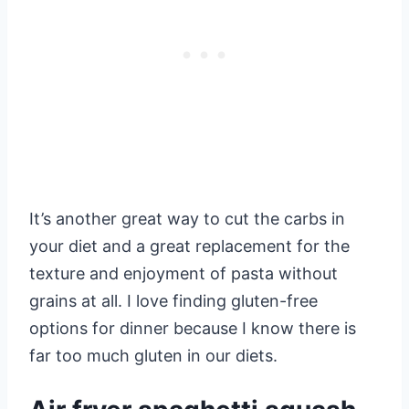
It’s another great way to cut the carbs in
your diet and a great replacement for the
texture and enjoyment of pasta without
grains at all. I love finding gluten-free
options for dinner because I know there is
far too much gluten in our diets.