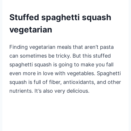
Stuffed spaghetti squash
vegetarian
Finding vegetarian meals that aren’t pasta
can sometimes be tricky. But this stuffed
spaghetti squash is going to make you fall
even more in love with vegetables. Spaghetti
squash is full of fiber, antioxidants, and other
nutrients. It’s also very delicious.