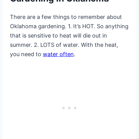
There are a few things to remember about
Oklahoma gardening. 1. It’s HOT. So anything
that is sensitive to heat will die out in
summer. 2. LOTS of water. With the heat,
you need to
water often
.