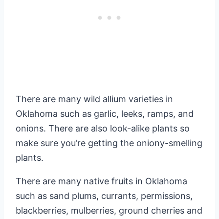
There are many wild allium varieties in
Oklahoma such as garlic, leeks, ramps, and
onions. There are also look-alike plants so
make sure you’re getting the oniony-smelling
plants.
There are many native fruits in Oklahoma
such as sand plums, currants, permissions,
blackberries, mulberries, ground cherries and