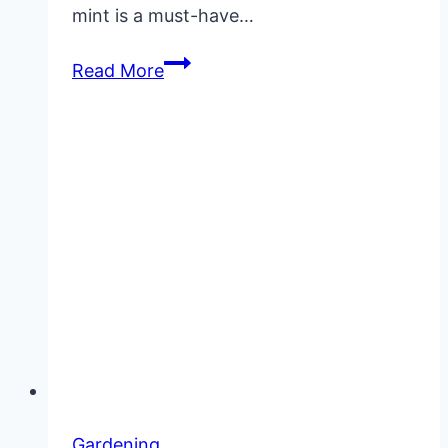
mint is a must-have…
How
Read More
to
Grow
Mint
Gardening