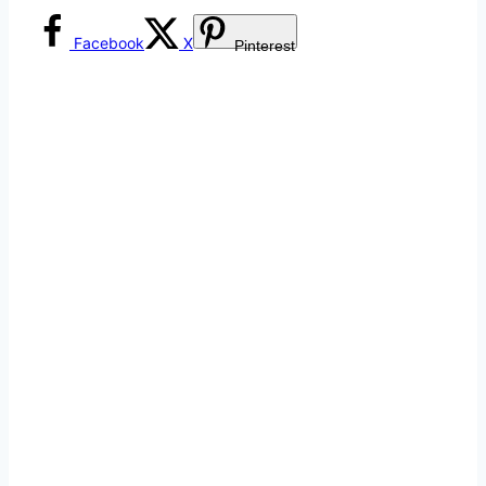
Facebook
X
Pinterest