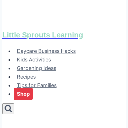
Little Sprouts Learning
Daycare Business Hacks
Kids Activities
Gardening Ideas
Recipes
Tips for Families
Shop