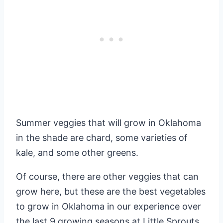
Summer veggies that will grow in Oklahoma
in the shade are chard, some varieties of
kale, and some other greens.
Of course, there are other veggies that can
grow here, but these are the best vegetables
to grow in Oklahoma in our experience over
the last 9 growing seasons at Little Sprouts.