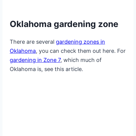
Oklahoma gardening zone
There are several
gardening zones in
Oklahoma
, you can check them out here. For
gardening in Zone 7
, which much of
Oklahoma is, see this article.