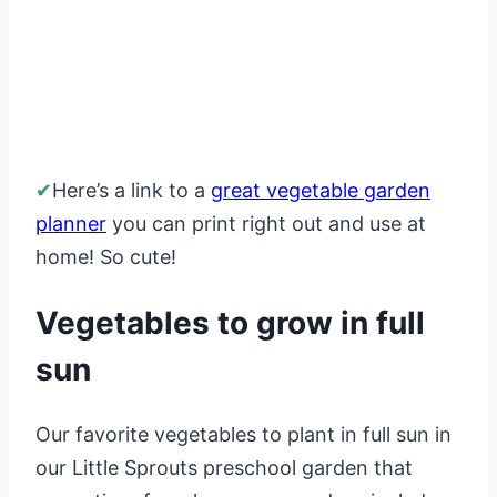
✔
Here’s a link to a
great vegetable garden
planner
you can print right out and use at
home! So cute!
Vegetables to grow in full
sun
Our favorite vegetables to plant in full sun in
our Little Sprouts preschool garden that