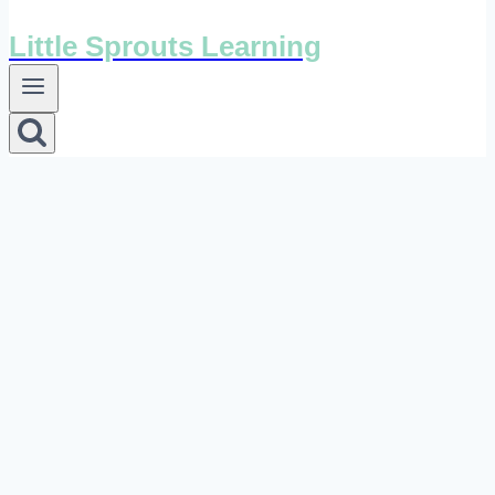
Little Sprouts Learning