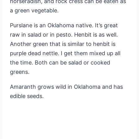
horseradish, and rock cress can be eaten as
a green vegetable.
Purslane is an Oklahoma native. It’s great
raw in salad or in pesto. Henbit is as well.
Another green that is similar to henbit is
purple dead nettle. I get them mixed up all
the time. Both can be salad or cooked
greens.
Amaranth grows wild in Oklahoma and has
edible seeds.