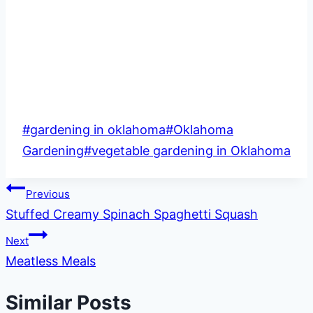
Post
#
gardening in oklahoma
#
Oklahoma
Tags:
Gardening
#
vegetable gardening in Oklahoma
Post
Previous
Stuffed Creamy Spinach Spaghetti Squash
navigation
Next
Meatless Meals
Similar Posts