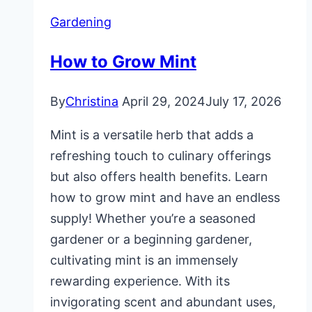
Gardening
How to Grow Mint
By
Christina
April 29, 2024
July 17, 2026
Mint is a versatile herb that adds a
refreshing touch to culinary offerings
but also offers health benefits. Learn
how to grow mint and have an endless
supply! Whether you’re a seasoned
gardener or a beginning gardener,
cultivating mint is an immensely
rewarding experience. With its
invigorating scent and abundant uses,