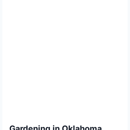
Gardening in Oklahoma