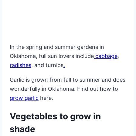
In the spring and summer gardens in
Oklahoma, full sun lovers include
cabbage
,
radishes
, and turnips
.
Garlic is grown from fall to summer and does
wonderfully in Oklahoma. Find out how to
grow garlic
here.
Vegetables to grow in
shade