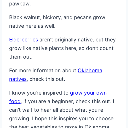
pawpaw.
Black walnut, hickory, and pecans grow
native here as well.
Elderberries
aren’t originally native, but they
grow like native plants here, so don’t count
them out.
For more information about
Oklahoma
natives
, check this out.
I know you’re inspired to
grow your own
food
, if you are a beginner, check this out. I
can’t wait to hear all about what you’re
growing. I hope this inspires you to choose
the best vegetables to grow in Oklahoma