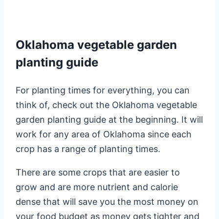
Oklahoma vegetable garden
planting guide
For planting times for everything, you can
think of, check out the Oklahoma vegetable
garden planting guide at the beginning. It will
work for any area of Oklahoma since each
crop has a range of planting times.
There are some crops that are easier to
grow and are more nutrient and calorie
dense that will save you the most money on
your food budget as money gets tighter and