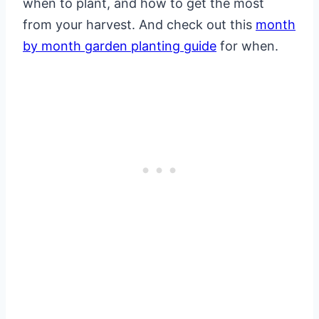
when to plant, and how to get the most
from your harvest. And check out this
month
by month garden planting guide
for when.