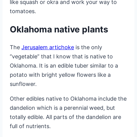
like squash or okra and work your way to
tomatoes.
Oklahoma native plants
The
Jerusalem artichoke
is the only
“vegetable” that I know that is native to
Oklahoma. It is an edible tuber similar to a
potato with bright yellow flowers like a
sunflower.
Other edibles native to Oklahoma include the
dandelion which is a perennial weed, but
totally edible. All parts of the dandelion are
full of nutrients.