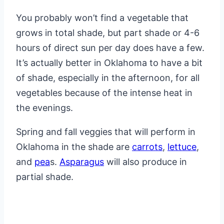
You probably won’t find a vegetable that
grows in total shade, but part shade or 4-6
hours of direct sun per day does have a few.
It’s actually better in Oklahoma to have a bit
of shade, especially in the afternoon, for all
vegetables because of the intense heat in
the evenings.
Spring and fall veggies that will perform in
Oklahoma in the shade are
carrots
,
lettuce
,
and
pea
s.
Asparagus
will also produce in
partial shade.