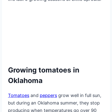
Growing tomatoes in
Oklahoma
Tomatoes
and
peppers
grow well in full sun,
but during an Oklahoma summer, they stop
producing when temperatures go over 90