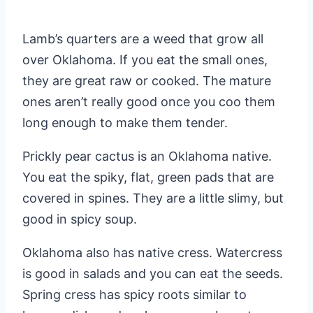
Lamb’s quarters are a weed that grow all
over Oklahoma. If you eat the small ones,
they are great raw or cooked. The mature
ones aren’t really good once you coo them
long enough to make them tender.
Prickly pear cactus is an Oklahoma native.
You eat the spiky, flat, green pads that are
covered in spines. They are a little slimy, but
good in spicy soup.
Oklahoma also has native cress. Watercress
is good in salads and you can eat the seeds.
Spring cress has spicy roots similar to