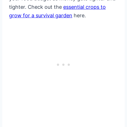
tighter. Check out the
essential crops to
grow for a survival garden
here.