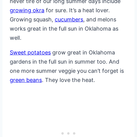
never tire of our long summer days include
growing okra
for sure. It’s a heat lover.
Growing squash,
cucumbers
, and melons
works great in the full sun in Oklahoma as
well.
Sweet potatoes
grow great in Oklahoma
gardens in the full sun in summer too. And
one more summer veggie you can’t forget is
green beans
. They love the heat.