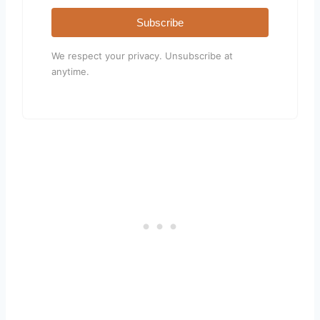
Subscribe
We respect your privacy. Unsubscribe at
anytime.