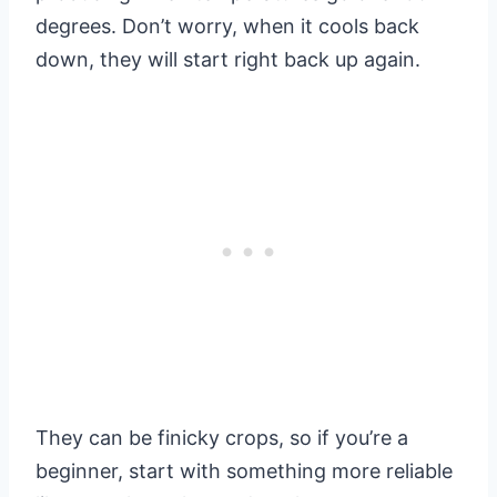
degrees. Don’t worry, when it cools back
down, they will start right back up again.
They can be finicky crops, so if you’re a
beginner, start with something more reliable