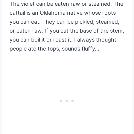
The violet can be eaten raw or steamed. The
cattail is an Oklahoma native whose roots
you can eat. They can be pickled, steamed,
or eaten raw. If you eat the base of the stem,
you can boil it or roast it. I always thought
people ate the tops, sounds fluffy…