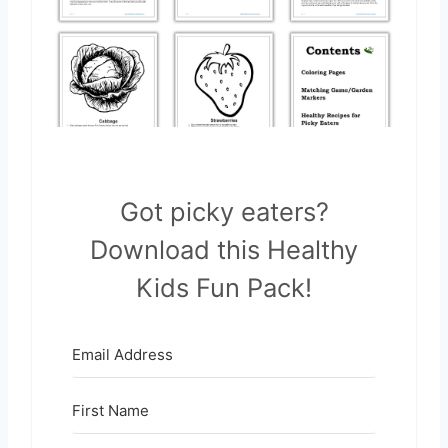
Got picky eaters?
Download this Healthy
Kids Fun Pack!