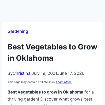
Gardening
Best Vegetables to Grow
in Oklahoma
By
Christina
July 19, 2021
June 17, 2026
This page may contain affiliate links.
Learn More.
Best vegetables to grow in Oklahoma
for a
thriving garden! Discover what grows best,