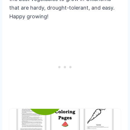
that are hardy, drought-tolerant, and easy.
Happy growing!