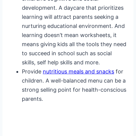
development. A daycare that prioritizes
learning will attract parents seeking a
nurturing educational environment. And
learning doesn’t mean worksheets, it
means giving kids all the tools they need
to succeed in school such as social
skills, self help skills and more.
Provide
nutritious meals and snacks
for
children. A well-balanced menu can be a
strong selling point for health-conscious
parents.