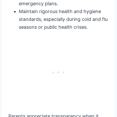
emergency plans.
Maintain rigorous health and hygiene
standards, especially during cold and flu
seasons or public health crises.
Parents appreciate transparency when it