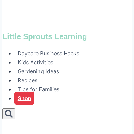
Little Sprouts Learning
Daycare Business Hacks
Kids Activities
Gardening Ideas
Recipes
Tips for Families
Shop