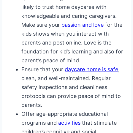
likely to trust home daycares with
knowledgeable and caring caregivers.
Make sure your
passion and love
for the
kids shows when you interact with
parents and post online. Love is the
foundation for kid’s learning and also for
parent’s peace of mind.
Ensure that your
daycare home is safe
,
clean, and well-maintained. Regular
safety inspections and cleanliness
protocols can provide peace of mind to
parents.
Offer age-appropriate educational
programs and
activities
that stimulate
children’s cognitive and social