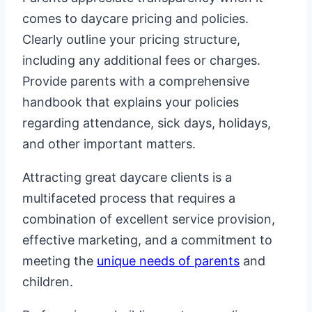
comes to daycare pricing and policies.
Clearly outline your pricing structure,
including any additional fees or charges.
Provide parents with a comprehensive
handbook that explains your policies
regarding attendance, sick days, holidays,
and other important matters.
Attracting great daycare clients is a
multifaceted process that requires a
combination of excellent service provision,
effective marketing, and a commitment to
meeting the
unique needs of parents
and
children.