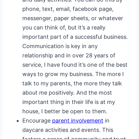
phone, text, email, facebook page,
messenger, paper sheets, or whatever
you can think of, but it’s a really
important part of a successful business.
Communication is key in any
relationship and in over 28 years of
service, I have found it’s one of the best
ways to grow my business. The more I
talk to my parents, the more they talk
about me positively. And the most
important thing in their life is at my
house, I better be open to them.
Encourage
parent involvement
in
daycare activities and events. This