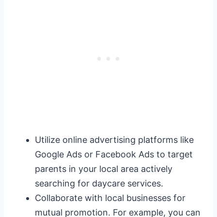
Utilize online advertising platforms like
Google Ads or Facebook Ads to target
parents in your local area actively
searching for daycare services.
Collaborate with local businesses for
mutual promotion. For example, you can