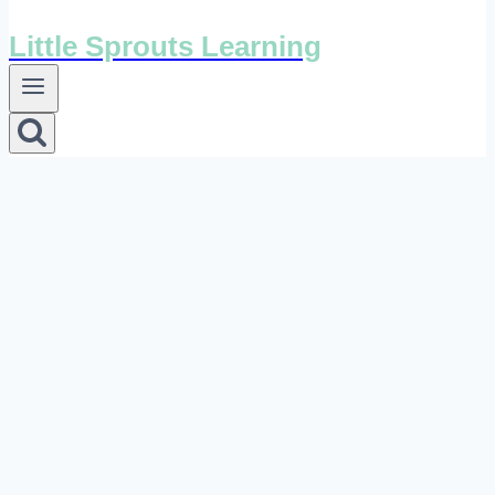
Little Sprouts Learning