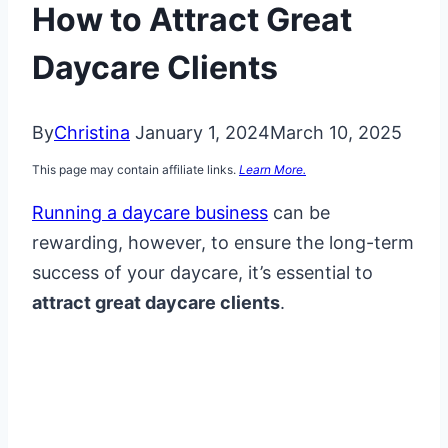
How to Attract Great
Daycare Clients
By
Christina
January 1, 2024
March 10, 2025
This page may contain affiliate links.
Learn More.
Running a daycare business
can be
rewarding, however, to ensure the long-term
success of your daycare, it’s essential to
attract great daycare clients
.