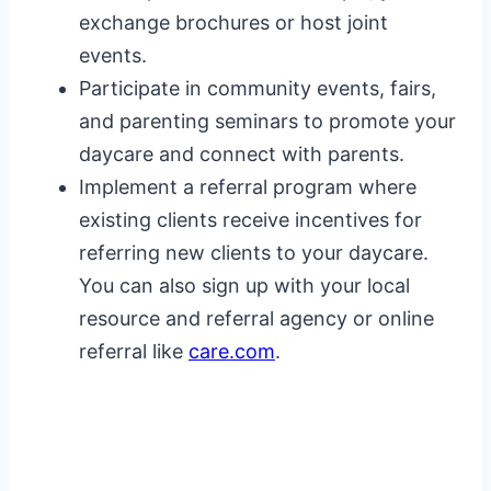
exchange brochures or host joint
events.
Participate in community events, fairs,
and parenting seminars to promote your
daycare and connect with parents.
Implement a referral program where
existing clients receive incentives for
referring new clients to your daycare.
You can also sign up with your local
resource and referral agency or online
referral like
care.com
.