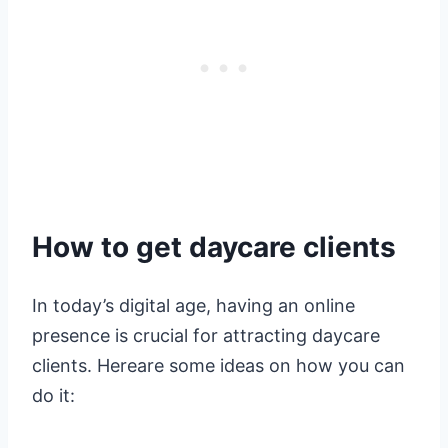
How to get daycare clients
In today’s digital age, having an online
presence is crucial for attracting daycare
clients. Hereare some ideas on how you can
do it: