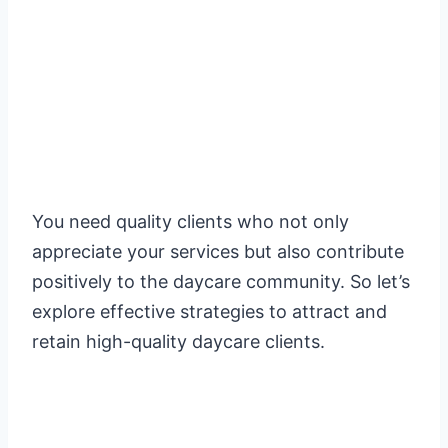
You need quality clients who not only
appreciate your services but also contribute
positively to the daycare community. So let’s
explore effective strategies to attract and
retain high-quality daycare clients.