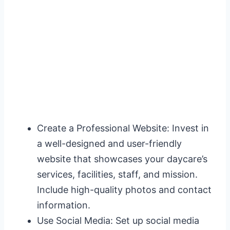
Create a Professional Website: Invest in
a well-designed and user-friendly
website that showcases your daycare’s
services, facilities, staff, and mission.
Include high-quality photos and contact
information.
Use Social Media: Set up social media