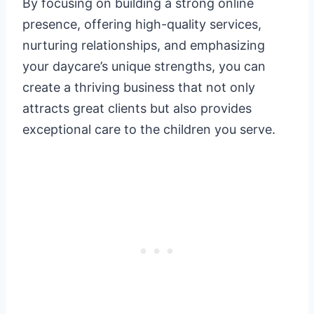
By focusing on building a strong online
presence, offering high-quality services,
nurturing relationships, and emphasizing
your daycare’s unique strengths, you can
create a thriving business that not only
attracts great clients but also provides
exceptional care to the children you serve.