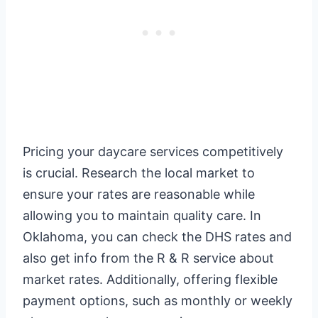
Pricing your daycare services competitively
is crucial. Research the local market to
ensure your rates are reasonable while
allowing you to maintain quality care. In
Oklahoma, you can check the DHS rates and
also get info from the R & R service about
market rates. Additionally, offering flexible
payment options, such as monthly or weekly