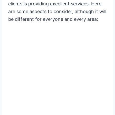
clients is providing excellent services. Here
are some aspects to consider, although it will
be different for everyone and every area: