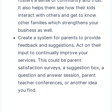
fosters a sense of community and trust.
It also helps them see how their kids
interact with others and get to know
other families which strengthens your
business as well.
Create a system for parents to provide
feedback and suggestions. Act on their
input to continually improve your
services. This could be parent
satisfaction surveys, a suggestion box, a
question and answer session, parent
teacher conferences, or another idea
you find.