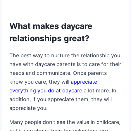
What makes daycare
relationships great?
The best way to nurture the relationship you
have with daycare parents is to care for their
needs and communicate. Once parents
know you care, they will
appreciate
everything you do at daycare
a lot more. In
addition, if you appreciate them, they will
appreciate you.
Many people don’t see the value in childcare,
but if you show them the value they are