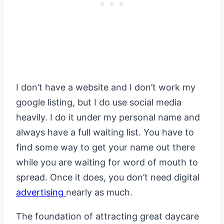
I don’t have a website and I don’t work my
google listing, but I do use social media
heavily. I do it under my personal name and
always have a full waiting list. You have to
find some way to get your name out there
while you are waiting for word of mouth to
spread. Once it does, you don’t need digital
advertising
nearly as much.
The foundation of attracting great daycare