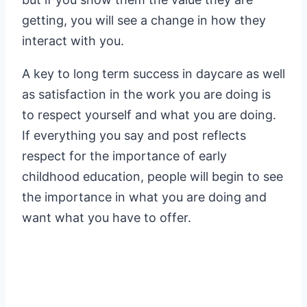
getting, you will see a change in how they
interact with you.
A key to long term success in daycare as well
as satisfaction in the work you are doing is
to respect yourself and what you are doing.
If everything you say and post reflects
respect for the importance of early
childhood education, people will begin to see
the importance in what you are doing and
want what you have to offer.