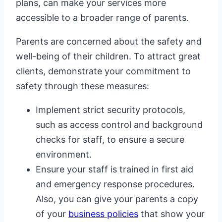
plans, can make your services more
accessible to a broader range of parents.
Parents are concerned about the safety and
well-being of their children. To attract great
clients, demonstrate your commitment to
safety through these measures:
Implement strict security protocols,
such as access control and background
checks for staff, to ensure a secure
environment.
Ensure your staff is trained in first aid
and emergency response procedures.
Also, you can give your parents a copy
of your
business policies
that show your