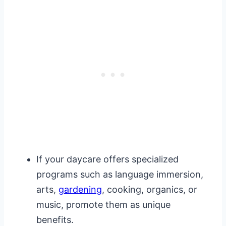
If your daycare offers specialized
programs such as language immersion,
arts,
gardening
, cooking, organics, or
music, promote them as unique
benefits.