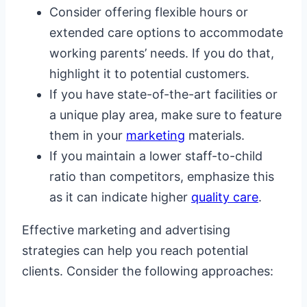
Consider offering flexible hours or
extended care options to accommodate
working parents’ needs. If you do that,
highlight it to potential customers.
If you have state-of-the-art facilities or
a unique play area, make sure to feature
them in your
marketing
materials.
If you maintain a lower staff-to-child
ratio than competitors, emphasize this
as it can indicate higher
quality care
.
Effective marketing and advertising
strategies can help you reach potential
clients. Consider the following approaches: