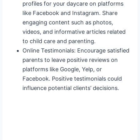
profiles for your daycare on platforms
like Facebook and Instagram. Share
engaging content such as photos,
videos, and informative articles related
to child care and parenting.
Online Testimonials: Encourage satisfied
parents to leave positive reviews on
platforms like Google, Yelp, or
Facebook. Positive testimonials could
influence potential clients’ decisions.