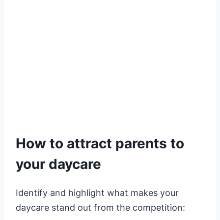
How to attract parents to
your daycare
Identify and highlight what makes your
daycare stand out from the competition: