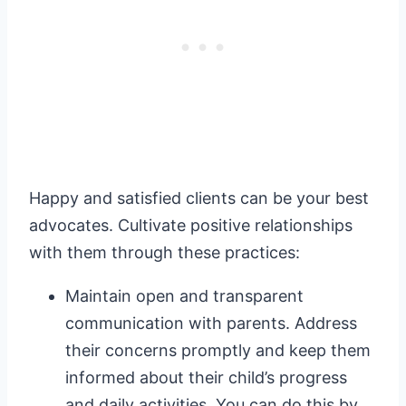
Happy and satisfied clients can be your best
advocates. Cultivate positive relationships
with them through these practices:
Maintain open and transparent
communication with parents. Address
their concerns promptly and keep them
informed about their child’s progress
and daily activities. You can do this by