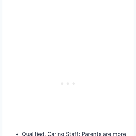
Qualified, Caring Staff: Parents are more