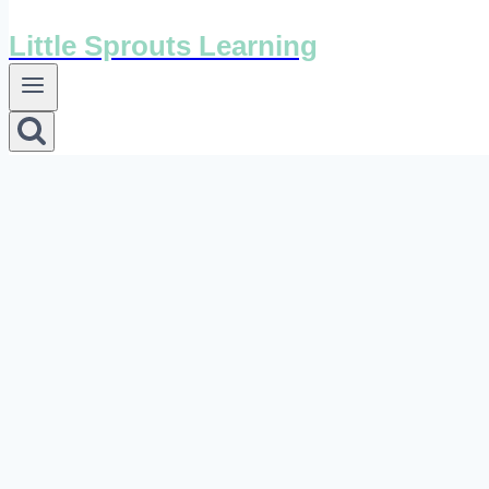
Little Sprouts Learning