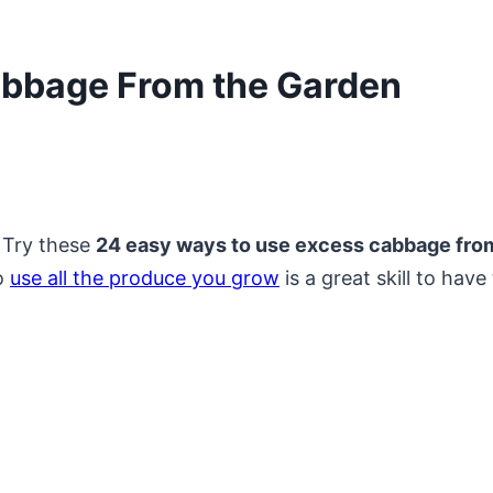
abbage From the Garden
 Try these
24 easy ways to use excess cabbage from
to
use all the produce you grow
is a great skill to hav