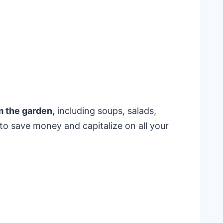
 the garden,
including soups, salads,
e to save money and capitalize on all your