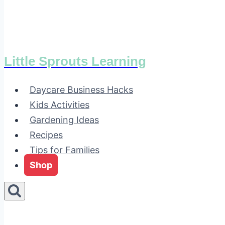
Little Sprouts Learning
Daycare Business Hacks
Kids Activities
Gardening Ideas
Recipes
Tips for Families
Shop