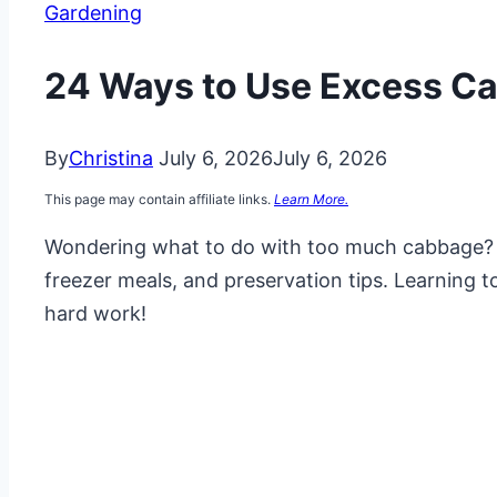
Gardening
24 Ways to Use Excess C
By
Christina
July 6, 2026
July 6, 2026
This page may contain affiliate links.
Learn More.
Wondering what to do with too much cabbage?
freezer meals, and preservation tips. Learning 
hard work!