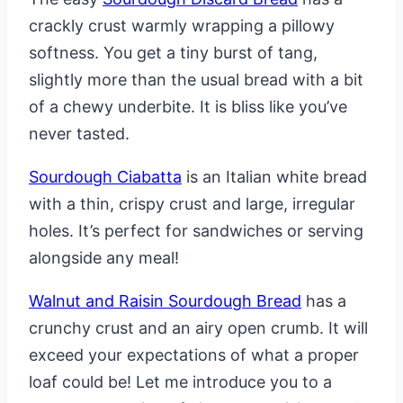
crackly crust warmly wrapping a pillowy
softness. You get a tiny burst of tang,
slightly more than the usual bread with a bit
of a chewy underbite. It is bliss like you’ve
never tasted.
Sourdough Ciabatta
is an Italian white bread
with a thin, crispy crust and large, irregular
holes. It’s perfect for sandwiches or serving
alongside any meal!
Walnut and Raisin Sourdough Bread
has a
crunchy crust and an airy open crumb. It will
exceed your expectations of what a proper
loaf could be! Let me introduce you to a