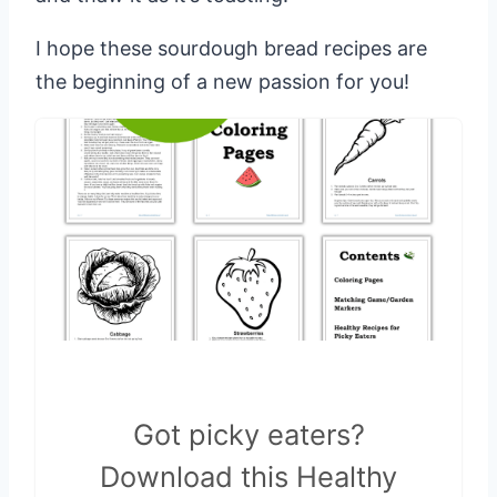
I hope these sourdough bread recipes are
the beginning of a new passion for you!
Got picky eaters?
Download this Healthy