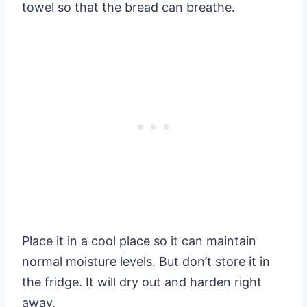
towel so that the bread can breathe.
Place it in a cool place so it can maintain
normal moisture levels. But don’t store it in
the fridge. It will dry out and harden right
away.