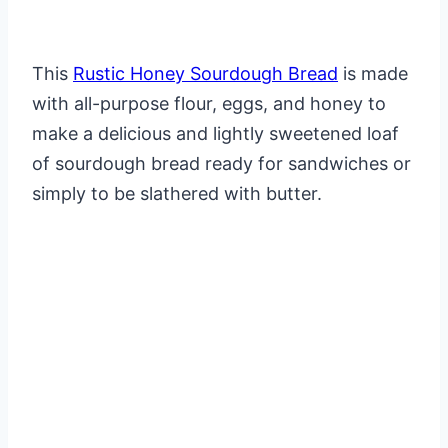
This
Rustic Honey Sourdough Bread
is made
with all-purpose flour, eggs, and honey to
make a delicious and lightly sweetened loaf
of sourdough bread ready for sandwiches or
simply to be slathered with butter.