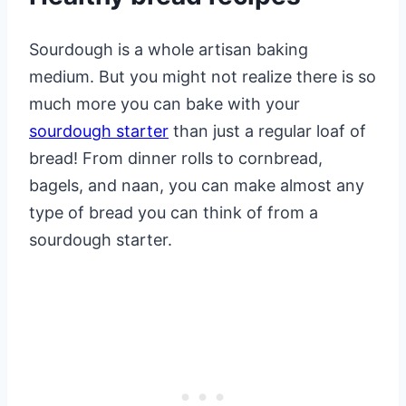
Sourdough is a whole artisan baking
medium. But you might not realize there is so
much more you can bake with your
sourdough starter
than just a regular loaf of
bread! From dinner rolls to cornbread,
bagels, and naan, you can make almost any
type of bread you can think of from a
sourdough starter.