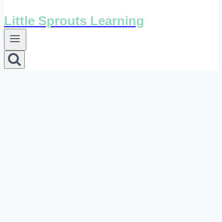
Little Sprouts Learning