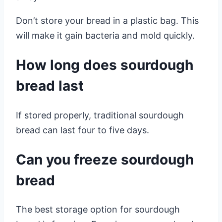
Don’t store your bread in a plastic bag. This
will make it gain bacteria and mold quickly.
How long does sourdough
bread last
If stored properly, traditional sourdough
bread can last four to five days.
Can you freeze sourdough
bread
The best storage option for sourdough