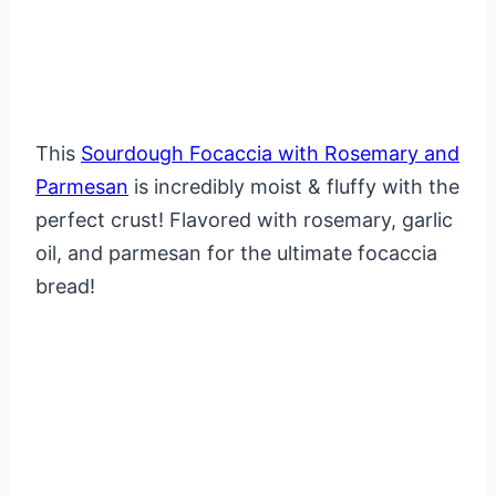
This
Sourdough Focaccia with Rosemary and
Parmesan
is incredibly moist & fluffy with the
perfect crust! Flavored with rosemary, garlic
oil, and parmesan for the ultimate focaccia
bread!