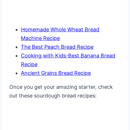
Homemade Whole Wheat Bread
Machine Recipe
The Best Peach Bread Recipe
Cooking with Kids-Best Banana Bread
Recipe
Ancient Grains Bread Recipe
Once you get your amazing starter, check
out these sourdough bread recipes: