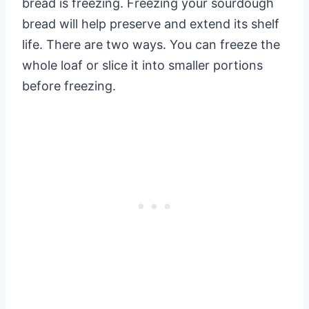
bread is freezing. Freezing your sourdough
bread will help preserve and extend its shelf
life. There are two ways. You can freeze the
whole loaf or slice it into smaller portions
before freezing.