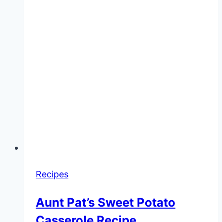
Recipes
Aunt Pat’s Sweet Potato
Casserole Recipe