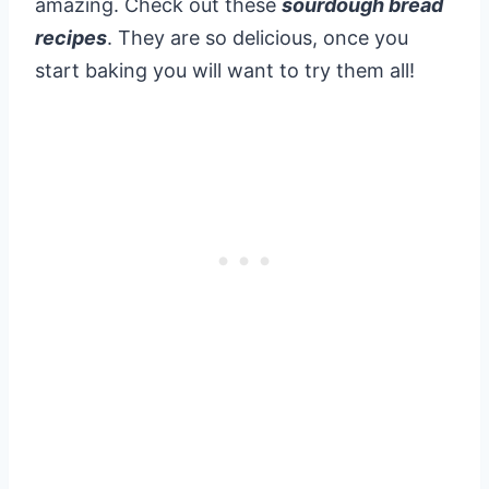
amazing. Check out these
sourdough bread
recipes
. They are so delicious, once you
start baking you will want to try them all!