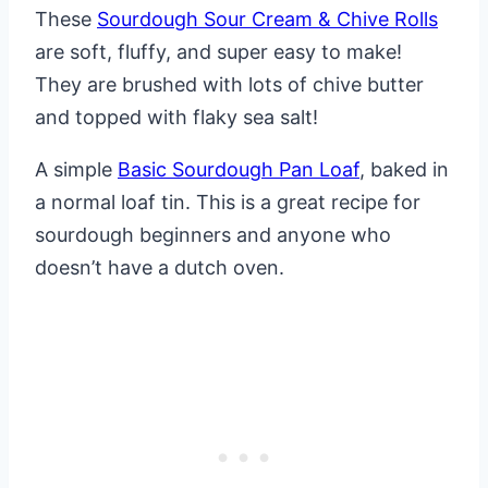
These
Sourdough Sour Cream & Chive Rolls
are soft, fluffy, and super easy to make!
They are brushed with lots of chive butter
and topped with flaky sea salt!
A simple
Basic Sourdough Pan Loaf
, baked in
a normal loaf tin. This is a great recipe for
sourdough beginners and anyone who
doesn’t have a dutch oven.