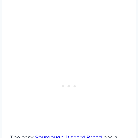
The easy
Sourdough Discard Bread
has a