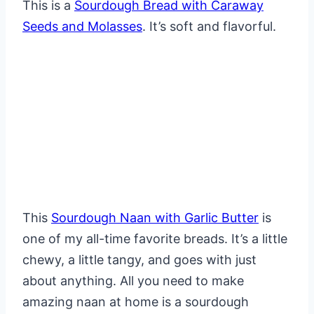
This is a
Sourdough Bread with Caraway
Seeds and Molasses
. It’s soft and flavorful.
This
Sourdough Naan with Garlic Butter
is
one of my all-time favorite breads. It’s a little
chewy, a little tangy, and goes with just
about anything. All you need to make
amazing naan at home is a sourdough