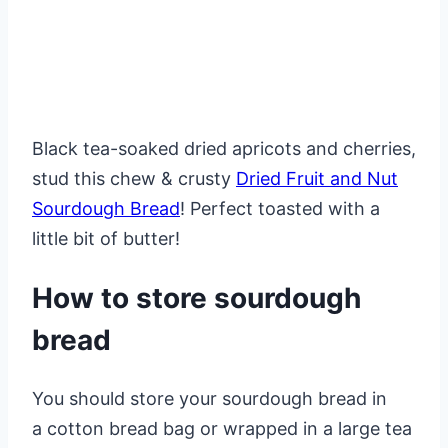
Black tea-soaked dried apricots and cherries,
stud this chew & crusty
Dried Fruit and Nut
Sourdough Bread
! Perfect toasted with a
little bit of butter!
How to store sourdough
bread
You should store your sourdough bread in
a cotton bread bag or wrapped in a large tea