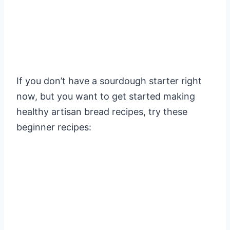
If you don’t have a sourdough starter right
now, but you want to get started making
healthy artisan bread recipes, try these
beginner recipes: