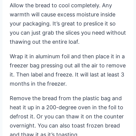
Allow the bread to cool completely. Any
warmth will cause excess moisture inside
your packaging. It’s great to preslice it so
you can just grab the slices you need without
thawing out the entire loaf.
Wrap it in aluminum foil and then place it in a
freezer bag pressing out all the air to remove
it. Then label and freeze. It will last at least 3
months in the freezer.
Remove the bread from the plastic bag and
heat it up in a 200-degree oven in the foil to
defrost it. Or you can thaw it on the counter
overnight. You can also toast frozen bread
and thaw it as it’s toasting.