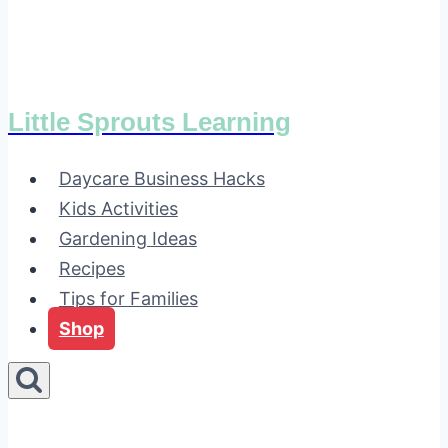
Little Sprouts Learning
Daycare Business Hacks
Kids Activities
Gardening Ideas
Recipes
Tips for Families
Shop