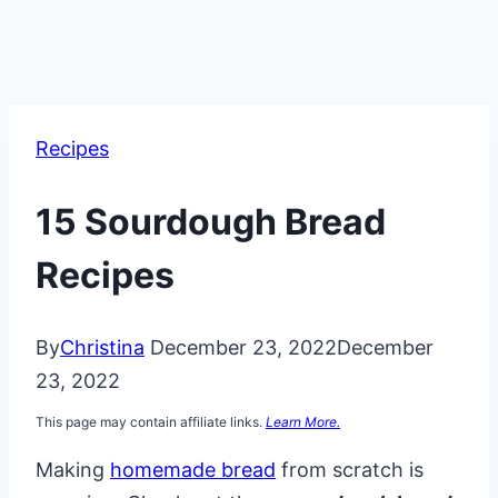
Recipes
15 Sourdough Bread
Recipes
By
Christina
December 23, 2022
December
23, 2022
This page may contain affiliate links.
Learn More.
Making
homemade bread
from scratch is