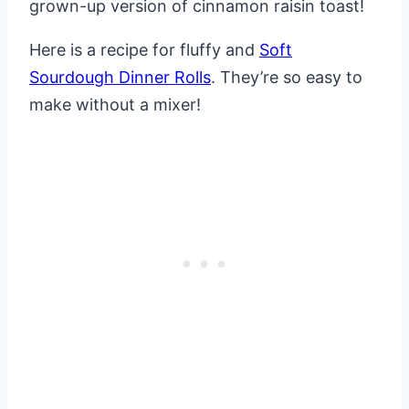
grown-up version of cinnamon raisin toast!
Here is a recipe for fluffy and
Soft
Sourdough Dinner Rolls
. They’re so easy to
make without a mixer!