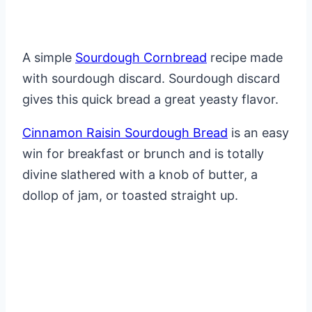
A simple
Sourdough Cornbread
recipe made
with sourdough discard. Sourdough discard
gives this quick bread a great yeasty flavor.
Cinnamon Raisin Sourdough Bread
is an easy
win for breakfast or brunch and is totally
divine slathered with a knob of butter, a
dollop of jam, or toasted straight up.