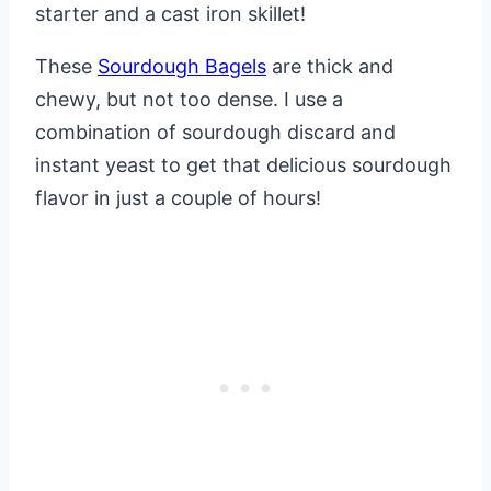
starter and a cast iron skillet!
These
Sourdough Bagels
are thick and
chewy, but not too dense. I use a
combination of sourdough discard and
instant yeast to get that delicious sourdough
flavor in just a couple of hours!