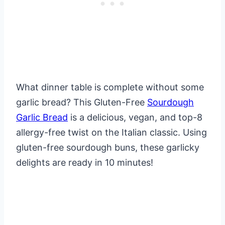
What dinner table is complete without some
garlic bread? This Gluten-Free
Sourdough
Garlic Bread
is a delicious, vegan, and top-8
allergy-free twist on the Italian classic. Using
gluten-free sourdough buns, these garlicky
delights are ready in 10 minutes!