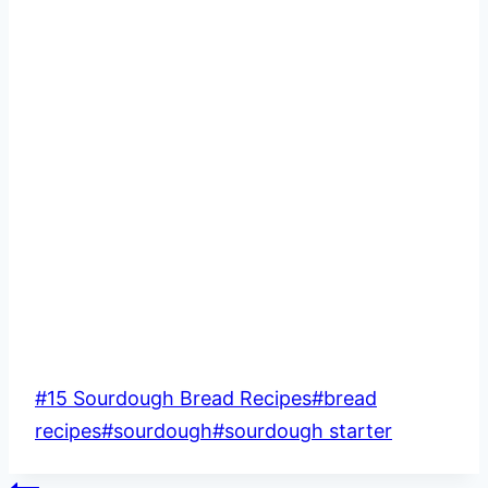
Post
#
15 Sourdough Bread Recipes
#
bread
Tags:
recipes
#
sourdough
#
sourdough starter