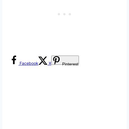
Facebook
X
Pinterest