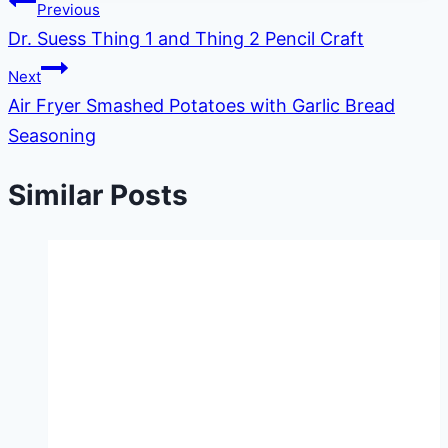
Post
Previous
Dr. Suess Thing 1 and Thing 2 Pencil Craft
navigation
Next
Air Fryer Smashed Potatoes with Garlic Bread
Seasoning
Similar Posts