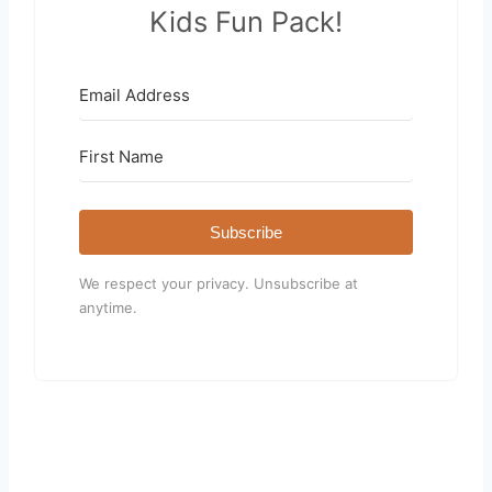
Kids Fun Pack!
Subscribe
We respect your privacy. Unsubscribe at
anytime.