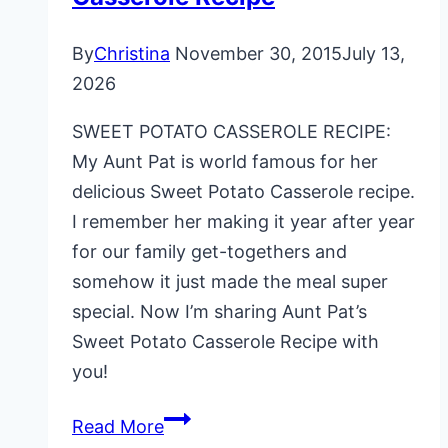
By
Christina
November 30, 2015
July 13,
2026
SWEET POTATO CASSEROLE RECIPE:
My Aunt Pat is world famous for her
delicious Sweet Potato Casserole recipe.
I remember her making it year after year
for our family get-togethers and
somehow it just made the meal super
special. Now I’m sharing Aunt Pat’s
Sweet Potato Casserole Recipe with
you!
Aunt
Read More