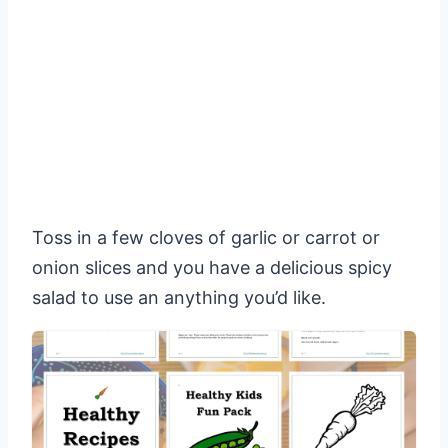
Toss in a few cloves of garlic or carrot or
onion slices and you have a delicious spicy
salad to use an anything you’d like.