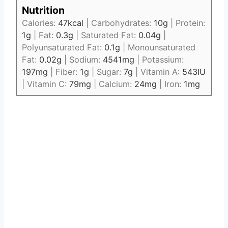
Nutrition
Calories:
47
kcal
|
Carbohydrates:
10
g
|
Protein:
1
g
|
Fat:
0.3
g
|
Saturated Fat:
0.04
g
|
Polyunsaturated Fat:
0.1
g
|
Monounsaturated
Fat:
0.02
g
|
Sodium:
4541
mg
|
Potassium:
197
mg
|
Fiber:
1
g
|
Sugar:
7
g
|
Vitamin A:
543
IU
|
Vitamin C:
79
mg
|
Calcium:
24
mg
|
Iron:
1
mg