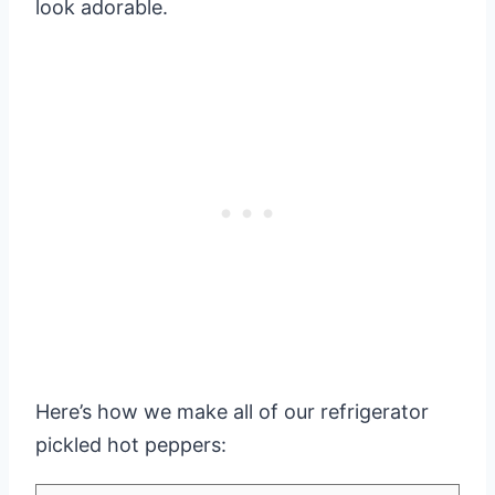
look adorable.
Here’s how we make all of our refrigerator
pickled hot peppers: