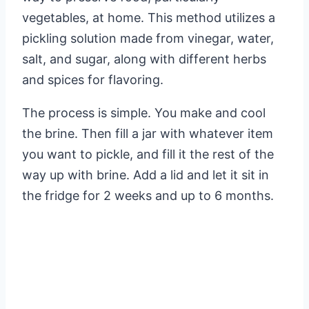
vegetables, at home. This method utilizes a
pickling solution made from vinegar, water,
salt, and sugar, along with different herbs
and spices for flavoring.
The process is simple. You make and cool
the brine. Then fill a jar with whatever item
you want to pickle, and fill it the rest of the
way up with brine. Add a lid and let it sit in
the fridge for 2 weeks and up to 6 months.