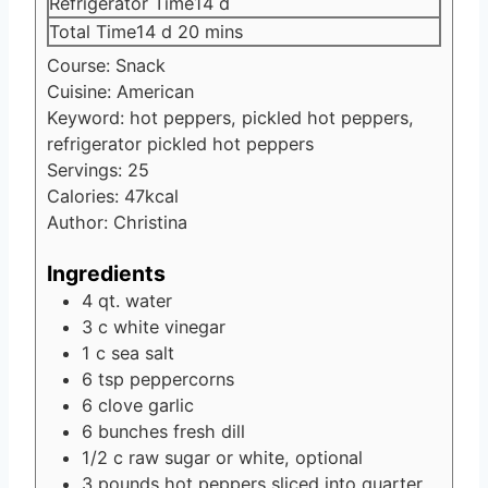
days
Refrigerator Time
14
d
days
minutes
Total Time
14
d
20
mins
Course:
Snack
Cuisine:
American
Keyword:
hot peppers, pickled hot peppers,
refrigerator pickled hot peppers
Servings:
25
Calories:
47
kcal
Author:
Christina
Ingredients
4
qt.
water
3
c
white vinegar
1
c
sea salt
6
tsp
peppercorns
6
clove
garlic
6
bunches fresh dill
1/2
c
raw sugar
or white, optional
3
pounds
hot peppers
sliced into quarter