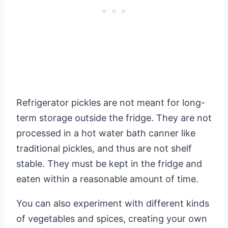
Refrigerator pickles are not meant for long-
term storage outside the fridge. They are not
processed in a hot water bath canner like
traditional pickles, and thus are not shelf
stable. They must be kept in the fridge and
eaten within a reasonable amount of time.
You can also experiment with different kinds
of vegetables and spices, creating your own