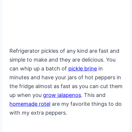
Refrigerator pickles of any kind are fast and
simple to make and they are delicious. You
can whip up a batch of
pickle brine
in
minutes and have your jars of hot peppers in
the fridge almost as fast as you can cut them
up when you
grow jalapenos
. This and
homemade rotel
are my favorite things to do
with my extra peppers.