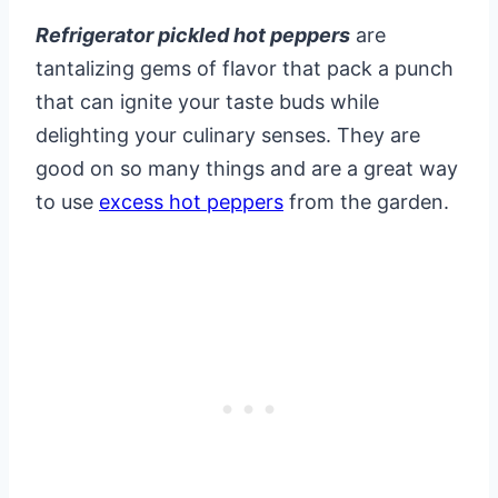
Refrigerator pickled hot peppers
are
tantalizing gems of flavor that pack a punch
that can ignite your taste buds while
delighting your culinary senses. They are
good on so many things and are a great way
to use
excess hot peppers
from the garden.