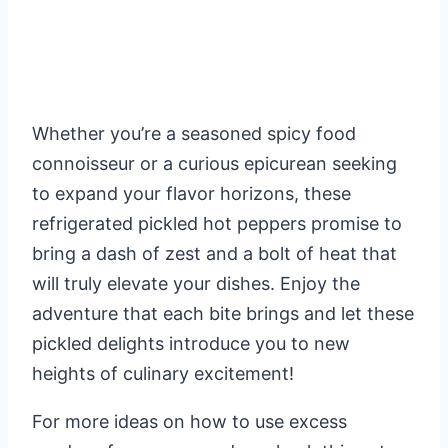
Whether you’re a seasoned spicy food
connoisseur or a curious epicurean seeking
to expand your flavor horizons, these
refrigerated pickled hot peppers promise to
bring a dash of zest and a bolt of heat that
will truly elevate your dishes. Enjoy the
adventure that each bite brings and let these
pickled delights introduce you to new
heights of culinary excitement!
For more ideas on how to use excess