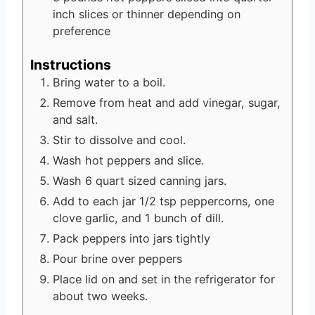
inch slices or thinner depending on
preference
Instructions
Bring water to a boil.
Remove from heat and add vinegar, sugar,
and salt.
Stir to dissolve and cool.
Wash hot peppers and slice.
Wash 6 quart sized canning jars.
Add to each jar 1/2 tsp peppercorns, one
clove garlic, and 1 bunch of dill.
Pack peppers into jars tightly
Pour brine over peppers
Place lid on and set in the refrigerator for
about two weeks.