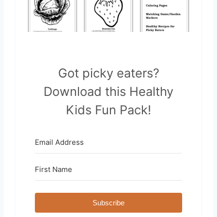
Got picky eaters?
Download this Healthy
Kids Fun Pack!
Subscribe