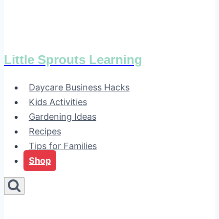
Little Sprouts Learning
Daycare Business Hacks
Kids Activities
Gardening Ideas
Recipes
Tips for Families
Shop