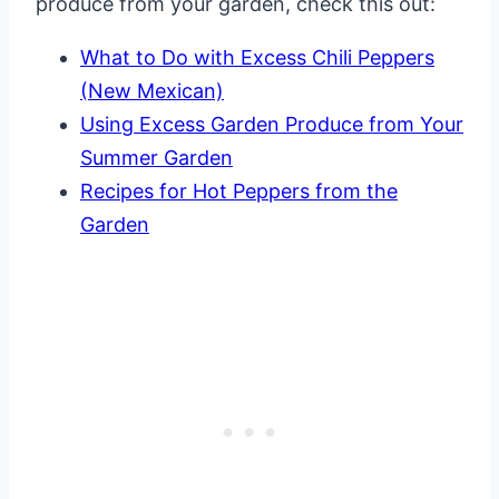
produce from your garden, check this out:
What to Do with Excess Chili Peppers
(New Mexican)
Using Excess Garden Produce from Your
Summer Garden
Recipes for Hot Peppers from the
Garden