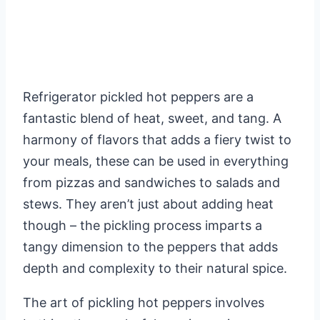
Refrigerator pickled hot peppers are a
fantastic blend of heat, sweet, and tang. A
harmony of flavors that adds a fiery twist to
your meals, these can be used in everything
from pizzas and sandwiches to salads and
stews. They aren’t just about adding heat
though – the pickling process imparts a
tangy dimension to the peppers that adds
depth and complexity to their natural spice.
The art of pickling hot peppers involves