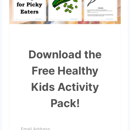
Download the
Free Healthy
Kids Activity
Pack!