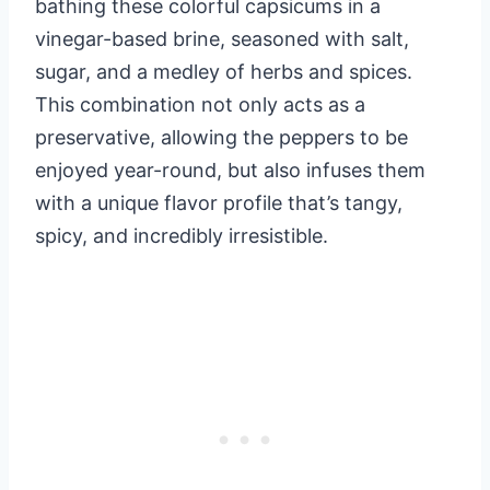
bathing these colorful capsicums in a
vinegar-based brine, seasoned with salt,
sugar, and a medley of herbs and spices.
This combination not only acts as a
preservative, allowing the peppers to be
enjoyed year-round, but also infuses them
with a unique flavor profile that’s tangy,
spicy, and incredibly irresistible.