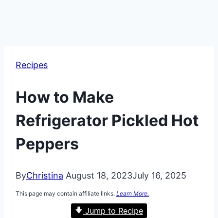
Recipes
How to Make
Refrigerator Pickled Hot
Peppers
By
Christina
August 18, 2023
July 16, 2025
This page may contain affiliate links.
Learn More.
Jump to Recipe