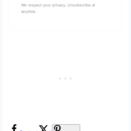
We respect your privacy. Unsubscribe at
anytime.