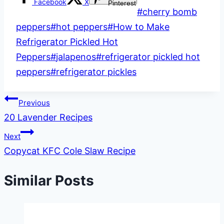
Facebook
X
Pinterest
Post
#
cherry bomb
Tags:
peppers
#
hot peppers
#
How to Make
Refrigerator Pickled Hot
Peppers
#
jalapenos
#
refrigerator pickled hot
peppers
#
refrigerator pickles
Post
Previous
20 Lavender Recipes
navigation
Next
Copycat KFC Cole Slaw Recipe
Similar Posts