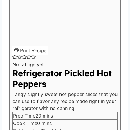
Print Recipe
No ratings yet
Refrigerator Pickled Hot
Peppers
Tangy slightly sweet hot pepper slices that you
can use to flavor any recipe made right in your
refrigerator with no canning
minutes
Prep Time
20
mins
minutes
Cook Time
0
mins