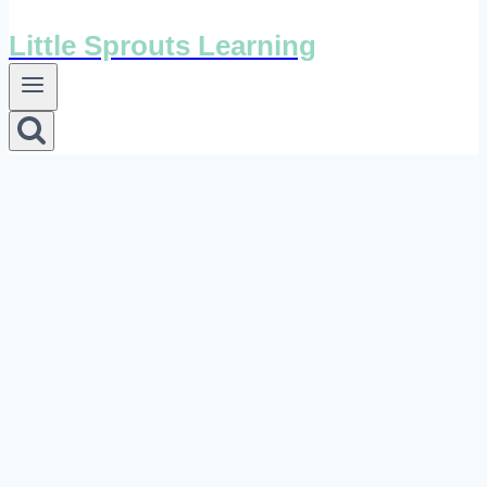
Little Sprouts Learning