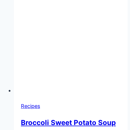
Recipes
Broccoli Sweet Potato Soup