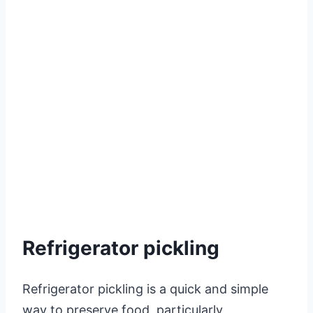
Refrigerator pickling
Refrigerator pickling is a quick and simple
way to preserve food, particularly