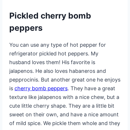
Pickled cherry bomb
peppers
You can use any type of hot pepper for
refrigerator pickled hot peppers. My
husband loves them! His favorite is
jalapenos. He also loves habaneros and
pepprocinis. But another great one he enjoys
is
cherry bomb peppers
. They have a great
texture like jalapenos with a nice chew, but a
cute little cherry shape. They are a little bit
sweet on their own, and have a nice amount
of mild spice. We pickle them whole and they