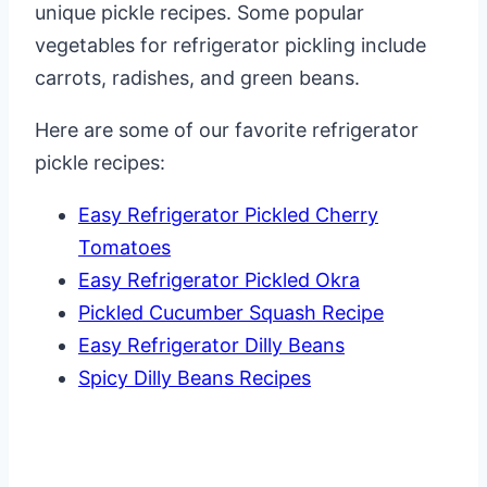
unique pickle recipes. Some popular
vegetables for refrigerator pickling include
carrots, radishes, and green beans.
Here are some of our favorite refrigerator
pickle recipes:
Easy Refrigerator Pickled Cherry
Tomatoes
Easy Refrigerator Pickled Okra
Pickled Cucumber Squash Recipe
Easy Refrigerator Dilly Beans
Spicy Dilly Beans Recipes