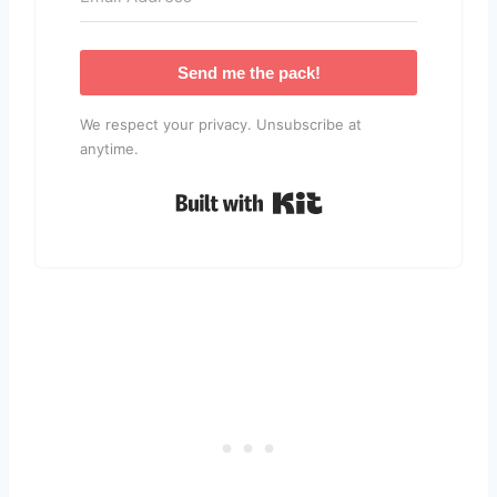
Send me the pack!
We respect your privacy. Unsubscribe at
anytime.
Built with Kit