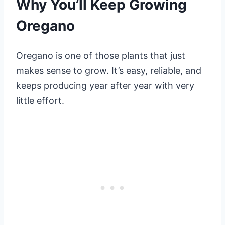
Why You’ll Keep Growing
Oregano
Oregano is one of those plants that just
makes sense to grow. It’s easy, reliable, and
keeps producing year after year with very
little effort.