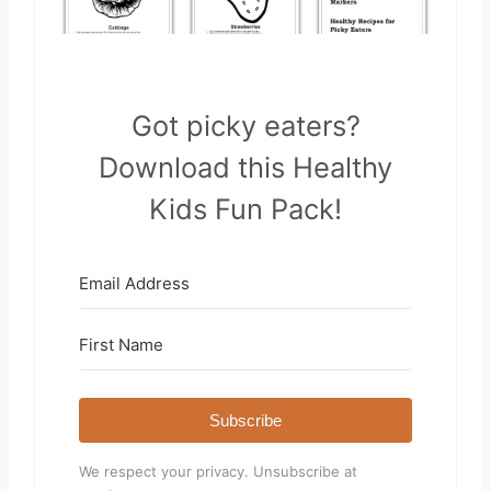
Got picky eaters?
Download this Healthy
Kids Fun Pack!
Subscribe
We respect your privacy. Unsubscribe at