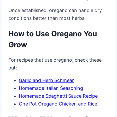
Once established, oregano can handle dry
conditions better than most herbs.
How to Use Oregano You
Grow
For recipes that use oregano, check these
out:
Garlic and Herb Schmear
Homemade Italian Seasoning
Homemade Spaghetti Sauce Recipe
One Pot Oregano Chicken and Rice