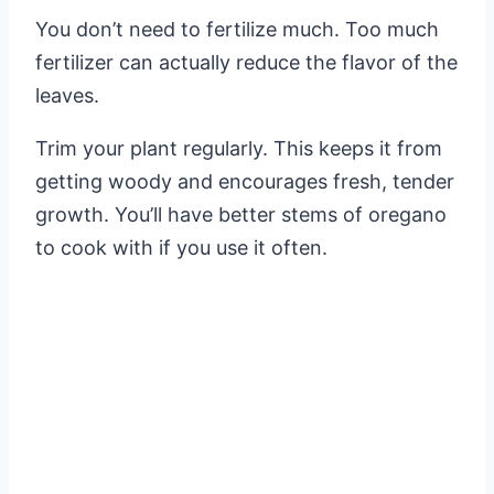
You don’t need to fertilize much. Too much
fertilizer can actually reduce the flavor of the
leaves.
Trim your plant regularly. This keeps it from
getting woody and encourages fresh, tender
growth. You’ll have better stems of oregano
to cook with if you use it often.