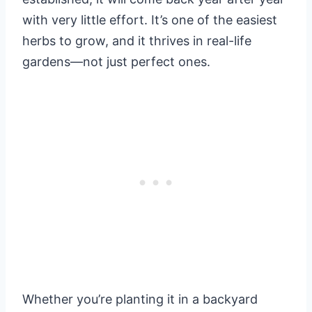
with very little effort. It’s one of the easiest
herbs to grow, and it thrives in real-life
gardens—not just perfect ones.
Whether you’re planting it in a backyard