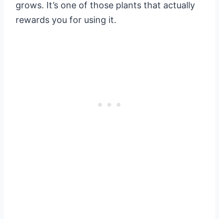
grows. It’s one of those plants that actually
rewards you for using it.