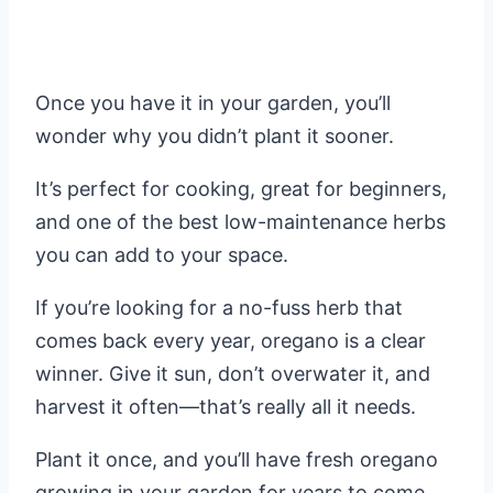
Once you have it in your garden, you’ll
wonder why you didn’t plant it sooner.
It’s perfect for cooking, great for beginners,
and one of the best low-maintenance herbs
you can add to your space.
If you’re looking for a no-fuss herb that
comes back every year, oregano is a clear
winner. Give it sun, don’t overwater it, and
harvest it often—that’s really all it needs.
Plant it once, and you’ll have fresh oregano
growing in your garden for years to come.