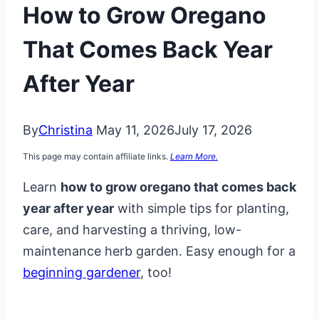
How to Grow Oregano
That Comes Back Year
After Year
By
Christina
May 11, 2026
July 17, 2026
This page may contain affiliate links.
Learn More.
Learn
how to grow oregano that comes back
year after year
with simple tips for planting,
care, and harvesting a thriving, low-
maintenance herb garden. Easy enough for a
beginning gardener
, too!