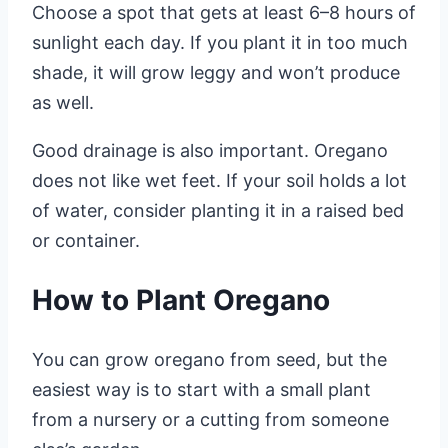
Choose a spot that gets at least 6–8 hours of
sunlight each day. If you plant it in too much
shade, it will grow leggy and won’t produce
as well.
Good drainage is also important. Oregano
does not like wet feet. If your soil holds a lot
of water, consider planting it in a raised bed
or container.
How to Plant Oregano
You can grow oregano from seed, but the
easiest way is to start with a small plant
from a nursery or a cutting from someone