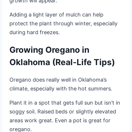
growth will appear.
Adding a light layer of mulch can help
protect the plant through winter, especially
during hard freezes.
Growing Oregano in
Oklahoma (Real-Life Tips)
Oregano does really well in Oklahoma’s
climate, especially with the hot summers.
Plant it in a spot that gets full sun but isn’t in
soggy soil. Raised beds or slightly elevated
areas work great. Even a pot is great for
oregano.