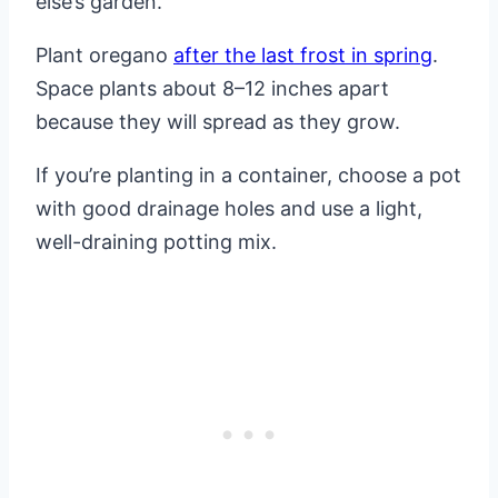
else’s garden.
Plant oregano
after the last frost in spring
.
Space plants about 8–12 inches apart
because they will spread as they grow.
If you’re planting in a container, choose a pot
with good drainage holes and use a light,
well-draining potting mix.