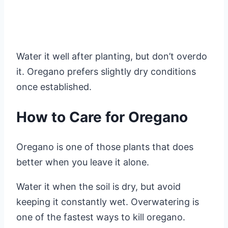
Water it well after planting, but don’t overdo
it. Oregano prefers slightly dry conditions
once established.
How to Care for Oregano
Oregano is one of those plants that does
better when you leave it alone.
Water it when the soil is dry, but avoid
keeping it constantly wet. Overwatering is
one of the fastest ways to kill oregano.