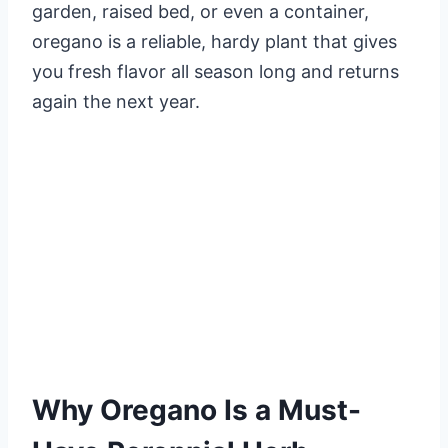
garden, raised bed, or even a container,
oregano is a reliable, hardy plant that gives
you fresh flavor all season long and returns
again the next year.
Why Oregano Is a Must-