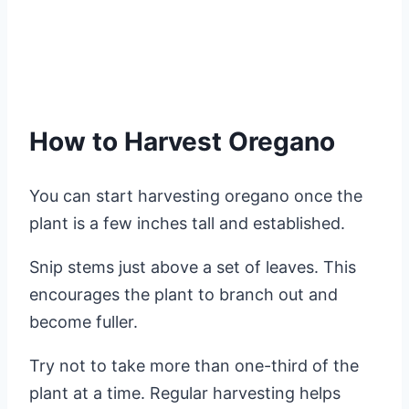
How to Harvest Oregano
You can start harvesting oregano once the
plant is a few inches tall and established.
Snip stems just above a set of leaves. This
encourages the plant to branch out and
become fuller.
Try not to take more than one-third of the
plant at a time. Regular harvesting helps