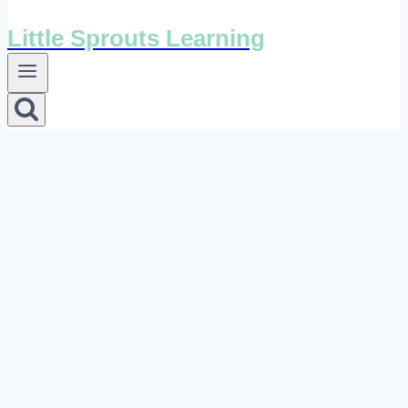
Little Sprouts Learning