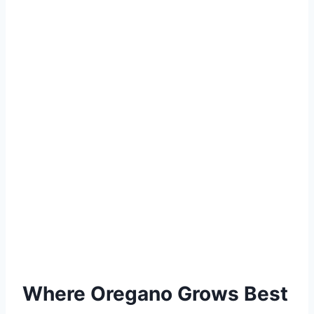
Where Oregano Grows Best