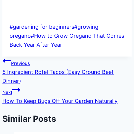
Post
#
gardening for beginners
#
growing
Tags:
oregano
#
How to Grow Oregano That Comes
Back Year After Year
Post
Previous
5 Ingredient Rotel Tacos (Easy Ground Beef
navigation
Dinner)
Next
How To Keep Bugs Off Your Garden Naturally
Similar Posts