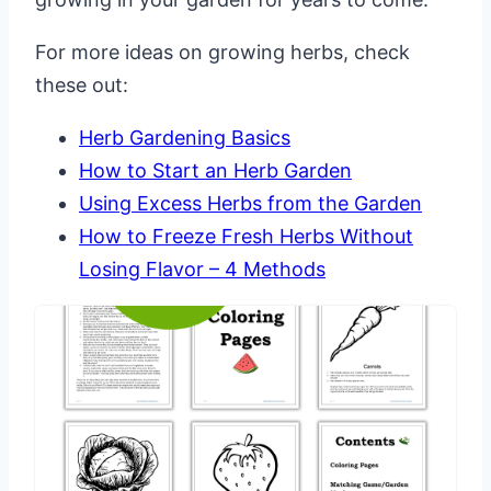
For more ideas on growing herbs, check
these out:
Herb Gardening Basics
How to Start an Herb Garden
Using Excess Herbs from the Garden
How to Freeze Fresh Herbs Without
Losing Flavor – 4 Methods