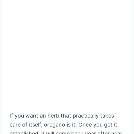
If you want an herb that practically takes
care of itself, oregano is it. Once you get it
established, it will come back year after year