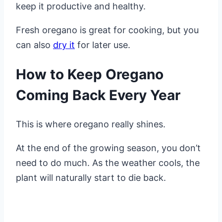
keep it productive and healthy.
Fresh oregano is great for cooking, but you
can also
dry it
for later use.
How to Keep Oregano
Coming Back Every Year
This is where oregano really shines.
At the end of the growing season, you don’t
need to do much. As the weather cools, the
plant will naturally start to die back.