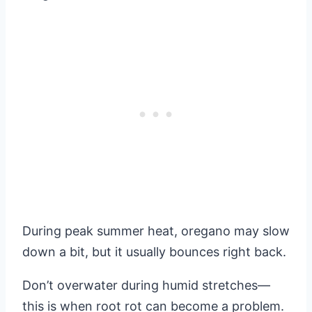
During peak summer heat, oregano may slow
down a bit, but it usually bounces right back.
Don’t overwater during humid stretches—
this is when root rot can become a problem.