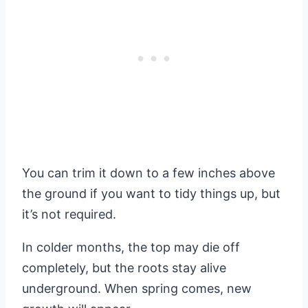
You can trim it down to a few inches above
the ground if you want to tidy things up, but
it’s not required.
In colder months, the top may die off
completely, but the roots stay alive
underground. When spring comes, new