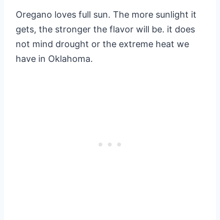
Oregano loves full sun. The more sunlight it
gets, the stronger the flavor will be. it does
not mind drought or the extreme heat we
have in Oklahoma.