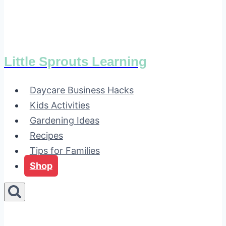
Little Sprouts Learning
Daycare Business Hacks
Kids Activities
Gardening Ideas
Recipes
Tips for Families
Shop