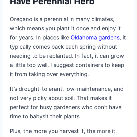
Have Perennial Herb
Oregano is a perennial in many climates,
which means you plant it once and enjoy it
for years. In places like
Oklahoma gardens
, it
typically comes back each spring without
needing to be replanted. In fact, it can grow
a little too well. I suggest containers to keep
it from taking over everything.
It’s drought-tolerant, low-maintenance, and
not very picky about soil. That makes it
perfect for busy gardeners who don’t have
time to babysit their plants.
Plus, the more you harvest it, the more it