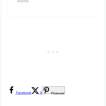
anytime.
Facebook
X
Pinterest