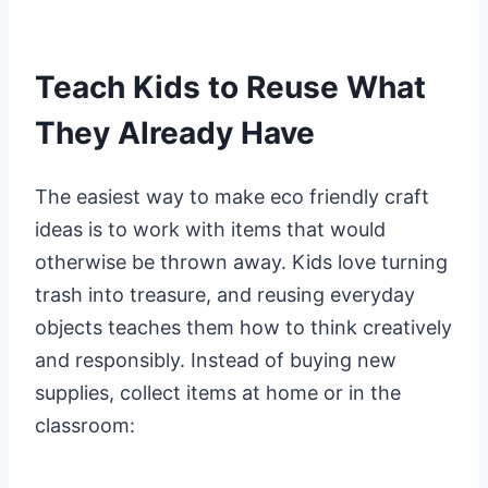
Teach Kids to Reuse What
They Already Have
The easiest way to make eco friendly craft
ideas is to work with items that would
otherwise be thrown away. Kids love turning
trash into treasure, and reusing everyday
objects teaches them how to think creatively
and responsibly. Instead of buying new
supplies, collect items at home or in the
classroom: