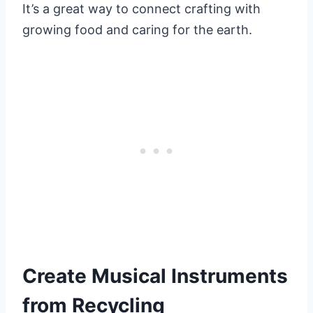
It’s a great way to connect crafting with
growing food and caring for the earth.
Create Musical Instruments
from Recycling