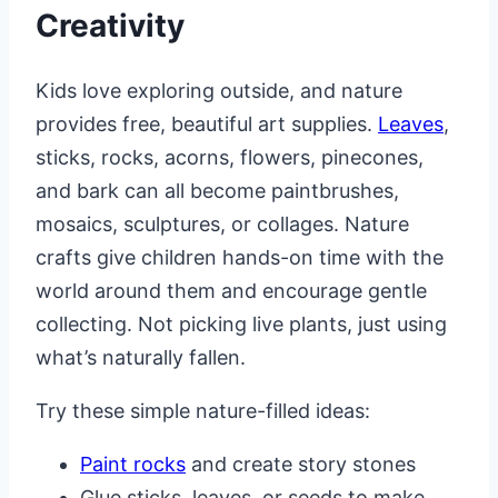
Creativity
Kids love exploring outside, and nature
provides free, beautiful art supplies.
Leaves
,
sticks, rocks, acorns, flowers, pinecones,
and bark can all become paintbrushes,
mosaics, sculptures, or collages. Nature
crafts give children hands-on time with the
world around them and encourage gentle
collecting. Not picking live plants, just using
what’s naturally fallen.
Try these simple nature-filled ideas:
Paint rocks
and create story stones
Glue sticks, leaves, or seeds to make