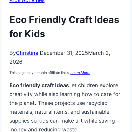
Kids Activities
Eco Friendly Craft Ideas
for Kids
By
Christina
December 31, 2025
March 2,
2026
This page may contain affiliate links.
Learn More.
Eco friendly craft ideas
let children explore
creativity while also learning how to care for
the planet. These projects use recycled
materials, natural items, and sustainable
supplies so kids can make art while saving
money and reducing waste.