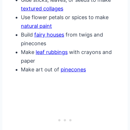
textured collages
Use flower petals or spices to make
natural paint
Build
fairy houses
from twigs and
pinecones
Make
leaf rubbings
with crayons and
paper
Make art out of
pinecones