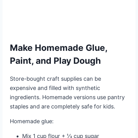
Make Homemade Glue,
Paint, and Play Dough
Store-bought craft supplies can be
expensive and filled with synthetic
ingredients. Homemade versions use pantry
staples and are completely safe for kids.
Homemade glue:
Mix 1 cup flour + ⅓ cup sugar