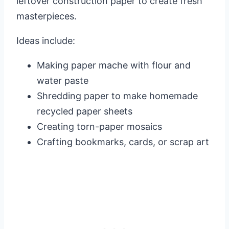
leftover construction paper to create fresh
masterpieces.
Ideas include:
Making paper mache with flour and
water paste
Shredding paper to make homemade
recycled paper sheets
Creating torn-paper mosaics
Crafting bookmarks, cards, or scrap art