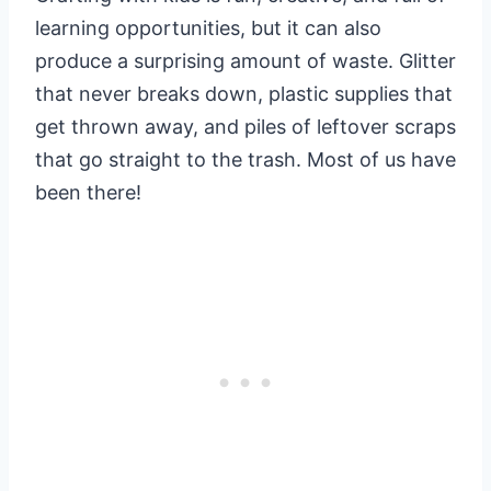
learning opportunities, but it can also
produce a surprising amount of waste. Glitter
that never breaks down, plastic supplies that
get thrown away, and piles of leftover scraps
that go straight to the trash. Most of us have
been there!