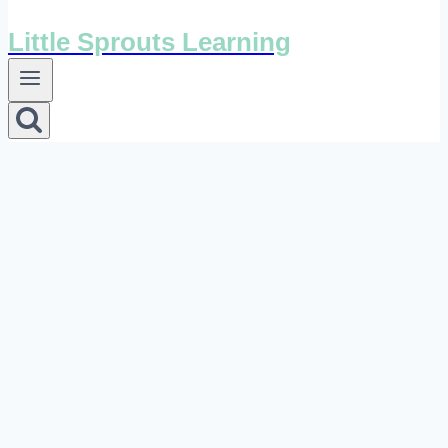
Little Sprouts Learning