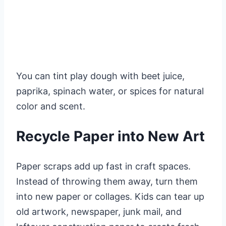
You can tint play dough with beet juice,
paprika, spinach water, or spices for natural
color and scent.
Recycle Paper into New Art
Paper scraps add up fast in craft spaces.
Instead of throwing them away, turn them
into new paper or collages. Kids can tear up
old artwork, newspaper, junk mail, and