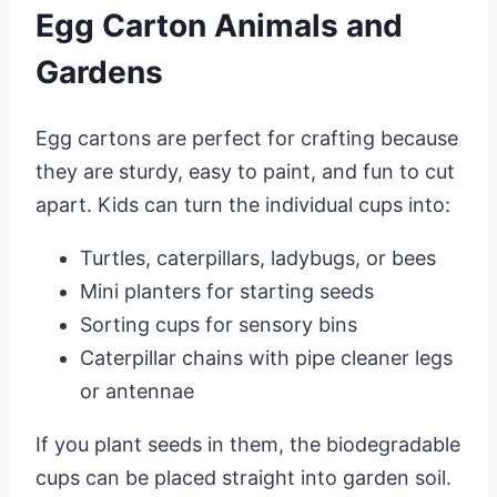
Egg Carton Animals and
Gardens
Egg cartons are perfect for crafting because
they are sturdy, easy to paint, and fun to cut
apart. Kids can turn the individual cups into:
Turtles, caterpillars, ladybugs, or bees
Mini planters for starting seeds
Sorting cups for sensory bins
Caterpillar chains with pipe cleaner legs
or antennae
If you plant seeds in them, the biodegradable
cups can be placed straight into garden soil.