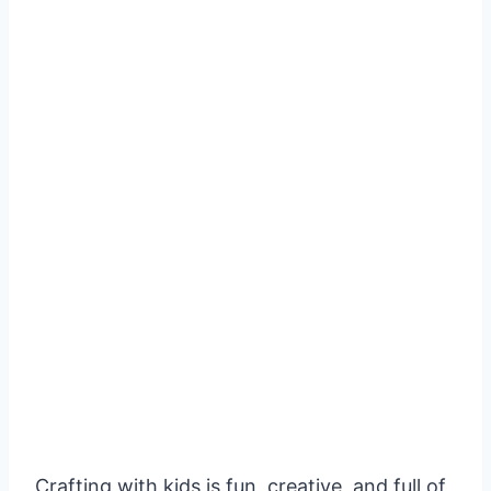
Crafting with kids is fun, creative, and full of