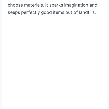
choose materials. It sparks imagination and
keeps perfectly good items out of landfills.