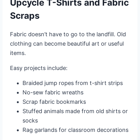
Upcycle T-Shirts and Fabric
Scraps
Fabric doesn’t have to go to the landfill. Old
clothing can become beautiful art or useful
items.
Easy projects include:
Braided jump ropes from t-shirt strips
No-sew fabric wreaths
Scrap fabric bookmarks
Stuffed animals made from old shirts or
socks
Rag garlands for classroom decorations