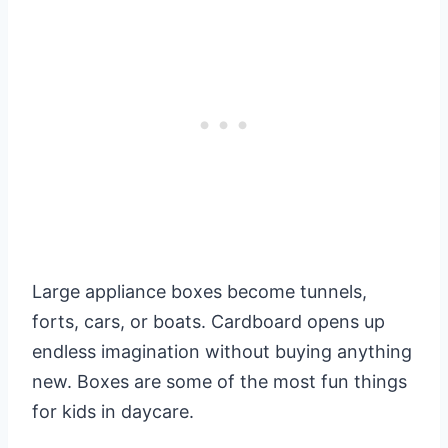
Large appliance boxes become tunnels,
forts, cars, or boats. Cardboard opens up
endless imagination without buying anything
new. Boxes are some of the most fun things
for kids in daycare.