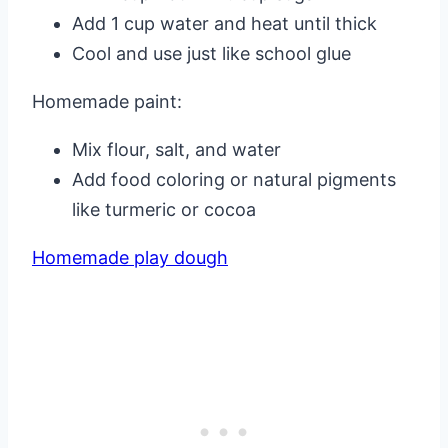
Add 1 cup water and heat until thick
Cool and use just like school glue
Homemade paint:
Mix flour, salt, and water
Add food coloring or natural pigments
like turmeric or cocoa
Homemade play dough