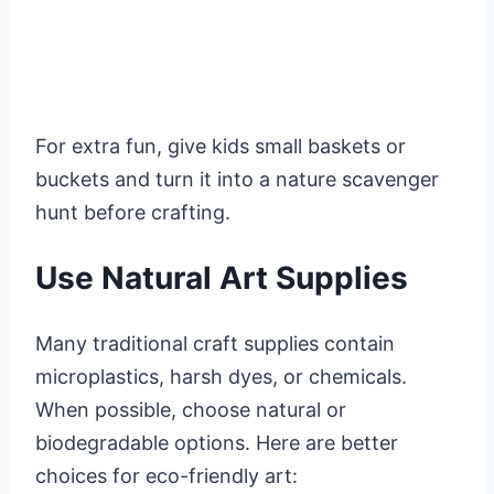
For extra fun, give kids small baskets or
buckets and turn it into a nature scavenger
hunt before crafting.
Use Natural Art Supplies
Many traditional craft supplies contain
microplastics, harsh dyes, or chemicals.
When possible, choose natural or
biodegradable options. Here are better
choices for eco-friendly art: