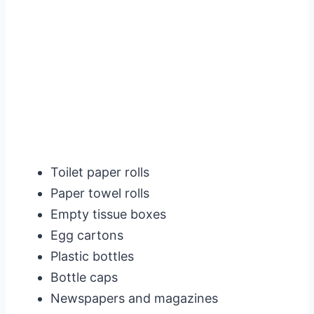
Toilet paper rolls
Paper towel rolls
Empty tissue boxes
Egg cartons
Plastic bottles
Bottle caps
Newspapers and magazines