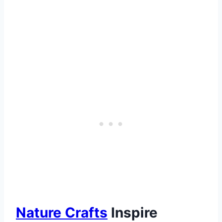
Nature Crafts
Inspire