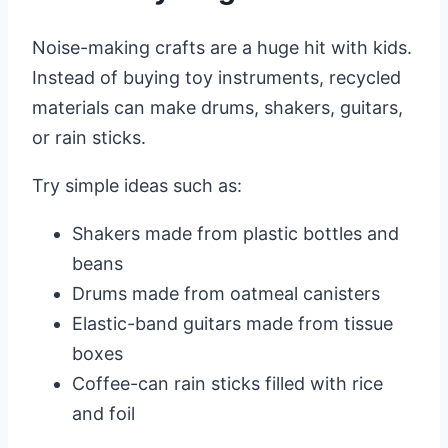
Noise-making crafts are a huge hit with kids.
Instead of buying toy instruments, recycled
materials can make drums, shakers, guitars,
or rain sticks.
Try simple ideas such as:
Shakers made from plastic bottles and
beans
Drums made from oatmeal canisters
Elastic-band guitars made from tissue
boxes
Coffee-can rain sticks filled with rice
and foil