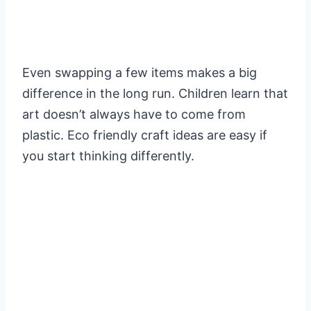
Even swapping a few items makes a big
difference in the long run. Children learn that
art doesn’t always have to come from
plastic. Eco friendly craft ideas are easy if
you start thinking differently.