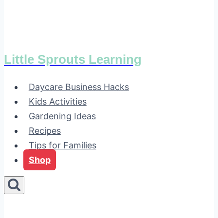
Little Sprouts Learning
Daycare Business Hacks
Kids Activities
Gardening Ideas
Recipes
Tips for Families
Shop