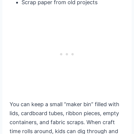
Scrap paper from old projects
You can keep a small “maker bin” filled with
lids, cardboard tubes, ribbon pieces, empty
containers, and fabric scraps. When craft
time rolls around, kids can dig through and