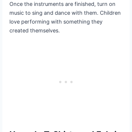
Once the instruments are finished, turn on
music to sing and dance with them. Children
love performing with something they
created themselves.