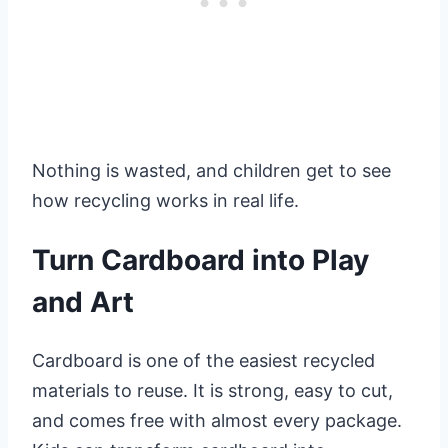
Nothing is wasted, and children get to see
how recycling works in real life.
Turn Cardboard into Play
and Art
Cardboard is one of the easiest recycled
materials to reuse. It is strong, easy to cut,
and comes free with almost every package.