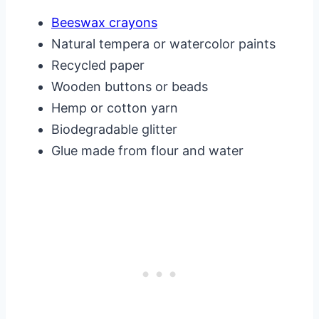
Beeswax crayons
Natural tempera or watercolor paints
Recycled paper
Wooden buttons or beads
Hemp or cotton yarn
Biodegradable glitter
Glue made from flour and water