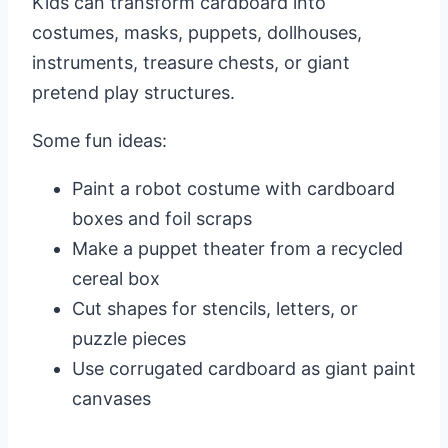
Kids can transform cardboard into
costumes, masks, puppets, dollhouses,
instruments, treasure chests, or giant
pretend play structures.
Some fun ideas:
Paint a robot costume with cardboard
boxes and foil scraps
Make a puppet theater from a recycled
cereal box
Cut shapes for stencils, letters, or
puzzle pieces
Use corrugated cardboard as giant paint
canvases