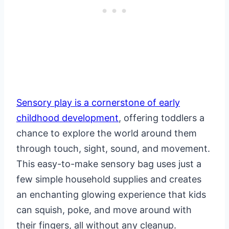
Sensory play is a cornerstone of early
childhood development
, offering toddlers a
chance to explore the world around them
through touch, sight, sound, and movement.
This easy-to-make sensory bag uses just a
few simple household supplies and creates
an enchanting glowing experience that kids
can squish, poke, and move around with
their fingers, all without any cleanup.