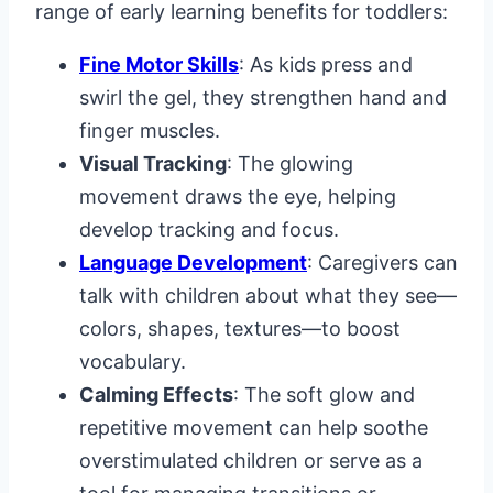
range of early learning benefits for toddlers:
Fine Motor Skills
: As kids press and
swirl the gel, they strengthen hand and
finger muscles.
Visual Tracking
: The glowing
movement draws the eye, helping
develop tracking and focus.
Language Development
: Caregivers can
talk with children about what they see—
colors, shapes, textures—to boost
vocabulary.
Calming Effects
: The soft glow and
repetitive movement can help soothe
overstimulated children or serve as a