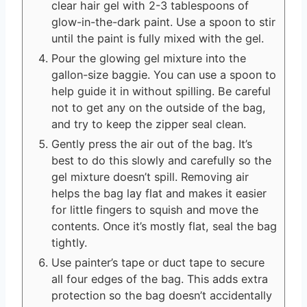
clear hair gel with 2-3 tablespoons of
glow-in-the-dark paint. Use a spoon to stir
until the paint is fully mixed with the gel.
Pour the glowing gel mixture into the
gallon-size baggie. You can use a spoon to
help guide it in without spilling. Be careful
not to get any on the outside of the bag,
and try to keep the zipper seal clean.
Gently press the air out of the bag. It’s
best to do this slowly and carefully so the
gel mixture doesn’t spill. Removing air
helps the bag lay flat and makes it easier
for little fingers to squish and move the
contents. Once it’s mostly flat, seal the bag
tightly.
Use painter’s tape or duct tape to secure
all four edges of the bag. This adds extra
protection so the bag doesn’t accidentally