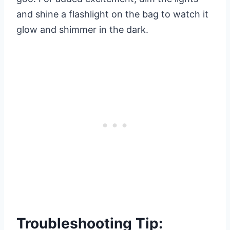
and shine a flashlight on the bag to watch it
glow and shimmer in the dark.
Troubleshooting Tip: