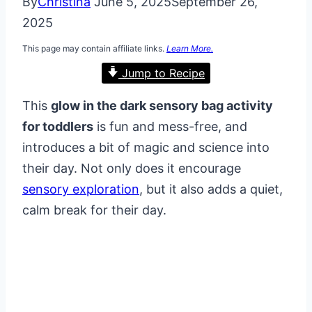
By
Christina
June 5, 2025
September 26,
2025
This page may contain affiliate links.
Learn More.
Jump to Recipe
This
glow in the dark sensory bag activity
for toddlers
is fun and mess-free, and
introduces a bit of magic and science into
their day. Not only does it encourage
sensory exploration
, but it also adds a quiet,
calm break for their day.