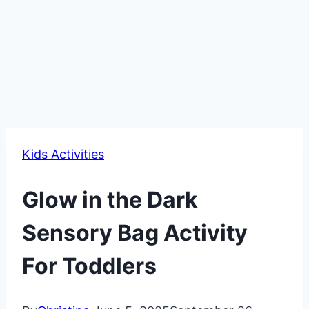
Kids Activities
Glow in the Dark
Sensory Bag Activity
For Toddlers