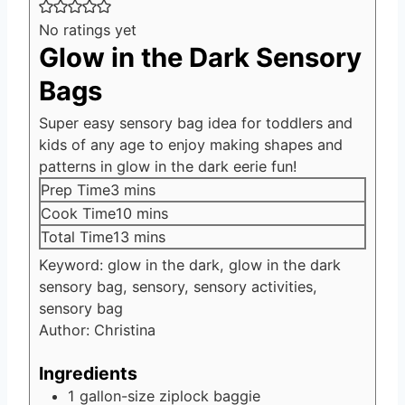
No ratings yet
Glow in the Dark Sensory
Bags
Super easy sensory bag idea for toddlers and
kids of any age to enjoy making shapes and
patterns in glow in the dark eerie fun!
minutes
Prep Time
3
mins
minutes
Cook Time
10
mins
minutes
Total Time
13
mins
Keyword:
glow in the dark, glow in the dark
sensory bag, sensory, sensory activities,
sensory bag
Author:
Christina
Ingredients
1
gallon-size ziplock baggie