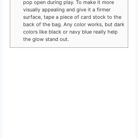
pop open during play. To make it more
visually appealing and give it a firmer
surface, tape a piece of card stock to the
back of the bag. Any color works, but dark
colors like black or navy blue really help
the glow stand out.