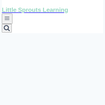
Little Sprouts Learning