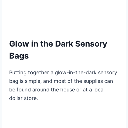
Glow in the Dark Sensory
Bags
Putting together a glow-in-the-dark sensory
bag is simple, and most of the supplies can
be found around the house or at a local
dollar store.