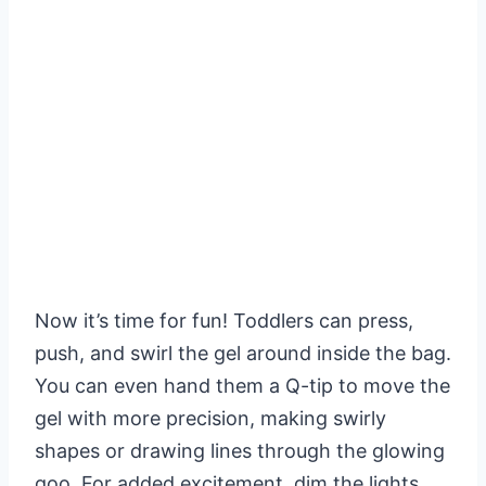
Now it’s time for fun! Toddlers can press,
push, and swirl the gel around inside the bag.
You can even hand them a Q-tip to move the
gel with more precision, making swirly
shapes or drawing lines through the glowing
goo. For added excitement, dim the lights