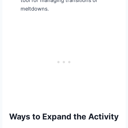
tool for managing transitions or
meltdowns.
Ways to Expand the Activity