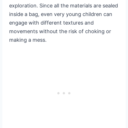
exploration. Since all the materials are sealed
inside a bag, even very young children can
engage with different textures and
movements without the risk of choking or
making a mess.