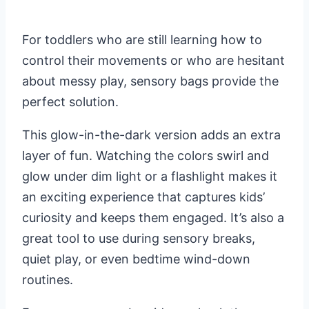
For toddlers who are still learning how to
control their movements or who are hesitant
about messy play, sensory bags provide the
perfect solution.
This glow-in-the-dark version adds an extra
layer of fun. Watching the colors swirl and
glow under dim light or a flashlight makes it
an exciting experience that captures kids’
curiosity and keeps them engaged. It’s also a
great tool to use during sensory breaks,
quiet play, or even bedtime wind-down
routines.