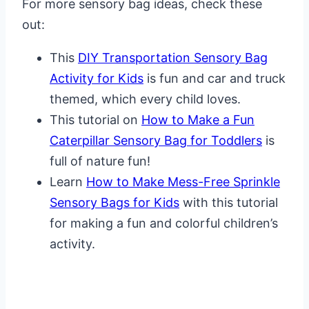
For more sensory bag ideas, check these
out:
This
DIY Transportation Sensory Bag
Activity for Kids
is fun and car and truck
themed, which every child loves.
This tutorial on
How to Make a Fun
Caterpillar Sensory Bag for Toddlers
is
full of nature fun!
Learn
How to Make Mess-Free Sprinkle
Sensory Bags for Kids
with this tutorial
for making a fun and colorful children’s
activity.