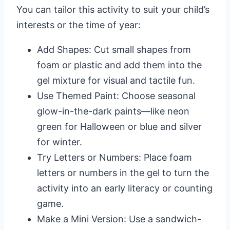
You can tailor this activity to suit your child’s
interests or the time of year:
Add Shapes: Cut small shapes from
foam or plastic and add them into the
gel mixture for visual and tactile fun.
Use Themed Paint: Choose seasonal
glow-in-the-dark paints—like neon
green for Halloween or blue and silver
for winter.
Try Letters or Numbers: Place foam
letters or numbers in the gel to turn the
activity into an early literacy or counting
game.
Make a Mini Version: Use a sandwich-