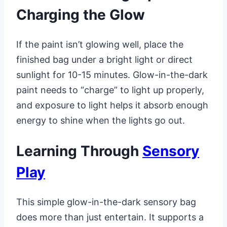
Charging the Glow
If the paint isn’t glowing well, place the
finished bag under a bright light or direct
sunlight for 10-15 minutes. Glow-in-the-dark
paint needs to “charge” to light up properly,
and exposure to light helps it absorb enough
energy to shine when the lights go out.
Learning Through
Sensory
Play
This simple glow-in-the-dark sensory bag
does more than just entertain. It supports a