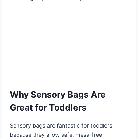
Why Sensory Bags Are
Great for Toddlers
Sensory bags are fantastic for toddlers
because they allow safe, mess-free