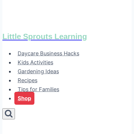
Little Sprouts Learning
Daycare Business Hacks
Kids Activities
Gardening Ideas
Recipes
Tips for Families
Shop