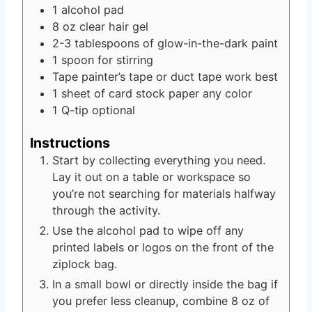
1
alcohol pad
8
oz
clear hair gel
2-3
tablespoons
of glow-in-the-dark paint
1
spoon for stirring
Tape
painter’s tape or duct tape work best
1
sheet of card stock paper
any color
1
Q-tip
optional
Instructions
Start by collecting everything you need.
Lay it out on a table or workspace so
you’re not searching for materials halfway
through the activity.
Use the alcohol pad to wipe off any
printed labels or logos on the front of the
ziplock bag.
In a small bowl or directly inside the bag if
you prefer less cleanup, combine 8 oz of