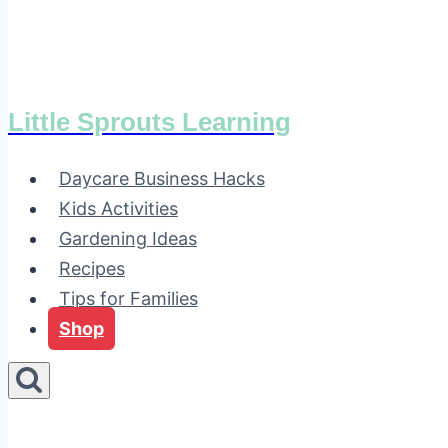
Little Sprouts Learning
Daycare Business Hacks
Kids Activities
Gardening Ideas
Recipes
Tips for Families
Shop