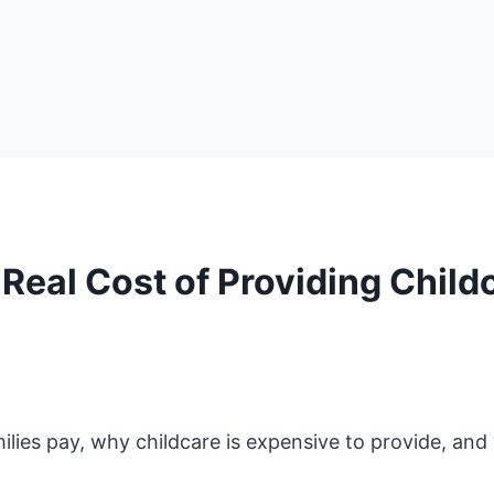
eal Cost of Providing Child
lies pay, why childcare is expensive to provide, an