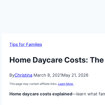
Tips for Families
Home Daycare Costs: The R
By
Christina
March 8, 2021
May 21, 2026
This page may contain affiliate links.
Learn More.
Home daycare costs explained
—learn what fami