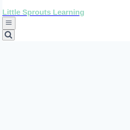
Little Sprouts Learning