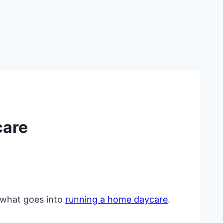
care
d what goes into
running a home daycare
.