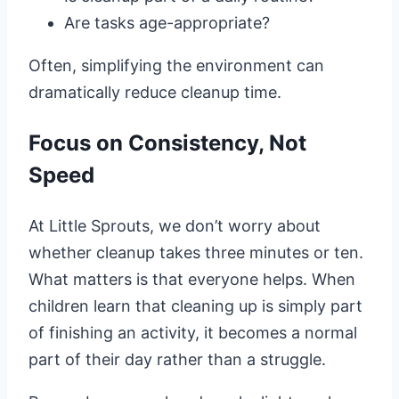
Are tasks age-appropriate?
Often, simplifying the environment can
dramatically reduce cleanup time.
Focus on Consistency, Not
Speed
At Little Sprouts, we don’t worry about
whether cleanup takes three minutes or ten.
What matters is that everyone helps. When
children learn that cleaning up is simply part
of finishing an activity, it becomes a normal
part of their day rather than a struggle.