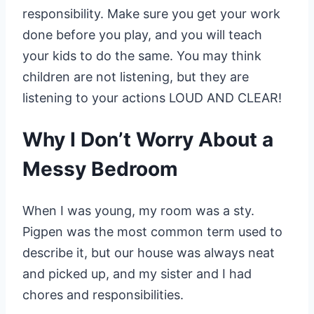
responsibility. Make sure you get your work
done before you play, and you will teach
your kids to do the same. You may think
children are not listening, but they are
listening to your actions LOUD AND CLEAR!
Why I Don’t Worry About a
Messy Bedroom
When I was young, my room was a sty.
Pigpen was the most common term used to
describe it, but our house was always neat
and picked up, and my sister and I had
chores and responsibilities.