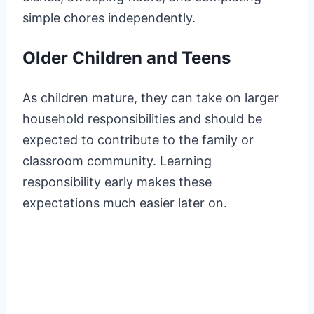
simple chores independently.
Older Children and Teens
As children mature, they can take on larger
household responsibilities and should be
expected to contribute to the family or
classroom community. Learning
responsibility early makes these
expectations much easier later on.