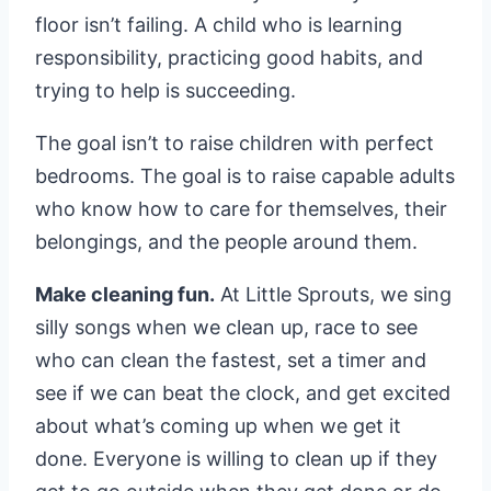
floor isn’t failing. A child who is learning
responsibility, practicing good habits, and
trying to help is succeeding.
The goal isn’t to raise children with perfect
bedrooms. The goal is to raise capable adults
who know how to care for themselves, their
belongings, and the people around them.
Make cleaning fun.
At Little Sprouts, we sing
silly songs when we clean up, race to see
who can clean the fastest, set a timer and
see if we can beat the clock, and get excited
about what’s coming up when we get it
done. Everyone is willing to clean up if they