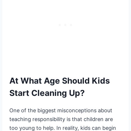
At What Age Should Kids
Start Cleaning Up?
One of the biggest misconceptions about
teaching responsibility is that children are
too young to help. In reality, kids can begin