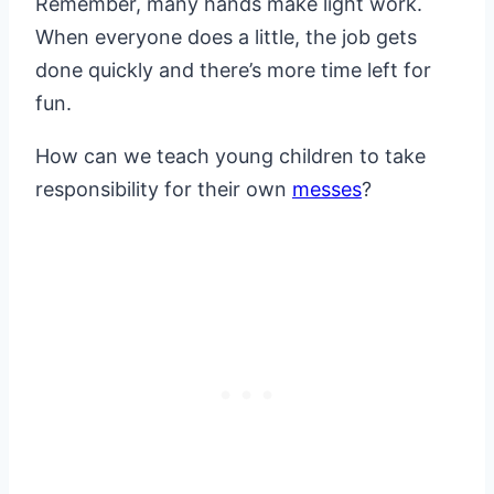
Remember, many hands make light work.
When everyone does a little, the job gets
done quickly and there’s more time left for
fun.
How can we teach young children to take
responsibility for their own
messes
?