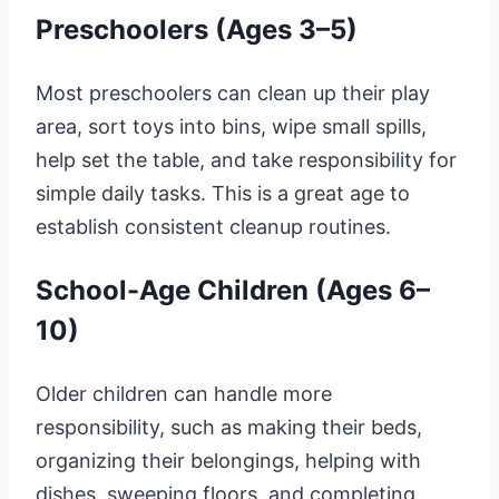
Preschoolers (Ages 3–5)
Most preschoolers can clean up their play
area, sort toys into bins, wipe small spills,
help set the table, and take responsibility for
simple daily tasks. This is a great age to
establish consistent cleanup routines.
School-Age Children (Ages 6–
10)
Older children can handle more
responsibility, such as making their beds,
organizing their belongings, helping with
dishes, sweeping floors, and completing