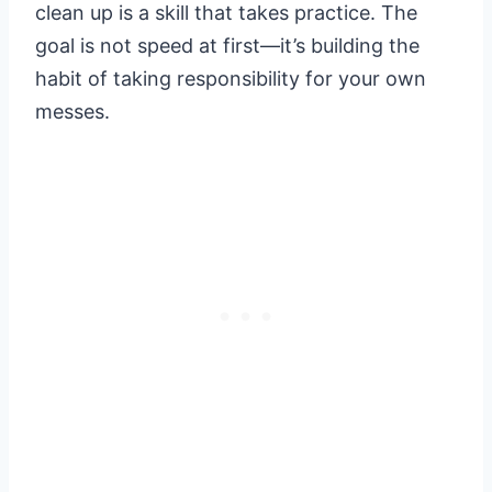
clean up is a skill that takes practice. The
goal is not speed at first—it’s building the
habit of taking responsibility for your own
messes.