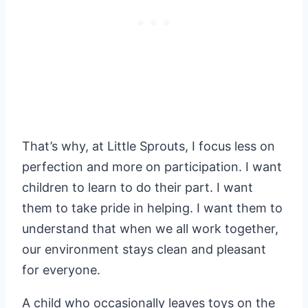
That’s why, at Little Sprouts, I focus less on
perfection and more on participation. I want
children to learn to do their part. I want
them to take pride in helping. I want them to
understand that when we all work together,
our environment stays clean and pleasant
for everyone.
A child who occasionally leaves toys on the