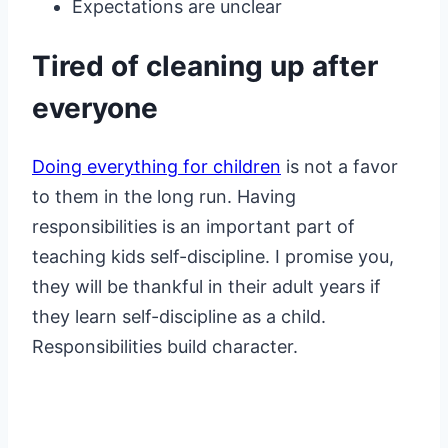
Expectations are unclear
Tired of cleaning up after
everyone
Doing everything for children
is not a favor
to them in the long run. Having
responsibilities is an important part of
teaching kids self-discipline. I promise you,
they will be thankful in their adult years if
they learn self-discipline as a child.
Responsibilities build character.