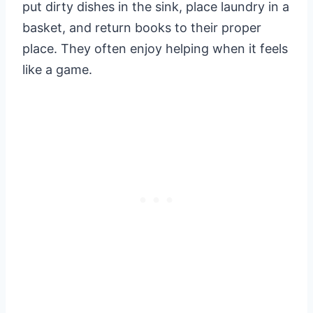
put dirty dishes in the sink, place laundry in a
basket, and return books to their proper
place. They often enjoy helping when it feels
like a game.