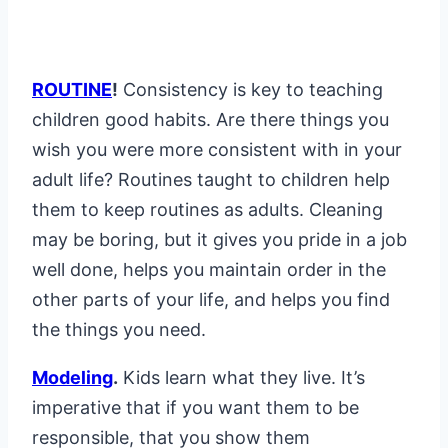
ROUTINE
!
Consistency is key to teaching
children good habits. Are there things you
wish you were more consistent with in your
adult life? Routines taught to children help
them to keep routines as adults. Cleaning
may be boring, but it gives you pride in a job
well done, helps you maintain order in the
other parts of your life, and helps you find
the things you need.
Modeling
.
Kids learn what they live. It’s
imperative that if you want them to be
responsible, that you show them