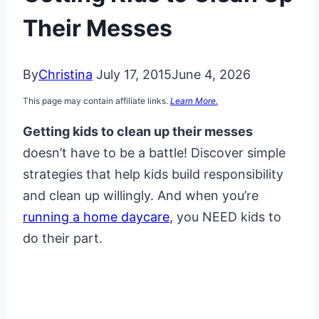
Their Messes
By
Christina
July 17, 2015
June 4, 2026
This page may contain affiliate links.
Learn More.
Getting kids to clean up their messes
doesn’t have to be a battle! Discover simple
strategies that help kids build responsibility
and clean up willingly. And when you’re
running a home daycare
, you NEED kids to
do their part.