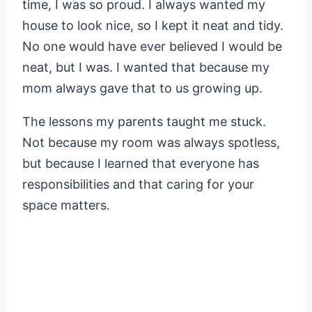
time, I was so proud. I always wanted my
house to look nice, so I kept it neat and tidy.
No one would have ever believed I would be
neat, but I was. I wanted that because my
mom always gave that to us growing up.
The lessons my parents taught me stuck.
Not because my room was always spotless,
but because I learned that everyone has
responsibilities and that caring for your
space matters.