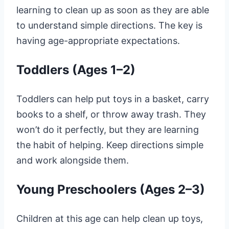
learning to clean up as soon as they are able
to understand simple directions. The key is
having age-appropriate expectations.
Toddlers (Ages 1–2)
Toddlers can help put toys in a basket, carry
books to a shelf, or throw away trash. They
won’t do it perfectly, but they are learning
the habit of helping. Keep directions simple
and work alongside them.
Young Preschoolers (Ages 2–3)
Children at this age can help clean up toys,