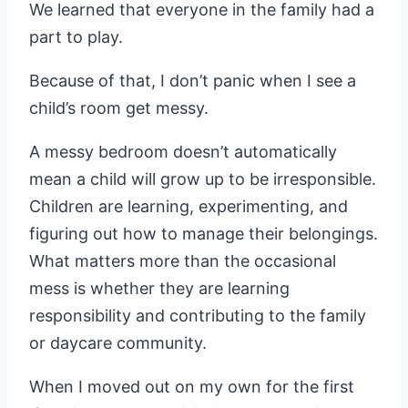
We learned that everyone in the family had a
part to play.
Because of that, I don’t panic when I see a
child’s room get messy.
A messy bedroom doesn’t automatically
mean a child will grow up to be irresponsible.
Children are learning, experimenting, and
figuring out how to manage their belongings.
What matters more than the occasional
mess is whether they are learning
responsibility and contributing to the family
or daycare community.
When I moved out on my own for the first