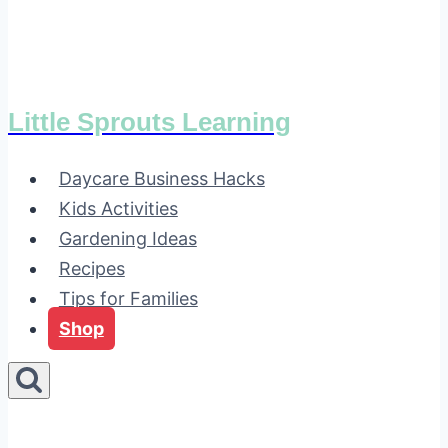
Little Sprouts Learning
Daycare Business Hacks
Kids Activities
Gardening Ideas
Recipes
Tips for Families
Shop