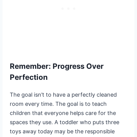
Remember: Progress Over
Perfection
The goal isn’t to have a perfectly cleaned
room every time. The goal is to teach
children that everyone helps care for the
spaces they use. A toddler who puts three
toys away today may be the responsible