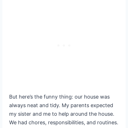
But here’s the funny thing: our house was
always neat and tidy. My parents expected
my sister and me to help around the house.
We had chores, responsibilities, and routines.