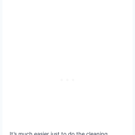
It’s much easier just to do the cleaning