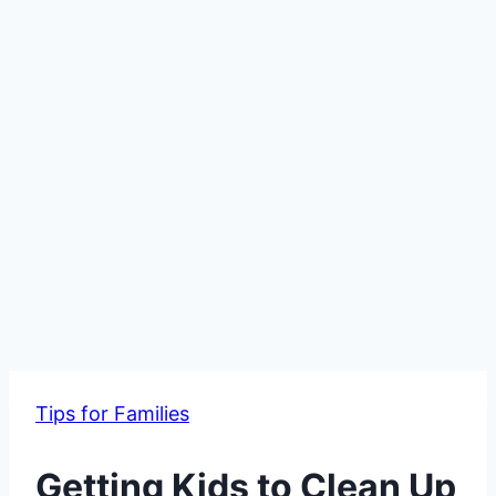
Tips for Families
Getting Kids to Clean Up