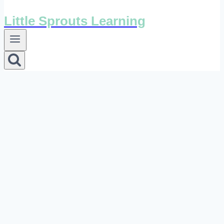
Little Sprouts Learning