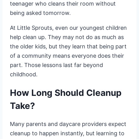
teenager who cleans their room without
being asked tomorrow.
At Little Sprouts, even our youngest children
help clean up. They may not do as much as
the older kids, but they learn that being part
of a community means everyone does their
part. Those lessons last far beyond
childhood.
How Long Should Cleanup
Take?
Many parents and daycare providers expect
cleanup to happen instantly, but learning to