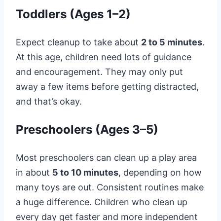
Toddlers (Ages 1–2)
Expect cleanup to take about
2 to 5 minutes
.
At this age, children need lots of guidance
and encouragement. They may only put
away a few items before getting distracted,
and that’s okay.
Preschoolers (Ages 3–5)
Most preschoolers can clean up a play area
in about
5 to 10 minutes
, depending on how
many toys are out. Consistent routines make
a huge difference. Children who clean up
every day get faster and more independent