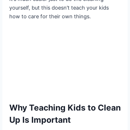
yourself, but this doesn’t teach your kids
how to care for their own things.
Why Teaching Kids to Clean
Up Is Important