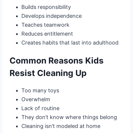
Builds responsibility
Develops independence
Teaches teamwork
Reduces entitlement
Creates habits that last into adulthood
Common Reasons Kids
Resist Cleaning Up
Too many toys
Overwhelm
Lack of routine
They don’t know where things belong
Cleaning isn’t modeled at home