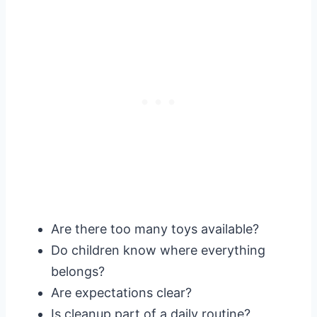
Are there too many toys available?
Do children know where everything
belongs?
Are expectations clear?
Is cleanup part of a daily routine?