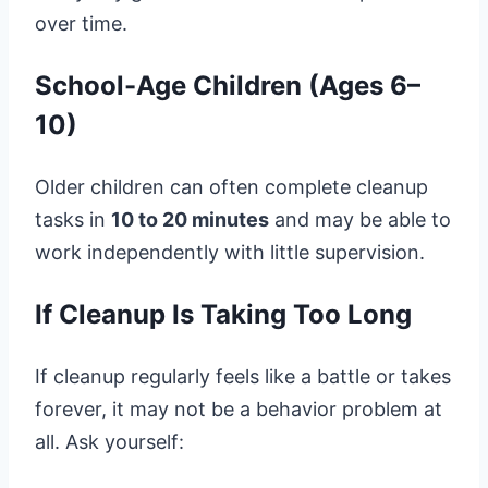
over time.
School-Age Children (Ages 6–
10)
Older children can often complete cleanup
tasks in
10 to 20 minutes
and may be able to
work independently with little supervision.
If Cleanup Is Taking Too Long
If cleanup regularly feels like a battle or takes
forever, it may not be a behavior problem at
all. Ask yourself: