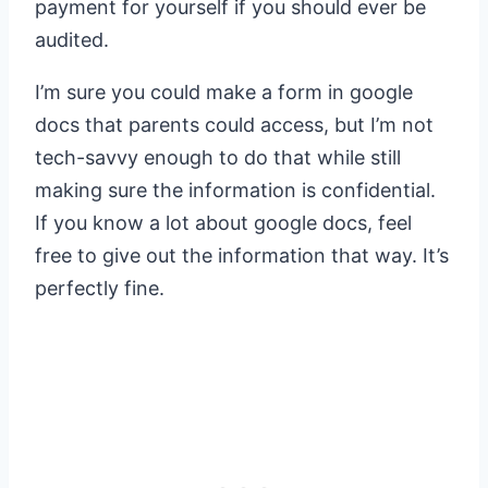
payment for yourself if you should ever be
audited.
I’m sure you could make a form in google
docs that parents could access, but I’m not
tech-savvy enough to do that while still
making sure the information is confidential.
If you know a lot about google docs, feel
free to give out the information that way. It’s
perfectly fine.