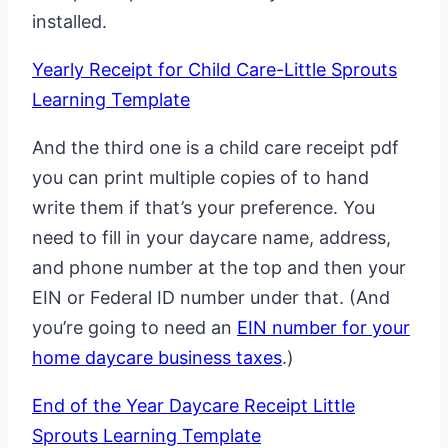
installed.
Yearly Receipt for Child Care-Little Sprouts
Learning Template
And the third one is a child care receipt pdf
you can print multiple copies of to hand
write them if that’s your preference. You
need to fill in your daycare name, address,
and phone number at the top and then your
EIN or Federal ID number under that. (And
you’re going to need an
EIN number for your
home daycare business taxes
.)
End of the Year Daycare Receipt Little
Sprouts Learning Template