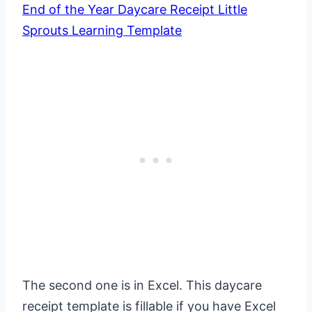
End of the Year Daycare Receipt Little
Sprouts Learning Template
The second one is in Excel. This daycare
receipt template is fillable if you have Excel