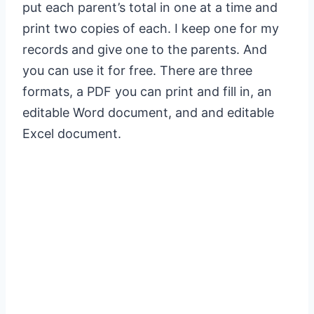
put each parent’s total in one at a time and
print two copies of each. I keep one for my
records and give one to the parents. And
you can use it for free. There are three
formats, a PDF you can print and fill in, an
editable Word document, and and editable
Excel document.