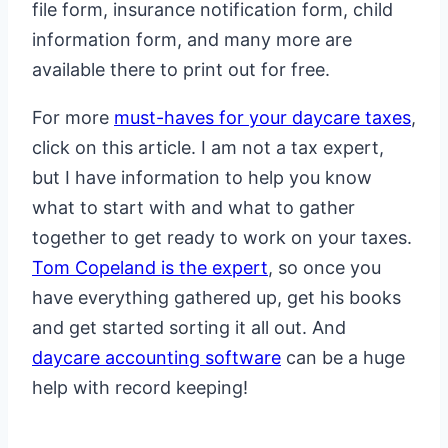
file form, insurance notification form, child
information form, and many more are
available there to print out for free.
For more
must-haves for your daycare taxes
,
click on this article. I am not a tax expert,
but I have information to help you know
what to start with and what to gather
together to get ready to work on your taxes.
Tom Copeland is the expert
, so once you
have everything gathered up, get his books
and get started sorting it all out. And
daycare accounting software
can be a huge
help with record keeping!