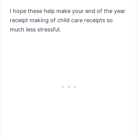
I hope these help make your end of the year
receipt making of child care receipts so
much less stressful.