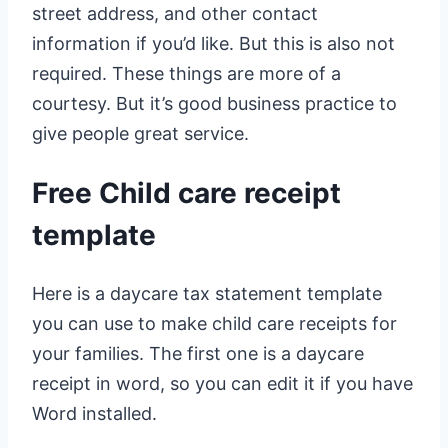
street address, and other contact
information if you’d like. But this is also not
required. These things are more of a
courtesy. But it’s good business practice to
give people great service.
Free Child care receipt
template
Here is a daycare tax statement template
you can use to make child care receipts for
your families. The first one is a daycare
receipt in word, so you can edit it if you have
Word installed.