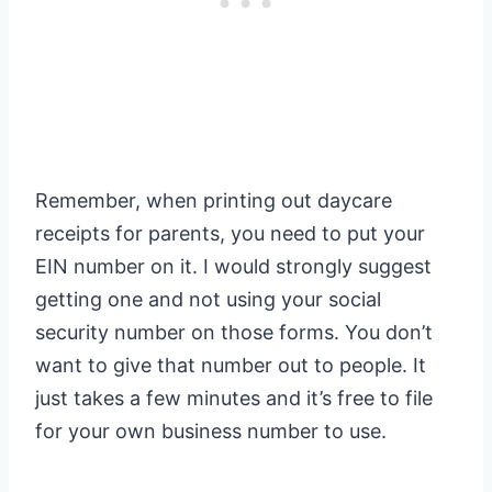
Remember, when printing out daycare
receipts for parents, you need to put your
EIN number on it. I would strongly suggest
getting one and not using your social
security number on those forms. You don’t
want to give that number out to people. It
just takes a few minutes and it’s free to file
for your own business number to use.