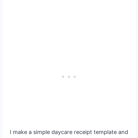
I make a simple daycare receipt template and