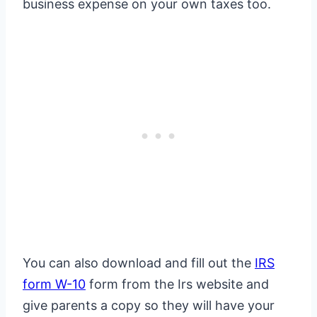
business expense on your own taxes too.
You can also download and fill out the
IRS
form W-10
form from the Irs website and
give parents a copy so they will have your