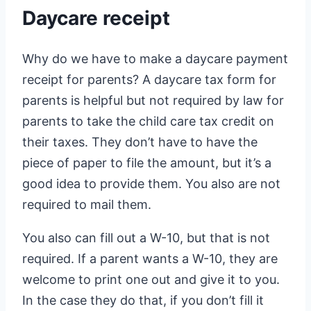
Daycare receipt
Why do we have to make a daycare payment
receipt for parents? A daycare tax form for
parents is helpful but not required by law for
parents to take the child care tax credit on
their taxes. They don’t have to have the
piece of paper to file the amount, but it’s a
good idea to provide them. You also are not
required to mail them.
You also can fill out a W-10, but that is not
required. If a parent wants a W-10, they are
welcome to print one out and give it to you.
In the case they do that, if you don’t fill it