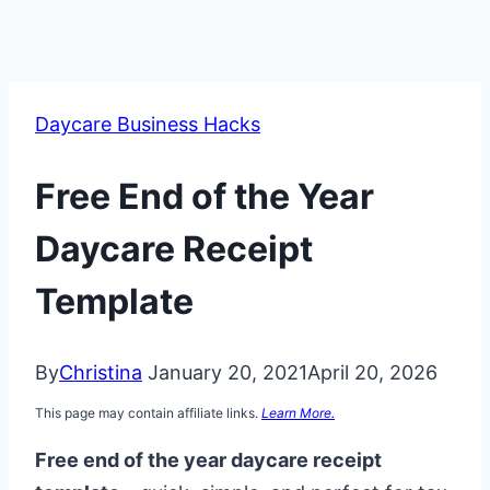
Daycare Business Hacks
Free End of the Year
Daycare Receipt
Template
By
Christina
January 20, 2021
April 20, 2026
This page may contain affiliate links.
Learn More.
Free end of the year daycare receipt