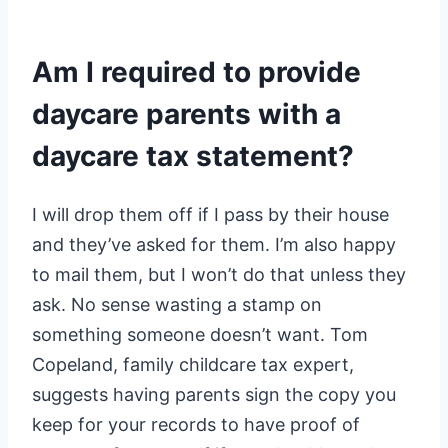
Am I required to provide
daycare parents with a
daycare tax statement?
I will drop them off if I pass by their house
and they’ve asked for them. I’m also happy
to mail them, but I won’t do that unless they
ask. No sense wasting a stamp on
something someone doesn’t want. Tom
Copeland, family childcare tax expert,
suggests having parents sign the copy you
keep for your records to have proof of