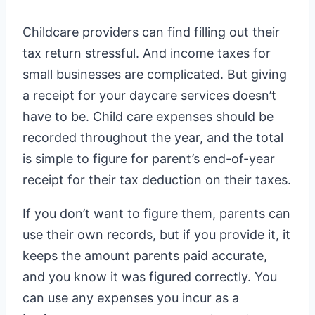
Childcare providers can find filling out their
tax return stressful. And income taxes for
small businesses are complicated. But giving
a receipt for your daycare services doesn’t
have to be. Child care expenses should be
recorded throughout the year, and the total
is simple to figure for parent’s end-of-year
receipt for their tax deduction on their taxes.
If you don’t want to figure them, parents can
use their own records, but if you provide it, it
keeps the amount parents paid accurate,
and you know it was figured correctly. You
can use any expenses you incur as a