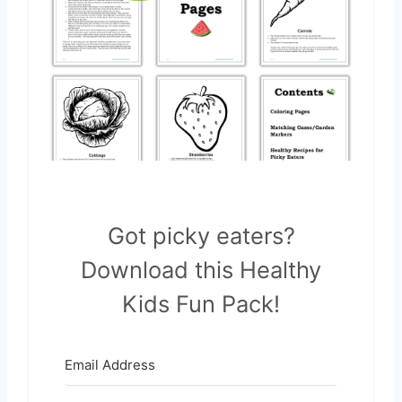
Got picky eaters?
Download this Healthy
Kids Fun Pack!