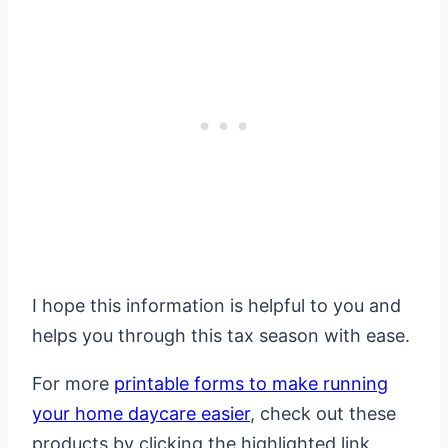
I hope this information is helpful to you and
helps you through this tax season with ease.
For more
printable forms to make running
your home daycare easier
, check out these
products by clicking the highlighted link.