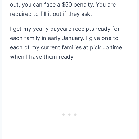
out, you can face a $50 penalty. You are
required to fill it out if they ask.
I get my yearly daycare receipts ready for
each family in early January. I give one to
each of my current families at pick up time
when I have them ready.