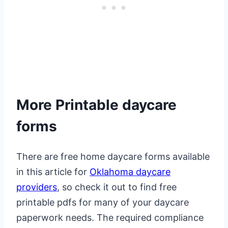
More Printable daycare
forms
There are free home daycare forms available
in this article for
Oklahoma daycare
providers
, so check it out to find free
printable pdfs for many of your daycare
paperwork needs. The required compliance