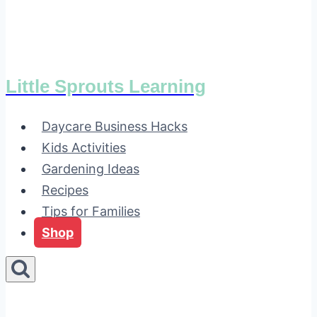
Little Sprouts Learning
Daycare Business Hacks
Kids Activities
Gardening Ideas
Recipes
Tips for Families
Shop