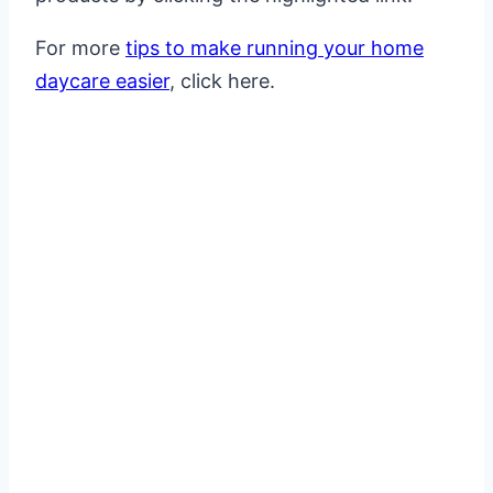
For more
tips to make running your home
daycare easier
, click here.