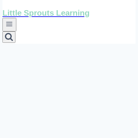
Little Sprouts Learning