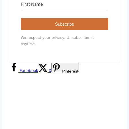
Subscribe
We respect your privacy. Unsubscribe at
anytime.
Facebook
X
Pinterest