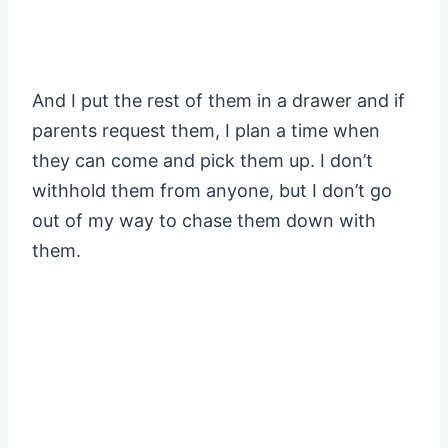
And I put the rest of them in a drawer and if
parents request them, I plan a time when
they can come and pick them up. I don’t
withhold them from anyone, but I don’t go
out of my way to chase them down with
them.