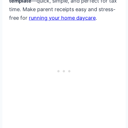
template
—quick, simple, and perfect for tax
time. Make parent receipts easy and stress-
free for
running your home daycare
.