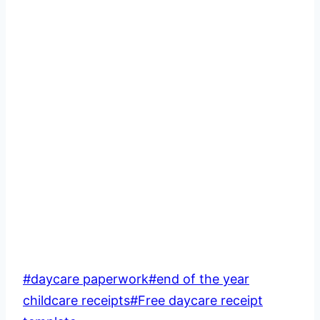
Post
#
daycare paperwork
#
end of the year
Tags:
childcare receipts
#
Free daycare receipt