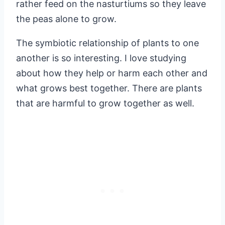
rather feed on the nasturtiums so they leave
the peas alone to grow.
The symbiotic relationship of plants to one
another is so interesting. I love studying
about how they help or harm each other and
what grows best together. There are plants
that are harmful to grow together as well.