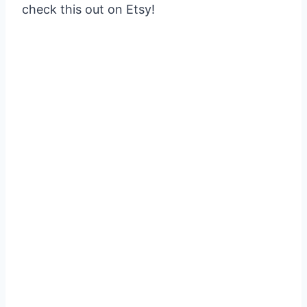
check this out on Etsy!