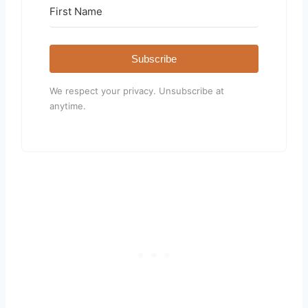
Subscribe
We respect your privacy. Unsubscribe at
anytime.