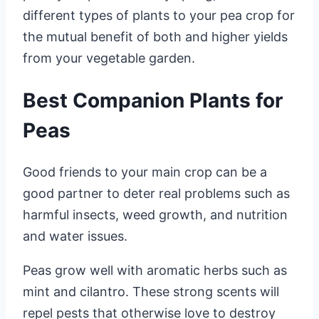
different types of plants to your pea crop for
the mutual benefit of both and higher yields
from your vegetable garden.
Best Companion Plants for
Peas
Good friends to your main crop can be a
good partner to deter real problems such as
harmful insects, weed growth, and nutrition
and water issues.
Peas grow well with aromatic herbs such as
mint and cilantro. These strong scents will
repel pests that otherwise love to destroy