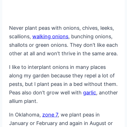
Never plant peas with onions, chives, leeks,
scallions,
walking onions
, bunching onions,
shallots or green onions. They don’t like each
other at all and won’t thrive in the same area.
I like to interplant onions in many places
along my garden because they repel a lot of
pests, but I plant peas in a bed without them.
Peas also don’t grow well with
garlic
, another
allium plant.
In Oklahoma,
zone 7
, we plant peas in
January or February and again in August or