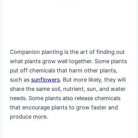
Companion planting is the art of finding out
what plants grow well together. Some plants
put off chemicals that harm other plants,
such as
sunflowers
. But more likely, they will
share the same soil, nutrient, sun, and water
needs. Some plants also release chemicals
that encourage plants to grow faster and
produce more.