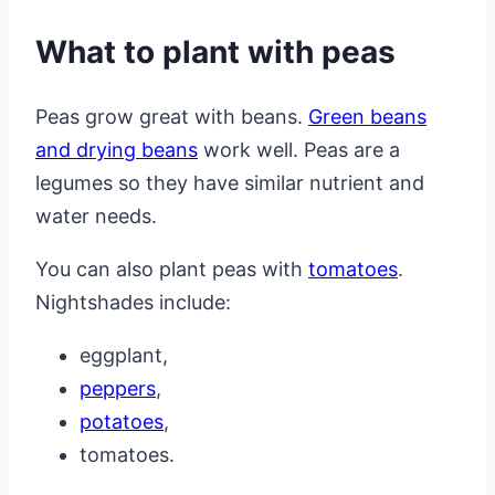
What to plant with peas
Peas grow great with beans.
Green beans
and drying beans
work well. Peas are a
legumes so they have similar nutrient and
water needs.
You can also plant peas with
tomatoes
.
Nightshades include:
eggplant,
peppers
,
potatoes
,
tomatoes.