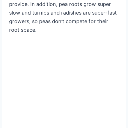
provide. In addition, pea roots grow super
slow and turnips and radishes are super-fast
growers, so peas don’t compete for their
root space.