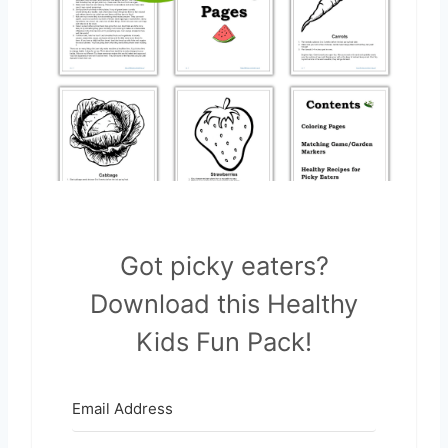
Got picky eaters?
Download this Healthy
Kids Fun Pack!