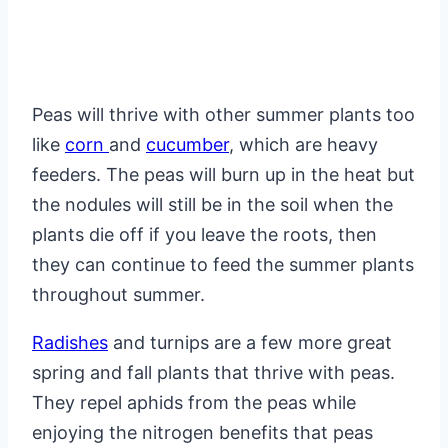
Peas will thrive with other summer plants too
like
corn
and
cucumber
, which are heavy
feeders. The peas will burn up in the heat but
the nodules will still be in the soil when the
plants die off if you leave the roots, then
they can continue to feed the summer plants
throughout summer.
Radishes
and turnips are a few more great
spring and fall plants that thrive with peas.
They repel aphids from the peas while
enjoying the nitrogen benefits that peas