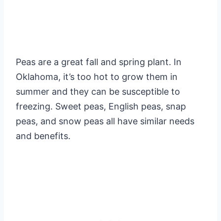
Peas are a great fall and spring plant. In
Oklahoma, it’s too hot to grow them in
summer and they can be susceptible to
freezing. Sweet peas, English peas, snap
peas, and snow peas all have similar needs
and benefits.