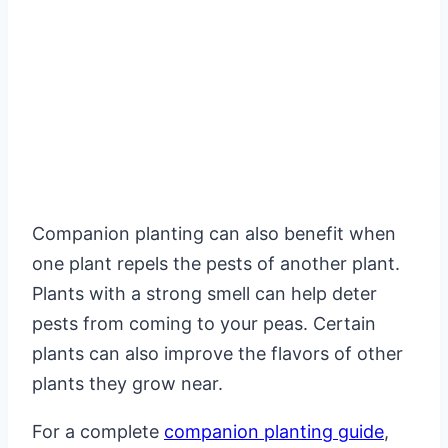
Companion planting can also benefit when
one plant repels the pests of another plant.
Plants with a strong smell can help deter
pests from coming to your peas. Certain
plants can also improve the flavors of other
plants they grow near.
For a complete
companion planting guide
,