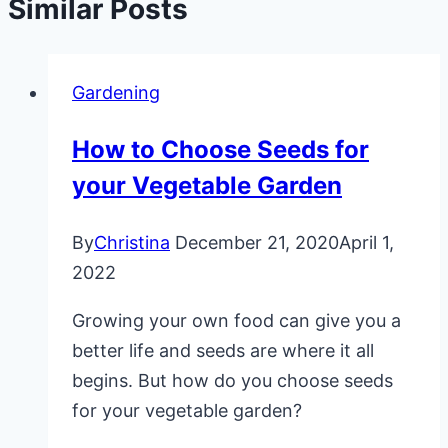
Similar Posts
Gardening
How to Choose Seeds for
your Vegetable Garden
By
Christina
December 21, 2020
April 1,
2022
Growing your own food can give you a
better life and seeds are where it all
begins. But how do you choose seeds
for your vegetable garden?