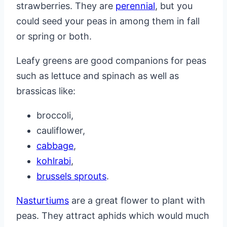
strawberries. They are
perennial
, but you
could seed your peas in among them in fall
or spring or both.
Leafy greens are good companions for peas
such as lettuce and spinach as well as
brassicas like:
broccoli,
cauliflower,
cabbage
,
kohlrabi
,
brussels sprouts
.
Nasturtiums
are a great flower to plant with
peas. They attract aphids which would much