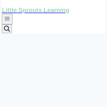
Little Sprouts Learning