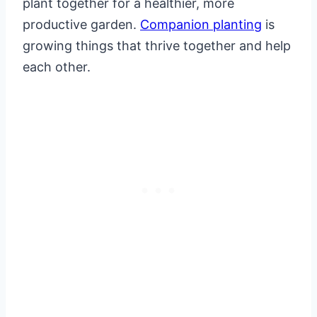
plant together for a healthier, more
productive garden.
Companion planting
is
growing things that thrive together and help
each other.