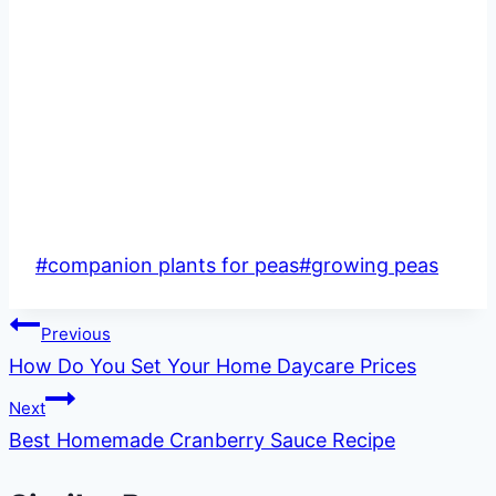
Post
#
companion plants for peas
#
growing peas
Tags:
Post
Previous
How Do You Set Your Home Daycare Prices
navigation
Next
Best Homemade Cranberry Sauce Recipe