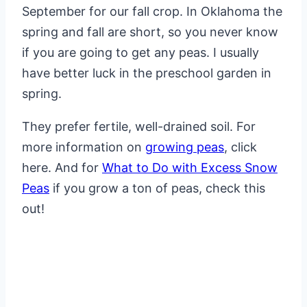
September for our fall crop. In Oklahoma the
spring and fall are short, so you never know
if you are going to get any peas. I usually
have better luck in the preschool garden in
spring.
They prefer fertile, well-drained soil. For
more information on
growing peas
, click
here. And for
What to Do with Excess Snow
Peas
if you grow a ton of peas, check this
out!