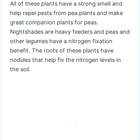
All of these plants have a strong smell and
help repel pests from pea plants and make
great companion plants for peas.
Nightshades are heavy feeders and peas and
other legumes have a nitrogen fixation
benefit. The roots of these plants have
nodules that help fix the nitrogen levels in
the soil.