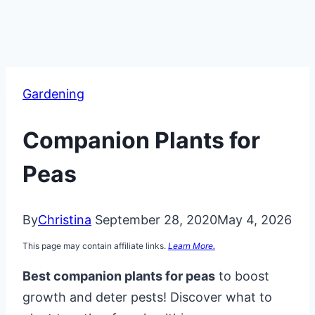
Gardening
Companion Plants for
Peas
By
Christina
September 28, 2020
May 4, 2026
This page may contain affiliate links.
Learn More.
Best companion plants for peas
to boost
growth and deter pests! Discover what to