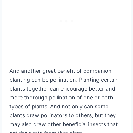
And another great benefit of companion
planting can be pollination. Planting certain
plants together can encourage better and
more thorough pollination of one or both
types of plants. And not only can some
plants draw pollinators to others, but they
may also draw other beneficial insects that