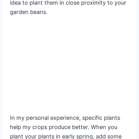
idea to plant them in close proximity to your
garden beans.
In my personal experience, specific plants
help my crops produce better. When you
plant your plants in early spring, add some