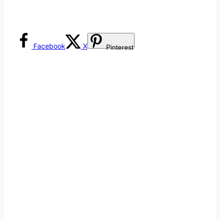
Facebook
X
Pinterest