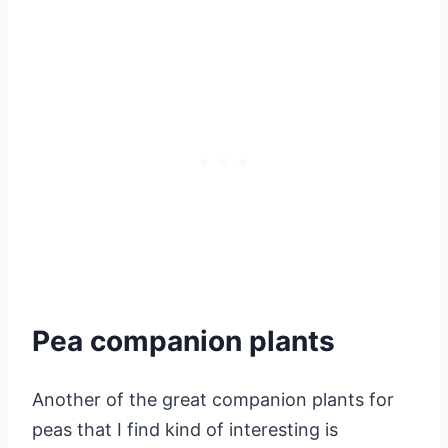
Pea companion plants
Another of the great companion plants for
peas that I find kind of interesting is