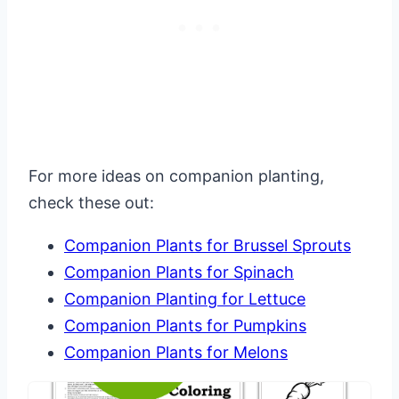
For more ideas on companion planting,
check these out:
Companion Plants for Brussel Sprouts
Companion Plants for Spinach
Companion Planting for Lettuce
Companion Plants for Pumpkins
Companion Plants for Melons