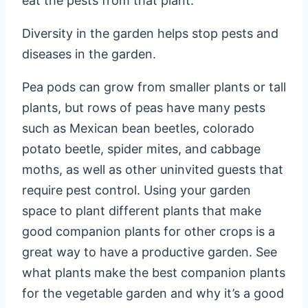
eat the pests from that plant.
Diversity in the garden helps stop pests and
diseases in the garden.
Pea pods can grow from smaller plants or tall
plants, but rows of peas have many pests
such as Mexican bean beetles, colorado
potato beetle, spider mites, and cabbage
moths, as well as other uninvited guests that
require pest control. Using your garden
space to plant different plants that make
good companion plants for other crops is a
great way to have a productive garden. See
what plants make the best companion plants
for the vegetable garden and why it’s a good