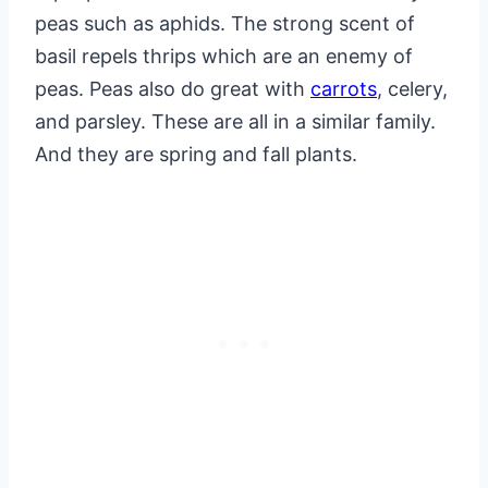
peas such as aphids. The strong scent of
basil repels thrips which are an enemy of
peas. Peas also do great with
carrots
, celery,
and parsley. These are all in a similar family.
And they are spring and fall plants.