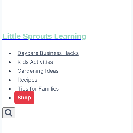
Little Sprouts Learning
Daycare Business Hacks
Kids Activities
Gardening Ideas
Recipes
Tips for Families
Shop