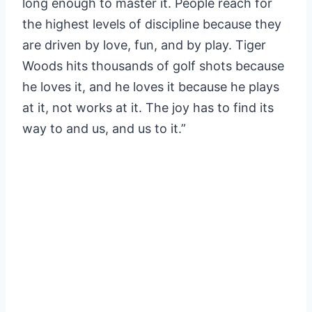
long enough to master it. People reach for
the highest levels of discipline because they
are driven by love, fun, and by play. Tiger
Woods hits thousands of golf shots because
he loves it, and he loves it because he plays
at it, not works at it. The joy has to find its
way to and us, and us to it.”