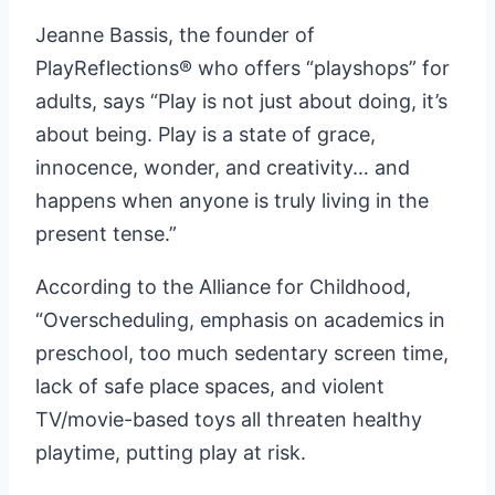
Jeanne Bassis, the founder of
PlayReflections® who offers “playshops” for
adults, says “Play is not just about doing, it’s
about being. Play is a state of grace,
innocence, wonder, and creativity… and
happens when anyone is truly living in the
present tense.”
According to the Alliance for Childhood,
“Overscheduling, emphasis on academics in
preschool, too much sedentary screen time,
lack of safe place spaces, and violent
TV/movie-based toys all threaten healthy
playtime, putting play at risk.