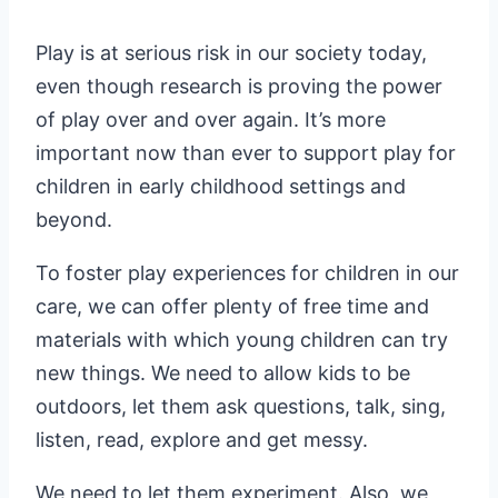
Play is at serious risk in our society today,
even though research is proving the power
of play over and over again. It’s more
important now than ever to support play for
children in early childhood settings and
beyond.
To foster play experiences for children in our
care, we can offer plenty of free time and
materials with which young children can try
new things. We need to allow kids to be
outdoors, let them ask questions, talk, sing,
listen, read, explore and get messy.
We need to let them experiment. Also, we