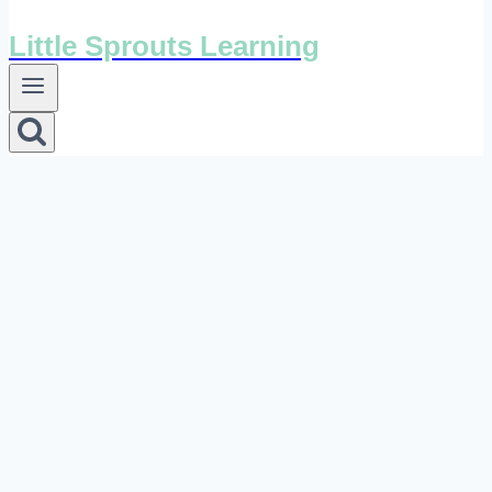
Little Sprouts Learning