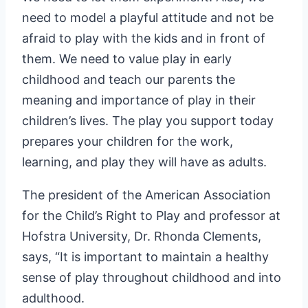
need to model a playful attitude and not be
afraid to play with the kids and in front of
them. We need to value play in early
childhood and teach our parents the
meaning and importance of play in their
children’s lives. The play you support today
prepares your children for the work,
learning, and play they will have as adults.
The president of the American Association
for the Child’s Right to Play and professor at
Hofstra University, Dr. Rhonda Clements,
says, “It is important to maintain a healthy
sense of play throughout childhood and into
adulthood.