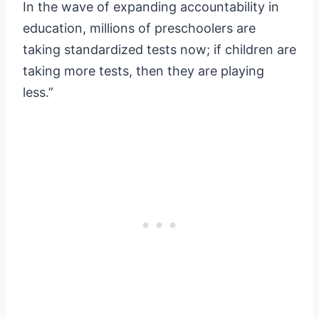
In the wave of expanding accountability in
education, millions of preschoolers are
taking standardized tests now; if children are
taking more tests, then they are playing
less.”