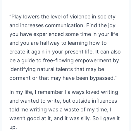
“Play lowers the level of violence in society
and increases communication. Find the joy
you have experienced some time in your life
and you are halfway to learning how to
create it again in your present life. It can also
be a guide to free-flowing empowerment by
identifying natural talents that may be
dormant or that may have been bypassed.”
In my life, I remember I always loved writing
and wanted to write, but outside influences
told me writing was a waste of my time, I
wasn’t good at it, and it was silly. So I gave it
up.