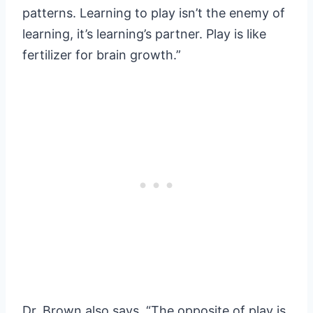
patterns. Learning to play isn’t the enemy of
learning, it’s learning’s partner. Play is like
fertilizer for brain growth.”
Dr. Brown also says, “The opposite of play is