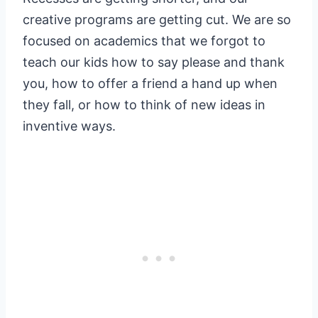
creative programs are getting cut. We are so
focused on academics that we forgot to
teach our kids how to say please and thank
you, how to offer a friend a hand up when
they fall, or how to think of new ideas in
inventive ways.