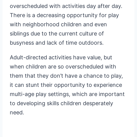
overscheduled with activities day after day.
There is a decreasing opportunity for play
with neighborhood children and even
siblings due to the current culture of
busyness and lack of time outdoors.
Adult-directed activities have value, but
when children are so overscheduled with
them that they don’t have a chance to play,
it can stunt their opportunity to experience
multi-age play settings, which are important
to developing skills children desperately
need.