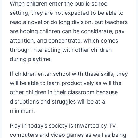
When children enter the public school
setting, they are not expected to be able to
read a novel or do long division, but teachers
are hoping children can be considerate, pay
attention, and concentrate, which comes
through interacting with other children
during playtime.
If children enter school with these skills, they
will be able to learn productively as will the
other children in their classroom because
disruptions and struggles will be at a
minimum.
Play in today’s society is thwarted by TV,
computers and video games as well as being