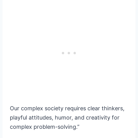
Our complex society requires clear thinkers,
playful attitudes, humor, and creativity for
complex problem-solving.”