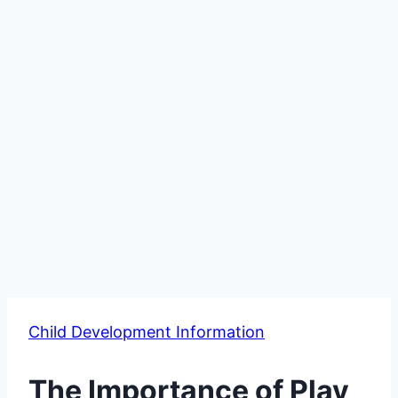
Child Development Information
The Importance of Play