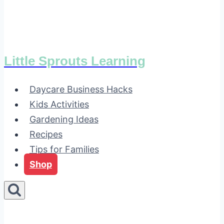
Little Sprouts Learning
Daycare Business Hacks
Kids Activities
Gardening Ideas
Recipes
Tips for Families
Shop