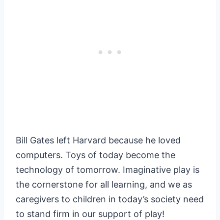
Bill Gates left Harvard because he loved
computers. Toys of today become the
technology of tomorrow. Imaginative play is
the cornerstone for all learning, and we as
caregivers to children in today’s society need
to stand firm in our support of play!