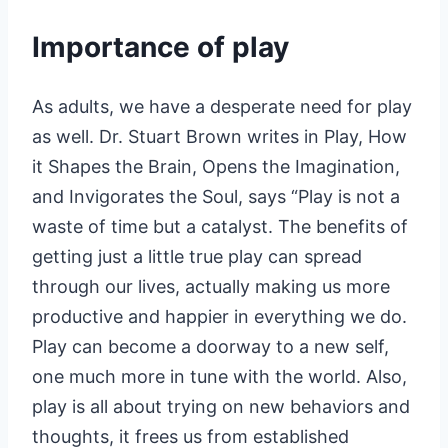
Importance of play
As adults, we have a desperate need for play
as well. Dr. Stuart Brown writes in Play, How
it Shapes the Brain, Opens the Imagination,
and Invigorates the Soul, says “Play is not a
waste of time but a catalyst. The benefits of
getting just a little true play can spread
through our lives, actually making us more
productive and happier in everything we do.
Play can become a doorway to a new self,
one much more in tune with the world. Also,
play is all about trying on new behaviors and
thoughts, it frees us from established