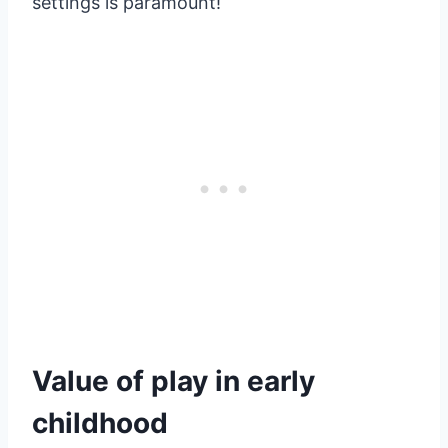
settings is paramount!
Value of play in early
childhood