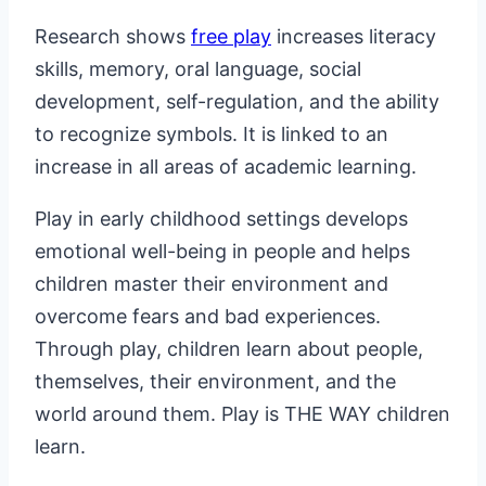
Research shows
free play
increases literacy
skills, memory, oral language, social
development, self-regulation, and the ability
to recognize symbols. It is linked to an
increase in all areas of academic learning.
Play in early childhood settings develops
emotional well-being in people and helps
children master their environment and
overcome fears and bad experiences.
Through play, children learn about people,
themselves, their environment, and the
world around them. Play is THE WAY children
learn.