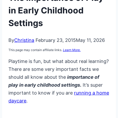
in Early Childhood
Settings
By
Christina
February 23, 2015
May 11, 2026
This page may contain affiliate links.
Learn More.
Playtime is fun, but what about real learning?
There are some very important facts we
should all know about the
importance of
play in early childhood settings.
It’s super
important to know if you are
running a home
daycare
.