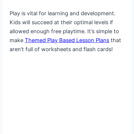
Play is vital for learning and development.
Kids will succeed at their optimal levels if
allowed enough free playtime. It’s simple to
make
Themed Play Based Lesson Plans
that
aren’t full of worksheets and flash cards!