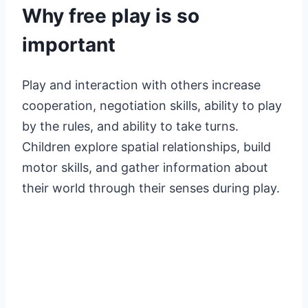
Why free play is so
important
Play and interaction with others increase
cooperation, negotiation skills, ability to play
by the rules, and ability to take turns.
Children explore spatial relationships, build
motor skills, and gather information about
their world through their senses during play.