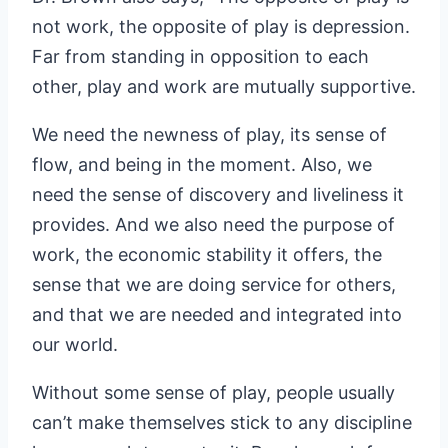
not work, the opposite of play is depression.
Far from standing in opposition to each
other, play and work are mutually supportive.
We need the newness of play, its sense of
flow, and being in the moment. Also, we
need the sense of discovery and liveliness it
provides. And we also need the purpose of
work, the economic stability it offers, the
sense that we are doing service for others,
and that we are needed and integrated into
our world.
Without some sense of play, people usually
can’t make themselves stick to any discipline