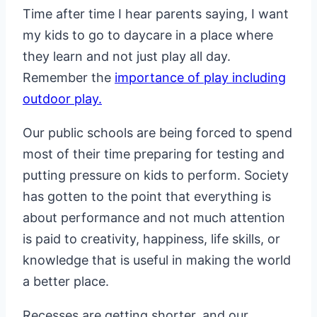
Time after time I hear parents saying, I want
my kids to go to daycare in a place where
they learn and not just play all day.
Remember the
importance of play including
outdoor play.
Our public schools are being forced to spend
most of their time preparing for testing and
putting pressure on kids to perform. Society
has gotten to the point that everything is
about performance and not much attention
is paid to creativity, happiness, life skills, or
knowledge that is useful in making the world
a better place.
Recesses are getting shorter, and our