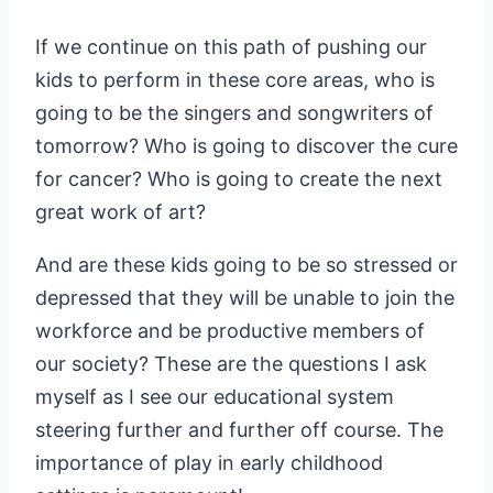
If we continue on this path of pushing our
kids to perform in these core areas, who is
going to be the singers and songwriters of
tomorrow? Who is going to discover the cure
for cancer? Who is going to create the next
great work of art?
And are these kids going to be so stressed or
depressed that they will be unable to join the
workforce and be productive members of
our society? These are the questions I ask
myself as I see our educational system
steering further and further off course. The
importance of play in early childhood