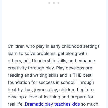
Children who play in early childhood settings
learn to solve problems, get along with
others, build leadership skills, and enhance
creativity through play. Play develops pre-
reading and writing skills and is THE best
foundation for success in school. Through
healthy, fun, joyous play, children begin to
develop a love of learning and prepare for
real life.
Dramatic play teaches kids
so much.