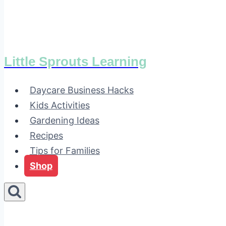
Little Sprouts Learning
Daycare Business Hacks
Kids Activities
Gardening Ideas
Recipes
Tips for Families
Shop