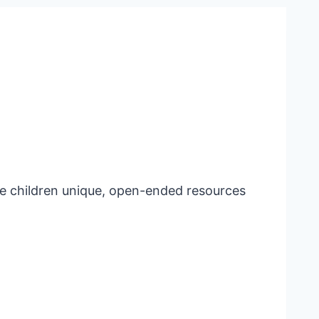
e children unique, open-ended resources