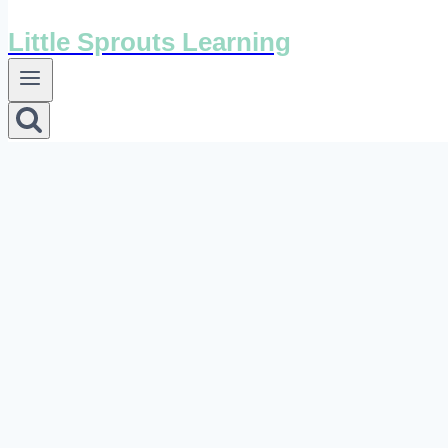
Little Sprouts Learning