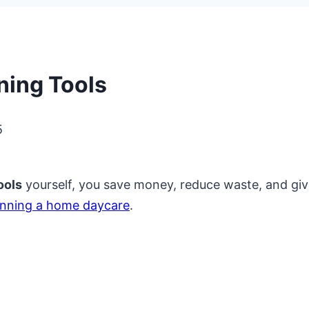
ing Tools
5
ools
yourself, you save money, reduce waste, and giv
unning a home daycare
.