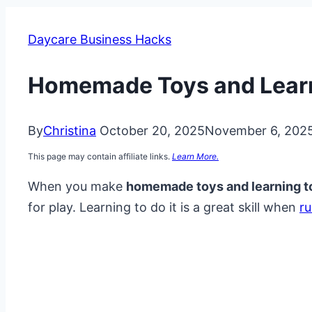
Daycare Business Hacks
Homemade Toys and Learn
By
Christina
October 20, 2025
November 6, 202
This page may contain affiliate links.
Learn More.
When you make
homemade toys and learning t
for play. Learning to do it is a great skill when
r