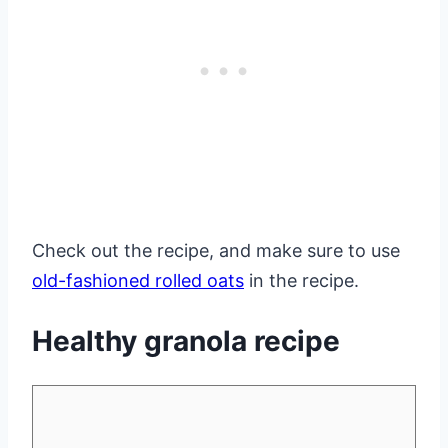
Check out the recipe, and make sure to use
old-fashioned rolled oats
in the recipe.
Healthy granola recipe