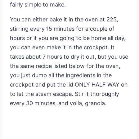
fairly simple to make.
You can either bake it in the oven at 225,
stirring every 15 minutes for a couple of
hours or if you are going to be home all day,
you can even make it in the crockpot. It
takes about 7 hours to dry it out, but you use
the same recipe listed below for the oven,
you just dump all the ingredients in the
crockpot and put the lid ONLY HALF WAY on
to let the steam escape. Stir it thoroughly
every 30 minutes, and voila, granola.