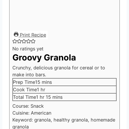
Print Recipe
No ratings yet
Groovy Granola
Crunchy, delicious granola for cereal or to
make into bars.
minutes
Prep Time
15
mins
hour
Cook Time
1
hr
hour
minutes
Total Time
1
hr
15
mins
Course:
Snack
Cuisine:
American
Keyword:
granola, healthy granola, homemade
granola