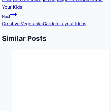
navigation
Your Kids
Next
Creative Vegetable Garden Layout Ideas
Similar Posts