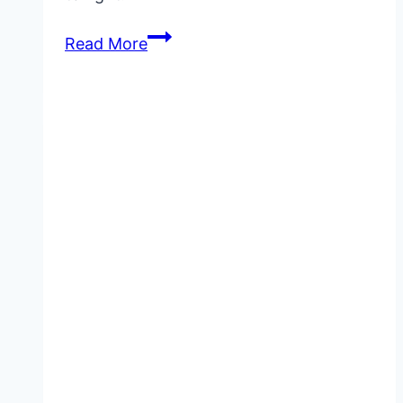
Quick
Read More
Chicken
Recipes