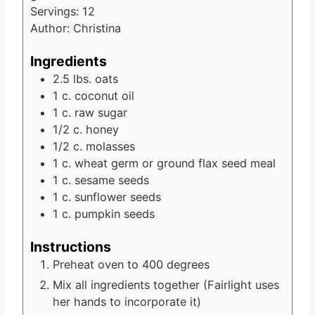
Servings:
12
Author:
Christina
Ingredients
2.5
lbs.
oats
1
c.
coconut oil
1
c.
raw sugar
1/2
c.
honey
1/2
c.
molasses
1
c.
wheat germ or ground flax seed meal
1
c.
sesame seeds
1
c.
sunflower seeds
1
c.
pumpkin seeds
Instructions
Preheat oven to 400 degrees
Mix all ingredients together (Fairlight uses
her hands to incorporate it)