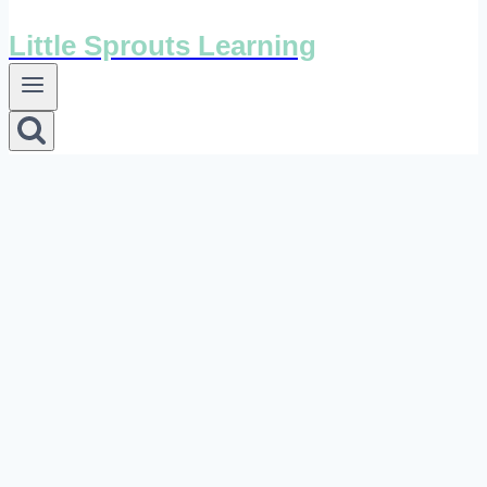
Little Sprouts Learning