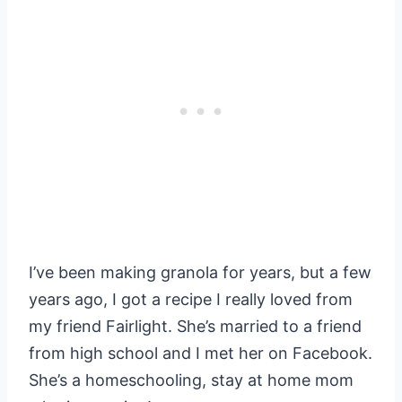
I’ve been making granola for years, but a few
years ago, I got a recipe I really loved from
my friend Fairlight. She’s married to a friend
from high school and I met her on Facebook.
She’s a homeschooling, stay at home mom