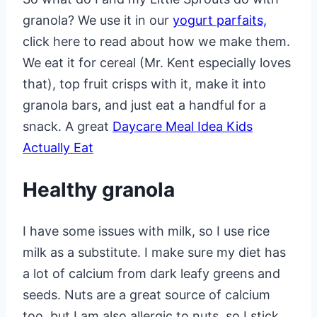
granola? We use it in our
yogurt parfaits,
click here to read about how we make them.
We eat it for cereal (Mr. Kent especially loves
that), top fruit crisps with it, make it into
granola bars, and just eat a handful for a
snack. A great
Daycare Meal Idea Kids
Actually Eat
Healthy granola
I have some issues with milk, so I use rice
milk as a substitute. I make sure my diet has
a lot of calcium from dark leafy greens and
seeds. Nuts are a great source of calcium
too, but I am also allergic to nuts, so I stick