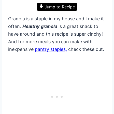
Jump to Recipe
Granola is a staple in my house and I make it
often.
Healthy granola
is a great snack to
have around and this recipe is super cinchy!
And for more meals you can make with
inexpensive
pantry staples,
check these out.