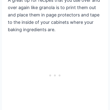
A great tip for recipes that you use over and
over again like granola is to print them out
and place them in page protectors and tape
to the inside of your cabinets where your
baking ingredients are.