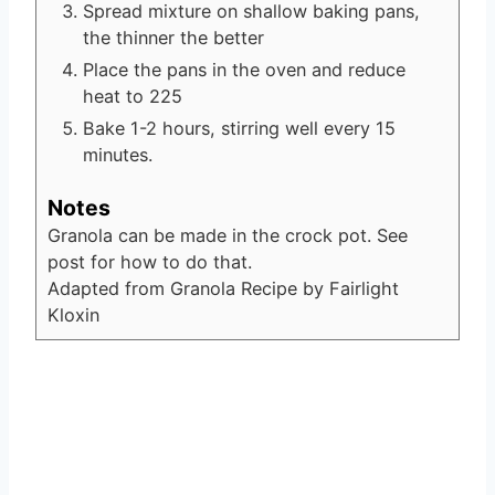
Spread mixture on shallow baking pans,
the thinner the better
Place the pans in the oven and reduce
heat to 225
Bake 1-2 hours, stirring well every 15
minutes.
Notes
Granola can be made in the crock pot. See
post for how to do that.
Adapted from Granola Recipe by Fairlight
Kloxin