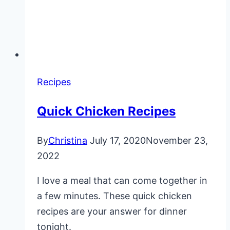
Recipes
Quick Chicken Recipes
By
Christina
July 17, 2020
November 23,
2022
I love a meal that can come together in
a few minutes. These quick chicken
recipes are your answer for dinner
tonight.