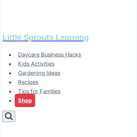
Little Sprouts Learning
Daycare Business Hacks
Kids Activities
Gardening Ideas
Recipes
Tips for Families
Shop