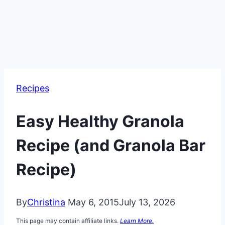
Recipes
Easy Healthy Granola
Recipe (and Granola Bar
Recipe)
By
Christina
May 6, 2015
July 13, 2026
This page may contain affiliate links.
Learn More.