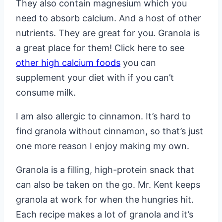
They also contain magnesium which you
need to absorb calcium. And a host of other
nutrients. They are great for you. Granola is
a great place for them! Click here to see
other high calcium foods
you can
supplement your diet with if you can’t
consume milk.
I am also allergic to cinnamon. It’s hard to
find granola without cinnamon, so that’s just
one more reason I enjoy making my own.
Granola is a filling, high-protein snack that
can also be taken on the go. Mr. Kent keeps
granola at work for when the hungries hit.
Each recipe makes a lot of granola and it’s