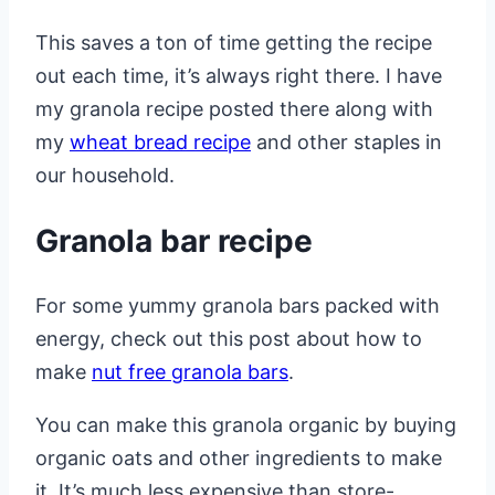
This saves a ton of time getting the recipe
out each time, it’s always right there. I have
my granola recipe posted there along with
my
wheat bread recipe
and other staples in
our household.
Granola bar recipe
For some yummy granola bars packed with
energy, check out this post about how to
make
nut free granola bars
.
You can make this granola organic by buying
organic oats and other ingredients to make
it. It’s much less expensive than store-