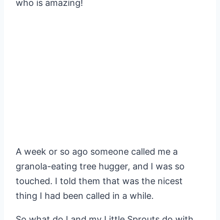
who is amazing!
A week or so ago someone called me a
granola-eating tree hugger, and I was so
touched. I told them that was the nicest
thing I had been called in a while.
So what do I and my Little Sprouts do with