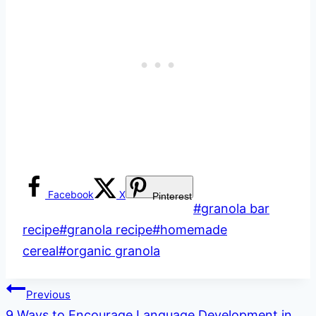
Facebook
X
Pinterest
Post
#
granola bar
Tags:
recipe
#
granola recipe
#
homemade
cereal
#
organic granola
Post
Previous
9 Ways to Encourage Language Development in