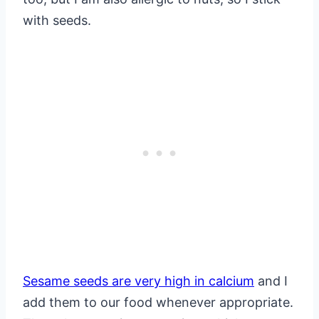
with seeds.
Sesame seeds are very high in calcium
and I
add them to our food whenever appropriate.