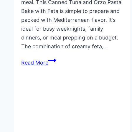
meal. This Canned Tuna and Orzo Pasta
Bake with Feta is simple to prepare and
packed with Mediterranean flavor. It’s
ideal for busy weeknights, family
dinners, or meal prepping on a budget.
The combination of creamy feta,…
Canned
Read More
Tuna
and
Orzo
Pasta
Bake
with
Feta