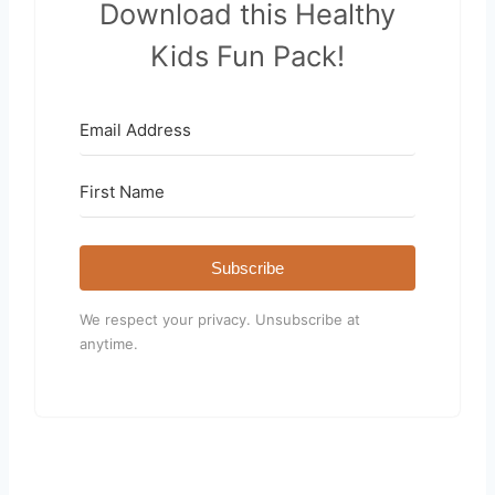
Download this Healthy
Kids Fun Pack!
Subscribe
We respect your privacy. Unsubscribe at
anytime.