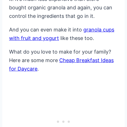
bought organic granola and again, you can
control the ingredients that go in it.
And you can even make it into
granola cups
with fruit and yogurt
like these too.
What do you love to make for your family?
Here are some more
Cheap Breakfast Ideas
for Daycare
.