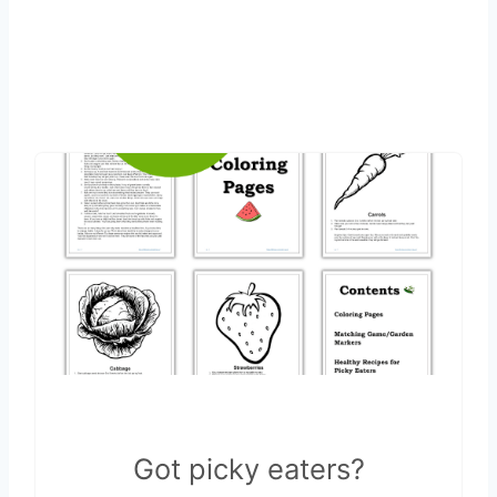
Got picky eaters?