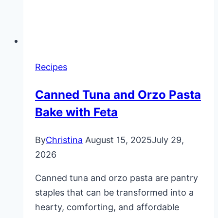
Recipes
Canned Tuna and Orzo Pasta
Bake with Feta
By
Christina
August 15, 2025
July 29,
2026
Canned tuna and orzo pasta are pantry
staples that can be transformed into a
hearty, comforting, and affordable