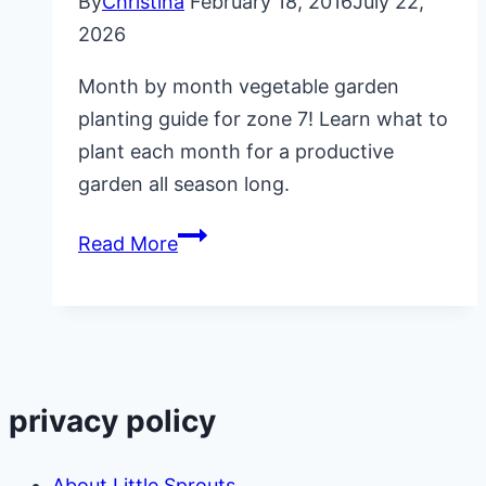
By
Christina
February 18, 2016
July 22,
2026
Month by month vegetable garden
planting guide for zone 7! Learn what to
plant each month for a productive
garden all season long.
Month
Read More
by
Month
Vegetable
Garden
Planting
privacy policy
Guide
About Little Sprouts