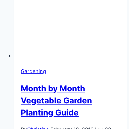
Gardening
Month by Month
Vegetable Garden
Planting Guide