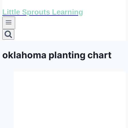
Little Sprouts Learning
oklahoma planting chart