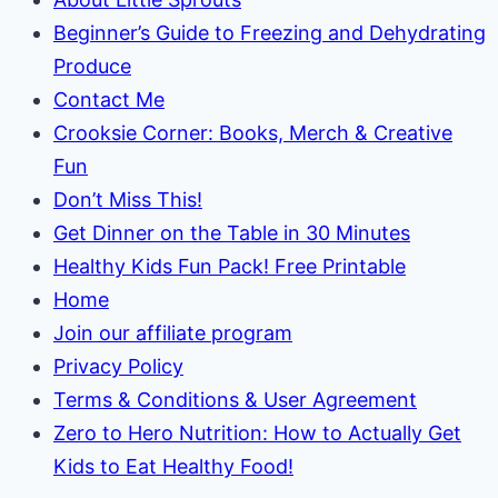
Beginner’s Guide to Freezing and Dehydrating
Produce
Contact Me
Crooksie Corner: Books, Merch & Creative
Fun
Don’t Miss This!
Get Dinner on the Table in 30 Minutes
Healthy Kids Fun Pack! Free Printable
Home
Join our affiliate program
Privacy Policy
Terms & Conditions & User Agreement
Zero to Hero Nutrition: How to Actually Get
Kids to Eat Healthy Food!