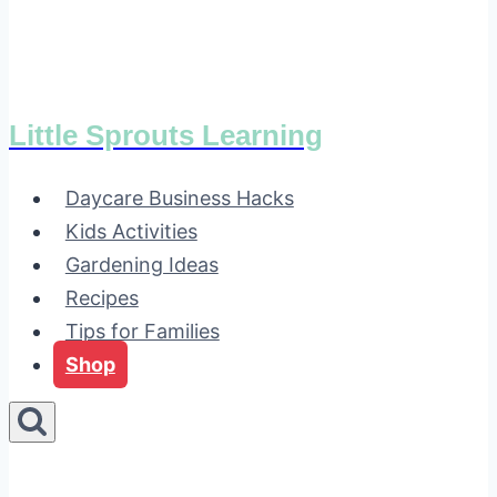
Little Sprouts Learning
Daycare Business Hacks
Kids Activities
Gardening Ideas
Recipes
Tips for Families
Shop