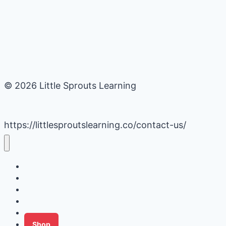
© 2026 Little Sprouts Learning
https://littlesproutslearning.co/contact-us/
Daycare Business Hacks
Kids Activities
Gardening Ideas
Recipes
Tips for Families
Shop