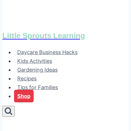
Little Sprouts Learning
Daycare Business Hacks
Kids Activities
Gardening Ideas
Recipes
Tips for Families
Shop