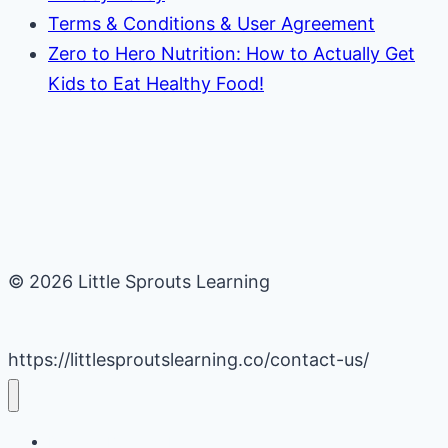
Terms & Conditions & User Agreement
Zero to Hero Nutrition: How to Actually Get
Kids to Eat Healthy Food!
© 2026 Little Sprouts Learning
https://littlesproutslearning.co/contact-us/
Daycare Business Hacks