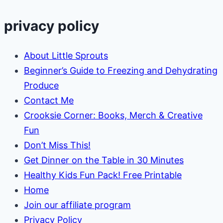
Off
Your
privacy policy
Garden
Naturally
About Little Sprouts
Beginner’s Guide to Freezing and Dehydrating
Produce
Contact Me
Crooksie Corner: Books, Merch & Creative
Fun
Don’t Miss This!
Get Dinner on the Table in 30 Minutes
Healthy Kids Fun Pack! Free Printable
Home
Join our affiliate program
Privacy Policy