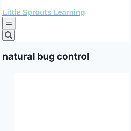
Little Sprouts Learning
natural bug control