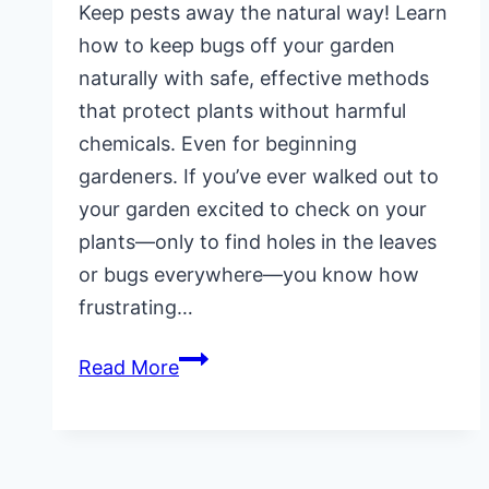
Keep pests away the natural way! Learn
how to keep bugs off your garden
naturally with safe, effective methods
that protect plants without harmful
chemicals. Even for beginning
gardeners. If you’ve ever walked out to
your garden excited to check on your
plants—only to find holes in the leaves
or bugs everywhere—you know how
frustrating…
How
Read More
To
Keep
Bugs