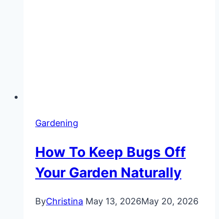
Gardening
How To Keep Bugs Off
Your Garden Naturally
By
Christina
May 13, 2026
May 20, 2026