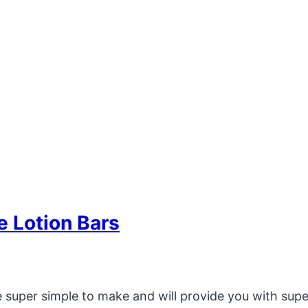
 Lotion Bars
 super simple to make and will provide you with super