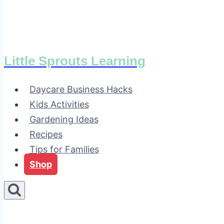
Little Sprouts Learning
Daycare Business Hacks
Kids Activities
Gardening Ideas
Recipes
Tips for Families
Shop