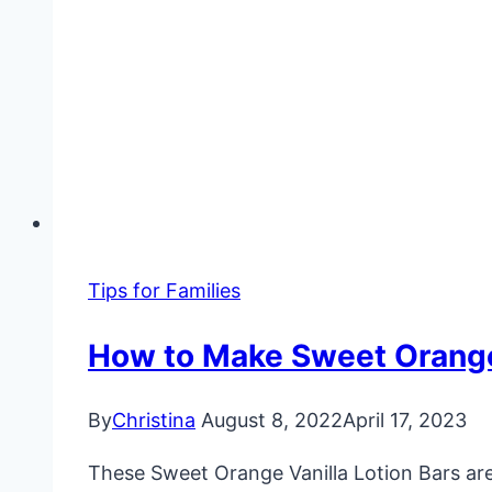
Tips for Families
How to Make Sweet Orange
By
Christina
August 8, 2022
April 17, 2023
These Sweet Orange Vanilla Lotion Bars are