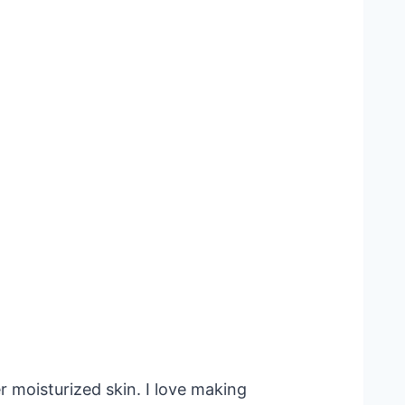
 moisturized skin. I love making