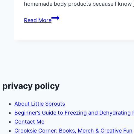
homemade body products because I know ju
How
Read More
to
Make
Sweet
Orange
Lotion
Bars
privacy policy
About Little Sprouts
Beginner’s Guide to Freezing and Dehydrating
Contact Me
Crooksie Corner: Books, Merch & Creative Fun