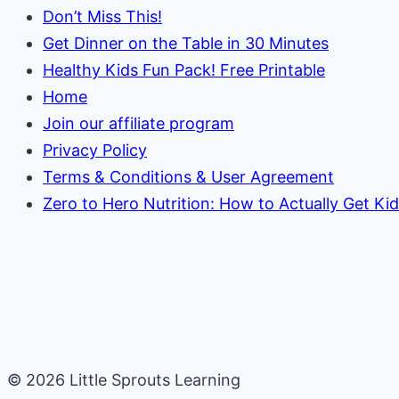
Don’t Miss This!
Get Dinner on the Table in 30 Minutes
Healthy Kids Fun Pack! Free Printable
Home
Join our affiliate program
Privacy Policy
Terms & Conditions & User Agreement
Zero to Hero Nutrition: How to Actually Get Ki
© 2026 Little Sprouts Learning