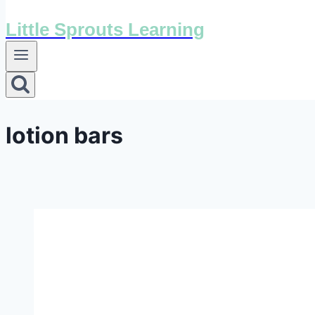
Little Sprouts Learning
lotion bars