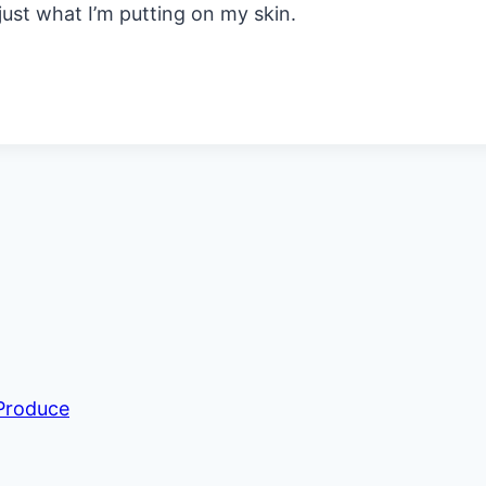
st what I’m putting on my skin.
 Produce