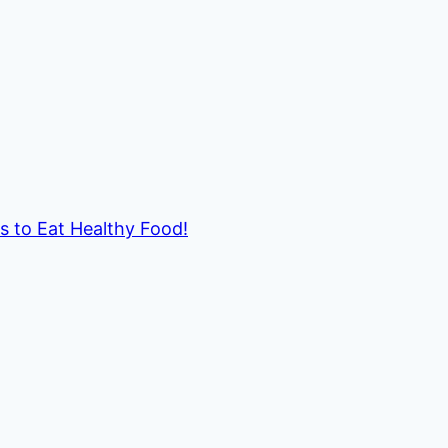
ds to Eat Healthy Food!