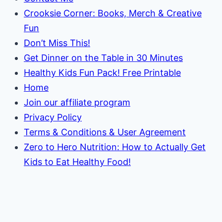
Crooksie Corner: Books, Merch & Creative
Fun
Don’t Miss This!
Get Dinner on the Table in 30 Minutes
Healthy Kids Fun Pack! Free Printable
Home
Join our affiliate program
Privacy Policy
Terms & Conditions & User Agreement
Zero to Hero Nutrition: How to Actually Get
Kids to Eat Healthy Food!