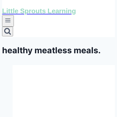
Little Sprouts Learning
healthy meatless meals.