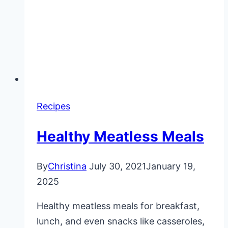
Recipes
Healthy Meatless Meals
By
Christina
July 30, 2021
January 19,
2025
Healthy meatless meals for breakfast,
lunch, and even snacks like casseroles,