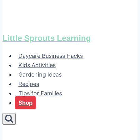
Little Sprouts Learning
Daycare Business Hacks
Kids Activities
Gardening Ideas
Recipes
Tips for Families
Shop