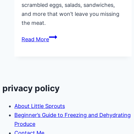
scrambled eggs, salads, sandwiches,
and more that won’t leave you missing
the meat.
Healthy
Read More
Meatless
Meals
privacy policy
About Little Sprouts
Beginner’s Guide to Freezing and Dehydrating
Produce
Contact Me