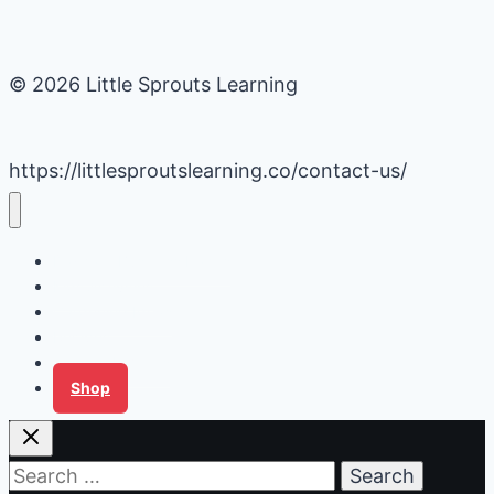
© 2026 Little Sprouts Learning
https://littlesproutslearning.co/contact-us/
Daycare Business Hacks
Kids Activities
Gardening Ideas
Recipes
Tips for Families
Shop
Search