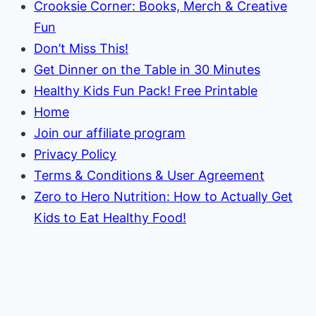
Crooksie Corner: Books, Merch & Creative
Fun
Don’t Miss This!
Get Dinner on the Table in 30 Minutes
Healthy Kids Fun Pack! Free Printable
Home
Join our affiliate program
Privacy Policy
Terms & Conditions & User Agreement
Zero to Hero Nutrition: How to Actually Get
Kids to Eat Healthy Food!