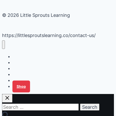
© 2026 Little Sprouts Learning
https://littlesproutslearning.co/contact-us/
Daycare Business Hacks
Kids Activities
Gardening Ideas
Recipes
Tips for Families
Shop
Search
for: