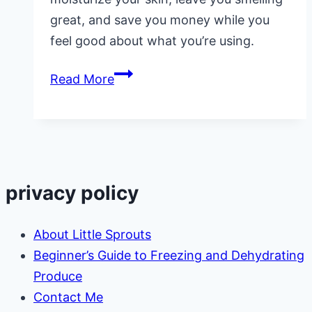
great, and save you money while you
feel good about what you’re using.
Healthy
Read More
Homemade
Body
Oil
privacy policy
About Little Sprouts
Beginner’s Guide to Freezing and Dehydrating
Produce
Contact Me