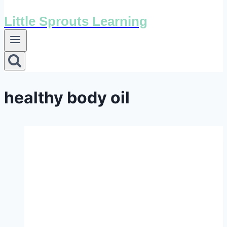
Little Sprouts Learning
healthy body oil