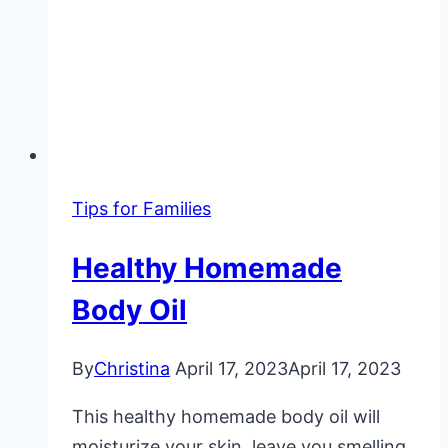
Tips for Families
Healthy Homemade
Body Oil
By
Christina
April 17, 2023
April 17, 2023
This healthy homemade body oil will
moisturize your skin, leave you smelling