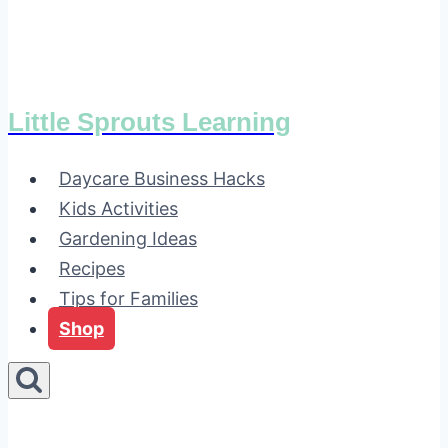
Little Sprouts Learning
Daycare Business Hacks
Kids Activities
Gardening Ideas
Recipes
Tips for Families
Shop