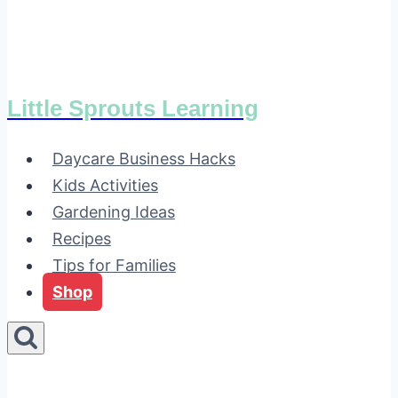
Little Sprouts Learning
Daycare Business Hacks
Kids Activities
Gardening Ideas
Recipes
Tips for Families
Shop