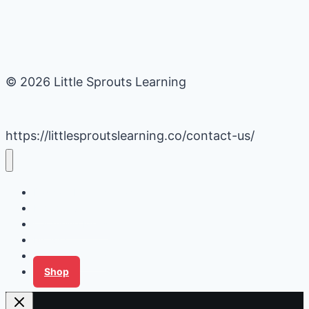
© 2026 Little Sprouts Learning
https://littlesproutslearning.co/contact-us/
Daycare Business Hacks
Kids Activities
Gardening Ideas
Recipes
Tips for Families
Shop