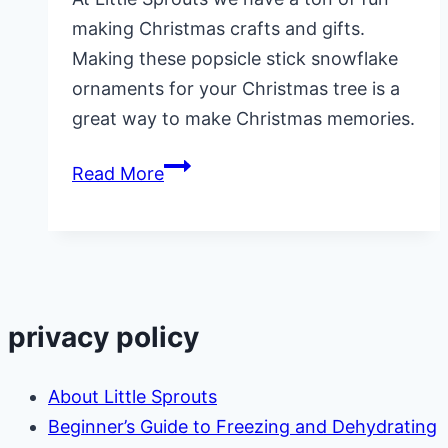
making Christmas crafts and gifts.
Making these popsicle stick snowflake
ornaments for your Christmas tree is a
great way to make Christmas memories.
Popsicle
Read More
Stick
Snowflake
Ornament
privacy policy
About Little Sprouts
Beginner’s Guide to Freezing and Dehydrating