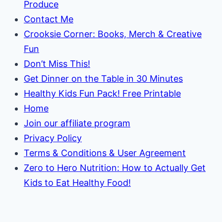
Produce
Contact Me
Crooksie Corner: Books, Merch & Creative
Fun
Don’t Miss This!
Get Dinner on the Table in 30 Minutes
Healthy Kids Fun Pack! Free Printable
Home
Join our affiliate program
Privacy Policy
Terms & Conditions & User Agreement
Zero to Hero Nutrition: How to Actually Get
Kids to Eat Healthy Food!