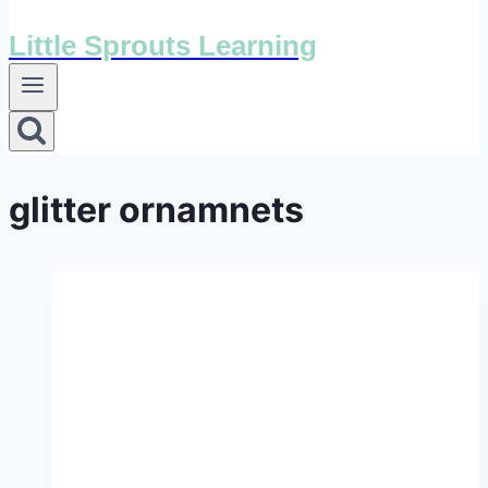
Little Sprouts Learning
glitter ornamnets