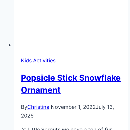
Kids Activities
Popsicle Stick Snowflake
Ornament
By
Christina
November 1, 2022
July 13,
2026
At Little Sprouts we have a ton of fun