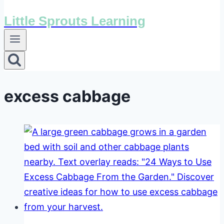
Little Sprouts Learning
excess cabbage