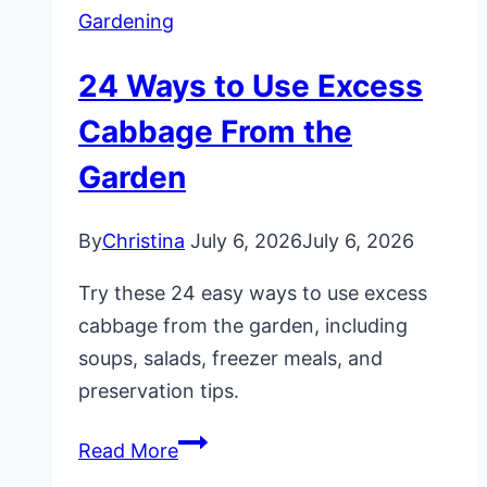
Gardening
24 Ways to Use Excess
Cabbage From the
Garden
By
Christina
July 6, 2026
July 6, 2026
Try these 24 easy ways to use excess
cabbage from the garden, including
soups, salads, freezer meals, and
preservation tips.
24
Read More
Ways