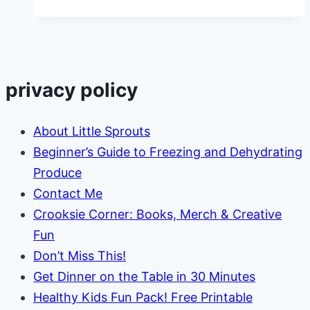
to
Use
Excess
Cabbage
privacy policy
From
the
About Little Sprouts
Garden
Beginner’s Guide to Freezing and Dehydrating
Produce
Contact Me
Crooksie Corner: Books, Merch & Creative
Fun
Don’t Miss This!
Get Dinner on the Table in 30 Minutes
Healthy Kids Fun Pack! Free Printable