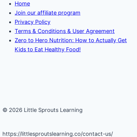
Home
Join our affiliate program
Privacy Policy
Terms & Conditions & User Agreement
Zero to Hero Nutrition: How to Actually Get
Kids to Eat Healthy Food!
© 2026 Little Sprouts Learning
https://littlesproutslearning.co/contact-us/