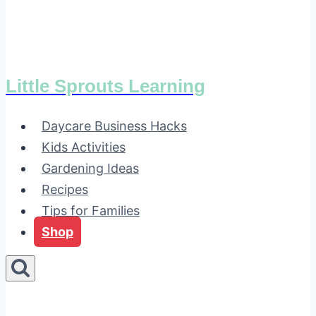
Little Sprouts Learning
Daycare Business Hacks
Kids Activities
Gardening Ideas
Recipes
Tips for Families
Shop