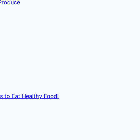
 Produce
ds to Eat Healthy Food!