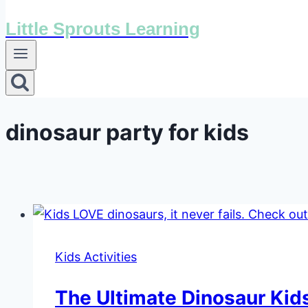
Little Sprouts Learning
dinosaur party for kids
Kids Activities
The Ultimate Dinosaur Kids