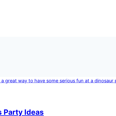
 Party Ideas