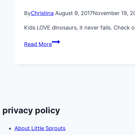
By
Christina
August 9, 2017
November 19, 2
Kids LOVE dinosaurs, it never fails. Check 
The
Read More
Ultimate
Dinosaur
Kids
Party
Ideas
privacy policy
About Little Sprouts