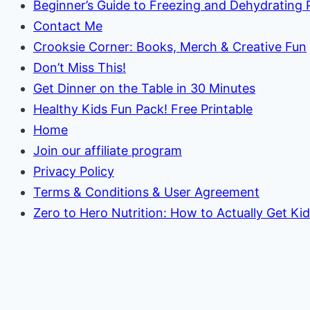
Beginner’s Guide to Freezing and Dehydrating
Contact Me
Crooksie Corner: Books, Merch & Creative Fun
Don’t Miss This!
Get Dinner on the Table in 30 Minutes
Healthy Kids Fun Pack! Free Printable
Home
Join our affiliate program
Privacy Policy
Terms & Conditions & User Agreement
Zero to Hero Nutrition: How to Actually Get Ki