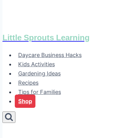
Little Sprouts Learning
Daycare Business Hacks
Kids Activities
Gardening Ideas
Recipes
Tips for Families
Shop