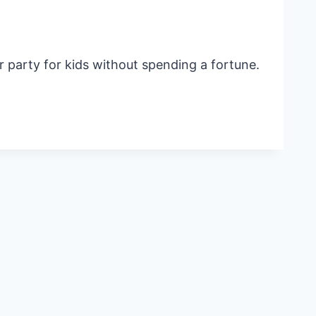
r party for kids without spending a fortune.