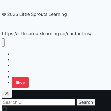
© 2026 Little Sprouts Learning
https://littlesproutslearning.co/contact-us/
Daycare Business Hacks
Kids Activities
Gardening Ideas
Recipes
Tips for Families
Shop
Search
for: