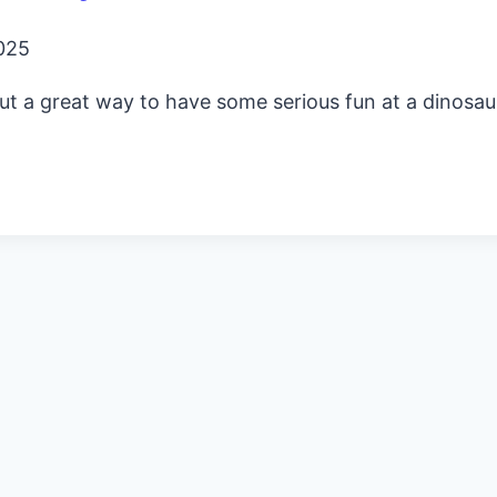
025
out a great way to have some serious fun at a dinosau