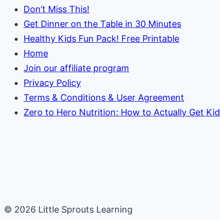
Don’t Miss This!
Get Dinner on the Table in 30 Minutes
Healthy Kids Fun Pack! Free Printable
Home
Join our affiliate program
Privacy Policy
Terms & Conditions & User Agreement
Zero to Hero Nutrition: How to Actually Get Ki
© 2026 Little Sprouts Learning