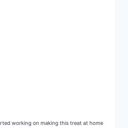
arted working on making this treat at home