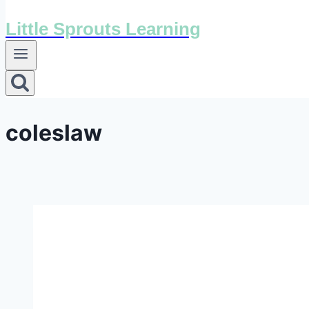
Little Sprouts Learning
coleslaw