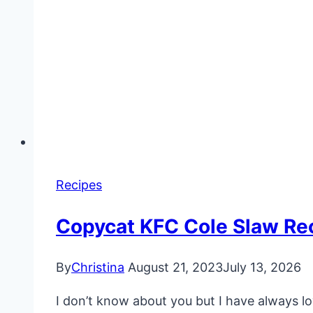
Recipes
Copycat KFC Cole Slaw Re
By
Christina
August 21, 2023
July 13, 2026
I don’t know about you but I have always l