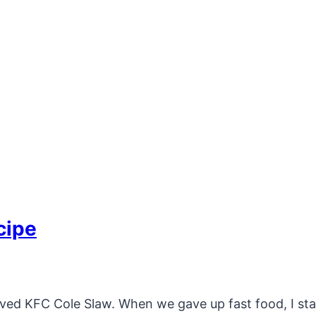
cipe
oved KFC Cole Slaw. When we gave up fast food, I st