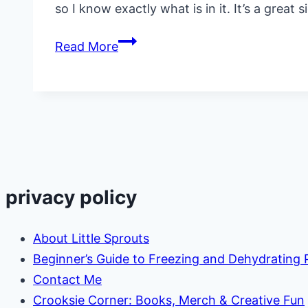
so I know exactly what is in it. It’s a great 
Copycat
Read More
KFC
Cole
Slaw
Recipe
privacy policy
About Little Sprouts
Beginner’s Guide to Freezing and Dehydrating
Contact Me
Crooksie Corner: Books, Merch & Creative Fun