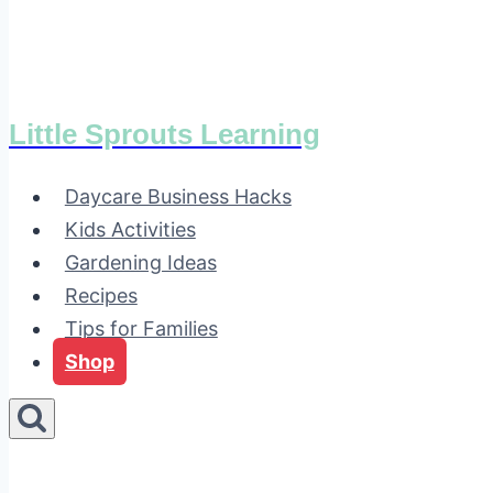
Little Sprouts Learning
Daycare Business Hacks
Kids Activities
Gardening Ideas
Recipes
Tips for Families
Shop