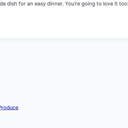
side dish for an easy dinner. You’re going to love it too
 Produce