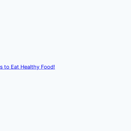
ds to Eat Healthy Food!