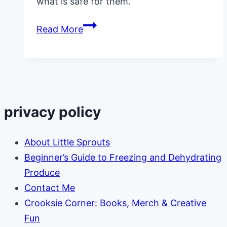
what is safe for them.
Ultimate
Read More
List
of
Gifts
for
Preschoolers
privacy policy
About Little Sprouts
Beginner’s Guide to Freezing and Dehydrating
Produce
Contact Me
Crooksie Corner: Books, Merch & Creative
Fun