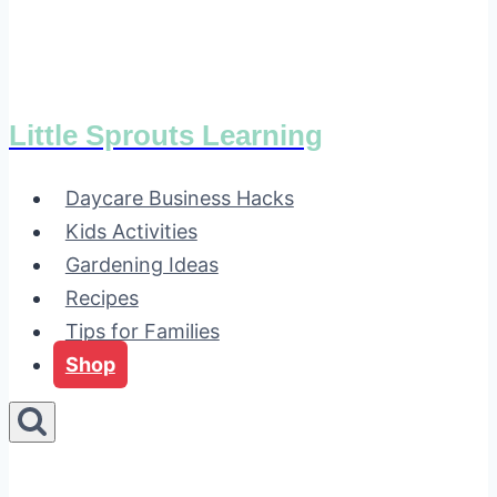
Little Sprouts Learning
Daycare Business Hacks
Kids Activities
Gardening Ideas
Recipes
Tips for Families
Shop