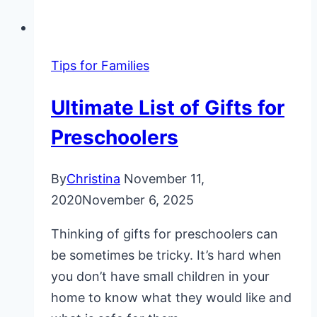
Tips for Families
Ultimate List of Gifts for
Preschoolers
By
Christina
November 11,
2020
November 6, 2025
Thinking of gifts for preschoolers can
be sometimes be tricky. It’s hard when
you don’t have small children in your
home to know what they would like and