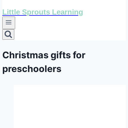
Little Sprouts Learning
Christmas gifts for
preschoolers