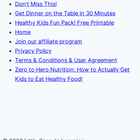
Don’t Miss This!
Get Dinner on the Table in 30 Minutes
Healthy Kids Fun Pack! Free Printable
Home
Join our affiliate program
Privacy Policy
Terms & Conditions & User Agreement
Zero to Hero Nutrition: How to Actually Get
Kids to Eat Healthy Food!