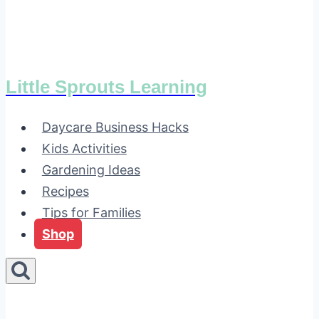
Little Sprouts Learning
Daycare Business Hacks
Kids Activities
Gardening Ideas
Recipes
Tips for Families
Shop