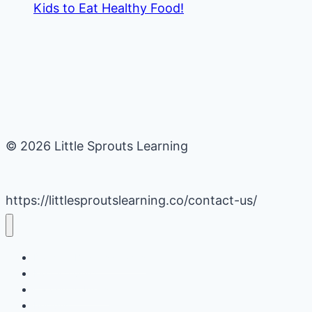
Kids to Eat Healthy Food!
© 2026 Little Sprouts Learning
https://littlesproutslearning.co/contact-us/
Daycare Business Hacks
Kids Activities
Gardening Ideas
Recipes