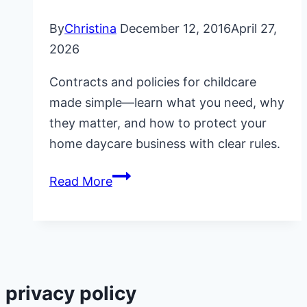
By
Christina
December 12, 2016
April 27,
2026
Contracts and policies for childcare
made simple—learn what you need, why
they matter, and how to protect your
home daycare business with clear rules.
Contracts
Read More
and
Policies
for
Childcare
privacy policy