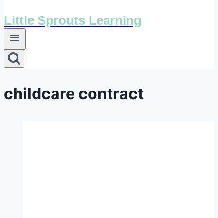
Little Sprouts Learning
childcare contract