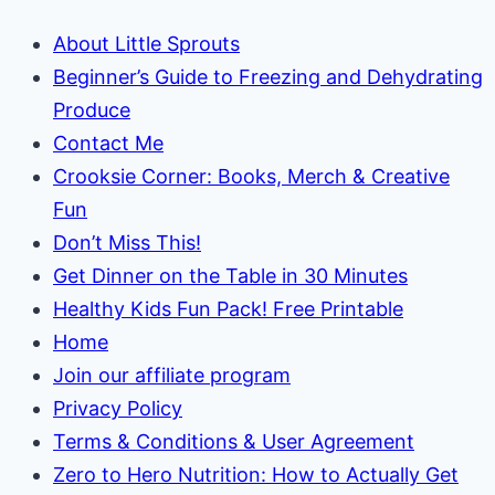
About Little Sprouts
Beginner’s Guide to Freezing and Dehydrating
Produce
Contact Me
Crooksie Corner: Books, Merch & Creative
Fun
Don’t Miss This!
Get Dinner on the Table in 30 Minutes
Healthy Kids Fun Pack! Free Printable
Home
Join our affiliate program
Privacy Policy
Terms & Conditions & User Agreement
Zero to Hero Nutrition: How to Actually Get