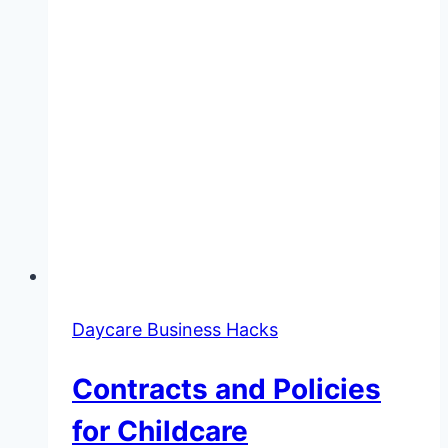
Daycare Business Hacks
Contracts and Policies
for Childcare