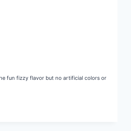
fun fizzy flavor but no artificial colors or