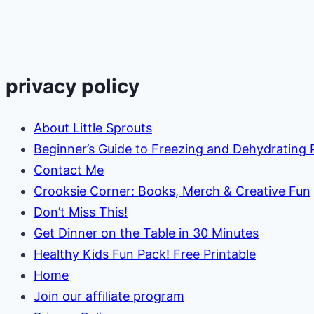
Sonic)
privacy policy
About Little Sprouts
Beginner’s Guide to Freezing and Dehydrating
Contact Me
Crooksie Corner: Books, Merch & Creative Fun
Don’t Miss This!
Get Dinner on the Table in 30 Minutes
Healthy Kids Fun Pack! Free Printable
Home
Join our affiliate program