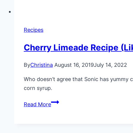
Recipes
Cherry Limeade Recipe (Li
By
Christina
August 16, 2019
July 14, 2022
Who doesn’t agree that Sonic has yummy cher
corn syrup.
Cherry
Read More
Limeade
Recipe
(Like