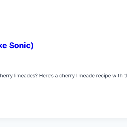
ke Sonic)
ry limeades? Here’s a cherry limeade recipe with the 