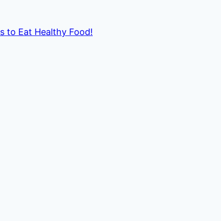
ds to Eat Healthy Food!