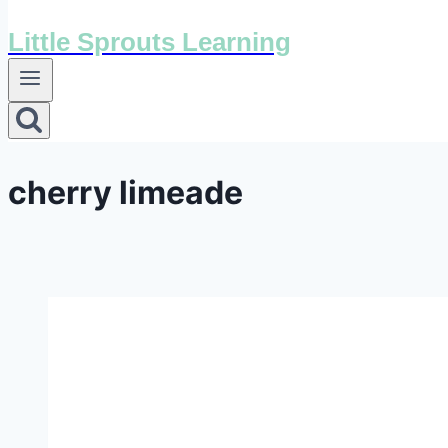
Little Sprouts Learning
cherry limeade