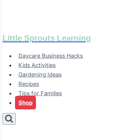
Little Sprouts Learning
Daycare Business Hacks
Kids Activities
Gardening Ideas
Recipes
Tips for Families
Shop