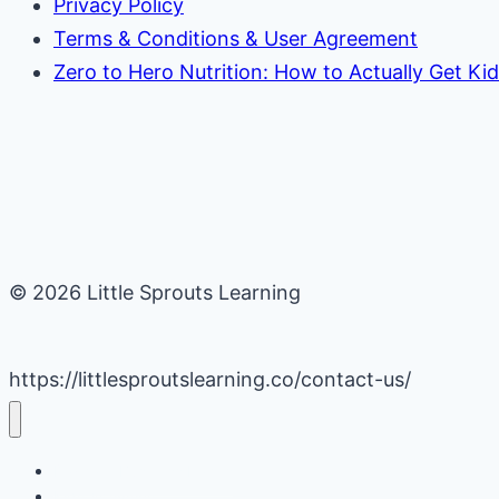
Privacy Policy
Terms & Conditions & User Agreement
Zero to Hero Nutrition: How to Actually Get Ki
© 2026 Little Sprouts Learning
https://littlesproutslearning.co/contact-us/
Daycare Business Hacks
Kids Activities