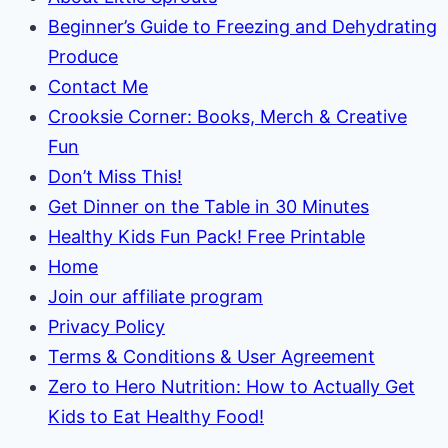
Beginner’s Guide to Freezing and Dehydrating
Produce
Contact Me
Crooksie Corner: Books, Merch & Creative
Fun
Don’t Miss This!
Get Dinner on the Table in 30 Minutes
Healthy Kids Fun Pack! Free Printable
Home
Join our affiliate program
Privacy Policy
Terms & Conditions & User Agreement
Zero to Hero Nutrition: How to Actually Get
Kids to Eat Healthy Food!