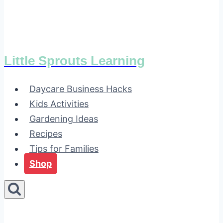
Little Sprouts Learning
Daycare Business Hacks
Kids Activities
Gardening Ideas
Recipes
Tips for Families
Shop