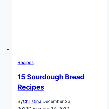
Recipes
15 Sourdough Bread
Recipes
By
Christina
December 23,
2022
December 23, 2022