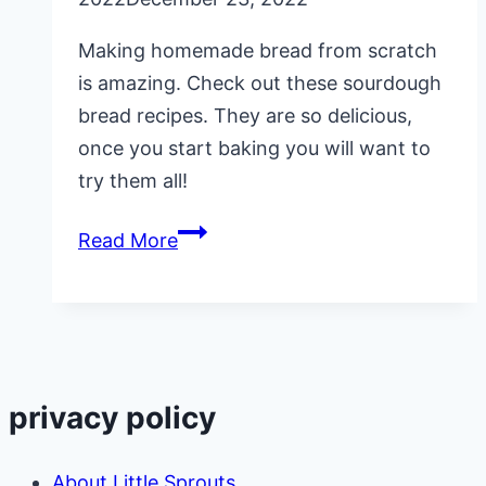
Making homemade bread from scratch
is amazing. Check out these sourdough
bread recipes. They are so delicious,
once you start baking you will want to
try them all!
15
Read More
Sourdough
Bread
Recipes
privacy policy
About Little Sprouts