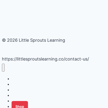
© 2026 Little Sprouts Learning
https://littlesproutslearning.co/contact-us/
Daycare Business Hacks
Kids Activities
Gardening Ideas
Recipes
Tips for Families
Shop