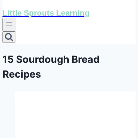
Little Sprouts Learning
15 Sourdough Bread
Recipes