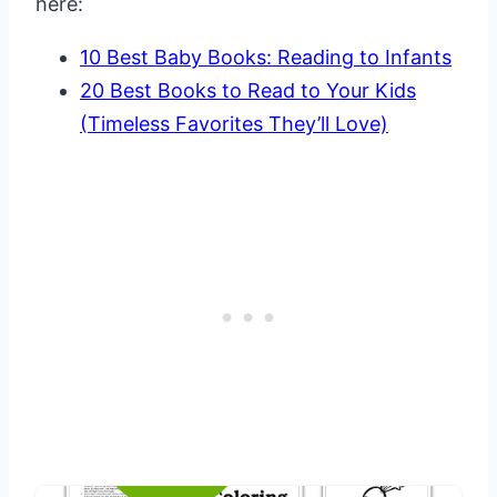
here:
10 Best Baby Books: Reading to Infants
20 Best Books to Read to Your Kids
(Timeless Favorites They’ll Love)