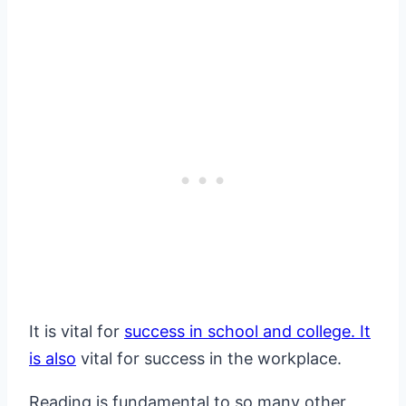
It is vital for
success in school and college. It
is also
vital for success in the workplace.
Reading is fundamental to so many other