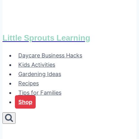
Little Sprouts Learning
Daycare Business Hacks
Kids Activities
Gardening Ideas
Recipes
Tips for Families
Shop