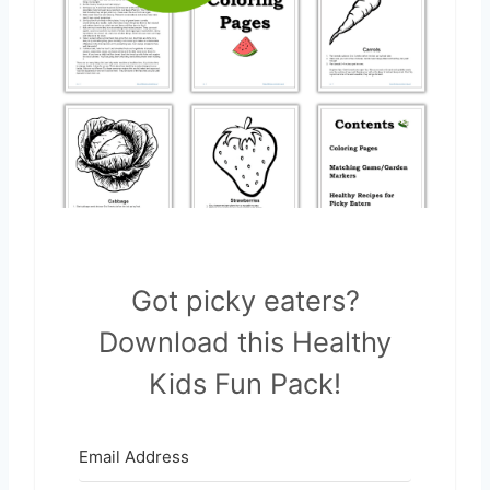
Got picky eaters?
Download this Healthy
Kids Fun Pack!