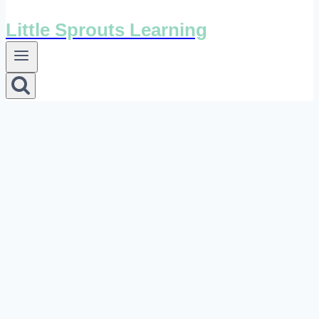
Little Sprouts Learning