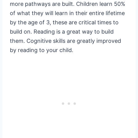
more pathways are built. Children learn 50%
of what they will learn in their entire lifetime
by the age of 3, these are critical times to
build on. Reading is a great way to build
them. Cognitive skills are greatly improved
by reading to your child.