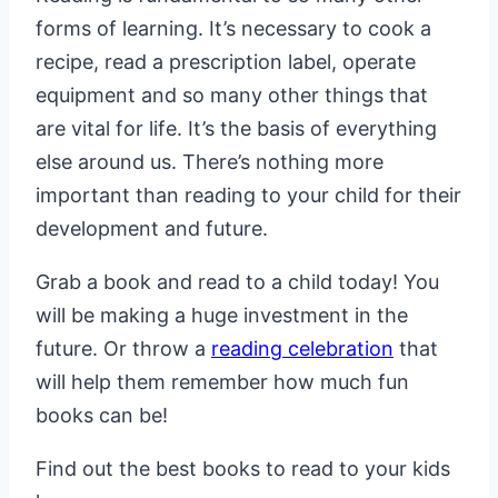
forms of learning. It’s necessary to cook a
recipe, read a prescription label, operate
equipment and so many other things that
are vital for life. It’s the basis of everything
else around us. There’s nothing more
important than reading to your child for their
development and future.
Grab a book and read to a child today! You
will be making a huge investment in the
future. Or throw a
reading celebration
that
will help them remember how much fun
books can be!
Find out the best books to read to your kids