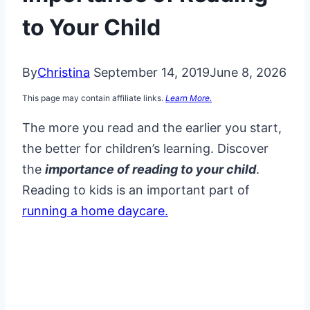
to Your Child
By
Christina
September 14, 2019
June 8, 2026
This page may contain affiliate links.
Learn More.
The more you read and the earlier you start,
the better for children’s learning. Discover
the
importance of reading to your child
.
Reading to kids is an important part of
running a home daycare.