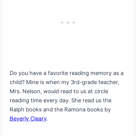
Do you have a favorite reading memory as a
child? Mine is when my 3rd-grade teacher,
Mrs. Nelson, would read to us at circle
reading time every day. She read us the
Ralph books and the Ramona books by
Beverly Cleary
.