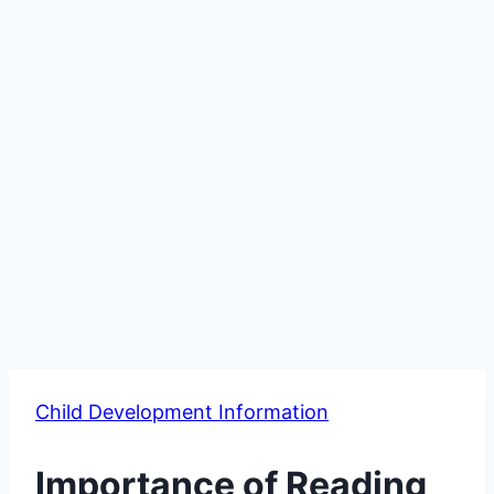
Child Development Information
Importance of Reading