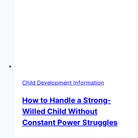
Child Development Information
How to Handle a Strong-
Willed Child Without
Constant Power Struggles