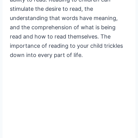
stimulate the desire to read, the
understanding that words have meaning,
and the comprehension of what is being
read and how to read themselves. The
importance of reading to your child trickles
down into every part of life.