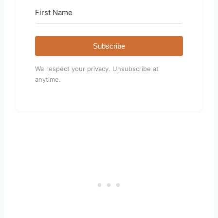
Subscribe
We respect your privacy. Unsubscribe at
anytime.