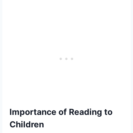
Importance of Reading to
Children