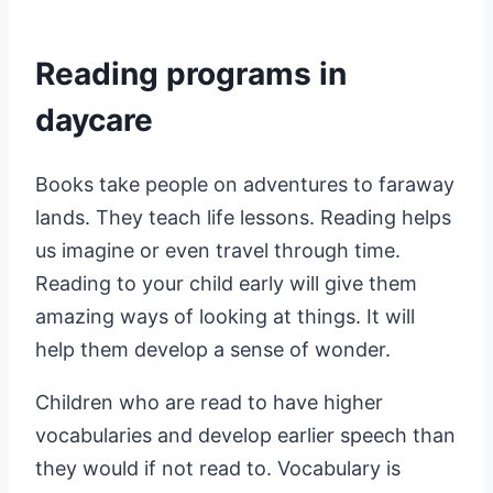
Reading programs in
daycare
Books take people on adventures to faraway
lands. They teach life lessons. Reading helps
us imagine or even travel through time.
Reading to your child early will give them
amazing ways of looking at things. It will
help them develop a sense of wonder.
Children who are read to have higher
vocabularies and develop earlier speech than
they would if not read to. Vocabulary is