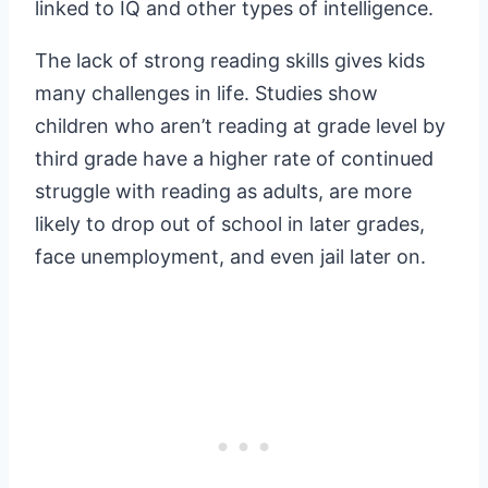
linked to IQ and other types of intelligence.
The lack of strong reading skills gives kids
many challenges in life. Studies show
children who aren’t reading at grade level by
third grade have a higher rate of continued
struggle with reading as adults, are more
likely to drop out of school in later grades,
face unemployment, and even jail later on.