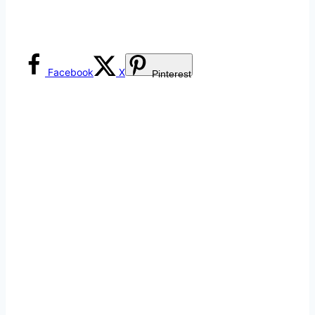
Facebook
X
Pinterest