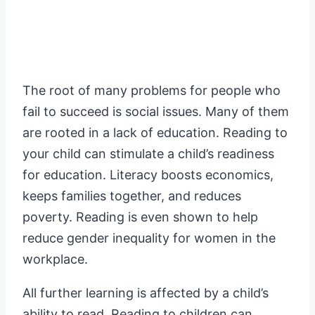
The root of many problems for people who
fail to succeed is social issues. Many of them
are rooted in a lack of education. Reading to
your child can stimulate a child’s readiness
for education. Literacy boosts economics,
keeps families together, and reduces
poverty. Reading is even shown to help
reduce gender inequality for women in the
workplace.
All further learning is affected by a child’s
ability to read. Reading to children can