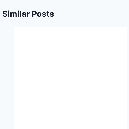
Similar Posts