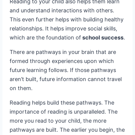
Reading to your child also helps them learn
and understand interactions with others.
This even further helps with building healthy
relationships. It helps improve social skills,
which are the foundation of
school success
.
There are pathways in your brain that are
formed through experiences upon which
future learning follows. If those pathways
aren’t built, future information cannot travel
on them.
Reading helps build these pathways. The
importance of reading is unparalleled. The
more you read to your child, the more
pathways are built. The earlier you begin, the