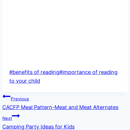
Post
#
benefits of reading
#
importance of reading
Tags:
to your child
Post
Previous
CACFP Meal Pattern-Meat and Meat Alternates
navigation
Next
Camping Party Ideas for Kids