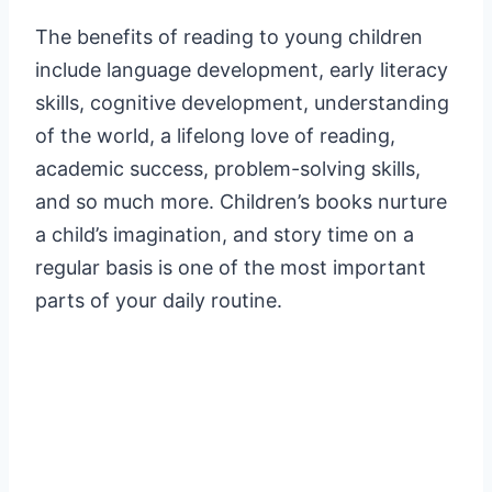
The benefits of reading to young children
include language development, early literacy
skills, cognitive development, understanding
of the world, a lifelong love of reading,
academic success, problem-solving skills,
and so much more. Children’s books nurture
a child’s imagination, and story time on a
regular basis is one of the most important
parts of your daily routine.