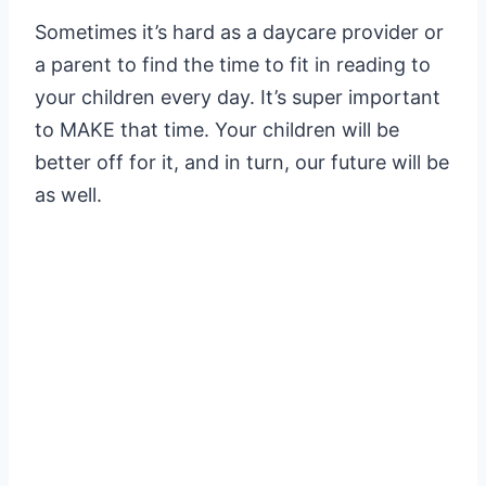
Sometimes it’s hard as a daycare provider or
a parent to find the time to fit in reading to
your children every day. It’s super important
to MAKE that time. Your children will be
better off for it, and in turn, our future will be
as well.