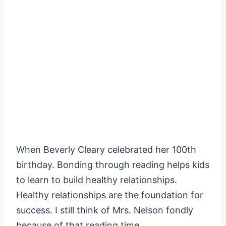
When Beverly Cleary celebrated her 100th
birthday. Bonding through reading helps kids
to learn to build healthy relationships.
Healthy relationships are the foundation for
success. I still think of Mrs. Nelson fondly
because of that reading time.