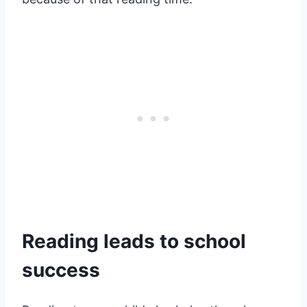
Reading leads to school
success