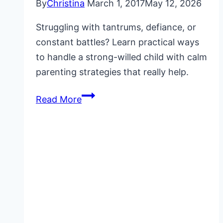
By
Christina
March 1, 2017
May 12, 2026
Struggling with tantrums, defiance, or
constant battles? Learn practical ways
to handle a strong-willed child with calm
parenting strategies that really help.
How
Read More
to
Handle
a
Strong-
Willed
Child
Without
Constant