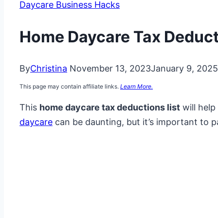
Daycare Business Hacks
Home Daycare Tax Deducti
By
Christina
November 13, 2023
January 9, 2025
This page may contain affiliate links.
Learn More.
This
home daycare tax deductions list
will hel
daycare
can be daunting, but it’s important to p