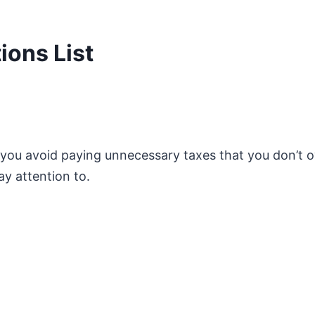
ons List
p you avoid paying unnecessary taxes that you don’t 
ay attention to.