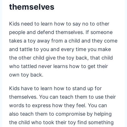
themselves
Kids need to learn how to say no to other
people and defend themselves. If someone
takes a toy away from a child and they come
and tattle to you and every time you make
the other child give the toy back, that child
who tattled never learns how to get their
own toy back.
Kids have to learn how to stand up for
themselves. You can teach them to use their
words to express how they feel. You can
also teach them to compromise by helping
the child who took their toy find something