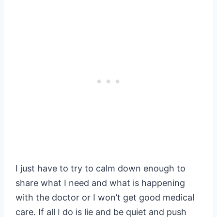
I just have to try to calm down enough to
share what I need and what is happening
with the doctor or I won’t get good medical
care. If all I do is lie and be quiet and push