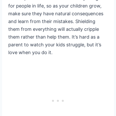
for people in life, so as your children grow,
make sure they have natural consequences
and learn from their mistakes. Shielding
them from everything will actually cripple
them rather than help them. It’s hard as a
parent to watch your kids struggle, but it’s
love when you do it.