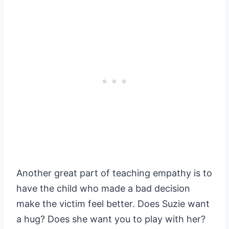
Another great part of teaching empathy is to
have the child who made a bad decision
make the victim feel better. Does Suzie want
a hug? Does she want you to play with her?