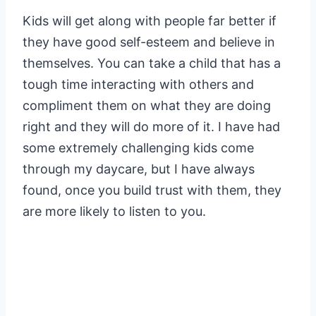
Kids will get along with people far better if
they have good self-esteem and believe in
themselves. You can take a child that has a
tough time interacting with others and
compliment them on what they are doing
right and they will do more of it. I have had
some extremely challenging kids come
through my daycare, but I have always
found, once you build trust with them, they
are more likely to listen to you.