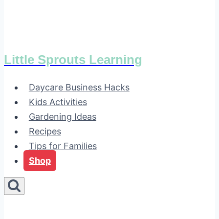
Little Sprouts Learning
Daycare Business Hacks
Kids Activities
Gardening Ideas
Recipes
Tips for Families
Shop