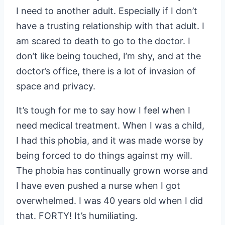
I need to another adult. Especially if I don’t
have a trusting relationship with that adult. I
am scared to death to go to the doctor. I
don’t like being touched, I’m shy, and at the
doctor’s office, there is a lot of invasion of
space and privacy.
It’s tough for me to say how I feel when I
need medical treatment. When I was a child,
I had this phobia, and it was made worse by
being forced to do things against my will.
The phobia has continually grown worse and
I have even pushed a nurse when I got
overwhelmed. I was 40 years old when I did
that. FORTY! It’s humiliating.