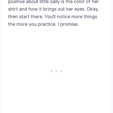
positive about little Sally is the color of her
shirt and how it brings out her eyes. Okay,
then start there. You’ll notice more things
the more you practice. I promise.