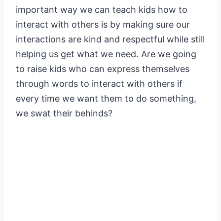
important way we can teach kids how to
interact with others is by making sure our
interactions are kind and respectful while still
helping us get what we need. Are we going
to raise kids who can express themselves
through words to interact with others if
every time we want them to do something,
we swat their behinds?