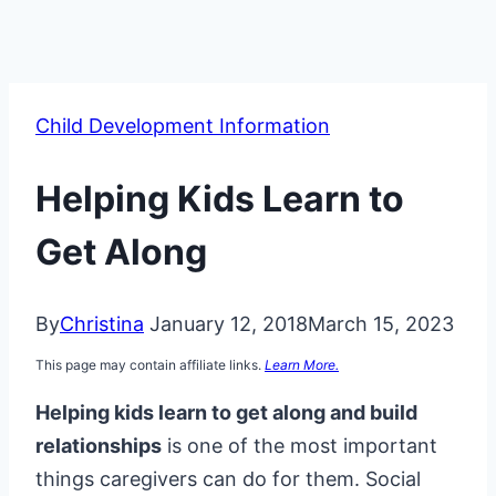
Child Development Information
Helping Kids Learn to
Get Along
By
Christina
January 12, 2018
March 15, 2023
This page may contain affiliate links.
Learn More.
Helping kids learn to get along and build
relationships
is one of the most important
things caregivers can do for them. Social