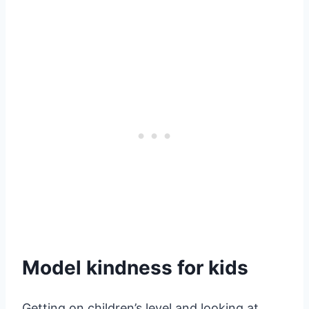
Model kindness for kids
Getting on children’s level and looking at