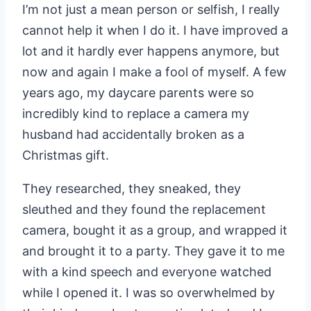
I’m not just a mean person or selfish, I really
cannot help it when I do it. I have improved a
lot and it hardly ever happens anymore, but
now and again I make a fool of myself. A few
years ago, my daycare parents were so
incredibly kind to replace a camera my
husband had accidentally broken as a
Christmas gift.
They researched, they sneaked, they
sleuthed and they found the replacement
camera, bought it as a group, and wrapped it
and brought it to a party. They gave it to me
with a kind speech and everyone watched
while I opened it. I was so overwhelmed by