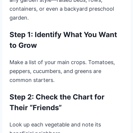
containers, or even a backyard preschool
garden.
Step 1: Identify What You Want
to Grow
Make a list of your main crops. Tomatoes,
peppers, cucumbers, and greens are
common starters.
Step 2: Check the Chart for
Their “Friends”
Look up each vegetable and note its