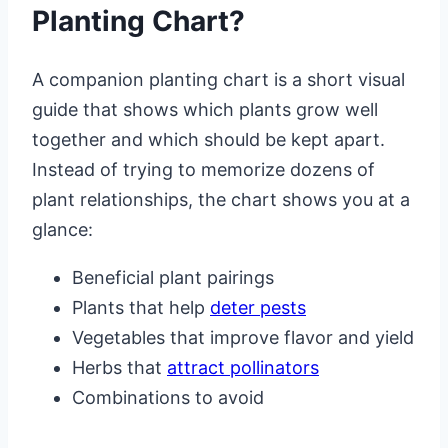
Planting Chart?
A companion planting chart is a short visual
guide that shows which plants grow well
together and which should be kept apart.
Instead of trying to memorize dozens of
plant relationships, the chart shows you at a
glance:
Beneficial plant pairings
Plants that help
deter pests
Vegetables that improve flavor and yield
Herbs that
attract pollinators
Combinations to avoid