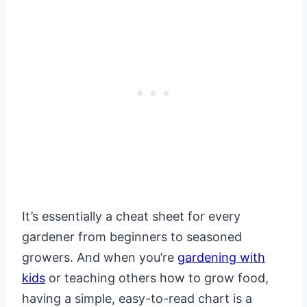
It’s essentially a cheat sheet for every
gardener from beginners to seasoned
growers. And when you’re
gardening with
kids
or teaching others how to grow food,
having a simple, easy-to-read chart is a