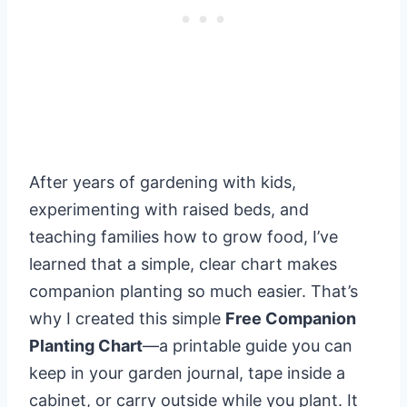
After years of gardening with kids,
experimenting with raised beds, and
teaching families how to grow food, I’ve
learned that a simple, clear chart makes
companion planting so much easier. That’s
why I created this simple
Free Companion
Planting Chart
—a printable guide you can
keep in your garden journal, tape inside a
cabinet, or carry outside while you plant. It