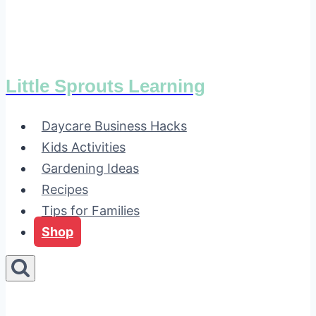
Little Sprouts Learning
Daycare Business Hacks
Kids Activities
Gardening Ideas
Recipes
Tips for Families
Shop