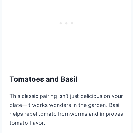
Tomatoes and Basil
This classic pairing isn’t just delicious on your
plate—it works wonders in the garden. Basil
helps repel tomato hornworms and improves
tomato flavor.