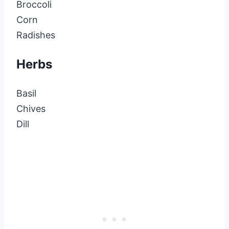
Broccoli
Corn
Radishes
Herbs
Basil
Chives
Dill