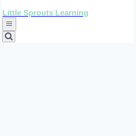
Little Sprouts Learning