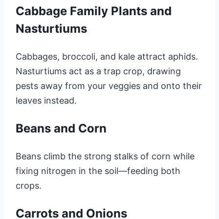
Cabbage Family Plants and
Nasturtiums
Cabbages, broccoli, and kale attract aphids.
Nasturtiums act as a trap crop, drawing
pests away from your veggies and onto their
leaves instead.
Beans and Corn
Beans climb the strong stalks of corn while
fixing nitrogen in the soil—feeding both
crops.
Carrots and Onions