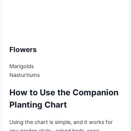
Flowers
Marigolds
Nasturtiums
How to Use the Companion
Planting Chart
Using the chart is simple, and it works for
any garden style—raised beds, rows,