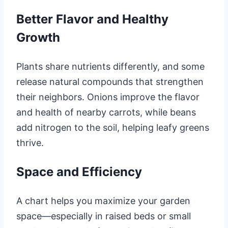
Better Flavor and Healthy
Growth
Plants share nutrients differently, and some
release natural compounds that strengthen
their neighbors. Onions improve the flavor
and health of nearby carrots, while beans
add nitrogen to the soil, helping leafy greens
thrive.
Space and Efficiency
A chart helps you maximize your garden
space—especially in raised beds or small