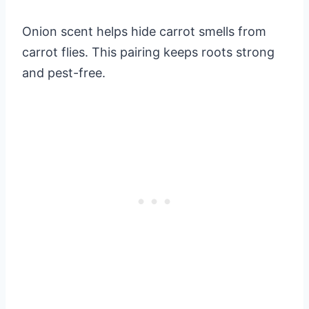
Onion scent helps hide carrot smells from
carrot flies. This pairing keeps roots strong
and pest-free.