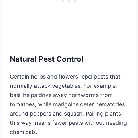
Natural Pest Control
Certain herbs and flowers repel pests that
normally attack vegetables. For example,
basil helps drive away hornworms from
tomatoes, while marigolds deter nematodes
around peppers and squash. Pairing plants
this way means fewer pests without needing
chemicals.