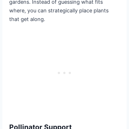
gardens. Instead of guessing what fits
where, you can strategically place plants
that get along.
Pollinator Support