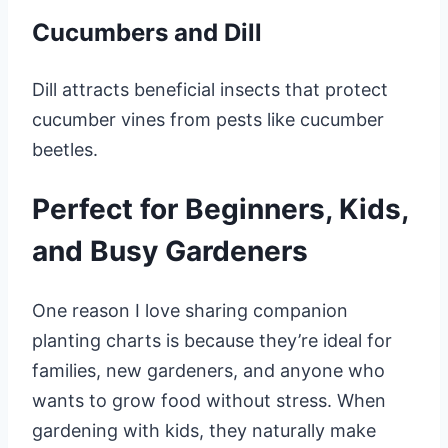
Cucumbers and Dill
Dill attracts beneficial insects that protect
cucumber vines from pests like cucumber
beetles.
Perfect for Beginners, Kids,
and Busy Gardeners
One reason I love sharing companion
planting charts is because they’re ideal for
families, new gardeners, and anyone who
wants to grow food without stress. When
gardening with kids, they naturally make