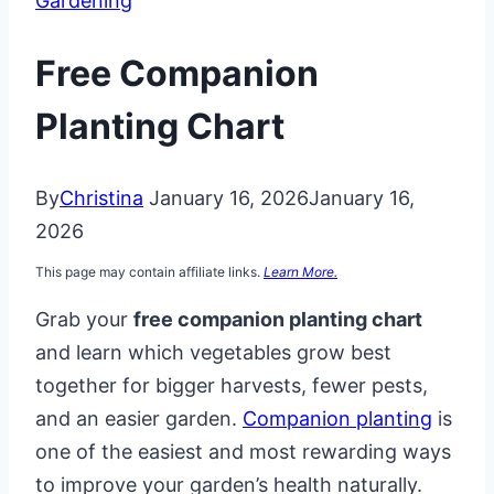
Gardening
Free Companion
Planting Chart
By
Christina
January 16, 2026
January 16,
2026
This page may contain affiliate links.
Learn More.
Grab your
free companion planting chart
and learn which vegetables grow best
together for bigger harvests, fewer pests,
and an easier garden.
Companion planting
is
one of the easiest and most rewarding ways
to improve your garden’s health naturally.