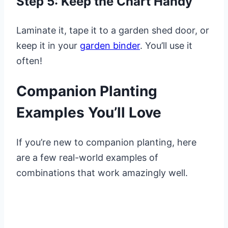
Step 5: Keep the Chart Handy
Laminate it, tape it to a garden shed door, or
keep it in your
garden binder
. You’ll use it
often!
Companion Planting
Examples You’ll Love
If you’re new to companion planting, here
are a few real-world examples of
combinations that work amazingly well.