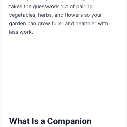
takes the guesswork out of pairing
vegetables, herbs, and flowers so your
garden can grow fuller and healthier with
less work.
What Is a Companion