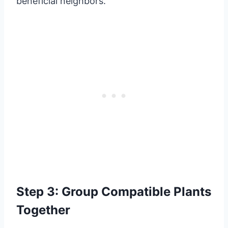
beneficial neighbors.
Step 3: Group Compatible Plants
Together