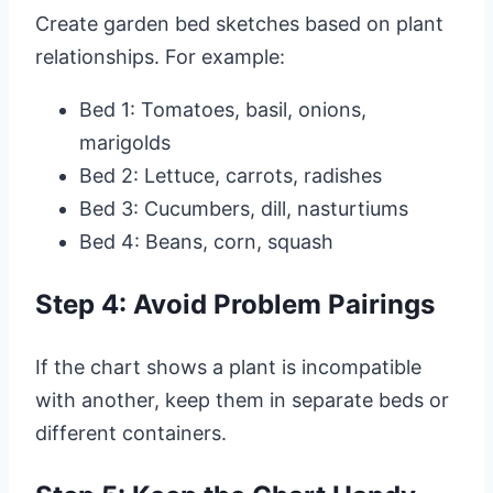
Create garden bed sketches based on plant
relationships. For example:
Bed 1: Tomatoes, basil, onions,
marigolds
Bed 2: Lettuce, carrots, radishes
Bed 3: Cucumbers, dill, nasturtiums
Bed 4: Beans, corn, squash
Step 4: Avoid Problem Pairings
If the chart shows a plant is incompatible
with another, keep them in separate beds or
different containers.