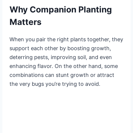
Why Companion Planting
Matters
When you pair the right plants together, they
support each other by boosting growth,
deterring pests, improving soil, and even
enhancing flavor. On the other hand, some
combinations can stunt growth or attract
the very bugs you’re trying to avoid.