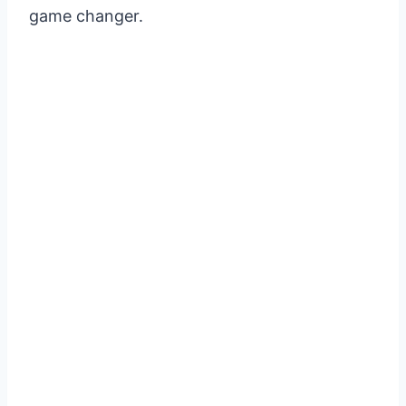
game changer.