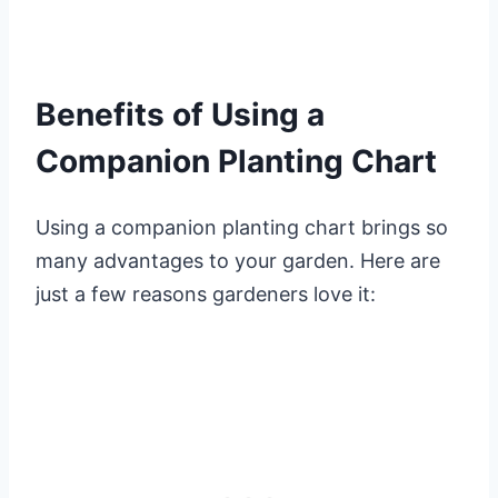
Benefits of Using a
Companion Planting Chart
Using a companion planting chart brings so
many advantages to your garden. Here are
just a few reasons gardeners love it: