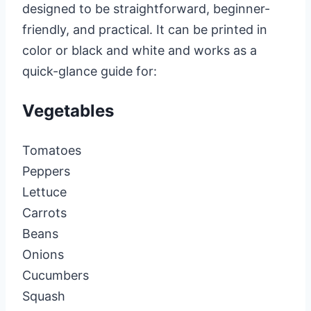
designed to be straightforward, beginner-
friendly, and practical. It can be printed in
color or black and white and works as a
quick-glance guide for:
Vegetables
Tomatoes
Peppers
Lettuce
Carrots
Beans
Onions
Cucumbers
Squash