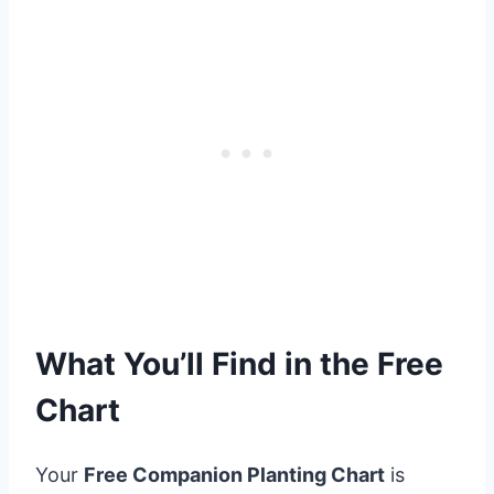
What You’ll Find in the Free
Chart
Your
Free Companion Planting Chart
is