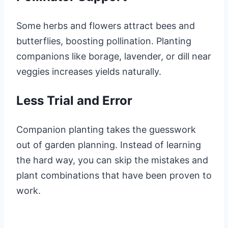
Some herbs and flowers attract bees and
butterflies, boosting pollination. Planting
companions like borage, lavender, or dill near
veggies increases yields naturally.
Less Trial and Error
Companion planting takes the guesswork
out of garden planning. Instead of learning
the hard way, you can skip the mistakes and
plant combinations that have been proven to
work.