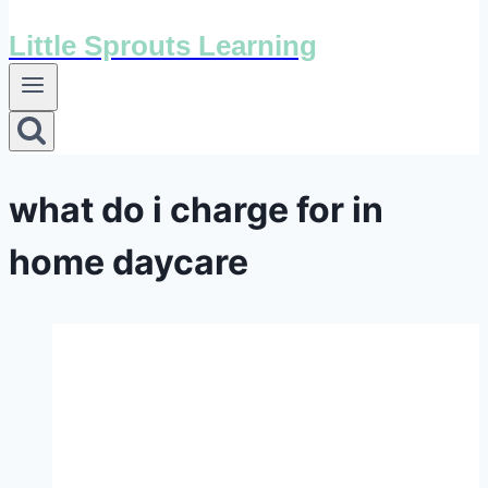
Little Sprouts Learning
what do i charge for in
home daycare