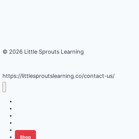
© 2026 Little Sprouts Learning
https://littlesproutslearning.co/contact-us/
Daycare Business Hacks
Kids Activities
Gardening Ideas
Recipes
Tips for Families
Shop