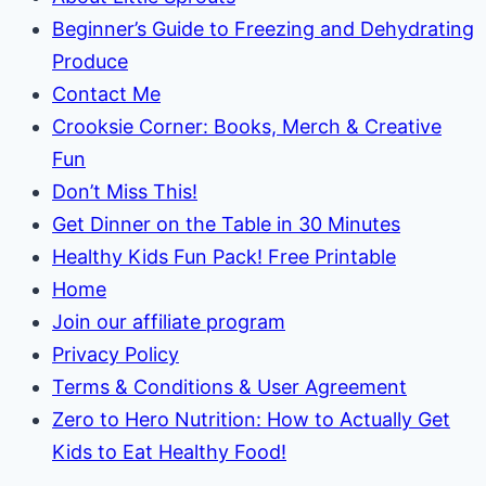
Beginner’s Guide to Freezing and Dehydrating
Produce
Contact Me
Crooksie Corner: Books, Merch & Creative
Fun
Don’t Miss This!
Get Dinner on the Table in 30 Minutes
Healthy Kids Fun Pack! Free Printable
Home
Join our affiliate program
Privacy Policy
Terms & Conditions & User Agreement
Zero to Hero Nutrition: How to Actually Get
Kids to Eat Healthy Food!