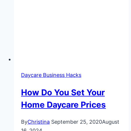
Daycare Business Hacks
How Do You Set Your
Home Daycare Prices
By
Christina
September 25, 2020
August
16, 2024