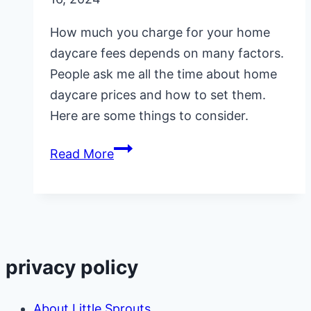
How much you charge for your home
daycare fees depends on many factors.
People ask me all the time about home
daycare prices and how to set them.
Here are some things to consider.
How
Read More
Do
You
Set
Your
Home
privacy policy
Daycare
Prices
About Little Sprouts