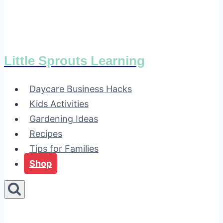
Little Sprouts Learning
Daycare Business Hacks
Kids Activities
Gardening Ideas
Recipes
Tips for Families
Shop